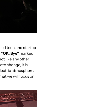
ood tech and startup 
 
“OK, Bye”
 marked 
t like any other 
te change, it is 
lectric atmosphere. 
mat we will focus on 