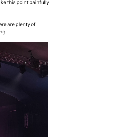
ke this point painfully 
e are plenty of 
ing.