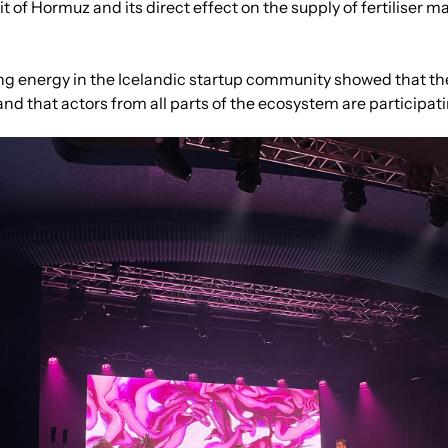
t of Hormuz and its direct effect on the supply of fertiliser ma
ng energy in the Icelandic startup community showed that ther
and that actors from all parts of the ecosystem are participat