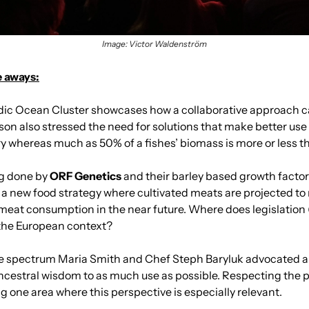
Image: Victor Waldenström
e aways:
ndic Ocean Cluster showcases how a collaborative approach c
son also stressed the need for solutions that make better use
ry whereas much as 50% of a fishes’ biomass is more or less 
g done by 
ORF Genetics
 and their barley based growth factor 
a new food strategy where cultivated meats are projected to 
meat consumption in the near future. Where does legislation
the European context?
he spectrum Maria Smith and Chef Steph Baryluk advocated 
ncestral wisdom to as much use as possible. Respecting the 
 one area where this perspective is especially relevant.