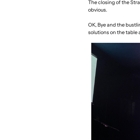
The closing of the Strai
obvious.
OK, Bye and the bustli
solutions on the table 