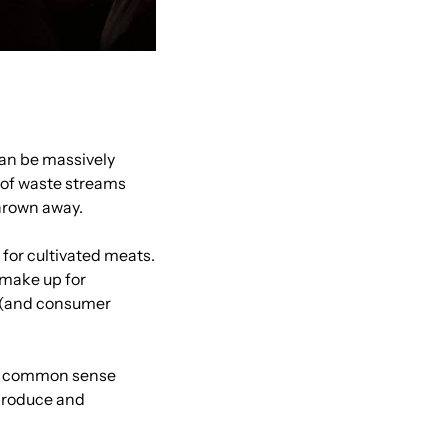
an be massively 
 of waste streams 
thrown away.
for cultivated meats. 
make up for 
 (and consumer 
a common sense 
produce and 