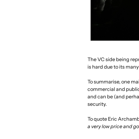
The VC side being rep
is hard due to its man
To summarise, one main
commercial and public i
and can be (and perhap
security.
To quote Eric Archamb
a very low price and g