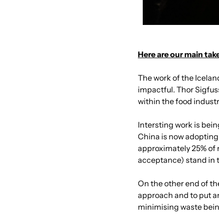
Here are our main tak
The work of the Icela
impactful. Thor Sigfus
within the food indust
Intersting work is bein
China is now adopting 
approximately 25% of 
acceptance) stand in 
On the other end of t
approach and to put a
minimising waste being