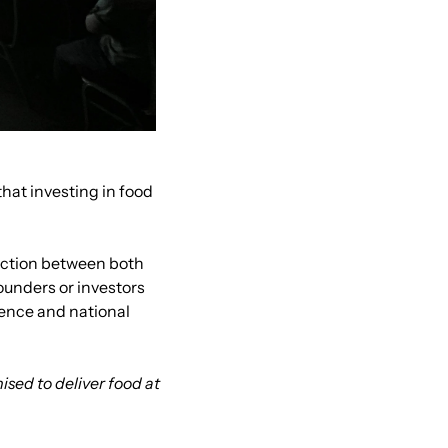
t investing in food 
ection between both 
ounders or investors 
ence and national 
sed to deliver food at 