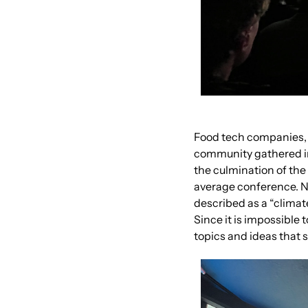
Food tech companies, f
community gathered in
the culmination of the 
average conference. Nam
described as a “climat
Since it is impossible 
topics and ideas that 