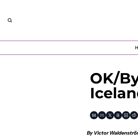
OK/Bye
Icela
By Victor Waldenströ