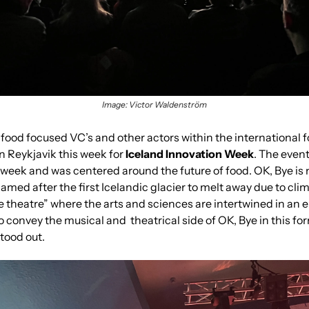
Image: Victor Waldenström
ood focused VC’s and other actors within the international f
 Reykjavik this week for
 Iceland Innovation Week
. The event
week and was centered around the future of food. OK, Bye is no
ed after the first Icelandic glacier to melt away due to clima
e theatre” where the arts and sciences are intertwined in an e
to convey the musical and  theatrical side of OK, Bye in this for
stood out.