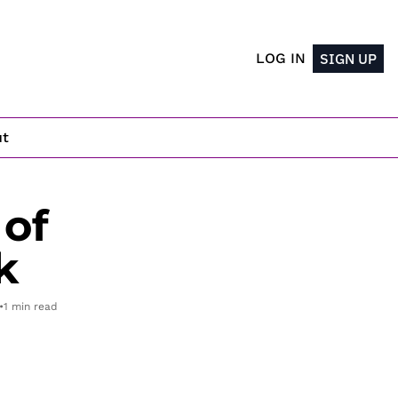
LOG IN
SIGN UP
ut
of 
k
•
1 min read