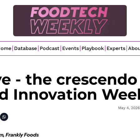
Home
Database
Podcast
Events
Playbook
Experts
Abo
 - the crescendo 
nd Innovation Wee
May 4, 2026
m, Frankly Foods