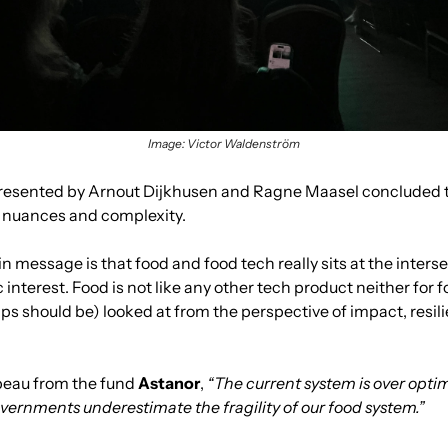
Image: Victor Waldenström
resented by Arnout Dijkhusen and Ragne Maasel concluded tha
y nuances and complexity.
 message is that food and food tech really sits at the inters
nterest. Food is not like any other tech product neither for f
s should be) looked at from the perspective of impact, resili
eau from the fund 
Astanor
, 
“The current system is over optimi
overnments underestimate the fragility of our food system.”