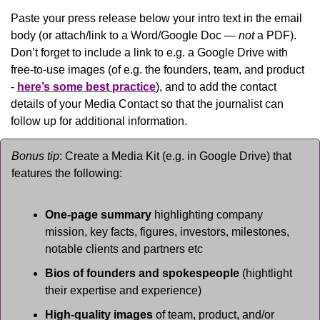
Paste your press release below your intro text in the email 
body (or attach/link to a Word/Google Doc — 
not
 a PDF). 
Don’t forget to include a link to e.g. a Google Drive with 
free-to-use images (of e.g. the founders, team, and product 
- 
here’s some best practice
), and to add the contact 
details of your Media Contact so that the journalist can 
follow up for additional information.
Bonus tip
: Create a Media Kit (e.g. in Google Drive) that 
features the following:
One-page summary 
highlighting company 
mission, key facts, figures, investors, milestones, 
notable clients and partners etc
Bios of founders and spokespeople
 (hightlight 
their expertise and experience)
High-quality images
 of team, product, and/or 