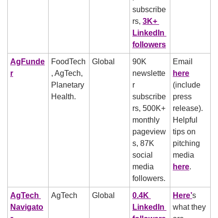
subscribe
rs, 
3K+ 
LinkedIn 
followers
AgFunde
FoodTech
Global
90K 
Email 
r
, AgTech, 
newslette
here
Planetary 
r 
(include 
Health. 
subscribe
press 
rs, 500K+ 
release).
monthly 
Helpful 
pageview
tips on 
s, 87K 
pitching 
social 
media 
media 
here
.  
followers. 
AgTech 
AgTech
Global
0.4K 
Here’
s 
Navigato
LinkedIn 
what they 