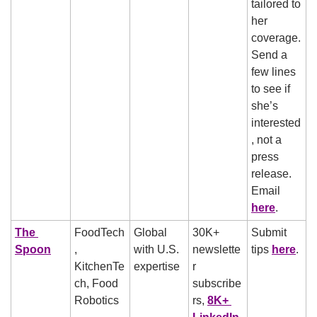
tailored to 
her 
coverage. 
Send a 
few lines 
to see if 
she’s 
interested
, not a 
press 
release. 
Email 
here
.
The 
FoodTech
Global 
30K+ 
Submit 
Spoon
, 
with U.S. 
newslette
tips 
here
.
KitchenTe
expertise
r 
ch, Food 
subscribe
Robotics
rs, 
8K+ 