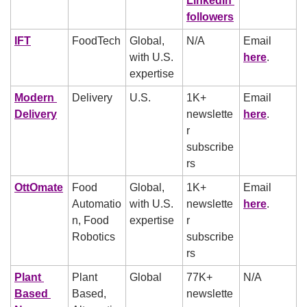
LinkedIn 
followers
IFT
FoodTech
Global, 
N/A
Email 
with U.S. 
here
.
expertise
Modern 
Delivery
U.S.
1K+ 
Email 
Delivery
newslette
here
.
r 
subscribe
rs
OttOmate
Food 
Global, 
1K+ 
Email 
Automatio
with U.S. 
newslette
here
.
n, Food 
expertise
r 
Robotics
subscribe
rs
Plant 
Plant 
Global
77K+ 
N/A
Based 
Based, 
newslette