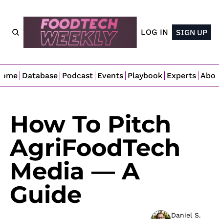
LOG IN
SIGN UP
Home
Database
Podcast
Events
Playbook
Experts
Abo
How To Pitch 
AgriFoodTech 
Media — A 
Guide
Daniel S. 