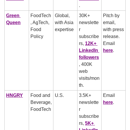
.
Green 
FoodTech
Global, 
30K+ 
Pitch by 
Queen
, AgTech, 
with Asia 
newslette
email, 
Food 
expertise
r 
with press 
Policy
subscribe
release. 
rs, 
12K+ 
Email 
LinkedIn 
here
.
followers
, 400K 
web 
visits/mon
th.
HNGRY
Food and 
U.S.
3.5K+ 
Email 
Beverage, 
newslette
here
.
FoodTech
r 
subscribe
rs, 
5K+ 