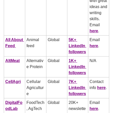
with great 
ideas and 
writing 
skills. 
Email 
here
.
All About 
Animal 
Global
5K+ 
Email 
Feed 
feed
LinkedIn 
here
.
followers
AltMeat
Alternativ
Global
1K+ 
N/A
e Protein
LinkedIn 
followers
CellAgri
Cellular 
Global
7K+ 
Contact 
Agricultur
LinkedIn 
info 
here
.
e
followers
DigitalFo
FoodTech
Global
20K+ 
Email 
odLab
, AgTech
newslette
here
.