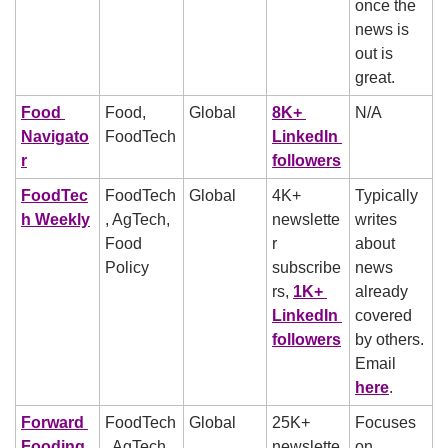
once the 
news is 
out is 
great.
Food 
Food, 
Global
8K+ 
N/A
Navigato
FoodTech
LinkedIn 
r
followers
FoodTec
FoodTech
Global
4K+ 
Typically 
h Weekly
, AgTech, 
newslette
writes 
Food 
r 
about 
Policy
subscribe
news 
rs, 
1K+ 
already 
LinkedIn 
covered 
followers
by others. 
Email 
here
.
Forward 
FoodTech
Global
25K+ 
Focuses 
Fooding
, AgTech, 
newslette
on 