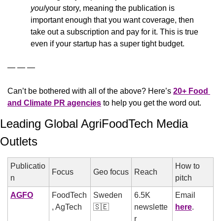
you
/your story, meaning the publication is 
important enough that you want coverage, then 
take out a subscription and pay for it. This is true 
even if your startup has a super tight budget.
— — —
Can’t be bothered with all of the above? Here’s 
20+ Food 
and Climate PR agencies
 to help you get the word out.
Leading Global AgriFoodTech Media 
Outlets
Publicatio
How to 
Focus
Geo focus
Reach
n
pitch
AGFO
FoodTech
Sweden 
6.5K 
Email 
, AgTech
🇸🇪
newslette
here
.
r 