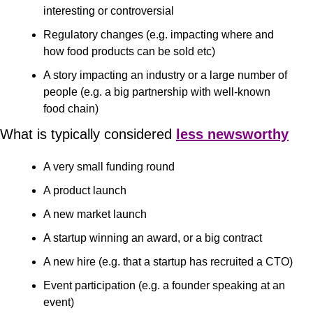
interesting or controversial
Regulatory changes (e.g. impacting where and 
how food products can be sold etc)
A story impacting an industry or a large number of 
people (e.g. a big partnership with well-known 
food chain)
What is typically considered 
less newsworthy
A very small funding round 
A product launch 
A new market launch 
A startup winning an award, or a big contract
A new hire (e.g. that a startup has recruited a CTO)
Event participation (e.g. a founder speaking at an 
event)