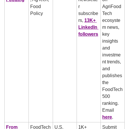
Food 
r 
AgriFood
Policy
subscribe
Tech 
rs, 
13K+ 
ecosyste
LinkedIn 
m news, 
followers
key 
insights 
and 
investme
nt trends, 
and 
publishes 
the 
FoodTech 
500 
ranking. 
Email 
here
.
From 
FoodTech
U.S.
1K+ 
Submit 