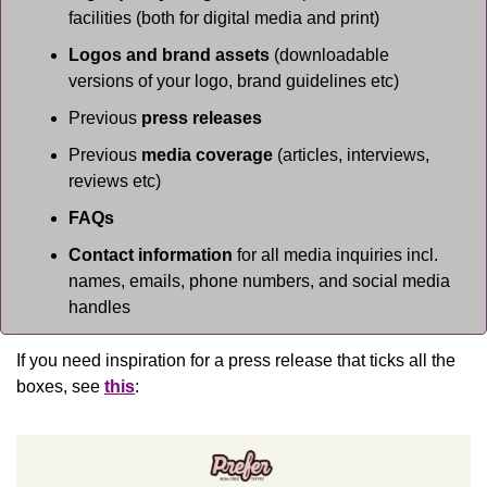
facilities (both for digital media and print)
Logos and brand assets
 (downloadable 
versions of your logo, brand guidelines etc)
Previous 
press releases
Previous 
media coverage
 (articles, interviews, 
reviews etc)
FAQs
Contact information
 for all media inquiries incl. 
names, emails, phone numbers, and social media 
handles
If you need inspiration for a press release that ticks all the 
boxes, see 
this
: 