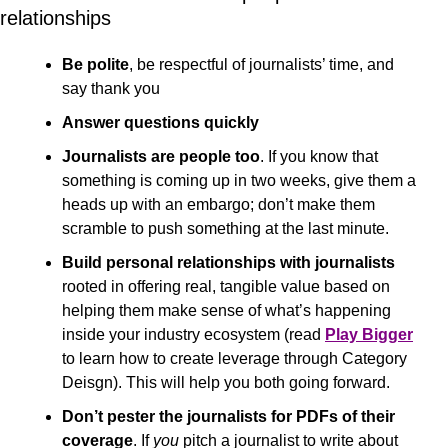
relationships
Be polite
, be respectful of journalists’ time, and 
say thank you
Answer questions quickly
Journalists are people too
. If you know that 
something is coming up in two weeks, give them a 
heads up with an embargo; don’t make them 
scramble to push something at the last minute.
Build personal relationships with journalists
rooted in offering real, tangible value based on 
helping them make sense of what’s happening 
inside your industry ecosystem (read 
Play Bigger
to learn how to create leverage through Category 
Deisgn). This will help you both going forward.
Don’t pester the journalists for PDFs of their 
coverage
. If 
you
 pitch a journalist to write about 