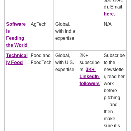
d). Email 
here
.
Software 
AgTech
Global, 
N/A
Is 
with India 
Feeding 
expertise
the World 
Technical
Food and 
Global, 
2K+ 
Subscribe 
ly Food
FoodTech
with U.S. 
subscribe
to the 
expertise
rs, 
3K+ 
newslette
LinkedIn 
r, read her 
followers
work 
before 
pitching 
— and 
then 
make 
sure it’s 