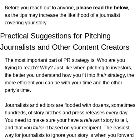
Before you reach out to anyone, 
please read the below
, 
as the tips may increase the likelihood of a journalist 
covering your story.
Practical Suggestions for Pitching 
Journalists and Other Content Creators
The most important part of PR strategy is: Who are you 
trying to reach? Why? Just like when pitching to investors, 
the better you understand how you fit into 
their
 strategy, the 
more efficient you can be with your time and the other 
party's time.
Journalists and editors are flooded with dozens, sometimes 
hundreds, of story pitches and press releases every day. 
You need to make sure your have a 
relevant
 story to tell, 
and that you 
tailor
 it based on your recipient. The easiest 
way for journalists to ignore your story is when you forward 