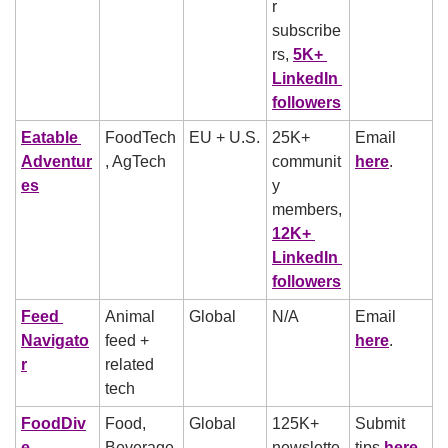
r 
subscribe
rs, 
5K+ 
LinkedIn 
followers
Eatable 
FoodTech
EU + U.S.
25K+ 
Email 
Adventur
, AgTech
communit
here
.
es
y 
members, 
12K+ 
LinkedIn 
followers
Feed 
Animal 
Global
N/A
Email 
Navigato
feed + 
here
.
r
related 
tech
FoodDiv
Food, 
Global
125K+ 
Submit 
e
Beverage, 
newslette
tips 
here
, 