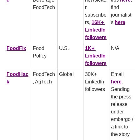
FoodTech
r 
find 
subscribe
journalist
rs, 
16K+ 
s 
here
.
LinkedIn 
followers
FoodFix
Food 
U.S. 
1K+ 
N/A
Policy
LinkedIn 
followers
FoodHac
FoodTech
Global
30K+ 
Email 
k
, AgTech
LinkedIn 
here
. 
followers
Sending 
the press 
release 
under 
embargo / 
a link to 
the story 