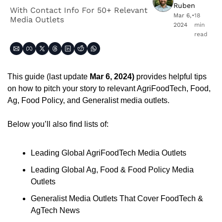
Ruben
With Contact Info For 50+ Relevant 
Mar 6, 
•
18 
Media Outlets
2024
min 
read
This guide (last update 
Mar 6, 2024) 
provides helpful tips 
on how to pitch your story to relevant AgriFoodTech, Food, 
Ag, Food Policy, and Generalist media outlets.
Below you’ll also find lists of: 
Leading Global AgriFoodTech Media Outlets
Leading Global Ag, Food & Food Policy Media 
Outlets
Generalist Media Outlets That Cover FoodTech & 
AgTech News