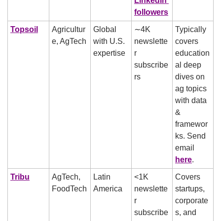
LinkedIn 
followers
Topsoil
Agricultur
Global 
∼4K 
Typically 
e, AgTech
with U.S. 
newslette
covers 
expertise
r 
education
subscribe
al deep 
rs
dives on 
ag topics 
with data 
& 
framewor
ks. Send 
email 
here
.
Tribu
AgTech, 
Latin 
<1K 
Covers 
FoodTech
America
newslette
startups, 
r 
corporate
subscribe
s, and 