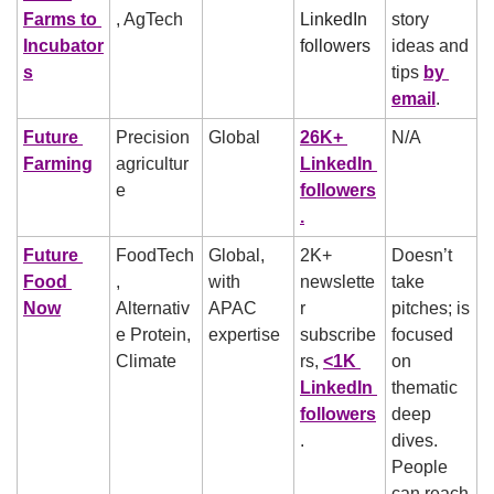
Farms to 
, AgTech
LinkedIn 
story 
Incubator
followers
ideas and 
s
tips 
by 
email
.
Future 
Precision 
Global
26K+ 
N/A
Farming
agricultur
LinkedIn 
e
followers
.
Future 
FoodTech
Global, 
2K+ 
Doesn’t 
Food 
, 
with 
newslette
take 
Now
Alternativ
APAC 
r 
pitches; is 
e Protein, 
expertise
subscribe
focused 
Climate
rs, 
<1K 
on 
LinkedIn 
thematic 
followers
deep 
.
dives. 
People 
can reach 