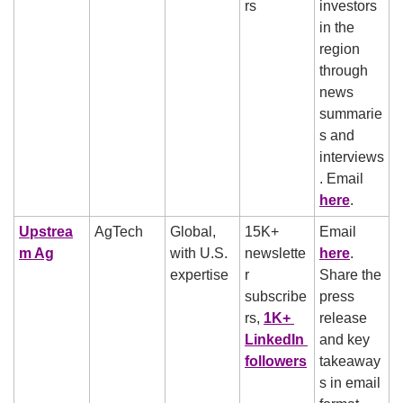
rs
investors 
in the 
region 
through 
news 
summarie
s and 
interviews
. Email 
here
.
Upstrea
AgTech
Global, 
15K+ 
Email 
m Ag
with U.S. 
newslette
here
. 
expertise
r 
Share the 
subscribe
press 
rs, 
1K+ 
release 
LinkedIn 
and key 
followers
takeaway
s in email 