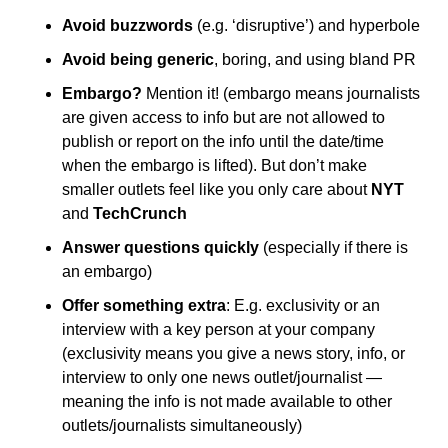
Avoid buzzwords
 (e.g. ‘disruptive’) and hyperbole
Avoid being generic
, boring, and using bland PR
Embargo?
 Mention it! (embargo means journalists 
are given access to info but are not allowed to 
publish or report on the info until the date/time 
when the embargo is lifted). But don’t make 
smaller outlets feel like you only care about 
NYT
and 
TechCrunch
Answer questions quickly 
(especially if there is 
an embargo)
Offer something extra
: E.g. exclusivity or an 
interview with a key person at your company 
(exclusivity means you give a news story, info, or 
interview to only one news outlet/journalist — 
meaning the info is not made available to other 
outlets/journalists simultaneously)