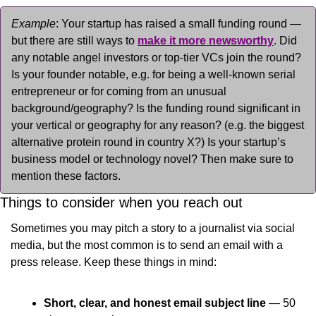
Example
: Your startup has raised a small funding round — 
but there are still ways to 
make it more newsworthy
. Did 
any notable angel investors or top-tier VCs join the round? 
Is your founder notable, e.g. for being a well-known serial 
entrepreneur or for coming from an unusual 
background/geography? Is the funding round significant in 
your vertical or geography for any reason? (e.g. the biggest 
alternative protein round in country X?) Is your startup’s 
business model or technology novel? Then make sure to 
mention these factors.
Things to consider when you reach out
Sometimes you may pitch a story to a journalist via social 
media, but the most common is to send an email with a 
press release. Keep these things in mind:
Short, clear, and honest email subject line
 — 50 