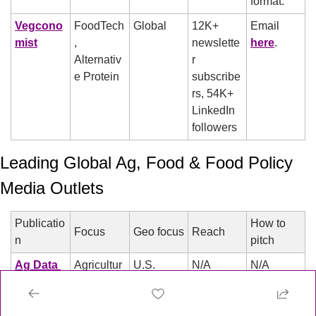
format.
Vegcono
FoodTech
Global
12K+ 
Email 
mist
, 
newslette
here
.
Alternativ
r 
e Protein
subscribe
rs, 54K+ 
LinkedIn 
followers
Leading Global Ag, Food & Food Policy 
Media Outlets
Publicatio
How to 
Focus
Geo focus
Reach
n
pitch
Ag Data 
Agricultur
U.S.
N/A
N/A
News
e, Data
Ambrook 
Agricultur
U.S.
34K+ 
Less 