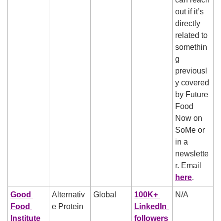
out if it’s 
directly 
related to 
somethin
g 
previousl
y covered 
by Future 
Food 
Now on 
SoMe or 
in a 
newslette
r. Email 
here
.
Good 
Alternativ
Global
100K+ 
N/A
Food 
e Protein
LinkedIn 
Institute
followers