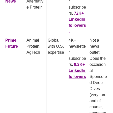
News
Alternativ
r 
e Protein
subscribe
rs, 
72K+ 
LinkedIn 
followers
.
Prime 
Animal 
Global, 
4K+ 
Not a 
Future
Protein, 
with U.S. 
newslette
news 
AgTech
expertise
r 
outlet. 
subscribe
Does the 
rs, 
0.3K+ 
occasion
LinkedIn 
al 
followers
Sponsore
.
d Deep 
Dives 
(very rare, 
and of 
course, 
sponsore