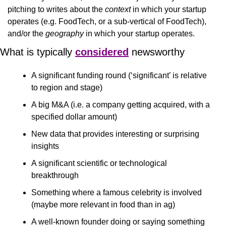
pitching to writes about the 
context
 in which your startup 
operates (e.g. FoodTech, or a sub-vertical of FoodTech), 
and/or the 
geography
 in which your startup operates.
What is typically 
considered
 newsworthy
A significant funding round (‘significant’ is relative 
to region and stage)
A big M&A (i.e. a company getting acquired, with a 
specified dollar amount)
New data that provides interesting or surprising 
insights 
A significant scientific or technological 
breakthrough 
Something where a famous celebrity is involved 
(maybe more relevant in food than in ag)
A well-known founder doing or saying something 