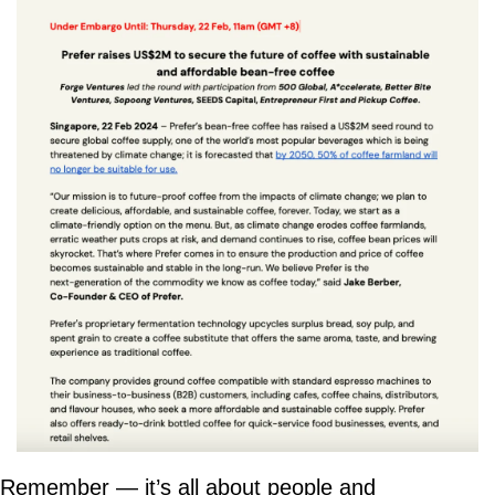
Remember — it’s all about people and 