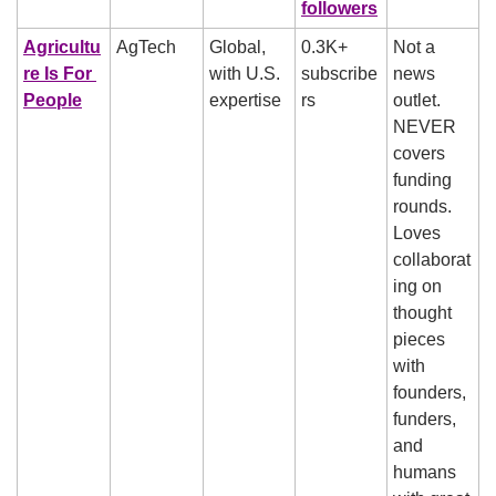
followers
Agricultu
AgTech
Global, 
0.3K+ 
Not a 
re Is For 
with U.S. 
subscribe
news 
People
expertise
rs
outlet. 
NEVER 
covers 
funding 
rounds. 
Loves 
collaborat
ing on 
thought 
pieces 
with 
founders, 
funders, 
and 
humans 