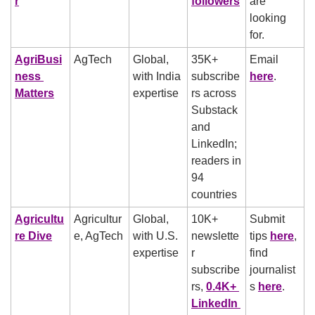
r
followers
are 
looking 
for.
AgriBusi
AgTech
Global, 
35K+ 
Email 
ness 
with India 
subscribe
here
.
Matters
expertise
rs across 
Substack 
and 
LinkedIn; 
readers in 
94 
countries
Agricultu
Agricultur
Global, 
10K+ 
Submit 
re Dive
e, AgTech
with U.S. 
newslette
tips 
here
, 
expertise
r 
find 
subscribe
journalist
rs, 
0.4K+ 
s 
here
.
LinkedIn 