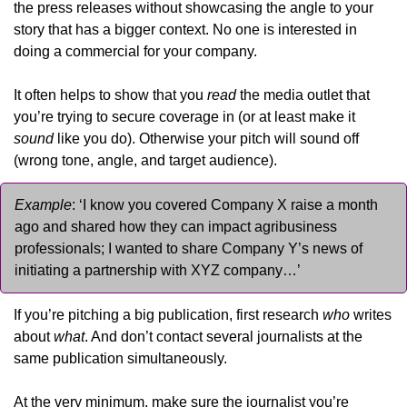
the press releases without showcasing the angle to your 
story that has a bigger context. No one is interested in 
doing a commercial for your company.
It often helps to show that you 
read
 the media outlet that 
you’re trying to secure coverage in (or at least make it 
sound
 like you do). Otherwise your pitch will sound off 
(wrong tone, angle, and target audience).
Example
: ‘I know you covered Company X raise a month 
ago and shared how they can impact agribusiness 
professionals; I wanted to share Company Y’s news of 
initiating a partnership with XYZ company…’
If you’re pitching a big publication, first research 
who
 writes 
about 
what
. And don’t contact several journalists at the 
same publication simultaneously.
At the very minimum, make sure the journalist you’re 