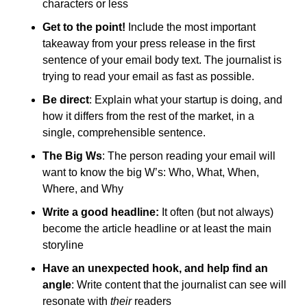
characters or less
Get to the point!
 Include the most important 
takeaway from your press release in the first 
sentence of your email body text. The journalist is 
trying to read your email as fast as possible.
Be direct
: Explain what your startup is doing, and 
how it differs from the rest of the market, in a 
single, comprehensible sentence.
The Big Ws
: The person reading your email will 
want to know the big W’s: Who, What, When, 
Where, and Why
Write a good headline: 
It often (but not always) 
become the article headline or at least the main 
storyline
Have an unexpected hook, and help find an 
angle
: Write content that the journalist can see will 
resonate with 
their
 readers 