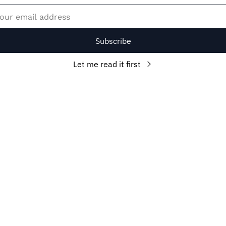
Subscribe
Let me read it first