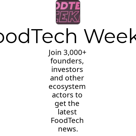
oodTech Week
Join 3,000+ 
founders, 
investors 
and other 
ecosystem 
actors to 
get the 
latest 
FoodTech 
news.