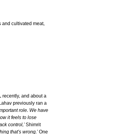
s and cultivated meat, 
L
 recently, and about a 
Lahav previously ran a 
mportant role. We have 
 it feels to lose 
ck control,' 
Shimrit 
thing that's wrong.' 
One 