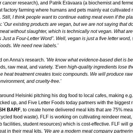
r cancer research), and Patrik Erävaara (a biochemist and fermen
out factory farming where humans and pets mainly eat cultivated 
. 
Still, 
I think people want to continue 
eating
 meat even if the pla
 '
Our existing products are
 vega
n
, but
 we are not saying that do
meat without slaughter
, 
which is technically not vegan. What ar
s Just a Four-Letter Word
"
.
Well, vegan is 
just 
a five letter word
, 
Foods
. We need new labels.'
d on Anna's research. 
'We know what evidence-based diet is best
ds, raw meat, and variety. 
'Even high-quality ingredients lose the
he heat treatment creates toxic compounds. 
W
e
 will
 produce
 raw
environment, and cruelty-free.'
around Helsinki pitching his dog food to local cafes, making e.
cked up, and Five Letter Foods today partners with the biggest r
SH
 BARF
, to create home delivered meal kits that are 75% mea
ycled food waste). 
FLF is working on cultivating reindeer meat, 
b facilities, student resources) which is cost-effective. FLF will g
t in their meal kits. 
'We are a modern meat company partnering w