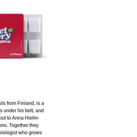
ls from Finland, is a 
 under his belt, and 
 out to Anna Hielm-
ons. Together they 
iologist who grows 