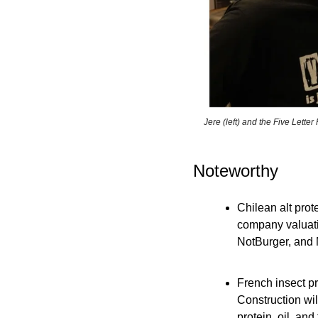
Jere (left) and the Five Lette
Noteworthy
Chilean alt prot
company valuatio
NotBurger, and N
French insect p
Construction will
protein, oil, an