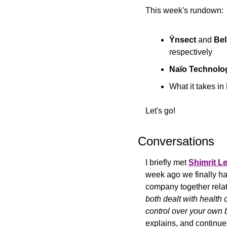
This week's rundown:
Ÿnsect
 and 
Bel
respectively
Naïo Technolo
What it takes in
Let's go!
Conversations
I briefly met 
Shimrit L
week ago we finally had
company together relat
both dealt with health 
control over your own 
explains, and continue