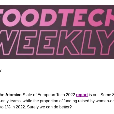
7
the 
Atomico
 State of European Tech 2022 
report
 is out. Some 
only teams, while the proportion of funding raised by women-on
 to 1% in 2022. Surely we can do better?