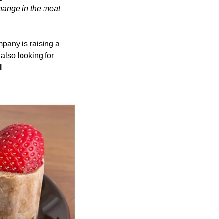
ange in the meat 
pany is raising a 
also looking for 
 