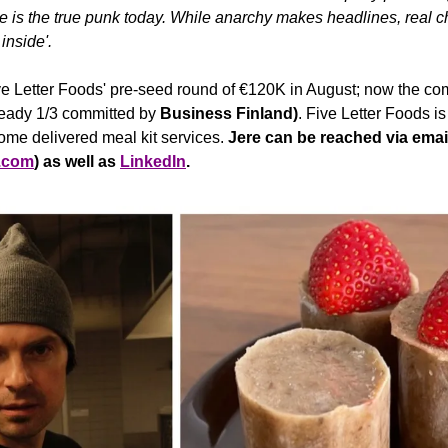
is the true punk today. While anarchy makes headlines, real ch
inside'. 
e Letter Foods' pre-seed round of €120K in August; now the com
eady 1/3 committed by 
Business Finland)
. Five Letter Foods is 
ome delivered meal kit services. 
Jere can be reached via
email
s.com
) as well as 
LinkedIn
.