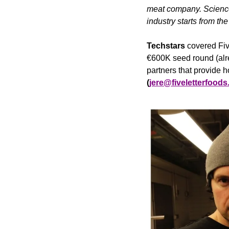
meat company. Science 
industry starts from the 
Techstars
 covered Fiv
€600K seed round (alr
partners that provide h
(
jere@fiveletterfood