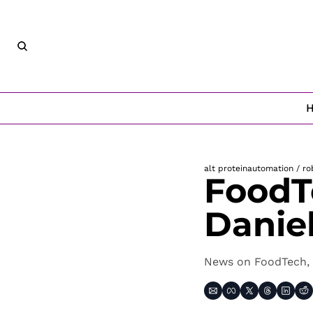
alt protein
automation / ro
FoodT
Danie
News on FoodTech, 