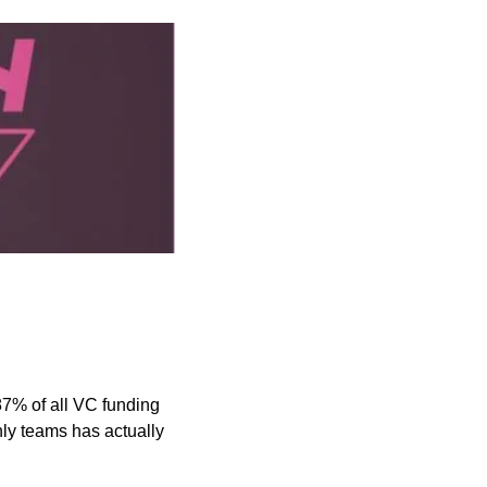
87% of all VC funding 
ly teams has actually 