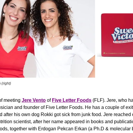
 (right)
of meeting 
Jere Vento
 of 
Five Letter Foods
(FLF).
Jere, who hai
sician and founder of Five Letter Foods. He has a couple of exits
d after his own dog Rokki got sick from junk food. Jere reached
rition scientist, after her name appeared in books and publicati
ods, together with Erdogan Pekcan Erkan (a Ph.D & molecular b