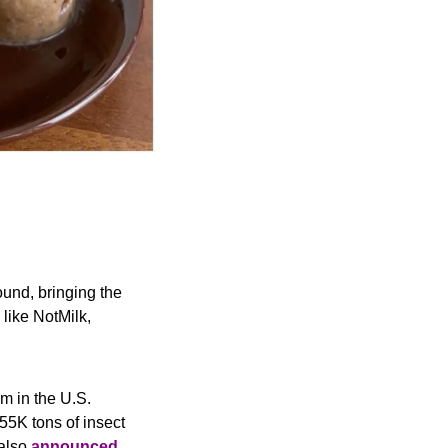
und, bringing the 
ike NotMilk, 
rm in the U.S. 
55K tons of insect 
also 
announced