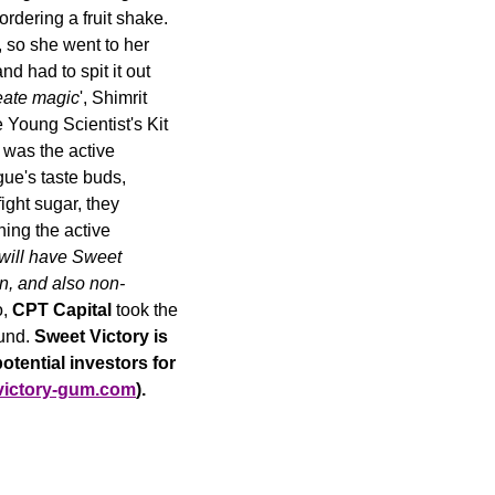
dering a fruit shake. 
 so she went to her 
had to spit it out 
eate magic
', Shimrit 
Young Scientist's Kit 
was the active 
ue's taste buds, 
ght sugar, they 
ng the active 
 will have Sweet 
en, and also non-
, 
CPT Capital 
took the 
und. 
Sweet Victory is 
otential investors for 
victory-gum.com
).