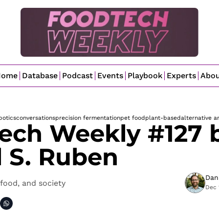
Home
Database
Podcast
Events
Playbook
Experts
Abo
botics
conversations
precision fermentation
pet food
plant-based
alternative a
ech Weekly #127 b
l S. Ruben
Dan
food, and society
Dec 