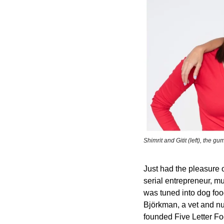
Shimrit and Gitit (left), the gum
Just had the pleasure 
serial entrepreneur, mu
was tuned into dog foo
Björkman, a vet and nut
founded Five Letter Fo