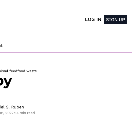
LOG IN
SIGN UP
ut
nimal feed
food waste
y 
iel S. Ruben
16, 2022
•
14 min read