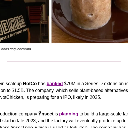
r Foods dog icecream 
ein scaleup 
NotCo
 has 
banked
 $70M in a Series D extension ro
n to $1.5B. The company, which sells plant-based alternatives l
otChicken, is preparing for an IPO, likely in 2025.
roduction company 
Ÿnsect
 is 
planning
 to build a large-scale fa
 start in late 2023, and the factory will eventually produce up to 
d frass (insect poo, which is used as fertilizer). The company has 