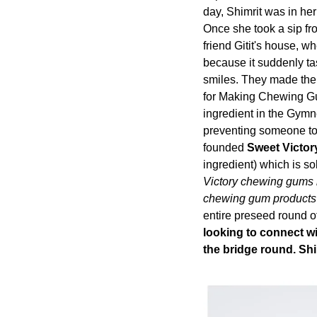
day, Shimrit was in her
Once she took a sip fro
friend Gitit's house, wh
because it suddenly tas
smiles. They made the f
for Making Chewing Gum
ingredient in the Gymne
preventing someone to 
founded 
Sweet Victor
ingredient) which is sol
Victory chewing gums in
chewing gum products t
entire preseed 
round o
looking to connect wit
the bridge round. Shi