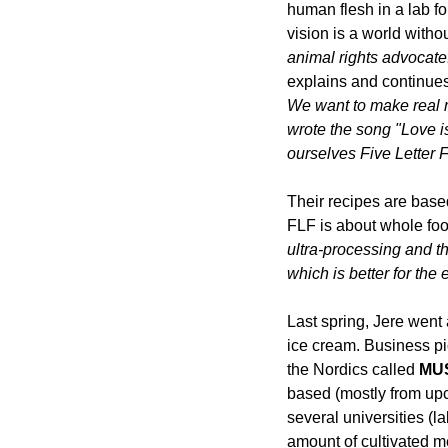
human flesh in a lab fo
vision is a world with
animal right
s advocate
explains and continues:
We want to make real 
wrote the song 
"
Love i
ourselves Five Letter 
Their recipes are base
FLF is about whole foo
ultra-processing and t
which is better for the 
Last spring,
Jere went 
ice cream. Business pi
the Nordics called 
MU
based (mostly from upc
several universities (la
amount of cultivated mea