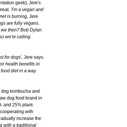
tation geek). Jere's 
meat. 
'I'm a vegan and 
net is burning
, 
Jere 
gs are fully vegans. 
e we then? 
Bob Dylan 
so we're calling 
 for dogs', 
Jere says.
ir health benefits in 
 food 
diet in a way 
g. dog kombucha and 
aw dog food brand in 
t- and 25% plant-
cooperating with 
radually increase the 
ith a traditional 