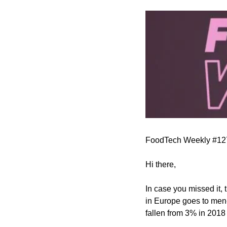
FoodTech Weekly #12
Hi there,
In case you missed it, 
in Europe goes to men-
fallen from 3% in 2018