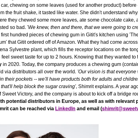
 car, chewing on some leaves (used for another product) before or
m the fruit shake, it tasted like water. She didn't understand why,
ere they 
chewed some more leaves, ate some chocolate cake, and 
ted so bad. '
We knew, then and there, that we were going to cr
irst hundred pieces of chewing gum in Gitit's kitchen using 'The 
' that Gitit ordered off of Amazon. 
What they had come across 
na Sylvestre plant, which fills the receptor locations on the tong
feel 
sweet taste for up to 2 hours. Knowing that they wanted to fi
y 
in 2020. 
Today, the company produces a chewing gum (containi
d via distributors all over the world. 
'Our vision is that everyone
 their pockets -- we'll have products both for adults and childr
hat'll help block the sugar craving'
, Shimrit explains. A year ago
f Sweet Victory, and the company is about to kick off a bridge ro
h potential distributors in Europe, as well as with relevant p
mrit can be reached via 
LinkedIn
 and email (
shimrit@sweet