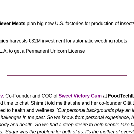
iever Meats
 plan big new U.S. factories for production of insect
gies
 harvests €32M investment for automatic weeding robots
 L.A. to get a Permanent Unicorn License
ev
, Co-Founder and COO of 
Sweet Victory Gum
 at 
FoodTechI
 time to chat. Shimrit told me that she and her co-founder Gitit 
ed to health and wellness. 
'Our personal backgrounds play an i
challenges in the past. So we know, from personal experience, how
body and health. So we had a deep desire to help people take ba
s: 
'Sugar was the problem for both of us
. It's the mother of every