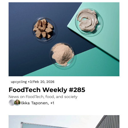
upcycling
+3
/
Feb 20, 2026
FoodTech Weekly #285
News on FoodTech, food, and society
Ilkka Taponen, +1