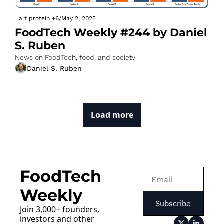
alt protein
+6
/
May 2, 2025
FoodTech Weekly #244 by Daniel 
S. Ruben
News on FoodTech, food, and society
Daniel S. Ruben
Load more
FoodTech 
Weekly
Subscribe
Join 3,000+ founders, 
investors and other 