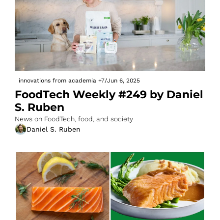
innovations from academia
+7
/
Jun 6, 2025
FoodTech Weekly #249 by Daniel 
S. Ruben
News on FoodTech, food, and society
Daniel S. Ruben