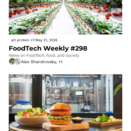
alt protein
+7
/
May 21, 2026
FoodTech Weekly #298
News on FoodTech, food, and society
Alex Shandrovsky, +1