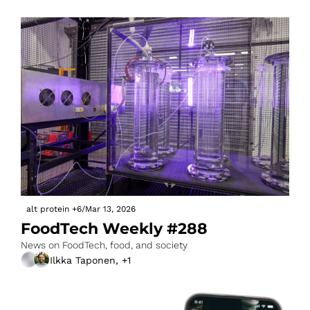
alt protein
+6
/
Mar 13, 2026
FoodTech Weekly #288
News on FoodTech, food, and society
Ilkka Taponen, +1