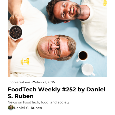
conversations
+2
/
Jun 27, 2025
FoodTech Weekly #252 by Daniel 
S. Ruben
News on FoodTech, food, and society
Daniel S. Ruben