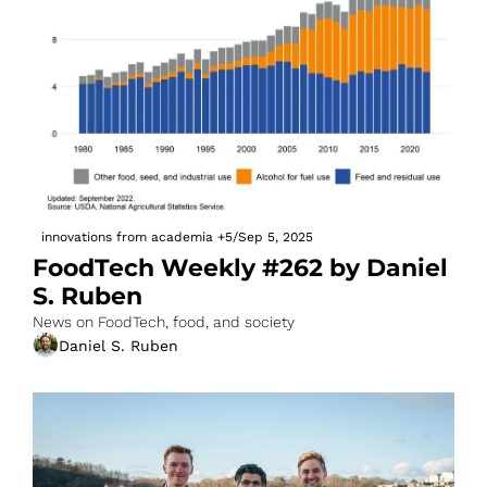
innovations from academia
+5
/
Sep 5, 2025
FoodTech Weekly #262 by Daniel 
S. Ruben
News on FoodTech, food, and society
Daniel S. Ruben