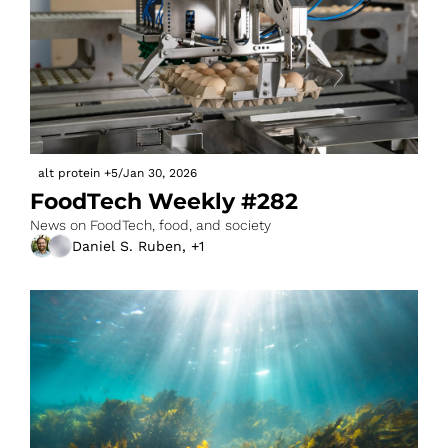
alt protein
+5
/
Jan 30, 2026
FoodTech Weekly #282
News on FoodTech, food, and society
Daniel S. Ruben, +1