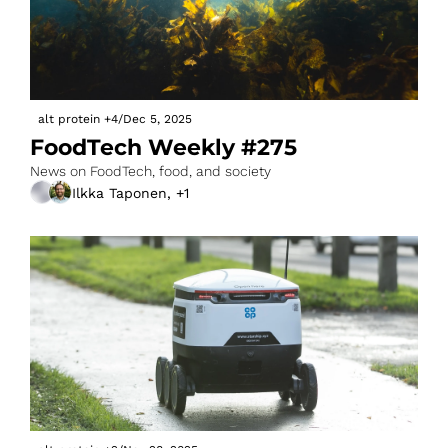
alt protein
+4
/
Dec 5, 2025
FoodTech Weekly #275
News on FoodTech, food, and society
Ilkka Taponen, +1