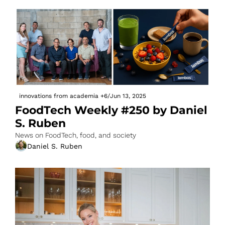
innovations from academia
+6
/
Jun 13, 2025
FoodTech Weekly #250 by Daniel 
S. Ruben
News on FoodTech, food, and society
Daniel S. Ruben