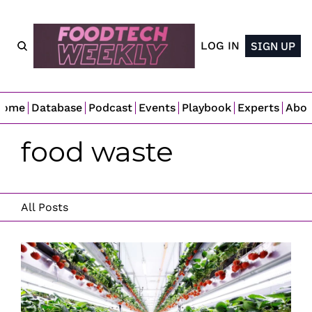
LOG IN
SIGN UP
Home
Database
Podcast
Events
Playbook
Experts
Abo
food waste
All Posts