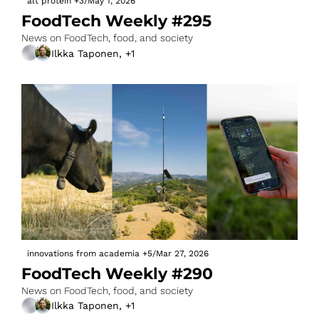
alt protein
+3
/
May 1, 2026
FoodTech Weekly #295
News on FoodTech, food, and society
Ilkka Taponen, +1
innovations from academia
+5
/
Mar 27, 2026
FoodTech Weekly #290
News on FoodTech, food, and society
Ilkka Taponen, +1