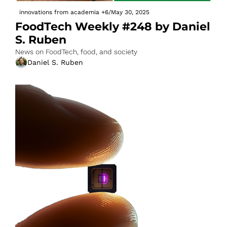
innovations from academia
+6
/
May 30, 2025
FoodTech Weekly #248 by Daniel 
S. Ruben
News on FoodTech, food, and society
Daniel S. Ruben