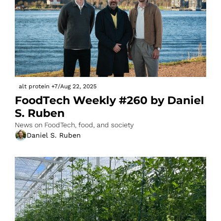
alt protein
+7
/
Aug 22, 2025
FoodTech Weekly #260 by Daniel 
S. Ruben
News on FoodTech, food, and society
Daniel S. Ruben