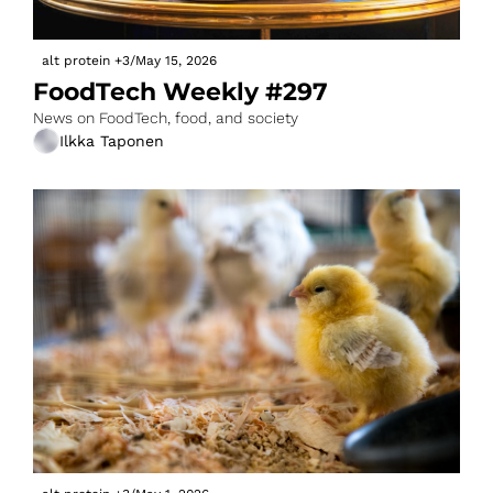
alt protein
+3
/
May 15, 2026
FoodTech Weekly #297
News on FoodTech, food, and society
Ilkka Taponen