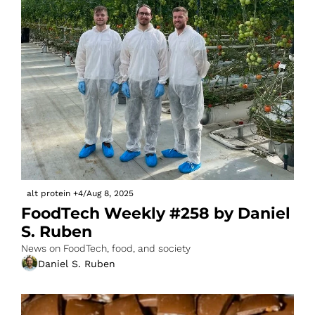
alt protein
+4
/
Aug 8, 2025
FoodTech Weekly #258 by Daniel 
S. Ruben
News on FoodTech, food, and society
Daniel S. Ruben