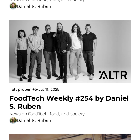
Daniel S. Ruben
alt protein
+5
/
Jul 11, 2025
FoodTech Weekly #254 by Daniel 
S. Ruben
News on FoodTech, food, and society
Daniel S. Ruben