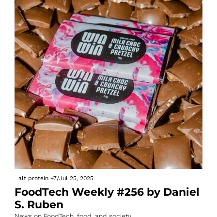
alt protein
+7
/
Jul 25, 2025
FoodTech Weekly #256 by Daniel 
S. Ruben
News on FoodTech, food, and society