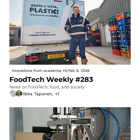
innovations from academia
+5
/
Feb 6, 2026
FoodTech Weekly #283
News on FoodTech, food, and society
Ilkka Taponen, +1