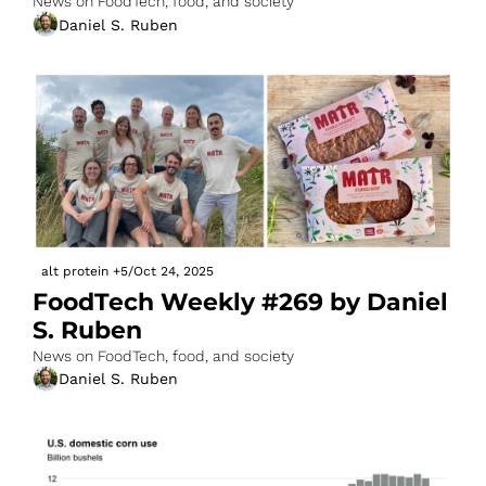
News on FoodTech, food, and society
Daniel S. Ruben
alt protein
+5
/
Oct 24, 2025
FoodTech Weekly #269 by Daniel 
S. Ruben
News on FoodTech, food, and society
Daniel S. Ruben