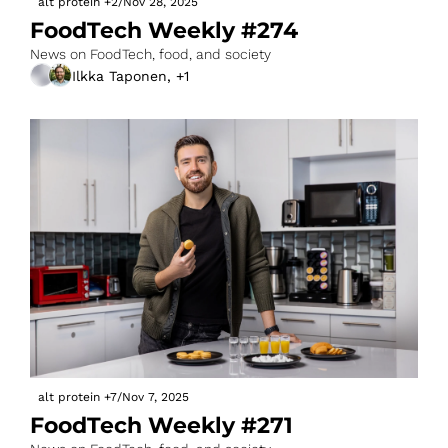
alt protein
+2
/
Nov 28, 2025
FoodTech Weekly #274
News on FoodTech, food, and society
Ilkka Taponen, +1
alt protein
+7
/
Nov 7, 2025
FoodTech Weekly #271