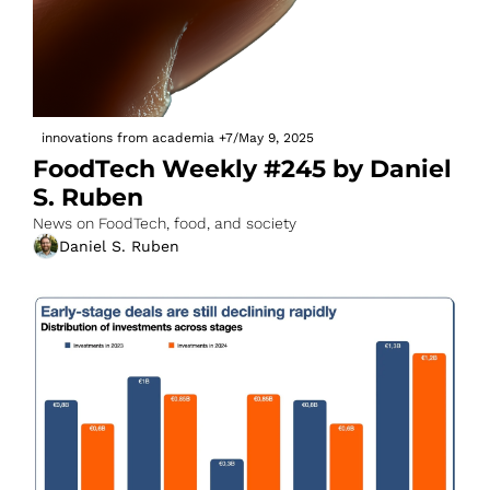
innovations from academia
+7
/
May 9, 2025
FoodTech Weekly #245 by Daniel 
S. Ruben
News on FoodTech, food, and society
Daniel S. Ruben