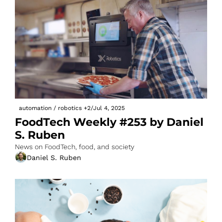
automation / robotics
+2
/
Jul 4, 2025
FoodTech Weekly #253 by Daniel 
S. Ruben
News on FoodTech, food, and society
Daniel S. Ruben