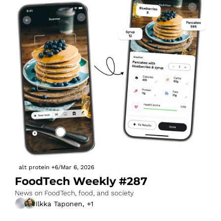
alt protein
+6
/
Mar 6, 2026
FoodTech Weekly #287
News on FoodTech, food, and society
Ilkka Taponen, +1