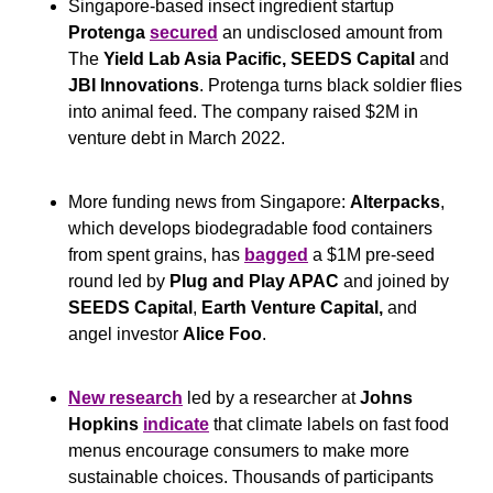
Singapore-based insect ingredient startup 
Protenga
secured
 an undisclosed amount from 
The 
Yield Lab Asia Pacific, SEEDS Capital
 and
JBI Innovations
. Protenga turns black soldier flies 
into animal feed. The company raised $2M in 
venture debt in March 2022.
More funding news from Singapore: 
Alterpacks
, 
which develops biodegradable food containers 
from spent grains, has 
bagged
 a $1M pre-seed 
round led by 
Plug and Play APAC
 and joined by 
SEEDS Capital
, 
Earth Venture Capital,
 and 
angel investor 
Alice Foo
.
New research
 led by a researcher at 
Johns 
Hopkins
indicate
 that climate labels on fast food 
menus encourage consumers to make more 
sustainable choices. Thousands of participants 