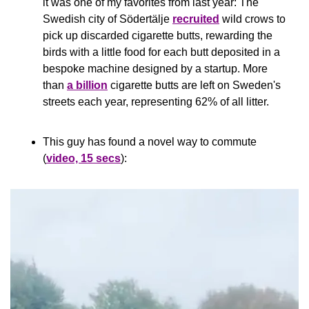
it was one of my favorites from last year: The 
Swedish city of Södertälje 
recruited
 wild crows to 
pick up discarded cigarette butts, rewarding the 
birds with a little food for each butt deposited in a 
bespoke machine designed by a startup. More 
than 
a billion
 cigarette butts are left on Sweden's 
streets each year, representing 62% of all litter.
This guy has found a novel way to commute 
(
video, 15 secs
):