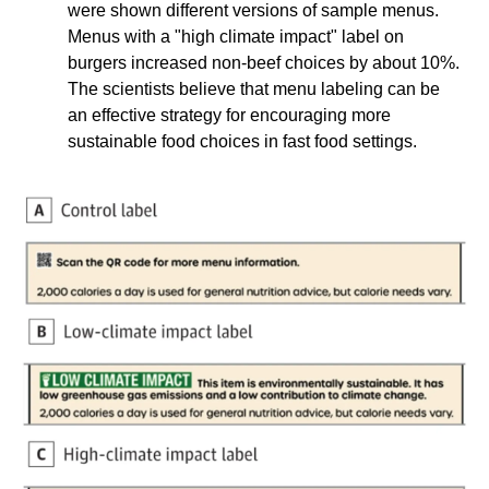
were shown different versions of sample menus. 
Menus with a "high climate impact" label on 
burgers increased non-beef choices by about 10%. 
The scientists believe that menu labeling can be 
an effective strategy for encouraging more 
sustainable food choices in fast food settings.