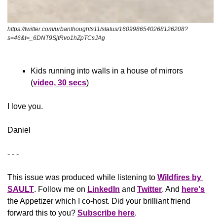
https://twitter.com/urbanthoughts11/status/1609986540268126208?
s=46&t=_6DNT9SjtRvo1hZpTCsJAg
Kids running into walls in a house of mirrors 
(
video, 30 secs
)
​I love you.
Daniel
- - -
This issue was produced while listening to 
Wildfires by 
SAULT
. Follow me on 
LinkedIn
 and 
Twitter
. And 
here's
the Appetizer
 which I co-host. Did your brilliant friend 
forward this to you? 
Subscribe here
.