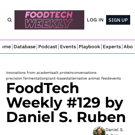
LOG IN
SIGN UP
Home
Database
Podcast
Events
Playbook
Experts
Abo
innovations from academia
alt protein
conversations
precision fermentation
plant-based
alternative animal feed
events
FoodTech 
Weekly #129 by 
Daniel S. Ruben
Daniel S. 