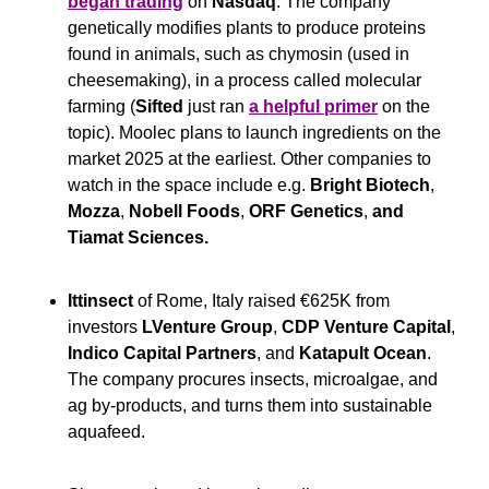
began trading
 on 
Nasdaq
. The company 
genetically modifies plants to produce proteins 
found in animals, such as chymosin (used in 
cheesemaking), in a process called molecular 
farming (
Sifted
 just ran 
a helpful primer
 on the 
topic). Moolec plans to launch ingredients on the 
market 2025 at the earliest. Other companies to 
watch in the space include e.g. 
Bright Biotech
,
Mozza
,
 Nobell Foods
,
 ORF Genetics
,
 and 
Tiamat Sciences.
Ittinsect
 of Rome, Italy raised €625K from 
investors 
LVenture Group
, 
CDP Venture Capital
, 
Indico Capital Partners
, and 
Katapult Ocean
. 
The company procures insects, microalgae, and 
ag by-products, and turns them into sustainable 
aquafeed.