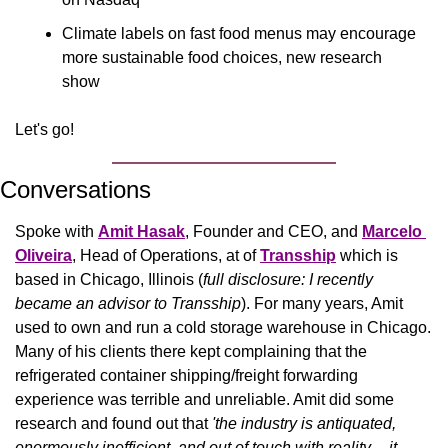
Climate labels on fast food menus may encourage 
more sustainable food choices, new research 
show
Let's go!
Conversations
Spoke with 
Amit Hasak
, Founder and CEO, and 
Marcelo 
Oliveira
, Head of Operations, at of 
Transship
which is 
based in Chicago, Illinois (
full disclosure: I recently 
became an advisor to Transship
). For many years, Amit 
used to own and run a cold storage warehouse in Chicago. 
Many of his clients there kept complaining that the 
refrigerated container shipping/freight forwarding 
experience was terrible and unreliable. Amit did some 
research and found out that 
'the industry is antiquated, 
enormously inefficient, and out of touch with reality -- it 