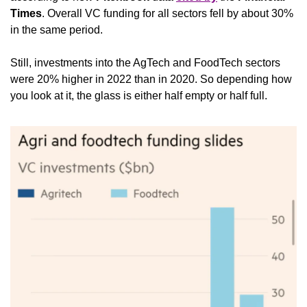
Times
. Overall VC funding for all sectors fell by about 30% 
in the same period.
Still, investments into the AgTech and FoodTech sectors 
were 20% higher in 2022 than in 2020. So depending how 
you look at it, the glass is either half empty or half full.