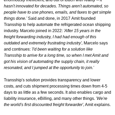
hasn't innovated for decades. Things aren't automated, so 
people have to use phones, emails, and faxes to get simple 
things done.' 
Said and done, in 2017
Amit founded 
Transship to help automate the refrigerated ocean shipping 
industry. Marcelo joined in 2022: 
'After 15 years in the  
freight forwarding industry, I had had enough of this 
outdated and extremely frustrating industry', 
Marcelo says 
and continues: 
'I'd been waiting for a solution like 
Transship to arrive for a long time, so when I met Amit and 
got his vision of automating the supply chain, it really 
resonated, and I jumped at the opportunity to join.'
Transship's solution provides transparency and lower 
costs, and cuts shipment processing times down from 4-5 
days to as little as a few seconds. It also enables cargo and 
liability insurance, eBilling, and many other things. 
'We're 
the world's first discounted freight forwarder',
 Amit explains.