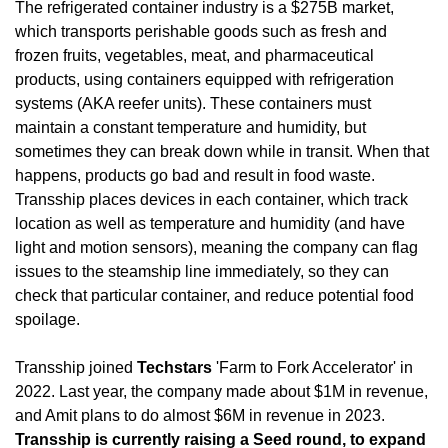
The refrigerated container industry is a $275B market, 
which transports perishable goods such as fresh and 
frozen fruits, vegetables, meat, and pharmaceutical 
products, using containers equipped with refrigeration 
systems (AKA reefer units). These containers must 
maintain a constant temperature and humidity, but 
sometimes they can break down while in transit. When that 
happens, products go bad and result in food waste. 
Transship places devices in each container, which track 
location as well as temperature and humidity (and have 
light and motion sensors), meaning the company can flag 
issues to the steamship line immediately, so they can 
check that particular container, and reduce potential food 
spoilage.
Transship joined 
Techstars
 'Farm to Fork Accelerator' in 
2022. Last year, the company made about $1M in revenue, 
and Amit plans to do almost $6M in revenue in 2023. 
Transship is currently raising a Seed round, to expand 