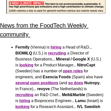
News from the FoodTech Weekly 
community 
Fermify
 (Vienna) is 
hiring
 a Head of R&D... 
BIOMILQ
 (U.S.) is 
recruiting
 a Director of 
Business Operations... 
Mineral / Google X
 (U.S.) 
is 
looking
 for a Product Manager... 
NitroCapt
(Sweden) has a number of 
open roles
 for 
engineers, and 
Esencia Foods
 (Spain) also have 
several open positions
 (and 
so does
Nutropy
, 
in France)... 
revyve
 (The Netherlands) is 
recruiting
 an R&D Chef... 
Melt&Marble
 (Sweden) 
is 
hiring
 a Bioprocess Engineer... 
Lamu
 (Israel) is 
looking
 for a Research Assistant... 
IVL Swedish 