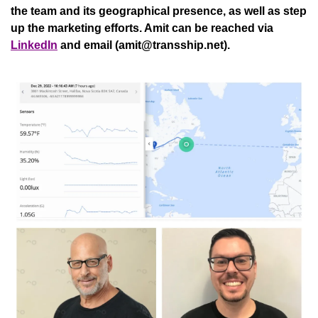
the team and its geographical presence, as well as step 
up the marketing efforts. Amit can be reached via 
LinkedIn
 and email (
amit@transship.net
).