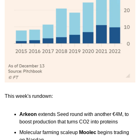
This week's rundown:
Arkeon
 extends Seed round with another €4M, to 
boost production that turns CO2 into proteins
Molecular farming scaleup 
Moolec
 begins trading 
on Nasdaq