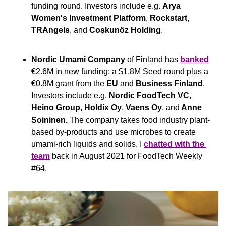
funding round. Investors include e.g. 
Arya 
Women's Investment Platform
, 
Rockstart
, 
TRAngels
, and 
Coşkunöz Holding
.
Nordic Umami Company
 of Finland has 
banked
€2.6M in new funding; a $1.8M Seed round plus a 
€0.8M grant from the 
EU
 and 
Business Finland
. 
Investors include e.g. 
Nordic FoodTech VC
,
Heino Group, Holdix Oy
,
 Vaens Oy
,
and
 Anne 
Soininen. 
The company takes food industry plant-
based by-products and use microbes to create 
umami-rich liquids and solids. I 
chatted with the 
team
 back in August 2021 for FoodTech Weekly 
#64.