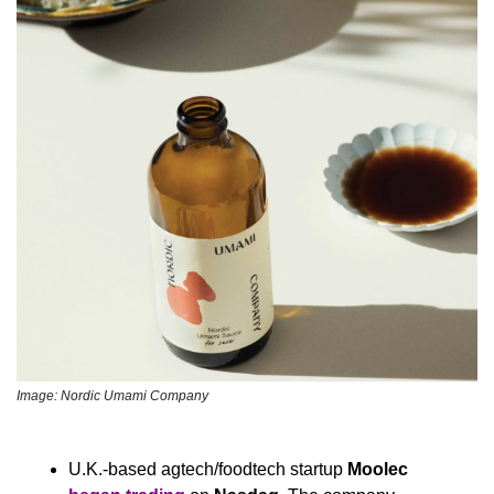
Image: Nordic Umami Company
U.K.-based agtech/foodtech startup 
Moolec