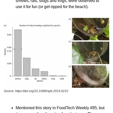
shrews, rats, slugs and frogs, were observed to 
use it for fun (or get ripped for the beach).
Source: https://doi.org/10.1098/rspb.2014.0210
Mentioned this story in FoodTech Weekly #85, but 