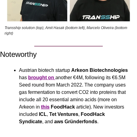
Transship solution (top), Amit Hasak (bottom left), Marcelo Oliveira (bottom 
right)
Noteworthy
Austrian biotech startup 
Arkeon Biotechnologies
has 
brought on 
another €4M, following its €6.5M 
Seed round from March 2022. The company uses 
gas fermentation to convert CO2 into proteins that 
include all 20 essential amino acids (more on 
Arkeon in 
this
FoodHack
 article). New investors 
included 
ICL
, 
Tet Ventures
, 
FoodHack 
Syndicate
, and 
aws Gründerfonds
.