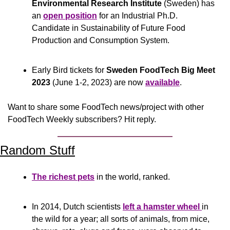
Environmental Research Institute
 (Sweden) has 
an 
open position
 for an Industrial Ph.D. 
Candidate in Sustainability of Future Food 
Production and Consumption System.
Early Bird tickets for 
Sweden FoodTech Big Meet 
2023
 (June 1-2, 2023) are now 
available
.
Want to share some FoodTech news/project with other 
FoodTech Weekly subscribers? Hit reply.
Random Stuff
The richest pets
 in the world, ranked.
In 2014, Dutch scientists 
left a hamster wheel 
in 
the wild for a year; all sorts of animals, from mice, 