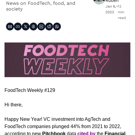
Ruben
News on FoodTech, food, and 
Jan 6, 
•
12 
society
2023
min 
read
FoodTech Weekly #129
Hi there,
Happy New Year! VC investment into AgTech and 
FoodTech companies plunged 44% from 2021 to 2022, 
according to new 
Pitchbook
 data 
cited by
 the 
Financial 