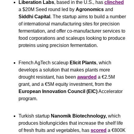
Liberation Labs
, based in the U.S., has 
clinched
a $20M Seed round led by 
Agronomics
 and 
Siddhi Capital
. The startup aims to build a number 
of international manufacturing sites for precision 
fermentation, and offer co-manufacturer services to 
food corporations and scaleups looking to produce 
proteins using precision fermentation.
French AgTech scaleup
 Elicit Plants
, which 
develops a solution that makes plants more 
drought resistant, has been 
awarded
 a €2.5M 
grant, and a €5M equity investment, from the 
European Innovation Council (EIC)
 Accelerator 
program.
Turkish startup 
Nanomik Biotechnology,
 which 
produces biofungicides that increase the shelf life 
of fresh fruits and vegetables, has 
scored
 a €800K 