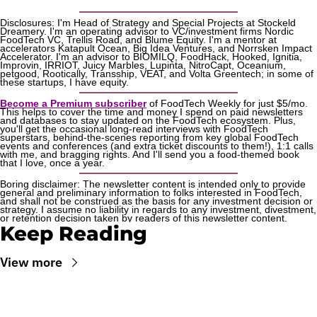
Disclosures: I'm Head of Strategy and Special Projects at Stockeld 
Dreamery. I'm an operating advisor to VC/investment firms Nordic 
FoodTech VC, Trellis Road, and Blume Equity. I'm a mentor at 
accelerators Katapult Ocean, Big Idea Ventures, and Norrsken Impact 
Accelerator. I'm an advisor to BIOMILQ, FoodHack, Hooked, Ignitia, 
Improvin, IRRIOT, Juicy Marbles, Lupinta, NitroCapt, Oceanium, 
petgood, Rootically, Transship, VEAT, and Volta Greentech; in some of 
these startups, I have equity.
Become a Premium subscriber
 of FoodTech Weekly for just $5/mo. 
This helps to cover the time and money I spend on paid newsletters 
and databases to stay updated on the FoodTech ecosystem. Plus, 
you'll get the occasional long-read interviews with FoodTech 
superstars, behind-the-scenes reporting from key global FoodTech 
events and conferences (and extra ticket discounts to them!), 1:1 calls 
with me, and bragging rights. And I'll send you a food-themed book 
that I love, once a year.
Boring disclaimer: The newsletter content is intended only to provide 
general and preliminary information to folks interested in FoodTech, 
and shall not be construed as the basis for any investment decision or 
strategy. I assume no liability in regards to any investment, divestment, 
or retention decision taken by readers of this newsletter content.
Keep Reading
View more