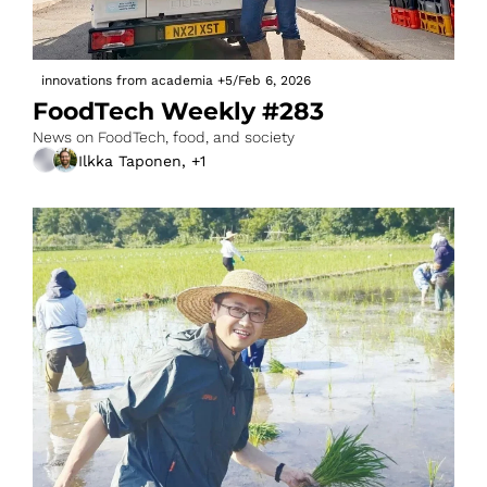
innovations from academia
+5
/
Feb 6, 2026
FoodTech Weekly #283
News on FoodTech, food, and society
Ilkka Taponen, +1