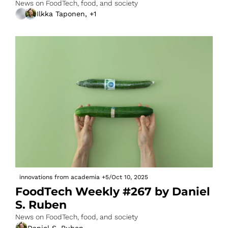
News on FoodTech, food, and society
Ilkka Taponen, +1
innovations from academia
+5
/
Oct 10, 2025
FoodTech Weekly #267 by Daniel 
S. Ruben
News on FoodTech, food, and society
Daniel S. Ruben