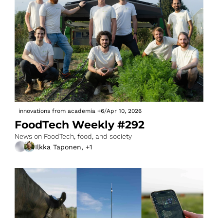
innovations from academia
+6
/
Apr 10, 2026
FoodTech Weekly #292
News on FoodTech, food, and society
Ilkka Taponen, +1