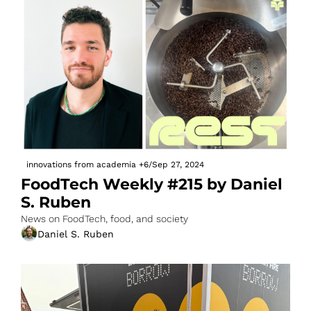
innovations from academia
+6
/
Sep 27, 2024
FoodTech Weekly #215 by Daniel 
S. Ruben
News on FoodTech, food, and society
Daniel S. Ruben