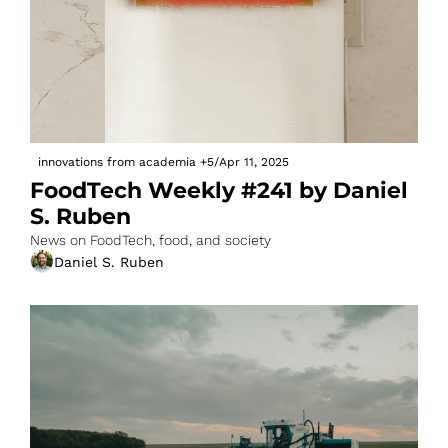
innovations from academia
+5
/
Apr 11, 2025
FoodTech Weekly #241 by Daniel 
S. Ruben
News on FoodTech, food, and society
Daniel S. Ruben