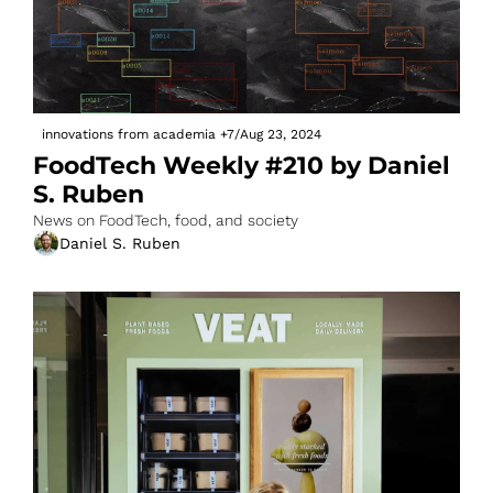
innovations from academia
+7
/
Aug 23, 2024
FoodTech Weekly #210 by Daniel 
S. Ruben
News on FoodTech, food, and society
Daniel S. Ruben