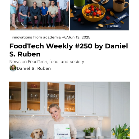
innovations from academia
+6
/
Jun 13, 2025
FoodTech Weekly #250 by Daniel 
S. Ruben
News on FoodTech, food, and society
Daniel S. Ruben