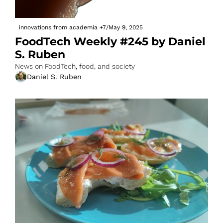
innovations from academia
+7
/
May 9, 2025
FoodTech Weekly #245 by Daniel 
S. Ruben
News on FoodTech, food, and society
Daniel S. Ruben