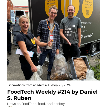
innovations from academia
+6
/
Sep 20, 2024
FoodTech Weekly #214 by Daniel 
S. Ruben
News on FoodTech, food, and society