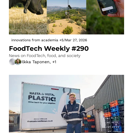
innovations from academia
+5
/
Mar 27, 2026
FoodTech Weekly #290
News on FoodTech, food, and society
Ilkka Taponen, +1