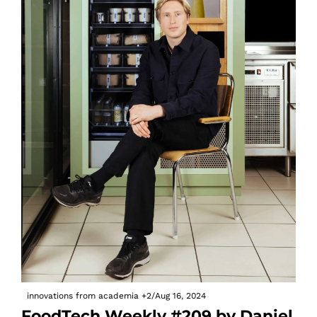
innovations from academia
+2
/
Aug 16, 2024
FoodTech Weekly #209 by Daniel 