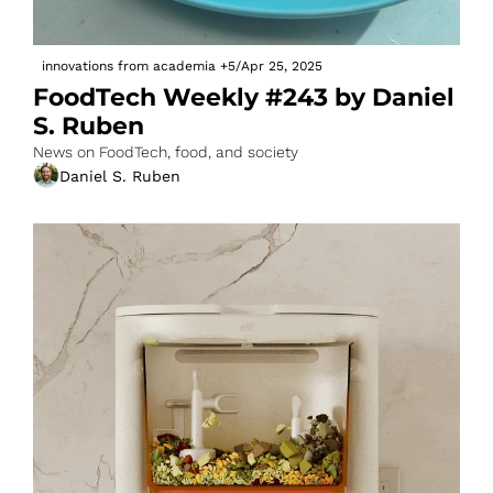
innovations from academia
+5
/
Apr 25, 2025
FoodTech Weekly #243 by Daniel 
S. Ruben
News on FoodTech, food, and society
Daniel S. Ruben