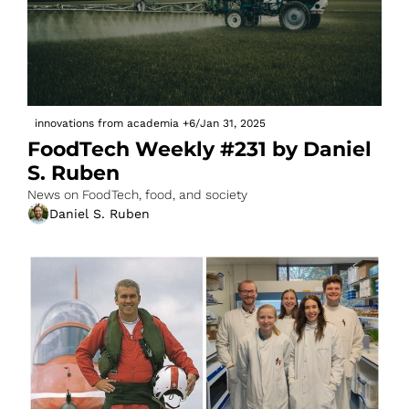
innovations from academia
+6
/
Jan 31, 2025
FoodTech Weekly #231 by Daniel 
S. Ruben
News on FoodTech, food, and society
Daniel S. Ruben