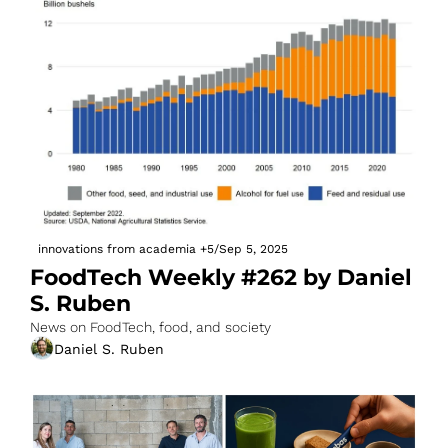
innovations from academia
+5
/
Sep 5, 2025
FoodTech Weekly #262 by Daniel 
S. Ruben
News on FoodTech, food, and society
Daniel S. Ruben