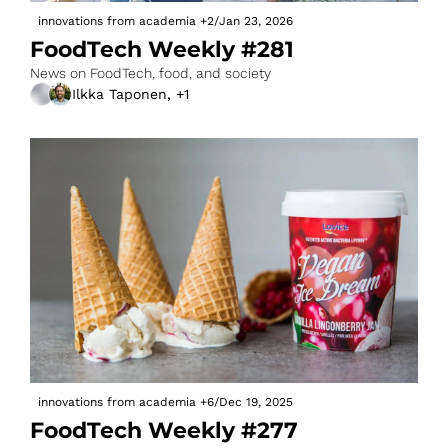
innovations from academia
+2
/
Jan 23, 2026
FoodTech Weekly #281
News on FoodTech, food, and society
Ilkka Taponen, +1
innovations from academia
+6
/
Dec 19, 2025
FoodTech Weekly #277