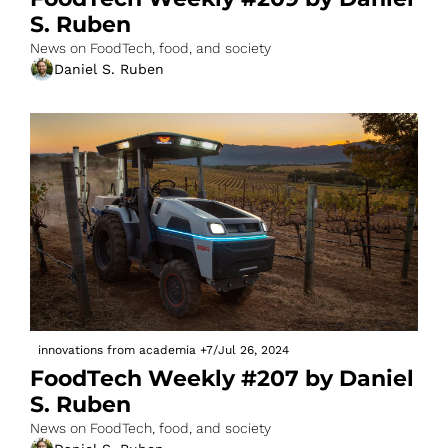
S. Ruben
News on FoodTech, food, and society
Daniel S. Ruben
innovations from academia
+7
/
Jul 26, 2024
FoodTech Weekly #207 by Daniel 
S. Ruben
News on FoodTech, food, and society