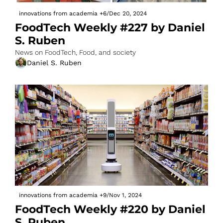
innovations from academia
+6
/
Dec 20, 2024
FoodTech Weekly #227 by Daniel 
S. Ruben
News on FoodTech, Food, and society
Daniel S. Ruben
innovations from academia
+9
/
Nov 1, 2024
FoodTech Weekly #220 by Daniel 
S. Ruben