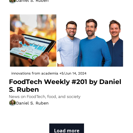
Daniel S. Ruben
innovations from academia
+5
/
Jun 14, 2024
FoodTech Weekly #201 by Daniel 
S. Ruben
News on FoodTech, food, and society
Daniel S. Ruben
Load more