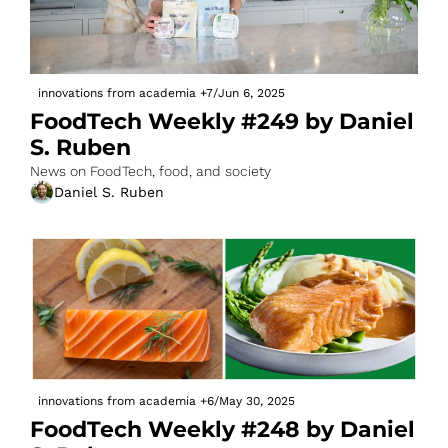
innovations from academia
+7
/
Jun 6, 2025
FoodTech Weekly #249 by Daniel 
S. Ruben
News on FoodTech, food, and society
Daniel S. Ruben
innovations from academia
+6
/
May 30, 2025
FoodTech Weekly #248 by Daniel 