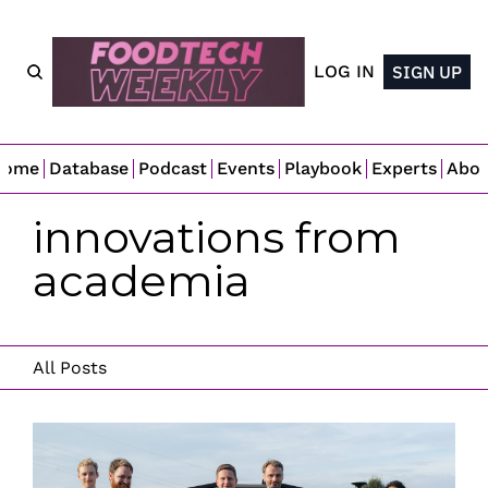
LOG IN
SIGN UP
Home
Database
Podcast
Events
Playbook
Experts
Abo
innovations from 
academia
All Posts