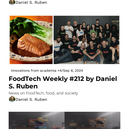
Daniel S. Ruben
innovations from academia
+4
/
Sep 6, 2024
FoodTech Weekly #212 by Daniel 
S. Ruben
News on FoodTech, food, and society
Daniel S. Ruben