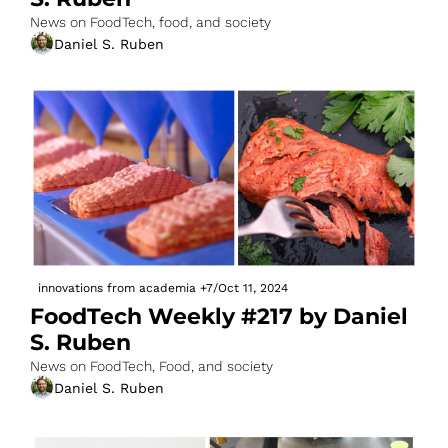
News on FoodTech, food, and society
Daniel S. Ruben
innovations from academia
+7
/
Oct 11, 2024
FoodTech Weekly #217 by Daniel 
S. Ruben
News on FoodTech, Food, and society
Daniel S. Ruben