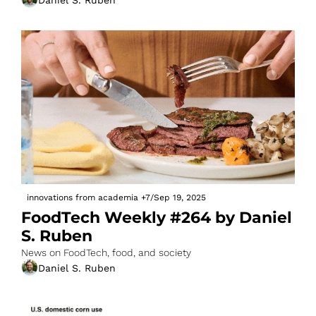
innovations from academia
+7
/
Sep 19, 2025
FoodTech Weekly #264 by Daniel 
S. Ruben
News on FoodTech, food, and society
Daniel S. Ruben