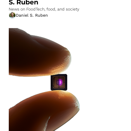
S. Ruben
News on FoodTech, food, and society
Daniel S. Ruben