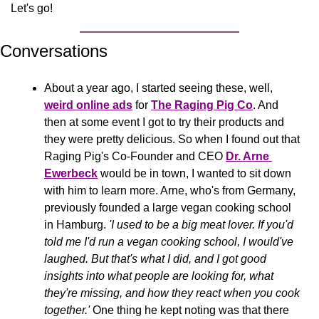
Let's go!
Conversations
About a year ago, I started seeing these, well, 
weird online ads
 for 
The Raging Pig Co
. And 
then at some event I got to try their products and 
they were pretty delicious. So when I found out that 
Raging Pig's Co-Founder and CEO 
Dr. Arne 
Ewerbeck
 would be in town, I wanted to sit down 
with him to learn more. Arne, who's from Germany, 
previously founded a large vegan cooking school 
in Hamburg. 
'I used to be a big meat lover. If you'd 
told me I'd run a vegan cooking school, I would've 
laughed. But that's what I did, and I got good 
insights into what people are looking for, what 
they're missing, and how they react when you cook 
together.' 
One thing he kept noting was that there 