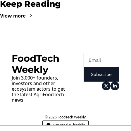
Keep Reading
View more
FoodTech 
Weekly
Subscribe
Join 3,000+ founders, 
investors and other 
ecosystem actors to get 
the latest AgriFoodTech 
news.
© 2026 FoodTech Weekly.
Powered by beehiiv