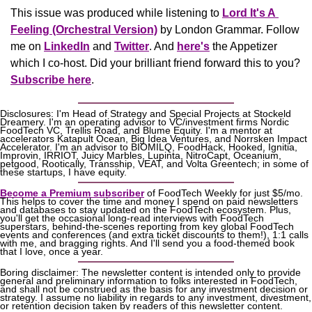
This issue was produced while listening to 
Lord It's A 
Feeling (Orchestral Version)
 by London Grammar. Follow 
me on 
LinkedIn
 and 
Twitter
. And 
here's
the Appetizer
which I co-host. Did your brilliant friend forward this to you? 
Subscribe here
.
Disclosures: I'm Head of Strategy and Special Projects at Stockeld 
Dreamery. I'm an operating advisor to VC/investment firms Nordic 
FoodTech VC, Trellis Road, and Blume Equity. I'm a mentor at 
accelerators Katapult Ocean, Big Idea Ventures, and Norrsken Impact 
Accelerator. I'm an advisor to BIOMILQ, FoodHack, Hooked, Ignitia, 
Improvin, IRRIOT, Juicy Marbles, Lupinta, NitroCapt, Oceanium, 
petgood, Rootically, Transship, VEAT, and Volta Greentech; in some of 
these startups, I have equity.
Become a Premium subscriber
 of FoodTech Weekly for just $5/mo. 
This helps to cover the time and money I spend on paid newsletters 
and databases to stay updated on the FoodTech ecosystem. Plus, 
you'll get the occasional long-read interviews with FoodTech 
superstars, behind-the-scenes reporting from key global FoodTech 
events and conferences (and extra ticket discounts to them!), 1:1 calls 
with me, and bragging rights. And I'll send you a food-themed book 
that I love, once a year.
Boring disclaimer: The newsletter content is intended only to provide 
general and preliminary information to folks interested in FoodTech, 
and shall not be construed as the basis for any investment decision or 
strategy. I assume no liability in regards to any investment, divestment, 
or retention decision taken by readers of this newsletter content.