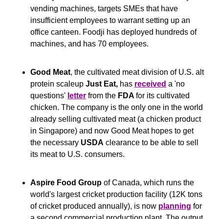
vending machines, targets SMEs that have 
insufficient employees to warrant setting up an 
office canteen. Foodji has deployed hundreds of 
machines, and has 70 employees.
Good Meat
, the cultivated meat division of U.S. alt 
protein scaleup 
Just Eat, 
has 
received
 a 'no 
questions' 
letter
 from the 
FDA 
for its cultivated 
chicken. The company is the only one in the world 
already selling cultivated meat (a chicken product 
in Singapore) and now Good Meat hopes to get 
the necessary 
USDA
 clearance to be able to sell 
its meat to U.S. consumers.
Aspire Food Group
 of Canada, which runs the 
world's largest cricket production facility (12K tons 
of cricket produced annually), is now 
planning
 for 
a second commercial production plant. The output 