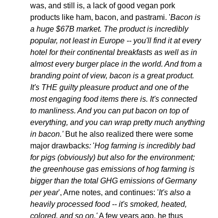
was, and still is, a lack of good vegan pork 
products like ham, bacon, and pastrami. '
Bacon is 
a huge $67B market. The product is incredibly 
popular, not least in Europe -- you'll find it at every 
hotel for their continental breakfasts 
as well as in 
almost every burger place in the world
. And from a 
branding point of view, bacon is a great product. 
It's THE guilty pleasure product 
and one of the 
most engaging food items there is. 
It's connected 
to manliness. And you can put bacon on top of 
everything, and you can wrap pretty much anything 
in bacon.' 
But he also realized there were some 
major drawback
s: 
'
Hog farming is incredibly bad 
for pigs (obviously) but also for the environment; 
the greenhouse gas emissions of hog farming is 
bigger than the total GHG emissions of Germany 
per year
', Arne notes, and continues: '
It's also a 
heavily processed food -- it's smoked, heated, 
colored, and so on.'
 A few years ago, he thus 