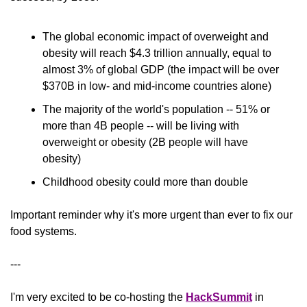
The global economic impact of overweight and 
obesity will reach $4.3 trillion annually, equal to 
almost 3% of global GDP (the impact will be over 
$370B in low- and mid-income countries alone)
The majority of the world's population -- 51% or 
more than 4B people -- will be living with 
overweight or obesity (2B people will have 
obesity)
Childhood obesity could more than double
Important reminder why it's more urgent than ever to fix our 
food systems.
---
I'm very excited to be co-hosting the 
HackSummit
 in 