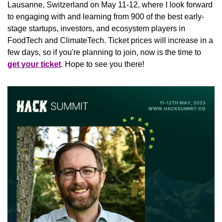
Lausanne, Switzerland on May 11-12, where I look forward 
to engaging with and learning from 900 of the best early-
stage startups, investors, and ecosystem players in 
FoodTech and ClimateTech. Ticket prices will increase in a 
few days, so if you're planning to join, now is the time to 
get your ticket
. Hope to see you there!