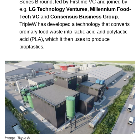
Series B round, led by Firstime VC and joined by 
e.g. 
LG Technology Ventures
, 
Millennium Food-
Tech VC
 and 
Consensus Business Group.
TripleW has developed a technology that converts 
ordinary food waste into lactic acid and polylactic 
acid (PLA), which it then uses to produce 
bioplastics.
Image: TripleW