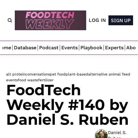
LOG IN
SIGN UP
Home
Database
Podcast
Events
Playbook
Experts
Abo
alt protein
conversations
pet food
plant-based
alternative animal feed
events
food waste
fertilizer
FoodTech 
Weekly #140 by 
Daniel S. Ruben
Daniel S. 