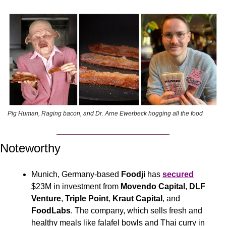
Pig Human, Raging bacon, and Dr. Arne Ewerbeck hogging all the food 
Noteworthy
Munich, Germany-based 
Foodji 
has 
secured
$23M in investment from 
Movendo Capital
, 
DLF 
Venture
, 
Triple Point
, 
Kraut Capital
, and 
FoodLabs
. The company, which sells fresh and 
healthy meals like falafel bowls and Thai curry in 