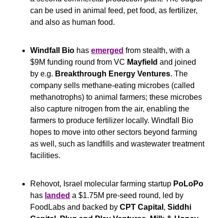
can be used in animal feed, pet food, as fertilizer, 
and also as human food.
Windfall Bio
 has 
emerged
 from stealth, with a 
$9M funding round from VC 
Mayfield
 and joined 
by e.g. 
Breakthrough Energy Ventures
. The 
company sells methane-eating microbes (called 
methanotrophs) to animal farmers; these microbes 
also capture nitrogen from the air, enabling the 
farmers to produce fertilizer locally. Windfall Bio 
hopes to move into other sectors beyond farming 
as well, such as landfills and wastewater treatment 
facilities.
Rehovot, Israel molecular farming startup 
PoLoPo
has 
landed
 a $1.75M pre-seed round, led by 
FoodLabs and backed by 
CPT Capital
, 
Siddhi 