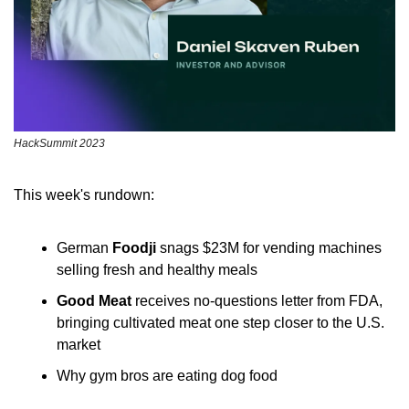
HackSummit 2023
This week's rundown:
German
 Foodji
 snags $23M for vending machines 
selling fresh and healthy meals
Good Meat
 receives no-questions letter from FDA, 
bringing cultivated meat one step closer to the U.S. 
market
Why gym bros are eating dog food