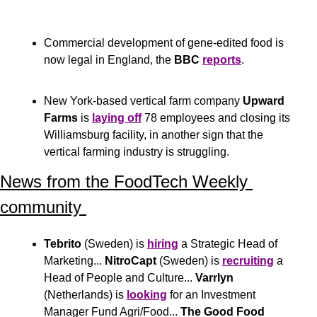
Commercial development of gene-edited food is 
now legal in England, the 
BBC
reports
.
New York-based vertical farm company 
Upward 
Farms
 is 
laying off
 78 employees and closing its 
Williamsburg facility, in another sign that the 
vertical farming industry is struggling.
News from the FoodTech Weekly 
community 
Tebrito
 (Sweden) is 
hiring
 a Strategic Head of 
Marketing... 
NitroCapt
 (Sweden) is 
recruiting
 a 
Head of People and Culture... 
Varrlyn
(Netherlands) is 
looking
 for an Investment 
Manager Fund Agri/Food... 
The Good Food 