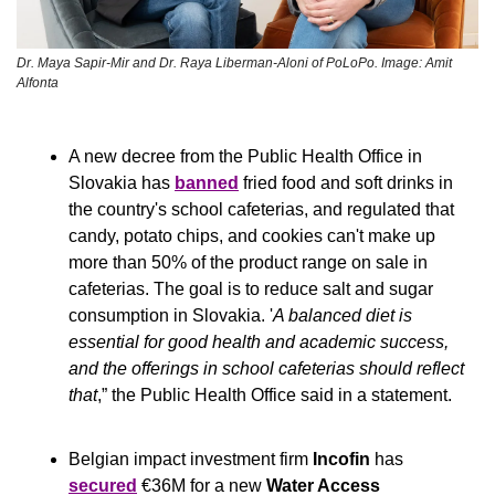
Dr. Maya Sapir-Mir and Dr. Raya Liberman-Aloni of PoLoPo. Image: Amit 
Alfonta
A new decree from the Public Health Office in 
Slovakia has 
banned
 fried food and soft drinks in 
the country's school cafeterias, and regulated that 
candy, potato chips, and cookies can't make up 
more than 50% of the product range on sale in 
cafeterias. The goal is to reduce salt and sugar 
consumption in Slovakia. '
A balanced diet is 
essential for good health and academic success, 
and the offerings in school cafeterias should reflect 
that
,” the Public Health Office said in a statement.
Belgian impact investment firm 
Incofin
 has 
secured
 €36M for a new 
Water Access 