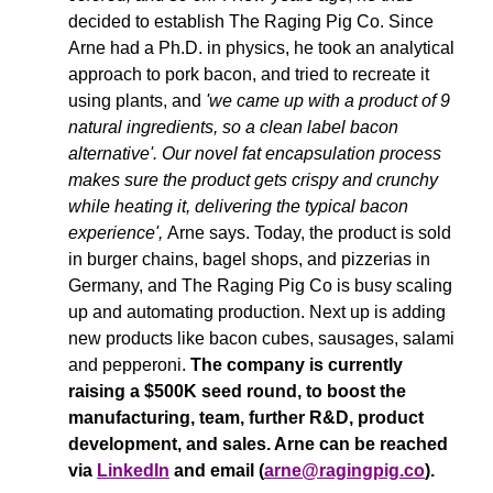
decided to establish The Raging Pig Co. Since 
Arne had a Ph.D. in physics, he took an analytical 
approach to pork bacon, and tried to recreate it 
using plants, and
 'we came up with a product of 9 
natural ingredients, 
so a clean label bacon 
alternative'.
Our novel fat encapsulation process 
makes sure the product gets crispy and crunchy 
while heating it, delivering the typical bacon 
experience'
, 
Arne says. Today, the product is sold 
in burger chains, bagel shops, and pizzerias in 
Germany, and The Raging Pig Co is busy scaling 
up and automating production. Next up is adding 
new products like bacon cubes, sausages, salami 
and pepperoni. 
The company is currently 
raising a $500K seed round, to boost the 
manufacturing, team, 
further R&D, product 
development, and sales. Arne can be reached 
via 
LinkedIn
 and email (
arne@ragingpig.co
).