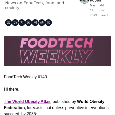
Ruben
News on FoodTech, food, and 
Mar 
•
14 
society
24, 
min 
2023
read
FoodTech Weekly #140
Hi there,
The World Obesity Atlas
, published by 
World Obesity 
Federation
, forecasts that unless preventive interventions 
succeed, by 2035: