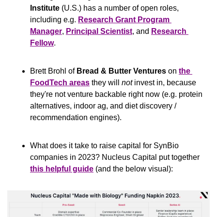
Institute
 (U.S.) has a number of open roles, 
including e.g. 
Research Grant Program 
Manager
, 
Principal Scientist
, and 
Research 
Fellow
.
Brett Brohl of 
Bread & Butter Ventures
 on 
the 
FoodTech areas
 they will 
not
 invest in, because 
they're not venture backable right now (e.g. protein 
alternatives, indoor ag, and diet discovery / 
recommendation engines).
What does it take to raise capital for SynBio 
companies in 2023? Nucleus Capital put together 
this helpful guide
 (and the below visual):