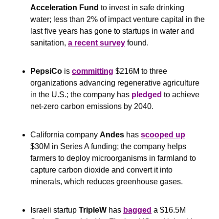
Acceleration Fund
 to invest in safe drinking 
water; less than 2% of impact venture capital in the 
last five years has gone to startups in water and 
sanitation, 
a recent survey
 found.
PepsiCo
 is 
committing
 $216M to three 
organizations advancing regenerative agriculture 
in the U.S.; the company has 
pledged
 to achieve 
net-zero carbon emissions by 2040.
California company 
Andes
 has 
scooped up
$30M in Series A funding; the company helps 
farmers to deploy microorganisms in farmland to 
capture carbon dioxide and convert it into 
minerals, which reduces greenhouse gases. 
Israeli startup 
TripleW
 has 
bagged
 a $16.5M 