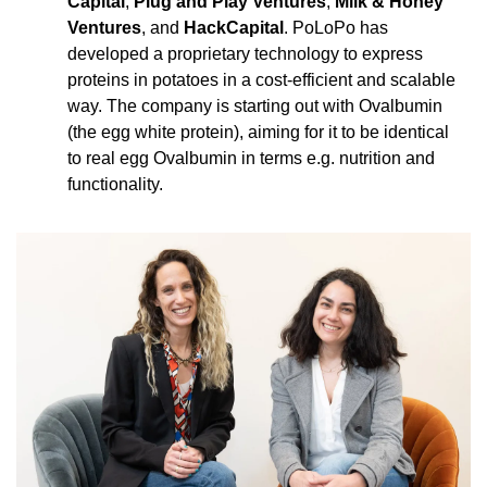
Capital
, 
Plug and Play Ventures
, 
Milk & Honey 
Ventures
, and 
HackCapital
. PoLoPo has 
developed a proprietary technology to express 
proteins in potatoes in a cost-efficient and scalable 
way. The company is starting out with Ovalbumin 
(the egg white protein), aiming for it to be identical 
to real egg Ovalbumin in terms e.g. nutrition and 
functionality.