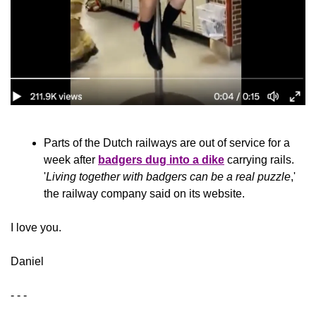
Parts of the Dutch railways are out of service for a 
week after 
badgers dug into a dike
 carrying rails. 
'
Living together with badgers can be a real puzzle
,' 
the railway company said on its website.
​I love you.
Daniel
- - -