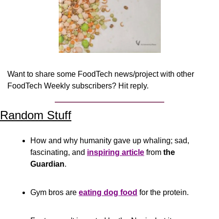
Want to share some FoodTech news/project with other 
FoodTech Weekly subscribers? Hit reply.
Random Stuff
How and why humanity gave up whaling; sad, 
fascinating, and 
inspiring article
 from 
the 
Guardian
.
Gym bros are 
eating dog food
 for the protein. 