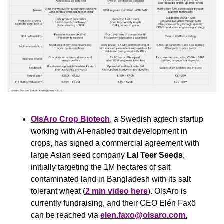
OlsAro Crop Biotech
, a Swedish agtech startup 
working with AI-enabled trait development in 
crops, has signed a commercial agreement with 
large Asian seed company 
Lal Teer Seeds
, 
initially targeting the 1M hectares of salt 
contaminated land in Bangladesh with its salt 
tolerant wheat (
2 min video here
). OlsAro is 
currently fundraising, and their CEO Elén Faxö 
can be reached via 
elen.faxo@olsaro.com
.