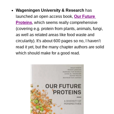
Wageningen University & Research
 has 
launched an open access book, 
Our Future 
Proteins
, which seems really comprehensive 
(covering e.g. protein from plants, animals, fungi, 
as well as related areas like food waste and 
circularity). It's about 600 pages so no, I haven't 
read it yet, but the many chapter authors are solid 
which should make for a good read.