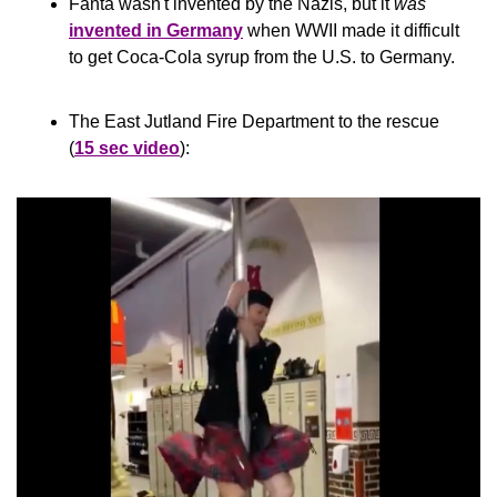
Fanta wasn't invented by the Nazis, but it 
was
invented in Germany
 when WWII made it difficult 
to get Coca-Cola syrup from the U.S. to Germany.
The East Jutland Fire Department to the rescue 
(
15 sec video
):