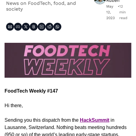
Ruben
News on FoodTech, food, and 
May 
•
12 
society
12, 
min 
2023
read
FoodTech Weekly #147
Hi there,
Sending you this dispatch from the 
HackSummit
 in 
Lausanne, Switzerland. Nothing beats meeting hundreds 
(950 or so) of the world’s leading early-stage startups, 