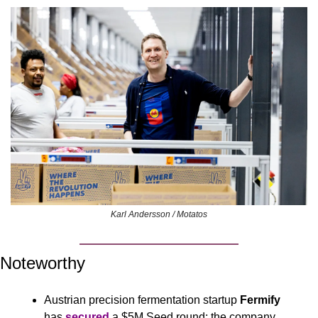
Karl Andersson / Motatos
Noteworthy
Austrian precision fermentation startup 
Fermify
has 
secured
 a $5M Seed round; the company 