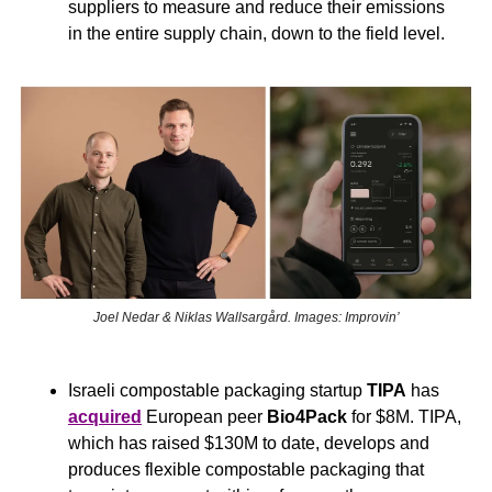
suppliers to measure and reduce their emissions 
in the entire supply chain, down to the field level.
Joel Nedar & Niklas Wallsargård. Images: Improvin’
Israeli compostable packaging startup 
TIPA
 has 
acquired
 European peer 
Bio4Pack
 for $8M. TIPA, 
which has raised $130M to date, develops and 
produces flexible compostable packaging that 