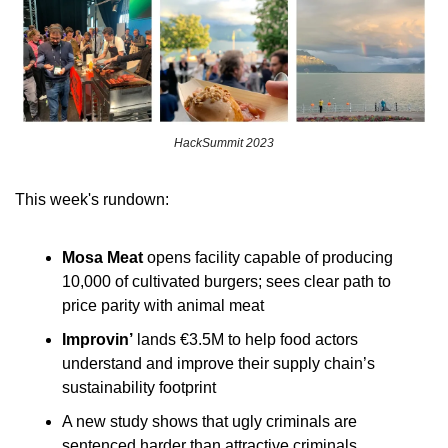
HackSummit 2023
This week's rundown:
Mosa Meat
 opens facility capable of producing 
10,000 of cultivated burgers; sees clear path to 
price parity with animal meat
Improvin’
 lands €3.5M to help food actors 
understand and improve their supply chain’s 
sustainability footprint
A new study shows that ugly criminals are 
sentenced harder than attractive criminals 