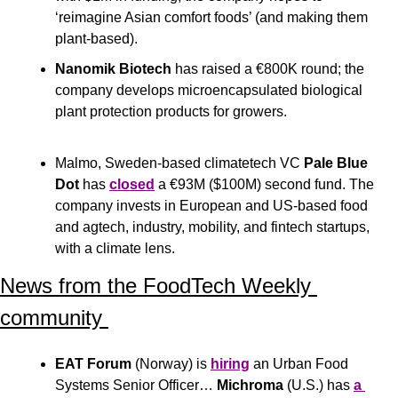
‘reimagine Asian comfort foods’ (and making them 
plant-based).
Nanomik Biotech
 has raised a €800K round; the 
company develops microencapsulated biological 
plant protection products for growers.
Malmo, Sweden-based climatetech VC
 Pale Blue 
Dot 
has 
closed
 a €93M ($100M) second fund. The 
company invests in European and US-based food 
and agtech, industry, mobility, and fintech startups, 
with a climate lens.
News from the FoodTech Weekly 
community 
EAT Forum
 (Norway) is 
hiring
 an Urban Food 
Systems Senior Officer… 
Michroma
 (U.S.) has 
a 