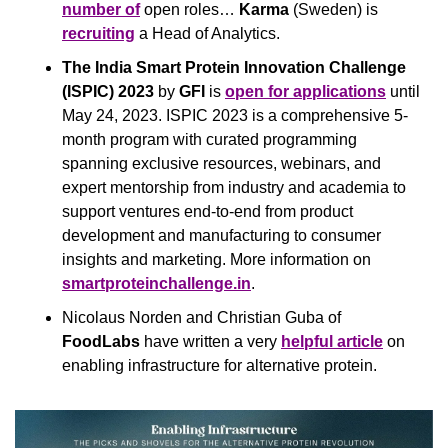
number of
 open roles… 
Karma
 (Sweden) is 
recruiting
 a Head of Analytics.
The India Smart Protein Innovation Challenge 
(ISPIC) 2023 
by
 GFI 
is 
open for applications
 until 
May 24, 2023. ISPIC 2023 is a comprehensive 5-
month program with curated programming 
spanning exclusive resources, webinars, and 
expert mentorship from industry and academia to 
support ventures end-to-end from product 
development and manufacturing to consumer 
insights and marketing. More information on 
smartproteinchallenge.in
.
Nicolaus Norden and Christian Guba of 
FoodLabs
 have written a very 
helpful article
 on 
enabling infrastructure for alternative protein.