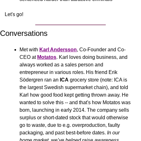
Let's go!
Conversations
Met with 
Karl Andersson
, Co-Founder and Co-
CEO at 
Motatos
. Karl loves doing business, and 
always worked as a sales person and 
entrepreneur in various roles. His friend Erik 
Södergren ran an 
ICA
 grocery store (note: ICA is 
the largest Swedish supermarket chain), and told 
Karl how good food kept getting thrown away. He 
wanted to solve this -- and that's how Motatos was 
born, launching in early 2014. The company sells 
surplus or short-dated stock that would otherwise 
go to waste, due to e.g. overproduction, faulty 
packaging, and past best-before dates. 
In our 
home market, we’ve helped raise awareness 