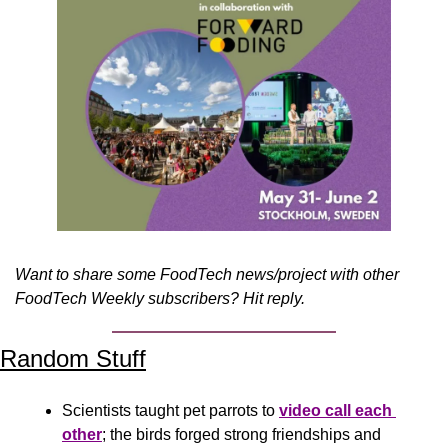
Want to share some FoodTech news/project with other 
FoodTech Weekly subscribers? Hit reply.
Random Stuff
Scientists taught pet parrots to 
video call each 
other
; the birds forged strong friendships and 