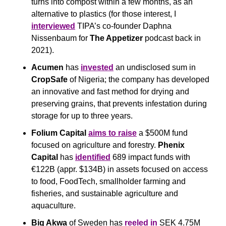
turns into compost within a few months, as an 
alternative to plastics (for those interest, I 
interviewed
 TIPA’s co-founder Daphna 
Nissenbaum for 
The Appetizer
 podcast back in 
2021).
Acumen
 has 
invested
 an undisclosed sum in 
CropSafe 
of Nigeria; the company has developed 
an innovative and fast method for drying and 
preserving grains, that prevents infestation during 
storage for up to three years.
Folium Capital
aims to raise
 a $500M fund 
focused on agriculture and forestry. 
Phenix 
Capital
 has 
identified
 689 impact funds with 
€122B (appr. $134B) in assets focused on access 
to food, FoodTech, smallholder farming and 
fisheries, and sustainable agriculture and 
aquaculture. 
Big Akwa
 of Sweden has 
reeled in
 SEK 4.75M 