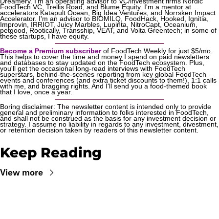
Dreamery. I'm an operating advisor to VC/investment firms Nordic 
FoodTech VC, Trellis Road, and Blume Equity. I'm a mentor at 
accelerators Katapult Ocean, Big Idea Ventures, and Norrsken Impact 
Accelerator. I'm an advisor to BIOMILQ, FoodHack, Hooked, Ignitia, 
Improvin, IRRIOT, Juicy Marbles, Lupinta, NitroCapt, Oceanium, 
petgood, Rootically, Transship, VEAT, and Volta Greentech; in some of 
these startups, I have equity.
Become a Premium subscriber
 of FoodTech Weekly for just $5/mo. 
This helps to cover the time and money I spend on paid newsletters 
and databases to stay updated on the FoodTech ecosystem. Plus, 
you'll get the occasional long-read interviews with FoodTech 
superstars, behind-the-scenes reporting from key global FoodTech 
events and conferences (and extra ticket discounts to them!), 1:1 calls 
with me, and bragging rights. And I'll send you a food-themed book 
that I love, once a year.
Boring disclaimer: The newsletter content is intended only to provide 
general and preliminary information to folks interested in FoodTech, 
and shall not be construed as the basis for any investment decision or 
strategy. I assume no liability in regards to any investment, divestment, 
or retention decision taken by readers of this newsletter content.
Keep Reading
View more