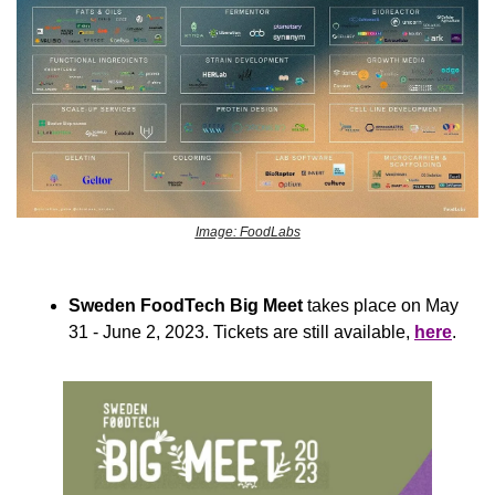
Image: FoodLabs
Sweden FoodTech Big Meet
 takes place on May 
31 - June 2, 2023. Tickets are still available, 
here
. 