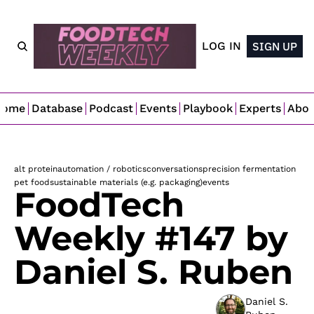
LOG IN
SIGN UP
Home
Database
Podcast
Events
Playbook
Experts
Abo
alt protein
automation / robotics
conversations
precision fermentation
pet food
sustainable materials (e.g. packaging)
events
FoodTech 
Weekly #147 by 
Daniel S. Ruben
Daniel S. 