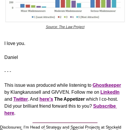
Source: The Law Project
​I love you.
Daniel
- - -
This issue was produced while listening to 
Ghostkeeper
by Klangkarussell and GIVVEN. Follow me on 
LinkedIn
and 
Twitter
. And 
here's
The Appetizer
 which I co-host. 
Did your brilliant friend forward this to you? 
Subscribe 
here
.
Disclosures: I'm Head of Strategy and Special Projects at Stockeld 