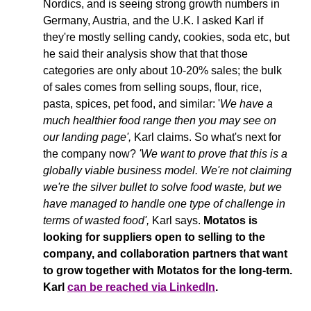
Nordics, and is seeing strong growth numbers in 
Germany, Austria, and the U.K. I asked Karl if 
they're mostly selling candy, cookies, soda etc, but 
he said their analysis show that that those 
categories are only about 10-20% sales; the bulk 
of sales comes from selling soups, flour, rice, 
pasta, spices, pet food, and similar: '
We have a 
much healthier food range then you may see on 
our landing page',
 Karl claims. So what's next for 
the company now? 
'We want to prove that this is a 
globally viable business model. We're not claiming 
we're the silver bullet to solve food waste, but we 
have managed to handle one type of challenge in 
terms of wasted food', 
Karl says. 
Motatos is 
looking for suppliers open to selling to the 
company, and collaboration partners that want 
to grow together with Motatos for the long-term. 
Karl 
can be reached via LinkedIn
.