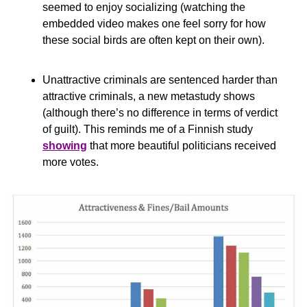
seemed to enjoy socializing (watching the 
embedded video makes one feel sorry for how 
these social birds are often kept on their own).
Unattractive criminals are sentenced harder than 
attractive criminals, a new metastudy shows 
(although there’s no difference in terms of verdict 
of guilt). This reminds me of a Finnish study 
showing
 that more beautiful politicians received 
more votes.