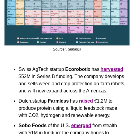
Source: RethinkX
Swiss AgTech startup 
Ecorobotix
 has 
harvested
$52M in Series B funding. The company develops 
and sells weed and crop protection on-farm robots, 
and will now expand across the Americas.
Dutch.startup 
Farmless
 has 
raised
 €1.2M to 
produce protein using a ‘liquid feedstock made 
with CO2, hydrogen and renewable energy.’
Sobo Foods
 of the U.S. 
emerged
 from stealth 
with $1M in funding; the company hopes to 