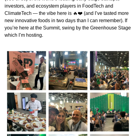
investors, and ecosystem players in FoodTech and 
ClimateTech — the vibe here is 
🔥
❤️ (and I’ve tasted more 
new innovative foods in two days than I can remember). If 
you’re here at the Summit, swing by the Greenhouse Stage 
which I’m hosting.