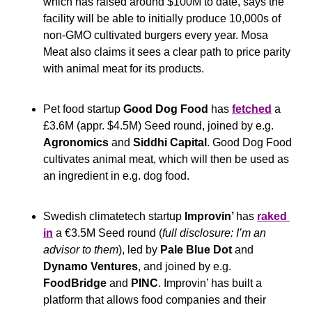
which has raised around $100M to date, says the 
facility will be able to initially produce 10,000s of 
non-GMO cultivated burgers every year. Mosa 
Meat also claims it sees a clear path to price parity 
with animal meat for its products.
Pet food startup 
Good Dog Food 
has 
fetched
 a 
£3.6M (appr. $4.5M) Seed round, joined by e.g. 
Agronomics
 and 
Siddhi Capital
. Good Dog Food 
cultivates animal meat, which will then be used as 
an ingredient in e.g. dog food.
Swedish climatetech startup 
Improvin’ 
has 
raked 
in
 a €3.5M Seed round (
full disclosure: I’m an 
advisor to them
), led by 
Pale Blue Dot
 and 
Dynamo Ventures
, and joined by e.g. 
FoodBridge
 and 
PINC
. Improvin’ has built a 
platform that allows food companies and their 