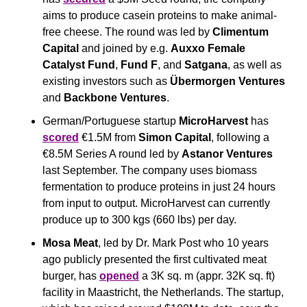
aims to produce casein proteins to make animal-
free cheese. The round was led by 
Climentum 
Capital
 and joined by e.g. 
Auxxo Female 
Catalyst Fund
, 
Fund F
, and 
Satgana
, as well as 
existing investors such as 
Übermorgen Ventures
and 
Backbone Ventures
.
German/Portuguese startup 
MicroHarvest
 has 
scored
 €1.5M from 
Simon Capital
, following a 
€8.5M Series A round led by 
Astanor Ventures
last September. The company uses biomass 
fermentation to produce proteins in just 24 hours 
from input to output. MicroHarvest can currently 
produce up to 300 kgs (660 lbs) per day.
Mosa Meat
, led by Dr. Mark Post who 10 years 
ago publicly presented the first cultivated meat 
burger, has 
opened
 a 3K sq. m (appr. 32K sq. ft) 
facility in Maastricht, the Netherlands. The startup, 