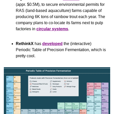
(appr. $0.5M), to secure environmental permits for 
RAS (land-based aquaculture) farms capable of 
producing 6K tons of rainbow trout each year. The 
company plans to co-locate its farms next to pulp 
factories in 
circular systems
.
RethinkX
 has 
developed
 the (interactive) 
Periodic Table of Precision Fermentation, which is 
pretty cool.