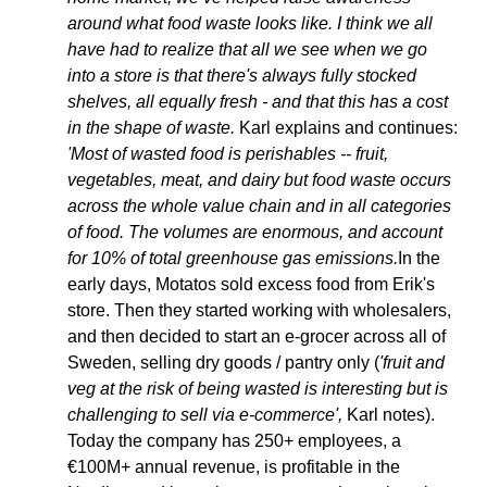
around what food waste looks like. I think we all 
have had to realize that all we see when we go 
into a store is that there's always fully stocked 
shelves, all equally fresh - and that this has a cost 
in the shape of waste. 
Karl explains and continues:
'Most of wasted food is perishables -- fruit, 
vegetables, meat, and dairy but food waste occurs 
across the whole value chain and in all categories 
of food. The volumes are enormous, and account 
for 10% of total greenhouse gas emissions.
In the 
early days, Motatos sold excess food from Erik's 
store. Then they started working with wholesalers, 
and then decided to start an e-grocer across all of 
Sweden, selling dry goods / pantry only (
'fruit and 
veg at the risk of being wasted is interesting but is 
challenging to sell via e-commerce',
 Karl notes). 
Today the company has 250+ employees, a 
€100M+ annual revenue, is profitable in the 