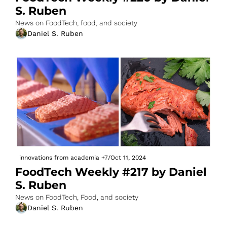
S. Ruben
News on FoodTech, food, and society
Daniel S. Ruben
innovations from academia
+7
/
Oct 11, 2024
FoodTech Weekly #217 by Daniel 
S. Ruben
News on FoodTech, Food, and society
Daniel S. Ruben