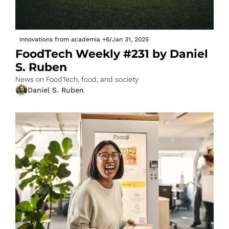
innovations from academia
+6
/
Jan 31, 2025
FoodTech Weekly #231 by Daniel 
S. Ruben
News on FoodTech, food, and society
Daniel S. Ruben