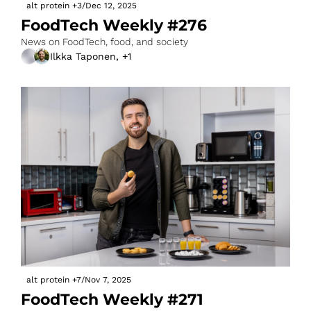
alt protein
+3
/
Dec 12, 2025
FoodTech Weekly #276
News on FoodTech, food, and society
Ilkka Taponen, +1
alt protein
+7
/
Nov 7, 2025
FoodTech Weekly #271