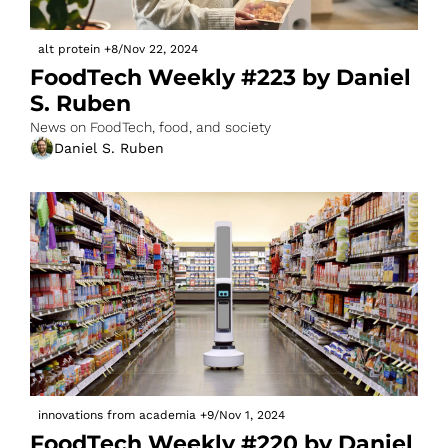
alt protein
+8
/
Nov 22, 2024
FoodTech Weekly #223 by Daniel 
S. Ruben
News on FoodTech, food, and society
Daniel S. Ruben
innovations from academia
+9
/
Nov 1, 2024
FoodTech Weekly #220 by Daniel 