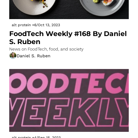
alt protein
+6
/
Oct 13, 2023
FoodTech Weekly #168 By Daniel 
S. Ruben
News on FoodTech, food, and society
Daniel S. Ruben
alt protein
+4
/
Sep 15, 2023