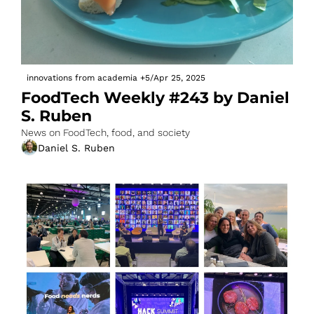
innovations from academia
+5
/
Apr 25, 2025
FoodTech Weekly #243 by Daniel 
S. Ruben
News on FoodTech, food, and society
Daniel S. Ruben