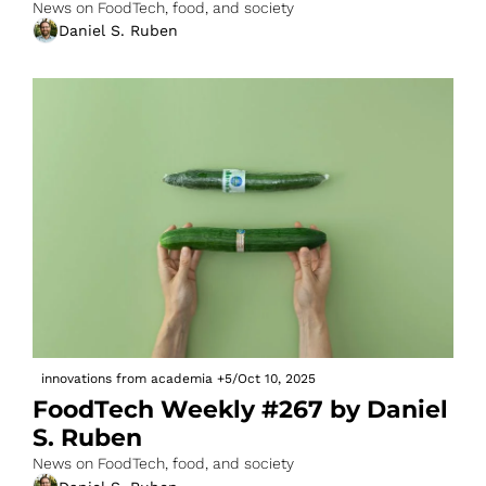
News on FoodTech, food, and society
Daniel S. Ruben
innovations from academia
+5
/
Oct 10, 2025
FoodTech Weekly #267 by Daniel 
S. Ruben
News on FoodTech, food, and society