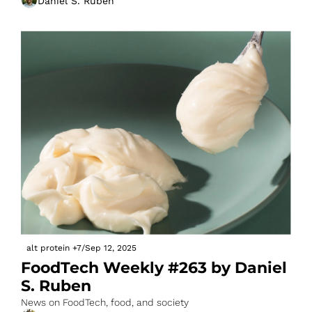
Daniel S. Ruben
alt protein
+7
/
Sep 12, 2025
FoodTech Weekly #263 by Daniel 
S. Ruben
News on FoodTech, food, and society