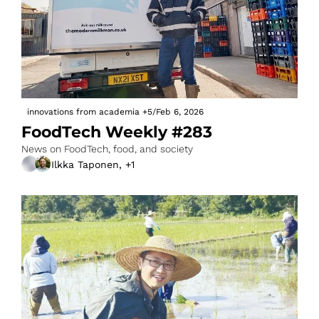
innovations from academia
+5
/
Feb 6, 2026
FoodTech Weekly #283
News on FoodTech, food, and society
Ilkka Taponen, +1