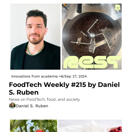
innovations from academia
+6
/
Sep 27, 2024
FoodTech Weekly #215 by Daniel 
S. Ruben
News on FoodTech, food, and society
Daniel S. Ruben