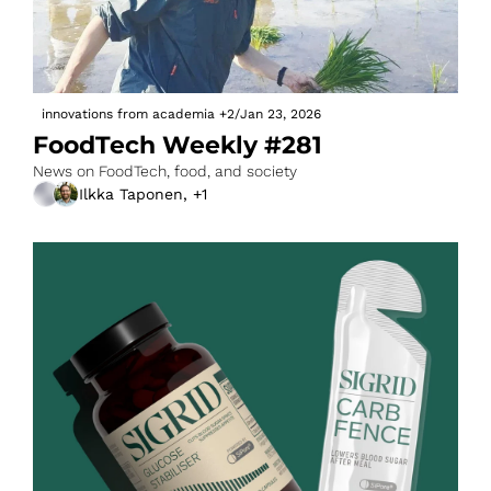
innovations from academia
+2
/
Jan 23, 2026
FoodTech Weekly #281
News on FoodTech, food, and society
Ilkka Taponen, +1