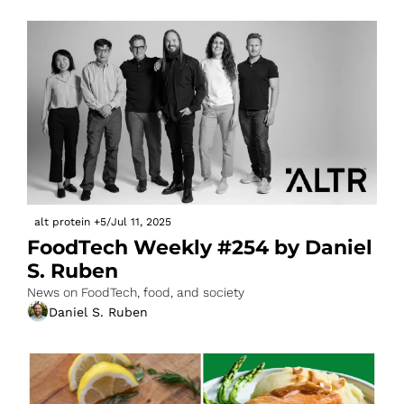
alt protein
+5
/
Jul 11, 2025
FoodTech Weekly #254 by Daniel 
S. Ruben
News on FoodTech, food, and society
Daniel S. Ruben