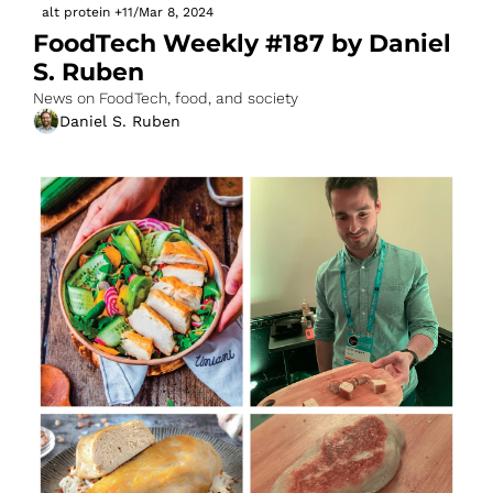
alt protein
+11
/
Mar 8, 2024
FoodTech Weekly #187 by Daniel 
S. Ruben
News on FoodTech, food, and society
Daniel S. Ruben