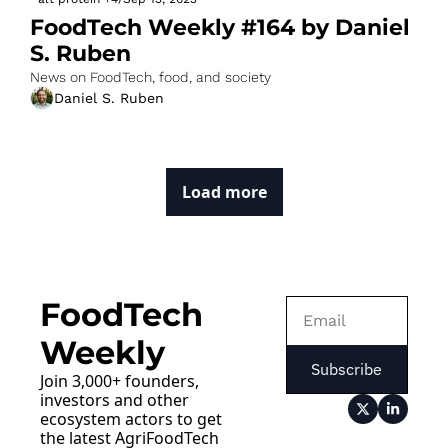
FoodTech Weekly #164 by Daniel 
S. Ruben
News on FoodTech, food, and society
Daniel S. Ruben
Load more
FoodTech 
Weekly
Subscribe
Join 3,000+ founders, 
investors and other 
ecosystem actors to get 
the latest AgriFoodTech 