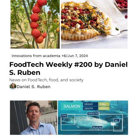
innovations from academia
+6
/
Jun 7, 2024
FoodTech Weekly #200 by Daniel 
S. Ruben
News on FoodTech, food, and society
Daniel S. Ruben