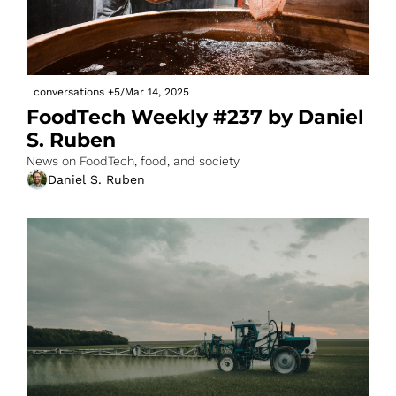
conversations
+5
/
Mar 14, 2025
FoodTech Weekly #237 by Daniel 
S. Ruben
News on FoodTech, food, and society
Daniel S. Ruben