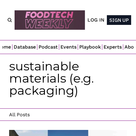
LOG IN
SIGN UP
Home
Database
Podcast
Events
Playbook
Experts
Abo
sustainable 
materials (e.g. 
packaging)
All Posts