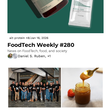
alt protein
+8
/
Jan 16, 2026
FoodTech Weekly #280
News on FoodTech, food, and society
Daniel S. Ruben, +1