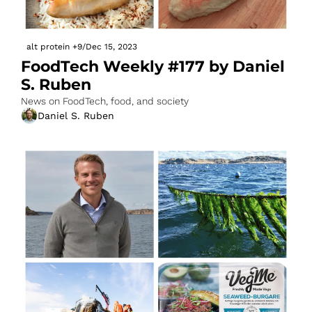
alt protein
+9
/
Dec 15, 2023
FoodTech Weekly #177 by Daniel 
S. Ruben
News on FoodTech, food, and society
Daniel S. Ruben