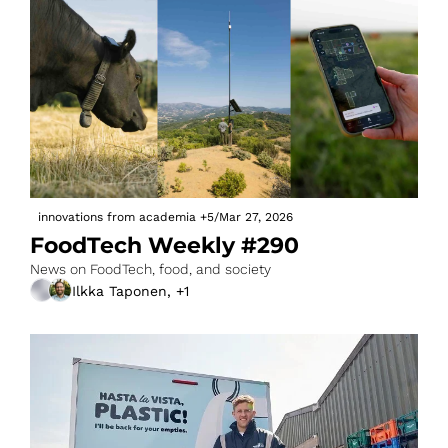
innovations from academia
+5
/
Mar 27, 2026
FoodTech Weekly #290
News on FoodTech, food, and society
Ilkka Taponen, +1