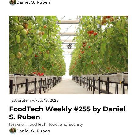
Daniel S. Ruben
alt protein
+7
/
Jul 18, 2025
FoodTech Weekly #255 by Daniel 
S. Ruben
News on FoodTech, food, and society
Daniel S. Ruben