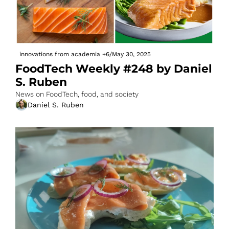
innovations from academia
+6
/
May 30, 2025
FoodTech Weekly #248 by Daniel 
S. Ruben
News on FoodTech, food, and society
Daniel S. Ruben