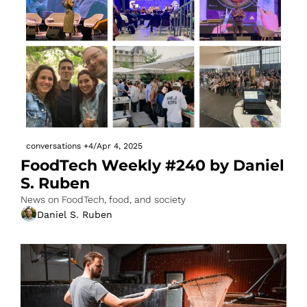
conversations
+4
/
Apr 4, 2025
FoodTech Weekly #240 by Daniel 
S. Ruben
News on FoodTech, food, and society
Daniel S. Ruben