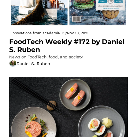
innovations from academia
+9
/
Nov 10, 2023
FoodTech Weekly #172 by Daniel 
S. Ruben
News on FoodTech, food, and society
Daniel S. Ruben