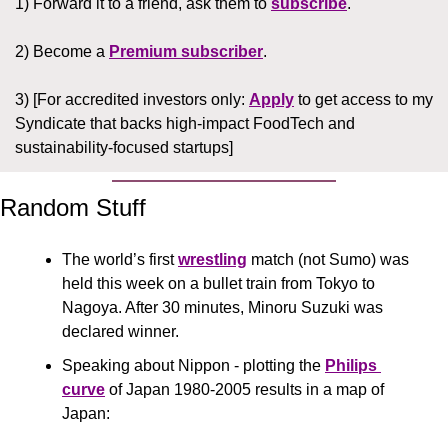
1) Forward it to a friend, ask them to 
subscribe
.
2) Become a 
Premium subscriber
.
3) [For accredited investors only: 
Apply
 to get access to my 
Syndicate that backs high-impact FoodTech and 
sustainability-focused startups]
Random Stuff
The world’s first 
wrestling
 match (not Sumo) was 
held this week on a bullet train from Tokyo to 
Nagoya. After 30 minutes, Minoru Suzuki was 
declared winner.
Speaking about Nippon - plotting the 
Philips 
curve
 of Japan 1980-2005 results in a map of 
Japan: