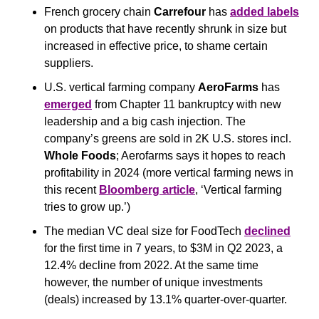
French grocery chain 
Carrefour
 has 
added labels
on products that have recently shrunk in size but 
increased in effective price, to shame certain 
suppliers.
U.S. vertical farming company 
AeroFarms
 has 
emerged
 from Chapter 11 bankruptcy with new 
leadership and a big cash injection. The 
company’s greens are sold in 2K U.S. stores incl. 
Whole Foods
; Aerofarms says it hopes to reach 
profitability in 2024 (more vertical farming news in 
this recent 
Bloomberg article
, ‘Vertical farming 
tries to grow up.’)
The median VC deal size for FoodTech 
declined
for the first time in 7 years, to $3M in Q2 2023, a 
12.4% decline from 2022. At the same time 
however, the number of unique investments 
(deals) increased by 13.1% quarter-over-quarter.