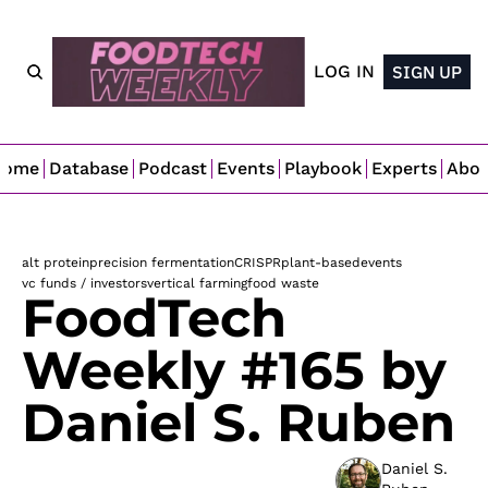
LOG IN
SIGN UP
Home
Database
Podcast
Events
Playbook
Experts
Abo
alt protein
precision fermentation
CRISPR
plant-based
events
vc funds / investors
vertical farming
food waste
FoodTech 
Weekly #165 by 
Daniel S. Ruben
Daniel S. 