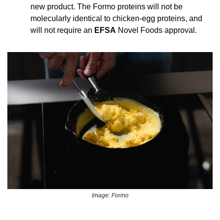
new product. The Formo proteins will not be 
molecularly identical to chicken-egg proteins, and 
will not require an 
EFSA
 Novel Foods approval.
Image: Formo