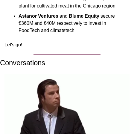
plant for cultivated meat in the Chicago region
Astanor Ventures
 and 
Blume Equity
 secure 
€360M and €40M respectively to invest in 
FoodTech and climatetech 
Let's go!
Conversations