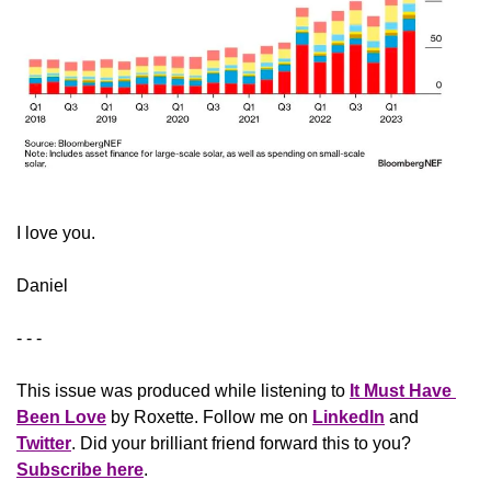
​I love you.
Daniel
- - -
This issue was produced while listening to 
It Must Have 
Been Love
 by Roxette. Follow me on 
LinkedIn
 and 
Twitter
. Did your brilliant friend forward this to you? 
Subscribe here
.