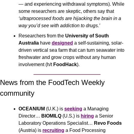
— and experiencing withdrawal symptoms). While 
some researchers are skeptic, others say that 
‘ultraprocessed foods are hijacking the brain in a 
way you’d see with addiction to drugs.’
Researchers from the 
University of South 
Australia
 have 
designed
 a self-sustaining, solar-
driven vertical sea farm that can turn seawater into 
freshwater and grow crops without any human 
involvement (h/t 
FoodHack
).
News from the FoodTech Weekly 
community 
OCEANIUM 
(U.K.) is 
seeking
 a Managing 
Director… 
BIOMILQ
 (U.S.) is 
hiring
 a Senior 
Laboratory Operations Specialist… 
Revo Foods 
(Austria) is 
recruiting
 a Food Processing 