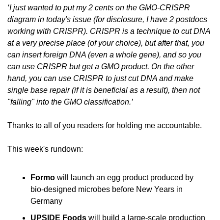
‘I just wanted to put my 2 cents on the GMO-CRISPR 
diagram in today's issue (for disclosure, I have 2 postdocs 
working with CRISPR). CRISPR is a technique to cut DNA 
at a very precise place (of your choice), but after that, you 
can insert foreign DNA (even a whole gene), and so you 
can use CRISPR but get a GMO product. On the other 
hand, you can use CRISPR to just cut DNA and make 
single base repair (if it is beneficial as a result), then not 
"falling" into the GMO classification.’
Thanks to all of you readers for holding me accountable.
This week's rundown:
Formo
 will launch an egg product produced by 
bio-designed microbes before New Years in 
Germany
UPSIDE Foods 
will build a large-scale production 