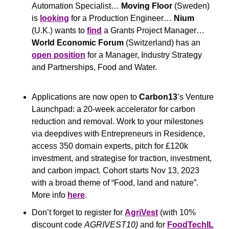
Automation Specialist… 
Moving Floor
 (Sweden) 
is 
looking
 for a Production Engineer… 
Nium
(U.K.) wants to 
find
 a Grants Project Manager… 
World Economic Forum
 (Switzerland) has an 
open position
 for a Manager, Industry Strategy 
and Partnerships, Food and Water.
Applications are now open to 
Carbon13
’s Venture 
Launchpad: a 20-week accelerator for carbon 
reduction and removal. Work to your milestones 
via deepdives with Entrepreneurs in Residence, 
access 350 domain experts, pitch for £120k 
investment, and strategise for traction, investment, 
and carbon impact. Cohort starts Nov 13, 2023 
with a broad theme of “Food, land and nature”. 
More info 
here
.
Don’t forget to register for 
AgriVest
(with 10% 
discount code 
AGRIVEST10)
 and for 
FoodTechIL