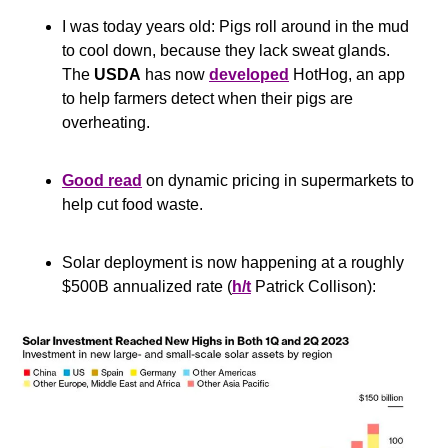
I was today years old: Pigs roll around in the mud 
to cool down, because they lack sweat glands. 
The 
USDA
 has now 
developed
 HotHog, an app 
to help farmers detect when their pigs are 
overheating.
Good read
 on dynamic pricing in supermarkets to 
help cut food waste.
Solar deployment is now happening at a roughly 
$500B annualized rate (
h/t
 Patrick Collison):