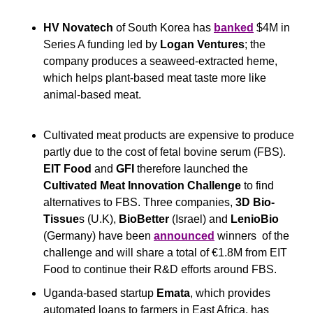
HV Novatech
 of South Korea has 
banked
 $4M in 
Series A funding led by 
Logan Ventures
; the 
company produces a seaweed-extracted heme, 
which helps plant-based meat taste more like 
animal-based meat.
Cultivated meat products are expensive to produce 
partly due to the cost of fetal bovine serum (FBS). 
EIT Food
 and 
GFI
 therefore launched the 
Cultivated Meat Innovation Challenge
 to find 
alternatives to FBS. Three companies, 
3D Bio-
Tissue
s (U.K), 
BioBetter
 (Israel) and 
LenioBio
(Germany) have been 
announced
 winners  of the 
challenge and will share a total of €1.8M from EIT 
Food to continue their R&D efforts around FBS.
Uganda-based startup 
Emata
, which provides 
automated loans to farmers in East Africa, has 