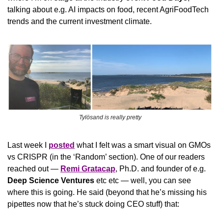
talking about e.g. AI impacts on food, recent AgriFoodTech 
trends and the current investment climate.
Tylösand is really pretty
Last week I 
posted
 what I felt was a smart visual on GMOs 
vs CRISPR (in the ‘Random’ section). One of our readers 
reached out — 
Remi Gratacap
, Ph.D. and founder of e.g. 
Deep Science Ventures
 etc etc — well, you can see 
where this is going. He said (beyond that he’s missing his 
pipettes now that he’s stuck doing CEO stuff) that: