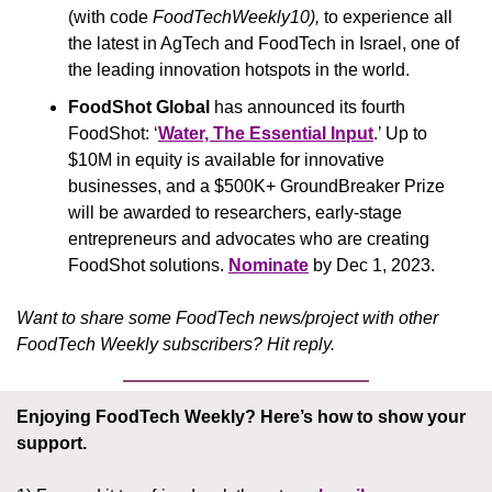
(with code 
FoodTechWeekly10), 
to experience all 
the latest in AgTech and FoodTech in Israel, one of 
the leading innovation hotspots in the world.
FoodShot Global 
has announced its fourth 
FoodShot: ‘
Water, The Essential Input
.’ Up to 
$10M in equity is available for innovative 
businesses, and a $500K+ GroundBreaker Prize 
will be awarded to researchers, early-stage 
entrepreneurs and advocates who are creating 
FoodShot solutions. 
Nominate
 by Dec 1, 2023.
Want to share some FoodTech news/project with other 
FoodTech Weekly subscribers? Hit reply.
Enjoying FoodTech Weekly?
Here’s how to show your 
support.