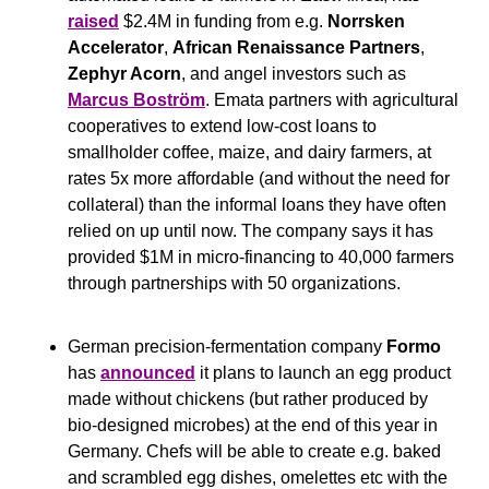
raised
 $2.4M in funding from e.g. 
Norrsken 
Accelerator
, 
African Renaissance Partners
, 
Zephyr Acorn
, and angel investors such as 
Marcus Boström
. Emata partners with agricultural 
cooperatives to extend low-cost loans to 
smallholder coffee, maize, and dairy farmers, at 
rates 5x more affordable (and without the need for 
collateral) than the informal loans they have often 
relied on up until now. The company says it has 
provided $1M in micro-financing to 40,000 farmers 
through partnerships with 50 organizations.
German precision-fermentation company 
Formo
has 
announced
 it plans to launch an egg product 
made without chickens (but rather produced by 
bio-designed microbes) at the end of this year in 
Germany. Chefs will be able to create e.g. baked 
and scrambled egg dishes, omelettes etc with the 