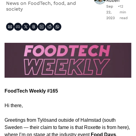
Ruben
News on FoodTech, food, and 
Sep 
•
12 
society
22, 
min 
2023
read
FoodTech Weekly #165
Hi there,
Greetings from Tylösand outside of Halmstad (south 
Sweden — their claim to fame is that Roxette is from here), 
where I’m on stage at the industry event 
Food Days
, 