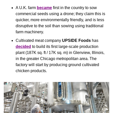
A U.K. farm 
became
 first in the country to sow 
commercial seeds using a drone; they claim this is 
quicker, more environmentally friendly, and is less 
disruptive to the soil than sowing using traditional 
farm machinery.
Cultivated meat company 
UPSIDE Foods 
has 
decided
 to build its first large-scale production 
plant (187K sq. ft / 17K sq. m) in Glenview, Illinois, 
in the greater Chicago metropolitan area. The 
factory will start by producing ground cultivated 
chicken products.