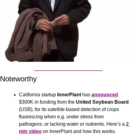
Noteworthy
California startup 
InnerPlant
 has 
announced
$300K in funding from the 
United Soybean Board 
(USB), for its satellite-based detection of crops 
fluorescing when e.g. under stress from 
pathogens, or lacking water or nutrients. Here’s a 
2 
min video
 on InnerPlant and how this works.