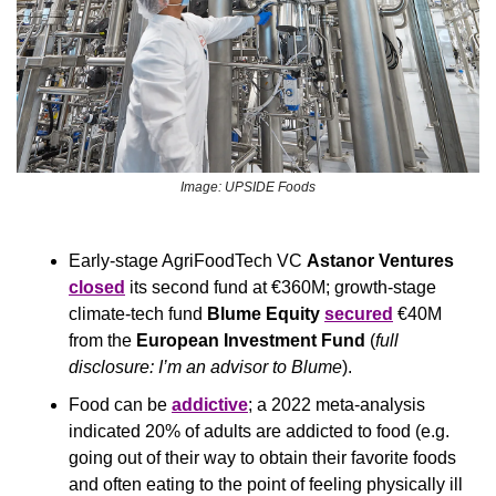
Image: UPSIDE Foods
Early-stage AgriFoodTech VC 
Astanor Ventures
closed
 its second fund at €360M; growth-stage 
climate-tech fund 
Blume Equity 
secured
 €40M 
from the 
European Investment Fund 
(
full 
disclosure: I’m an advisor to Blume
).
Food can be 
addictive
; a 2022 meta-analysis 
indicated 20% of adults are addicted to food (e.g. 
going out of their way to obtain their favorite foods 
and often eating to the point of feeling physically ill 