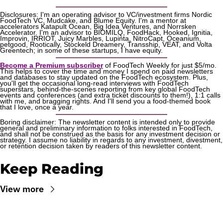
Disclosures: I'm an operating advisor to VC/investment firms Nordic 
FoodTech VC, Mudcake, and Blume Equity. I'm a mentor at 
accelerators Katapult Ocean, Big Idea Ventures, and Norrsken 
Accelerator. I'm an advisor to BIOMILQ, FoodHack, Hooked, Ignitia, 
Improvin, IRRIOT, Juicy Marbles, Lupinta, NitroCapt, Oceanium, 
petgood, Rootically, Stockeld Dreamery, Transship, VEAT, and Volta 
Greentech; in some of these startups, I have equity.
Become a Premium subscriber
 of FoodTech Weekly for just $5/mo. 
This helps to cover the time and money I spend on paid newsletters 
and databases to stay updated on the FoodTech ecosystem. Plus, 
you'll get the occasional long-read interviews with FoodTech 
superstars, behind-the-scenes reporting from key global FoodTech 
events and conferences (and extra ticket discounts to them!), 1:1 calls 
with me, and bragging rights. And I'll send you a food-themed book 
that I love, once a year.
Boring disclaimer: The newsletter content is intended only to provide 
general and preliminary information to folks interested in FoodTech, 
and shall not be construed as the basis for any investment decision or 
strategy. I assume no liability in regards to any investment, divestment, 
or retention decision taken by readers of this newsletter content.
Keep Reading
View more