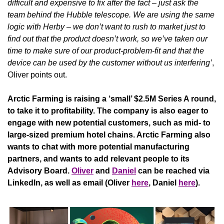
difficult and expensive to fix after the fact – just ask the 
team behind the Hubble telescope. We are using the same 
logic with Herby – we don’t want to rush to market just to 
find out that the product doesn’t work, so we’ve taken our 
time to make sure of our product-problem-fit and that the 
device can be used by the customer without us interfering’
, 
Oliver points out.
Arctic Farming is raising a ‘small’ $2.5M Series A round, 
to take it to profitability. The company is also eager to 
engage with new potential customers, such as mid- to 
large-sized premium hotel chains. Arctic Farming also 
wants to chat with more potential manufacturing 
partners, and wants to add relevant people to its 
Advisory Board. 
Oliver
 and 
Daniel
 can be reached via 
LinkedIn, as well as email (Oliver 
here
, Daniel 
here
).