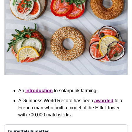
An 
introduction
 to solarpunk farming.
A Guinness World Record has been 
awarded
 to a 
French man who built a model of the Eiffel Tower 
with 700,000 matchsticks:
toureiffelallumettes