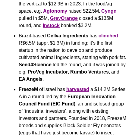
the vertical to $12.9B in 2023. In the food/ag 
space, e.g. 
Agtonomy
 raised $22.5M, 
Cyngn
pulled in $5M, 
GreyOrange
 closed a $135M 
round, and 
Instock
 banked $3.2M.
Brazil-based 
Cellva Ingredients
 has 
clinched
R$6.5M (appr. $1.3M) in funding; it’s the first 
startup in the nation to develop and produce 
cultivated animal ingredients, starting with pork fat. 
Seed4Science
 led the round, and it was joined by 
e.g. 
ProVeg Incubator
, 
Rumbo Ventures
, and 
EA Angels
.
FreezeM
 of Israel has 
harvested
 a $14.2M Series 
A in a round led by the 
European Innovation 
Council Fund (EIC Fund)
, an undisclosed group 
of ‘industrial investors’, along with existing 
investors and partners. Founded in 2018, FreezeM 
breeds and supplies Black Soldier Fly neonates 
(eggs that have just become larvae) to insect 