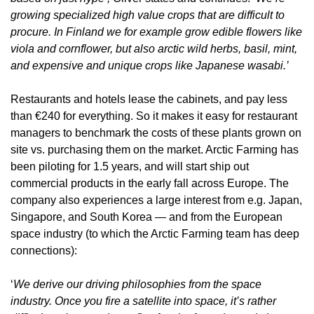
growing specialized high value crops that are difficult to 
procure. In Finland we for example grow edible flowers like 
viola and cornflower, but also arctic wild herbs, basil, mint, 
and expensive and unique crops like Japanese wasabi.’
Restaurants and hotels lease the cabinets, and pay less 
than €240 for everything. So it makes it easy for restaurant 
managers to benchmark the costs of these plants grown on 
site vs. purchasing them on the market. Arctic Farming has 
been piloting for 1.5 years, and will start ship out 
commercial products in the early fall across Europe. The 
company also experiences a large interest from e.g. Japan, 
Singapore, and South Korea — and from the European 
space industry (to which the Arctic Farming team has deep 
connections):
‘
We derive our driving philosophies from the space 
industry. Once you fire a satellite into space, it’s rather 