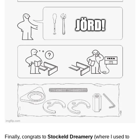
Finally, congrats to 
Stockeld Dreamery
 (where I used to 