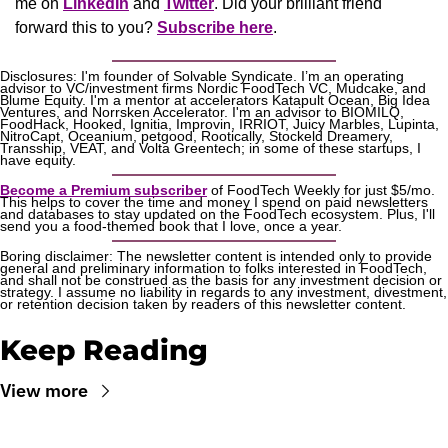
me on 
LinkedIn
 and 
Twitter
. Did your brilliant friend 
forward this to you? 
Subscribe here
.
Disclosures: I'm founder of Solvable Syndicate. I’m an operating 
advisor to VC/investment firms Nordic FoodTech VC, Mudcake, and 
Blume Equity. I'm a mentor at accelerators Katapult Ocean, Big Idea 
Ventures, and Norrsken Accelerator. I'm an advisor to BIOMILQ, 
FoodHack, Hooked, Ignitia, Improvin, IRRIOT, Juicy Marbles, Lupinta, 
NitroCapt, Oceanium, petgood, Rootically, Stockeld Dreamery, 
Transship, VEAT, and Volta Greentech; in some of these startups, I 
have equity.
Become a Premium subscriber
 of FoodTech Weekly for just $5/mo. 
This helps to cover the time and money I spend on paid newsletters 
and databases to stay updated on the FoodTech ecosystem. Plus, I'll 
send you a food-themed book that I love, once a year.
Boring disclaimer: The newsletter content is intended only to provide 
general and preliminary information to folks interested in FoodTech, 
and shall not be construed as the basis for any investment decision or 
strategy. I assume no liability in regards to any investment, divestment, 
or retention decision taken by readers of this newsletter content.
Keep Reading
View more