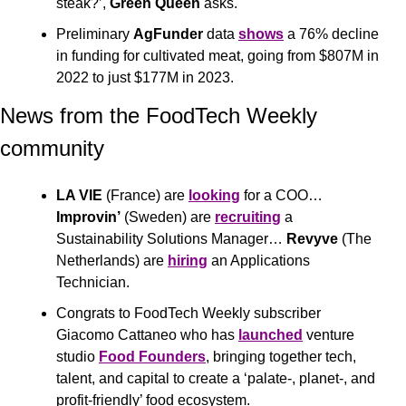
steak?’, 
Green Queen
 asks.
Preliminary 
AgFunder
 data 
shows
 a 76% decline 
in funding for cultivated meat, going from $807M in 
2022 to just $177M in 2023.
News from the FoodTech Weekly 
community 
LA VIE
 (France) are 
looking
 for a COO… 
Improvin’
 (Sweden) are 
recruiting
 a 
Sustainability Solutions Manager… 
Revyve
 (The 
Netherlands) are 
hiring
 an Applications 
Technician.
Congrats to FoodTech Weekly subscriber 
Giacomo Cattaneo who has 
launched
 venture 
studio 
Food Founders
, bringing together tech, 
talent, and capital to create a ‘palate-, planet-, and 
profit-friendly’ food ecosystem. 