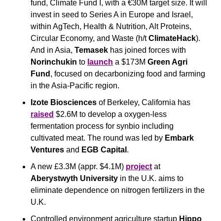
fund, Climate Fund I, with a €30M target size. It will 
invest in seed to Series A in Europe and Israel, 
within AgTech, Health & Nutrition, Alt Proteins, 
Circular Economy, and Waste (h/t 
ClimateHack
). 
And in Asia, 
Temasek
 has joined forces with 
Norinchukin
 to 
launch
 a $173M 
Green Agri 
Fund
, focused on decarbonizing food and farming 
in the Asia-Pacific region.
Izote Biosciences
 of Berkeley, California has 
raised
 $2.6M to develop a oxygen-less 
fermentation process for synbio including 
cultivated meat. The round was led by 
Embark 
Ventures
 and 
EGB Capital
.
A new £3.3M (appr. $4.1M) 
project
 at 
Aberystwyth University
 in the U.K. aims to 
eliminate dependence on nitrogen fertilizers in the 
U.K.
Controlled environment agriculture startup
 Hippo 