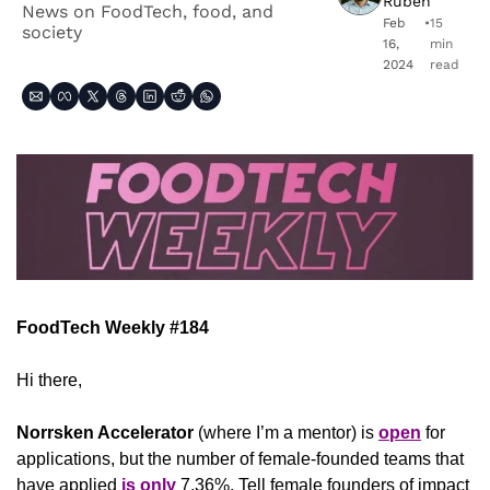
Ruben
News on FoodTech, food, and 
Feb 
•
15 
society
16, 
min 
2024
read
FoodTech Weekly #184
Hi there,
Norrsken Accelerator 
(where I’m a mentor) is 
open
 for 
applications, but the number of female-founded teams that 
have applied 
is only
 7,36%. Tell female founders of impact 