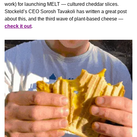
work) for launching MELT — cultured cheddar slices. 
Stockeld’s CEO Sorosh Tavakoli has written a great post 
about this, and the third wave of plant-based cheese — 
check it out
.