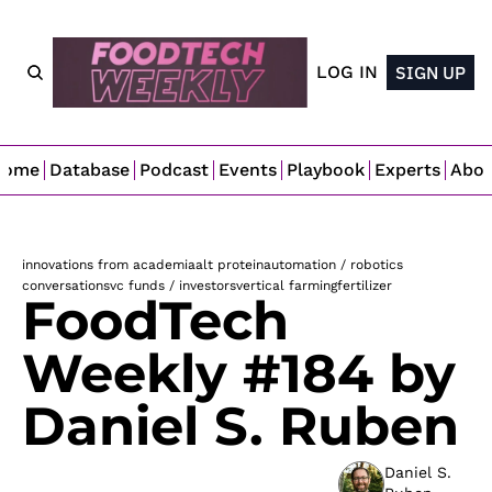
LOG IN
SIGN UP
Home
Database
Podcast
Events
Playbook
Experts
Abo
innovations from academia
alt protein
automation / robotics
conversations
vc funds / investors
vertical farming
fertilizer
FoodTech 
Weekly #184 by 
Daniel S. Ruben 
Daniel S. 