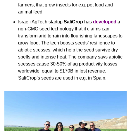
farmers, that grow insects for e.g. pet food and 
animal feed.
Israeli AgTech startup 
SaliCrop 
has 
developed
 a 
non-GMO seed technology that it claims can 
transform arid terrain into flourishing landscapes to 
grow food. The tech boosts seeds’ resilience to 
abiotic stresses, which help the seed survive dry 
spells and intense heat. The company says abiotic 
stresses cause 30-50% of ag productivity losses 
worldwide, equal to $170B in lost revenue. 
SaliCrop’s seeds are used in e.g. in Spain.