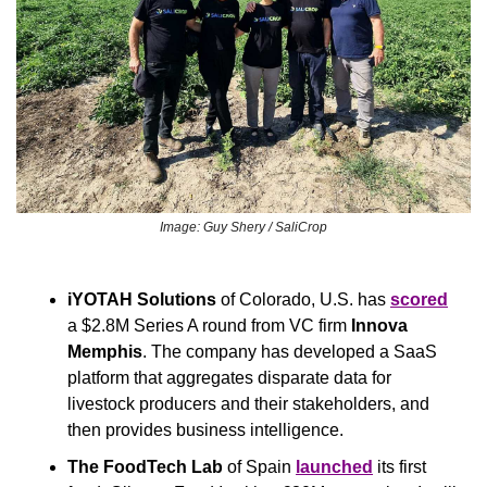
Image: Guy Shery / SaliCrop
iYOTAH Solutions
 of Colorado, U.S. has 
scored
a $2.8M Series A round from VC firm 
Innova 
Memphis
. The company has developed a SaaS 
platform that aggregates disparate data for 
livestock producers and their stakeholders, and 
then provides business intelligence.
The FoodTech Lab 
of Spain 
launched
 its first 