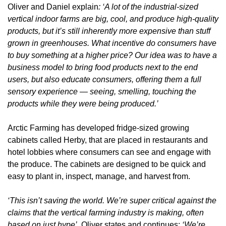
Oliver and Daniel explain
: ‘A lot of the industrial-sized 
vertical indoor farms are big, cool, and produce high-quality 
products, but it’s still inherently more expensive than stuff 
grown in greenhouses. What incentive do consumers have 
to buy something at a higher price? Our idea was to have a 
business model to bring food products next to the end 
users, but also educate consumers, offering them a full 
sensory experience — seeing, smelling, touching the 
products while they were being produced.’
Arctic Farming has developed fridge-sized growing 
cabinets called Herby, that are placed in restaurants and 
hotel lobbies where consumers can see and engage with 
the produce. The cabinets are designed to be quick and 
easy to plant in, inspect, manage, and harvest from. 
‘This isn’t saving the world. We’re super critical against the 
claims that the vertical farming industry is making, often 
based on just hype’, 
Oliver states and continues: 
‘We’re 