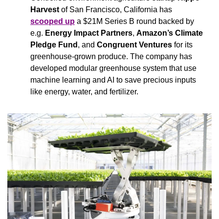
Harvest 
of San Francisco, California has 
scooped up
 a $21M Series B round backed by 
e.g. 
Energy Impact Partners
, 
Amazon’s Climate 
Pledge Fund
, and 
Congruent Ventures
 for its 
greenhouse-grown produce. The company has 
developed modular greenhouse system that use 
machine learning and AI to save precious inputs 
like energy, water, and fertilizer.