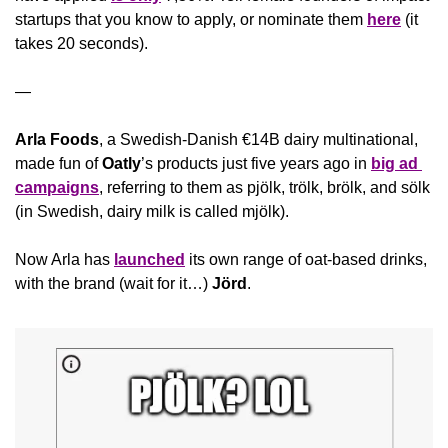
startups that you know to apply, or nominate them 
here
 (it 
takes 20 seconds).
—
Arla Foods
, a Swedish-Danish €14B dairy multinational, 
made fun of 
Oatly
’s products just five years ago in 
big ad 
campaigns
, referring to them as pjölk, trölk, brölk, and sölk 
(in Swedish, dairy milk is called mjölk). 
Now Arla has 
launched
 its own range of oat-based drinks, 
with the brand (wait for it…) 
Jörd
.