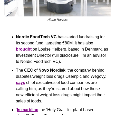
Hippo Harvest
Nordic FoodTech VC
 has started fundraising for 
its second fund, targeting €80M. It has also 
brought
 on Louise Heiberg, based in Denmark, as 
Investment Director (full disclosure: I’m an advisor 
to Nordic FoodTech VC).
The CEO of 
Novo Nordisk
, the company behind 
diabetes/weight loss drugs Ozempic and Wegovy, 
says
 chief executives of food companies are 
calling him, as they’re scared about how these 
new efficient weight loss drugs might impact their 
sales of foods.
‘
Is marbling
 the ‘Holy Grail’ for plant-based 