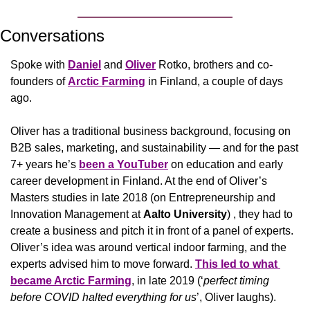
Conversations
Spoke with 
Daniel
 and 
Oliver
 Rotko, brothers and co-
founders of 
Arctic Farming
in Finland, a couple of days 
ago. 
Oliver has a traditional business background, focusing on 
B2B sales, marketing, and sustainability — and for the past 
7+ years he’s 
been a YouTuber
 on education and early 
career development in Finland. At the end of Oliver’s 
Masters studies in late 2018 (on Entrepreneurship and 
Innovation Management at 
Aalto University
) , they had to 
create a business and pitch it in front of a panel of experts. 
Oliver’s idea was around vertical indoor farming, and the 
experts advised him to move forward. 
This led to what 
became Arctic Farming
, in late 2019 (‘
perfect timing 
before COVID halted everything for us
’, Oliver laughs). 