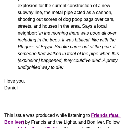
explosion for the current construction of a new 
subway line, the metal pipe acted as a cannon, 
shooting out scores of dog poop bags over cars, 
streets, and houses in the area. Says a local 
neighbor: 
‘In the morning there was poop all over 
including in the trees. It was biblical, like with the 
Plagues of Egypt. Smoke came out of the pipe. If 
someone had walked in front of the pipe when this 
[explosion] happened, they could’ve died. A pretty 
undignified way to die.’
​I love you.
Daniel
- - -
This issue was produced while listening to 
Friends (feat. 
Bon Iver)
 by Francis and the Lights, and Bon Iver. Follow 