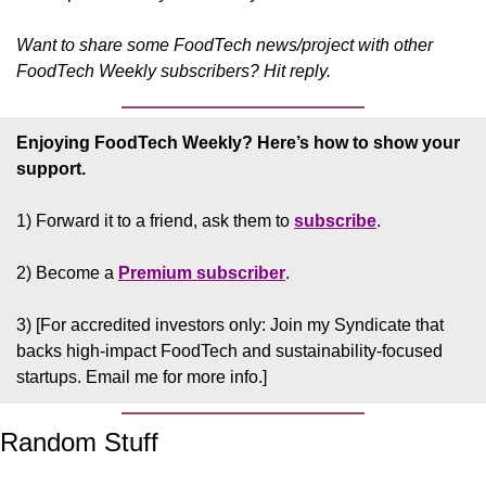
Want to share some FoodTech news/project with other 
FoodTech Weekly subscribers? Hit reply.
Enjoying FoodTech Weekly?
Here’s how to show your 
support.
1) Forward it to a friend, ask them to 
subscribe
.
2) Become a 
Premium subscriber
.
3) [For accredited investors only: Join my Syndicate that 
backs high-impact FoodTech and sustainability-focused 
startups. Email me for more info.]
Random Stuff