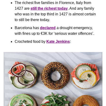
The richest five families in Florence, Italy from 
1427 are 
still the richest today
. And any family 
who was in the top third in 1427 is almost certain 
to still be there today.
Barcelona has 
declared
 a drought emergency, 
with fines up to €3K for ‘serious water offences’.
Crocheted food by 
Kate Jenkins
: