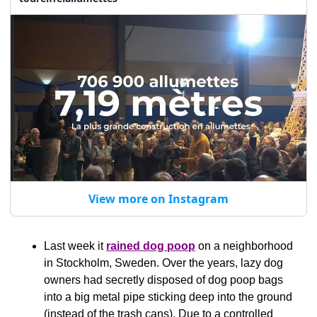
View more on Instagram
Last week it 
rained dog poop
 on a neighborhood 
in Stockholm, Sweden. Over the years, lazy dog 
owners had secretly disposed of dog poop bags 
into a big metal pipe sticking deep into the ground 
(instead of the trash cans). Due to a controlled 