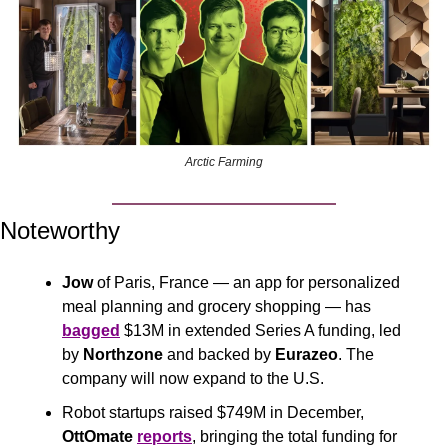
Arctic Farming
Noteworthy
Jow
 of Paris, France — an app for personalized 
meal planning and grocery shopping — has 
bagged
 $13M in extended Series A funding, led 
by 
Northzone
 and backed by 
Eurazeo
. The 
company will now expand to the U.S. 
Robot startups raised $749M in December, 
OttOmate
reports
, bringing the total funding for 