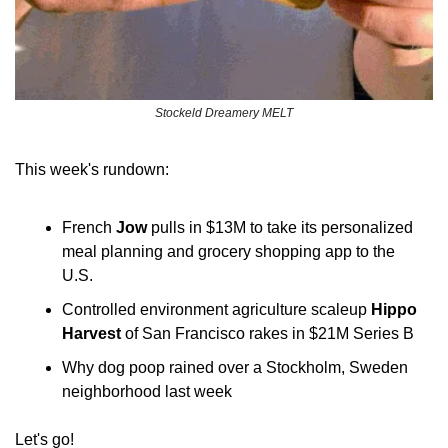
Stockeld Dreamery MELT
This week's rundown:
French 
Jow
 pulls in $13M to take its personalized 
meal planning and grocery shopping app to the 
U.S.
Controlled environment agriculture scaleup 
Hippo 
Harvest
 of San Francisco rakes in $21M Series B
Why dog poop rained over a Stockholm, Sweden 
neighborhood last week
Let's go!