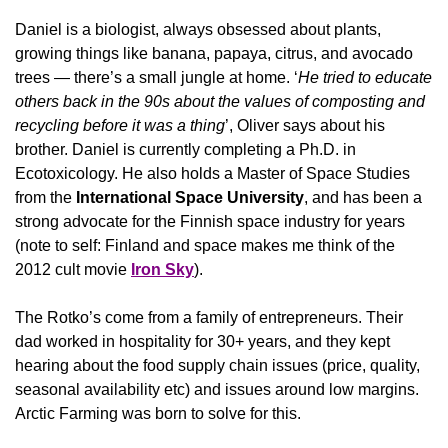
Daniel is a biologist, always obsessed about plants, 
growing things like banana, papaya, citrus, and avocado 
trees — there’s a small jungle at home. ‘
He tried to educate 
others back in the 90s about the values of composting and 
recycling before it was a thing
’, Oliver says about his 
brother. Daniel is currently completing a Ph.D. in 
Ecotoxicology. He also holds a Master of Space Studies 
from the 
International Space University
, and has been a 
strong advocate for the Finnish space industry for years 
(note to self: Finland and space makes me think of the 
2012 cult movie 
Iron Sky
).
The Rotko’s come from a family of entrepreneurs. Their 
dad worked in hospitality for 30+ years, and they kept 
hearing about the food supply chain issues (price, quality, 
seasonal availability etc) and issues around low margins. 
Arctic Farming was born to solve for this.