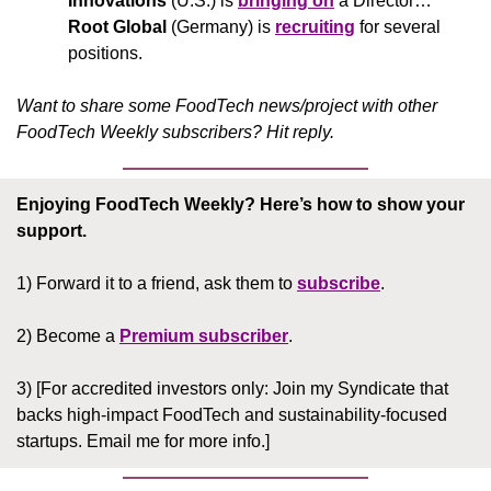
Innovations
 (U.S.) is 
bringing on
 a Director… 
Root Global
 (Germany) is 
recruiting
 for several 
positions.
Want to share some FoodTech news/project with other 
FoodTech Weekly subscribers? Hit reply.
Enjoying FoodTech Weekly?
Here’s how to show your 
support.
1) Forward it to a friend, ask them to 
subscribe
.
2) Become a 
Premium subscriber
.
3) [For accredited investors only: Join my Syndicate that 
backs high-impact FoodTech and sustainability-focused 
startups. Email me for more info.]