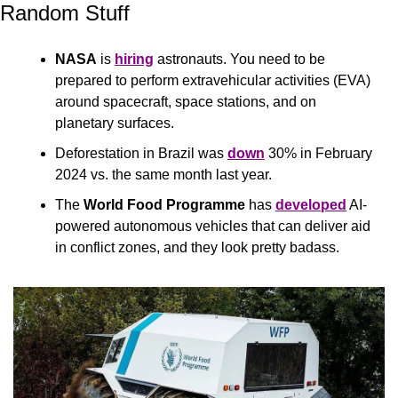
Random Stuff
NASA
 is 
hiring
 astronauts. You need to be 
prepared to perform extravehicular activities (EVA) 
around spacecraft, space stations, and on 
planetary surfaces.
Deforestation in Brazil was 
down
 30% in February 
2024 vs. the same month last year.
The 
World Food Programme 
has 
developed
 AI-
powered autonomous vehicles that can deliver aid 
in conflict zones, and they look pretty badass. 