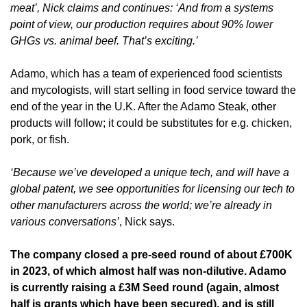
meat’, Nick claims and continues: ‘And from a systems 
point of view, our production requires about 90% lower 
GHGs vs. animal beef. That’s exciting.’
Adamo, which has a team of experienced food scientists 
and mycologists, will start selling in food service toward the 
end of the year in the U.K. After the Adamo Steak, other 
products will follow; it could be substitutes for e.g. chicken, 
pork, or fish. 
‘Because we’ve developed a unique tech, and will have a 
global patent, we see opportunities for licensing our tech to 
other manufacturers across the world; we’re already in 
various conversations’
, Nick says.
The company closed a pre-seed round of about £700K 
in 2023, of which almost half was non-dilutive. Adamo 
is currently raising a £3M Seed round (again, almost 
half is grants which have been secured), and is still 