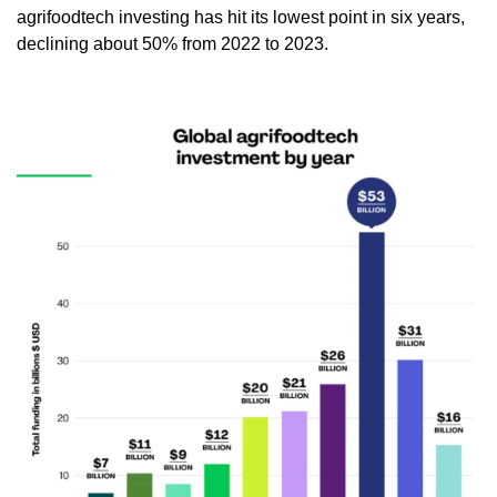
agrifoodtech investing has hit its lowest point in six years, 
declining about 50% from 2022 to 2023.