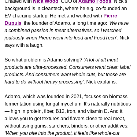
Chatted with 
Nick Wood
, COO of 
Adamo Foods
. Nick’s 
background is in cleantech, where he e.g. co-founded an 
EV charging startup. He met and worked with 
Pierre 
Dupuis
, the founder of Adamo, a long time ago: 
‘We have 
a combined passion in meat alternatives, so I watched 
jealously when Pierre went into food and FoodTech’
, Nick 
says with a laugh.
So what problem is Adamo solving? 
‘A lot of alt meat 
products are ultra-processed. Consumers want clean label 
products. And consumers want whole cuts, but those are 
hard to do without heavy processing’,
 Nick explains.
Adamo, which was founded in 2021, focuses on biomass 
fermentation using fungal mycelium. It’s naturally nutritious 
— high in protein, fiber, B12, iron, and vitamin D. And it 
allows you to get textures and flavors close to real meat, 
without using gums, starchers, binders, or other additives: 
‘When you bite into the product, it feels like whole-cut 