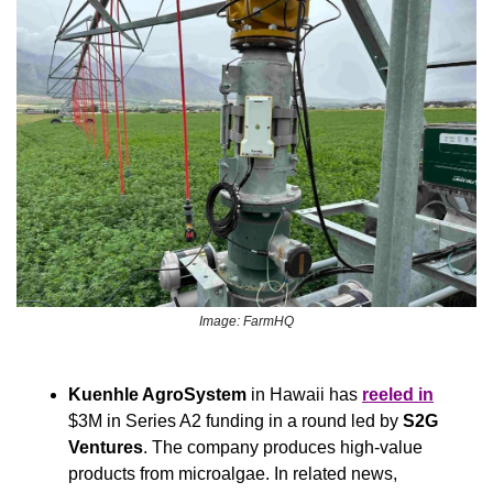
Image: FarmHQ
Kuenhle AgroSystem
 in Hawaii has 
reeled in
$3M in Series A2 funding in a round led by 
S2G 
Ventures
. The company produces high-value 
products from microalgae. In related news, 