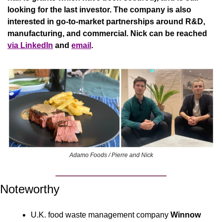
looking for the last investor. The company is also 
interested in go-to-market partnerships around R&D, 
manufacturing, and commercial. Nick can be reached 
via LinkedIn
 and 
email
.
Adamo Foods / Pierre and Nick
Noteworthy
U.K. food waste management company 
Winnow