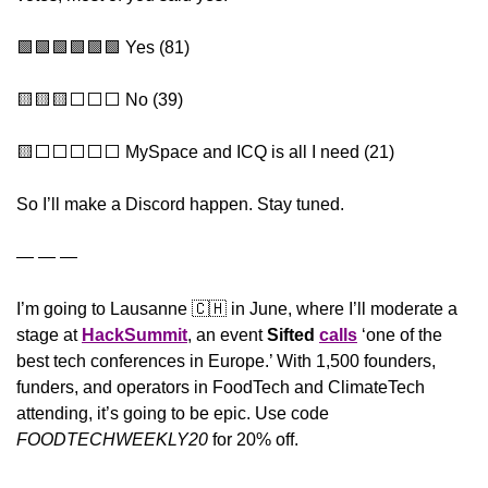
🟩
🟩
🟩
🟩
🟩
🟩
 Yes (81)
🟨
🟨
🟨
⬜️⬜️⬜️ No (39)
🟨
⬜️⬜️⬜️⬜️⬜️ MySpace and ICQ is all I need (21)
So I’ll make a Discord happen. Stay tuned.
— — —
I’m going to Lausanne 
🇨🇭
 in June, where I’ll moderate a 
stage at 
HackSummit
, an event 
Sifted
calls
 ‘one of the 
best tech conferences in Europe.’ With 1,500 founders, 
funders, and operators in FoodTech and ClimateTech 
attending, it’s going to be epic. Use code 
FOODTECHWEEKLY20 
for 20% off.