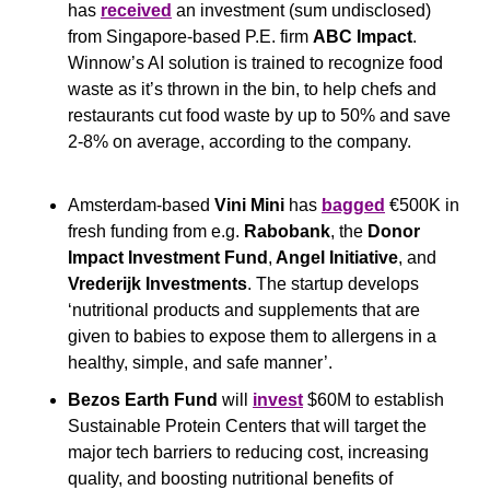
has 
received
 an investment (sum undisclosed) 
from Singapore-based P.E. firm 
ABC Impact
. 
Winnow’s AI solution is trained to recognize food 
waste as it’s thrown in the bin, to help chefs and 
restaurants cut food waste by up to 50% and save 
2-8% on average, according to the company.
Amsterdam-based 
Vini Mini
 has 
bagged
 €500K in 
fresh funding from e.g. 
Rabobank
, the 
Donor 
Impact Investment Fund
,
 Angel Initiative
, and 
Vrederijk Investments
. The startup develops 
‘nutritional products and supplements that are 
given to babies to expose them to allergens in a 
healthy, simple, and safe manner’.
Bezos Earth Fund
 will 
invest
 $60M to establish 
Sustainable Protein Centers that will target the 
major tech barriers to reducing cost, increasing 
quality, and boosting nutritional benefits of 