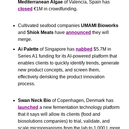
Mediterranean Algae
 of Valencia, Spain has 
closed
 €1M in crowdfunding.
Cultivated seafood companies 
UMAMI Bioworks
and 
Shiok Meats 
have 
announced
 they will 
merge.
Ai Palette 
of Singapore has 
nabbed
 $5.7M in 
Series A1 funding for its AI-powered platform that 
enables clients to quickly identify trends, generate 
new product concepts, and screen them, 
effectively derisking the product innovation 
process.
Swan Neck Bio
 of Copenhagen, Denmark has 
launched
 a new fermentation technology platform 
that it says will allow its clients (food and 
biosolutions companies) to trial, validate, and 
scale microorganisms from the lab to 1,000 L more 