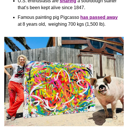
U.S. enthusiasts are 
sharing
 a sourdough starter 
that’s been kept alive since 1847.
Famous painting pig Pigcasso 
has passed away
at 8 years old,  weighing 700 kgs (1,500 lb).