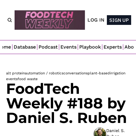
LOG IN
SIGN UP
Home
Database
Podcast
Events
Playbook
Experts
Abo
alt protein
automation / robotics
conversations
plant-based
irrigation
events
food waste
FoodTech 
Weekly #188 by 
Daniel S. Ruben
Daniel S. 