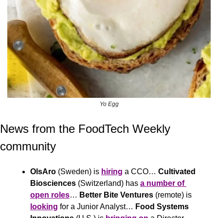
Yo Egg
News from the FoodTech Weekly 
community 
OlsAro
 (Sweden) is 
hiring
 a CCO… 
Cultivated 
Biosciences
 (Switzerland) has 
a number of 
open roles
… 
Better Bite Ventures
 (remote) is 
looking
 for a Junior Analyst… 
Food Systems 