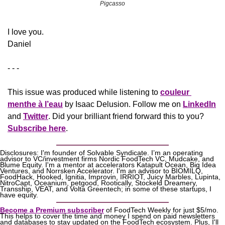
Pigcasso
​I love you.
Daniel
- - -
This issue was produced while listening to 
couleur 
menthe à l’eau
 by Isaac Delusion. Follow me on 
LinkedIn
and 
Twitter
. Did your brilliant friend forward this to you? 
Subscribe here
.
Disclosures: I'm founder of Solvable Syndicate. I’m an operating 
advisor to VC/investment firms Nordic FoodTech VC, Mudcake, and 
Blume Equity. I'm a mentor at accelerators Katapult Ocean, Big Idea 
Ventures, and Norrsken Accelerator. I'm an advisor to BIOMILQ, 
FoodHack, Hooked, Ignitia, Improvin, IRRIOT, Juicy Marbles, Lupinta, 
NitroCapt, Oceanium, petgood, Rootically, Stockeld Dreamery, 
Transship, VEAT, and Volta Greentech; in some of these startups, I 
have equity.
Become a Premium subscriber
 of FoodTech Weekly for just $5/mo. 
This helps to cover the time and money I spend on paid newsletters 
and databases to stay updated on the FoodTech ecosystem. Plus, I'll 