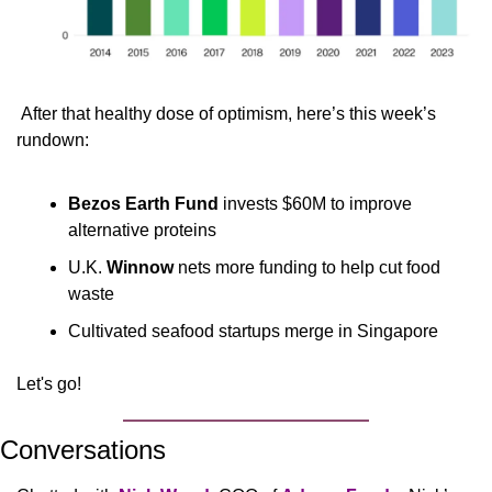
 After that healthy dose of optimism, here’s this week’s 
rundown:
Bezos Earth Fund
 invests $60M to improve 
alternative proteins
U.K. 
Winnow
 nets more funding to help cut food 
waste
Cultivated seafood startups merge in Singapore
Let's go!
Conversations