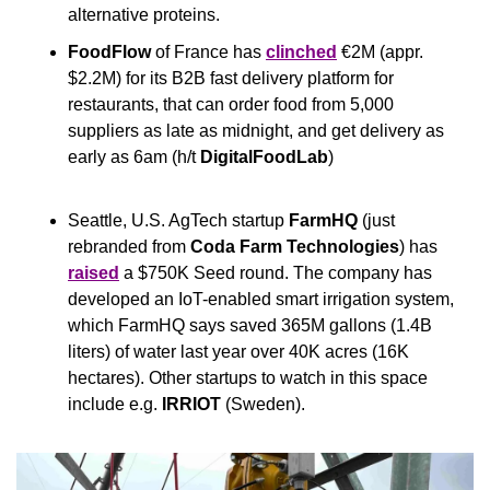
alternative proteins.
FoodFlow
 of France has 
clinched
 €2M (appr. 
$2.2M) for its B2B fast delivery platform for 
restaurants, that can order food from 5,000 
suppliers as late as midnight, and get delivery as 
early as 6am (h/t 
DigitalFoodLab
)
Seattle, U.S. AgTech startup 
FarmHQ
 (just 
rebranded from 
Coda Farm Technologies
)
has 
raised
 a $750K Seed round. The company has 
developed an IoT-enabled smart irrigation system, 
which FarmHQ says saved 365M gallons (1.4B 
liters) of water last year over 40K acres (16K 
hectares). Other startups to watch in this space 
include e.g. 
IRRIOT 
(Sweden).