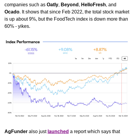
companies such as 
Oatly
, 
Beyond
, 
HelloFresh
, and 
Ocado
. It shows that since Feb 2022, the total stock market 
is up about 9%, but the FoodTech index is down more than 
60% - yikes.
AgFunder
 also just 
launched
 a report which says that 