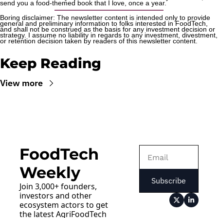
send you a food-themed book that I love, once a year.
Boring disclaimer: The newsletter content is intended only to provide 
general and preliminary information to folks interested in FoodTech, 
and shall not be construed as the basis for any investment decision or 
strategy. I assume no liability in regards to any investment, divestment, 
or retention decision taken by readers of this newsletter content.
Keep Reading
View more
FoodTech 
Weekly
Subscribe
Join 3,000+ founders, 
investors and other 
ecosystem actors to get 
the latest AgriFoodTech 