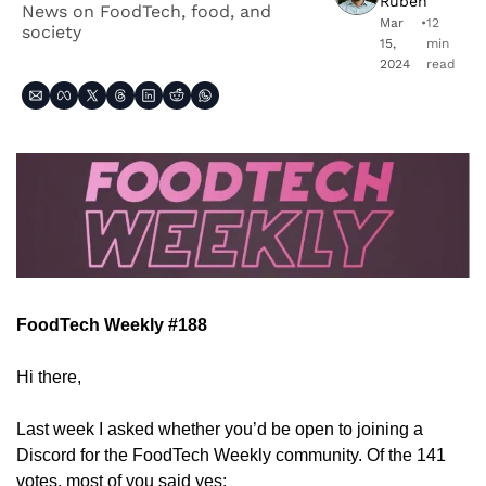
Ruben
News on FoodTech, food, and 
Mar 
•
12 
society
15, 
min 
2024
read
FoodTech Weekly #188
Hi there,
Last week I asked whether you’d be open to joining a 
Discord for the FoodTech Weekly community. Of the 141 
votes, most of you said yes: