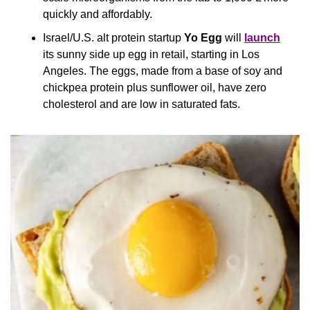
quickly and affordably.
Israel/U.S. alt protein startup 
Yo Egg
 will 
launch
its sunny side up egg in retail, starting in Los 
Angeles. The eggs, made from a base of soy and 
chickpea protein plus sunflower oil, have zero 
cholesterol and are low in saturated fats.