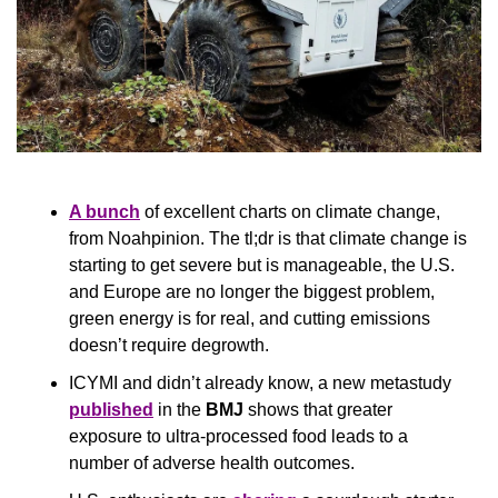
A bunch
 of excellent charts on climate change, 
from Noahpinion. The tl;dr is that climate change is 
starting to get severe but is manageable, the U.S. 
and Europe are no longer the biggest problem, 
green energy is for real, and cutting emissions 
doesn’t require degrowth.
ICYMI and didn’t already know, a new metastudy 
published
 in the 
BMJ
 shows that greater 
exposure to ultra-processed food leads to a 
number of adverse health outcomes.