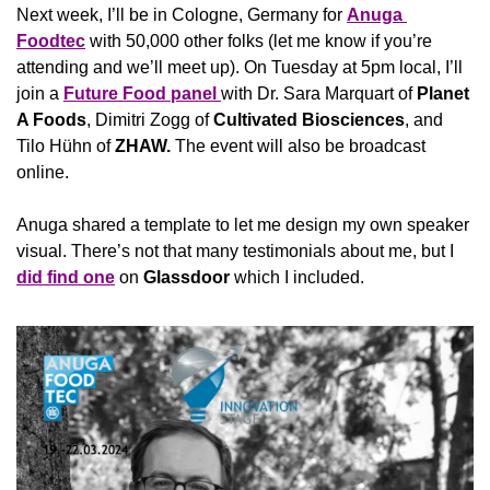
Next week, I’ll be in Cologne, Germany for 
Anuga 
Foodtec
 with 50,000 other folks (let me know if you’re 
attending and we’ll meet up). On Tuesday at 5pm local, I’ll 
join a 
Future Food panel 
with Dr. Sara Marquart of 
Planet 
A Foods
, Dimitri Zogg of 
Cultivated Biosciences
, and 
Tilo Hühn of 
ZHAW. 
The event will also be broadcast 
online.
Anuga shared a template to let me design my own speaker 
visual. There’s not that many testimonials about me, but I 
did find one
 on 
Glassdoor
 which I included.  