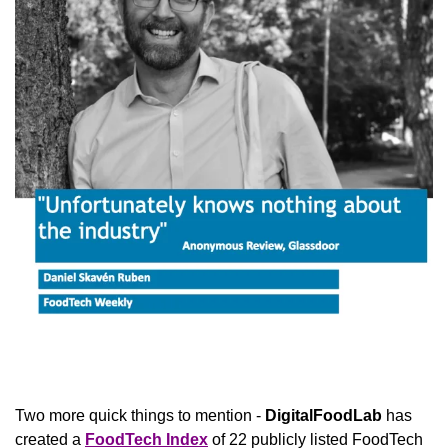
Two more quick things to mention - 
DigitalFoodLab
 has 
created a 
FoodTech Index
 of 22 publicly listed FoodTech 