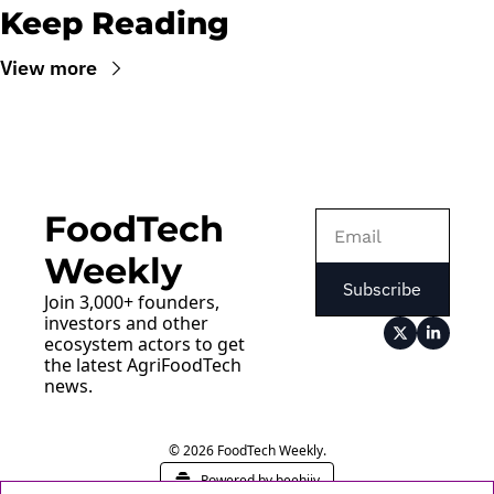
Keep Reading
View more
FoodTech 
Weekly
Subscribe
Join 3,000+ founders, 
investors and other 
ecosystem actors to get 
the latest AgriFoodTech 
news.
© 2026 FoodTech Weekly.
Powered by beehiiv