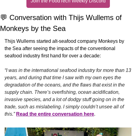
Join the FoodTech Weekly Discord
💬
 Conversation with Thijs Wullems of 
Monkeys by the Sea
Thijs Wullems started alt-seafood company Monkeys by 
the Sea after seeing the impacts of the conventional 
seafood industry first hand for over a decade:
“I was in the international seafood industry for more than 13 
years, and during that time I saw with my own eyes the 
degradation of the oceans, and the flaws that exist in the 
supply chain. There’s overfishing, ocean acidification, 
invasive species, and a lot of dodgy stuff going on in the 
trade, such as mislabeling. I simply couldn’t unsee all of 
this.” 
Read the entire conversation here
.