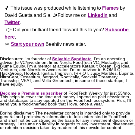
🎵
 This issue was produced while listening to 
Flames
 by 
David Guetta and Sia. 
🤳
Follow me on 
LinkedIn
 and 
Twitter
. 
 👉 Did your brilliant friend forward this to you? 
Subscribe 
here
. 
✏️ 
Start your own
 Beehiiv newsletter.
Disclosures: I'm founder of 
Solvable Syndicate
. I’m an operating 
advisor to VC/investment firms Nordic FoodTech VC, Mudcake, and 
Blume Equity. I'm a mentor at accelerators Katapult Ocean, Big Idea 
Ventures, and Norrsken Accelerator. I'm an advisor to BIOMILQ, 
HackGroup, Hooked, Ignitia, Improvin, IRRIOT, Juicy Marbles, Lupinta, 
NitroCapt, Oceanium, petgood, Rootically, Stockeld Dreamery, 
Transship, VEAT, and Volta Greentech; in some of these startups, I 
have equity.
Become a Premium subscriber
 of FoodTech Weekly for just $5/mo. 
This helps to cover the time and money I spend on paid newsletters 
and databases to stay updated on the FoodTech ecosystem. Plus, I'll 
send you a food-themed book that I love, once a year.
Boring disclaimer: The newsletter content is intended only to provide 
general and preliminary information to folks interested in FoodTech, 
and shall not be construed as the basis for any investment decision or 
strategy. I assume no liability in regards to any investment, divestment, 
or retention decision taken by readers of this newsletter content.