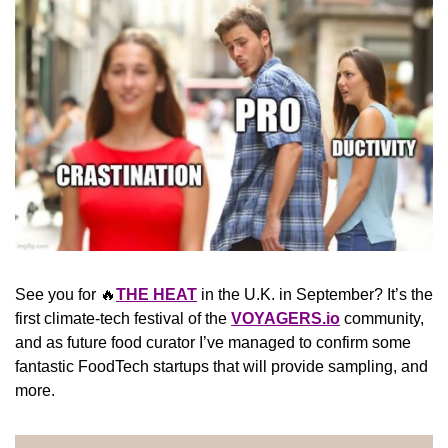
See you for 
🔥
THE HEAT
 in the U.K. in September? It’s the 
first climate-tech festival of the 
VOYAGERS.io
 community, 
and as future food curator I’ve managed to confirm some 
fantastic FoodTech startups that will provide sampling, and 
more.