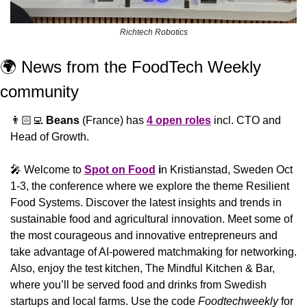
Richtech Robotics
🌍 News from the FoodTech Weekly 
community 
👨🏻‍💻 
Beans
 (France) has 
4 open roles
 incl. CTO and 
Head of Growth.
🎤
 Welcome to 
Spot on Food
 i
n Kristianstad, Sweden Oct 
1-3, the conference where we explore the theme Resilient 
Food Systems. Discover the latest insights and trends in 
sustainable food and agricultural innovation. Meet some of 
the most courageous and innovative entrepreneurs and 
take advantage of AI-powered matchmaking for networking. 
Also, enjoy the test kitchen, The Mindful Kitchen & Bar, 
where you’ll be served food and drinks from Swedish 
startups and local farms. Use the code 
Foodtechweekly
 for 