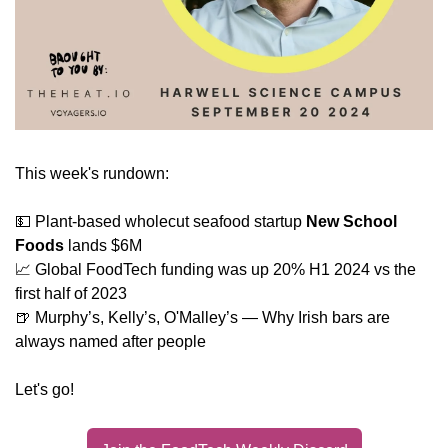
This week's rundown:
💵
 Plant-based wholecut seafood startup 
New School 
Foods
 lands $6M
📈
 Global FoodTech funding was up 20% H1 2024 vs the 
first half of 2023
🍺
 Murphy’s, Kelly’s, O'Malley’s — Why Irish bars are 
always named after people
Let's go!