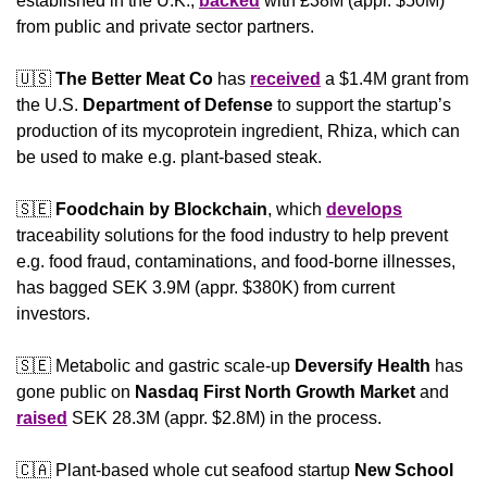
established in the U.K., 
backed
 with £38M (appr. $50M) 
from public and private sector partners.
🇺🇸
The Better Meat Co
 has 
received
 a $1.4M grant from 
the U.S. 
Department of Defense
 to support the startup’s 
production of its mycoprotein ingredient, Rhiza, which can 
be used to make e.g. plant-based steak.
🇸🇪
Foodchain by Blockchain
, which 
develops
traceability solutions for the food industry to help prevent 
e.g. food fraud, contaminations, and food-borne illnesses, 
has bagged SEK 3.9M (appr. $380K) from current 
investors.
🇸🇪
 Metabolic and gastric scale-up 
Deversify Health
 has 
gone public on 
Nasdaq First North Growth Market
 and 
raised
 SEK 28.3M (appr. $2.8M) in the process.
🇨🇦
 Plant-based whole cut seafood startup 
New School 