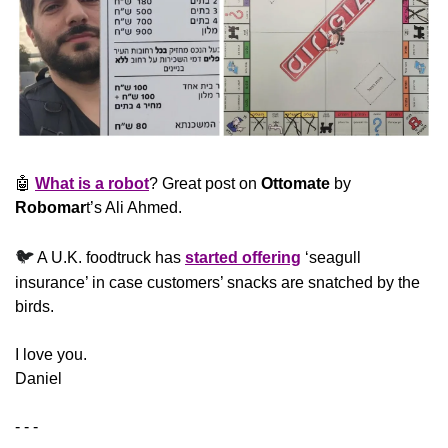
🤖
What is a robot
? Great post on 
Ottomate
 by 
Robomar
t’s Ali Ahmed.
🐦
 A U.K. foodtruck has 
started offering
 ‘seagull 
insurance’ in case customers’ snacks are snatched by the 
birds.
​I love you.
Daniel
- - -