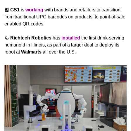
🏪
GS1
 is 
working
 with brands and retailers to transition 
from traditional UPC barcodes on products, to point-of-sale 
enabled QR codes.
🦾
Richtech Robotics
 has 
installed
 the first drink-serving 
humanoid in Illinois, as part of a larger deal to deploy its 
robot at 
Walmarts
 all over the U.S.