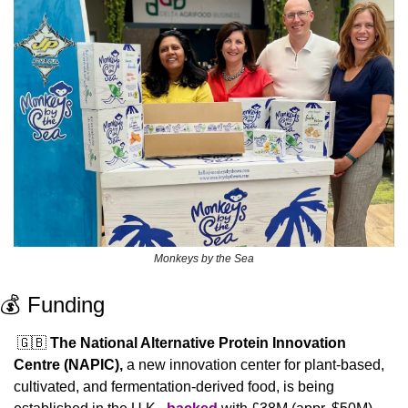
Monkeys by the Sea
💰 Funding
🇬🇧
The National Alternative Protein Innovation 
Centre (NAPIC), 
a new innovation center for plant-based, 
cultivated, and fermentation-derived food, is being 