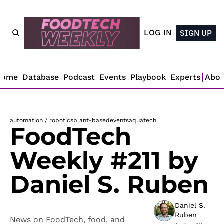
LOG IN
SIGN UP
Home
Database
Podcast
Events
Playbook
Experts
Abo
automation / robotics
plant-based
events
aquatech
FoodTech 
Weekly #211 by 
Daniel S. Ruben
Daniel S. 
Ruben
News on FoodTech, food, and 