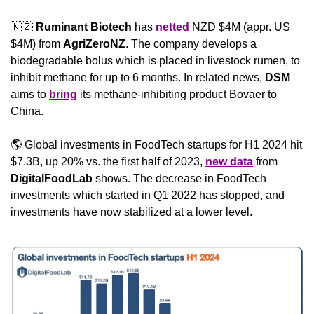
🇳🇿
Ruminant Biotech
 has 
netted
 NZD $4M (appr. US 
$4M) from 
AgriZeroNZ
. The company develops a 
biodegradable bolus which is placed in livestock rumen, to 
inhibit methane for up to 6 months. In related news, 
DSM
aims to 
bring
 its methane-inhibiting product Bovaer to 
China.
🌎 Global investments in FoodTech startups for H1 2024 hit 
$7.3B, up 20% vs. the first half of 2023, 
new data
 from 
DigitalFoodLab
 shows. The decrease in FoodTech 
investments which started in Q1 2022 has stopped, and 
investments have now stabilized at a lower level.