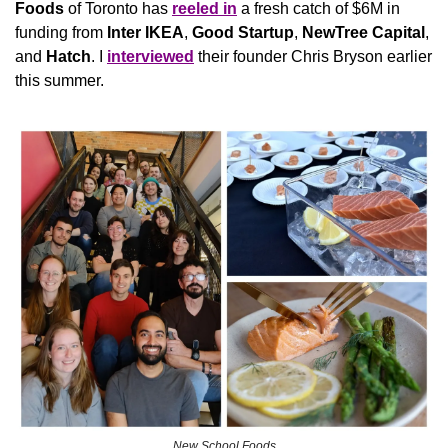
Foods
 of Toronto has 
reeled in
 a fresh catch of $6M in 
funding from 
Inter IKEA
, 
Good Startup
, 
NewTree
Capital
, 
and 
Hatch
. I 
interviewed
 their founder Chris Bryson earlier 
this summer.
New School Foods