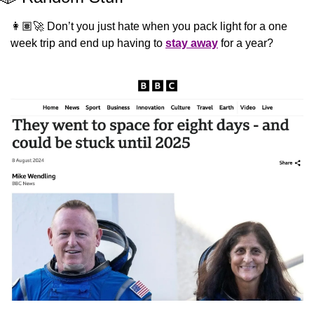
👩🏽‍🚀 Don’t you just hate when you pack light for a one 
week trip and end up having to 
stay away
 for a year?