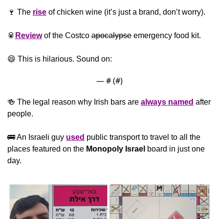
🍷
 The 
rise
 of chicken wine (it’s just a brand, don’t worry).
🥫
Review
 of the Costco 
apocalypse
 emergency food kit.
😄
 This is hilarious. Sound on:
— #
 (#
)
🍻
 The legal reason why Irish bars are 
always named
 after 
people.
🚌
 An Israeli guy 
used
 public transport to travel to all the 
places featured on the 
Monopoly
Israel
 board in just one 
day.