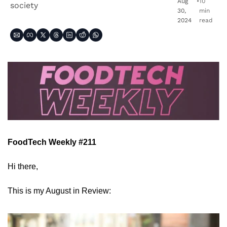
Aug 
•
10 
society
30, 
min 
2024
read
FoodTech Weekly #211
Hi there,
This is my August in Review: