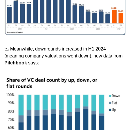
📉
 Meanwhile, downrounds increased in H1 2024 
(meaning company valuations went down), new data from 
Pitchbook
 says: