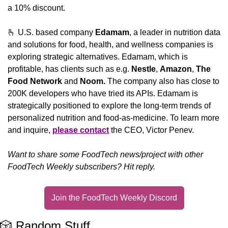
a 10% discount.
🫰
 U.S. based company 
Edamam
, a leader in nutrition data 
and solutions for food, health, and wellness companies is 
exploring strategic alternatives. Edamam, which is 
profitable, has clients such as e.g. 
Nestle
, 
Amazon
, 
The 
Food Network
 and 
Noom. 
The company also has close to 
200K developers who have tried its APIs. Edamam is 
strategically positioned to explore the long-term trends of 
personalized nutrition and food-as-medicine. To learn more 
and inquire, 
please contact
 the CEO, Victor Penev.
Want to share some FoodTech news/project with other 
FoodTech Weekly subscribers? Hit reply.
Join the FoodTech Weekly Discord
🎲
 Random Stuff