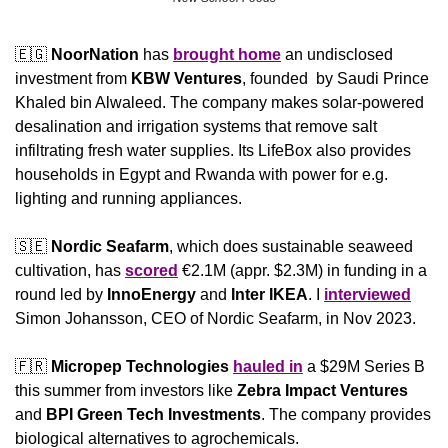
🇪🇬
NoorNation
 has 
brought home
 an undisclosed 
investment from 
KBW Ventures
, founded  by Saudi Prince 
Khaled bin Alwaleed. The company makes solar-powered 
desalination and irrigation systems that remove salt 
infiltrating fresh water supplies. Its LifeBox also provides 
households in Egypt and Rwanda with power for e.g. 
lighting and running appliances.
🇸🇪
Nordic Seafarm
, which does sustainable seaweed 
cultivation, has 
scored
 €2.1M (appr. $2.3M) in funding in a 
round led by 
InnoEnergy
 and
 Inter IKEA
. I 
interviewed
Simon Johansson, CEO of Nordic Seafarm, in Nov 2023.
🇫🇷
Micropep Technologies
hauled in
 a $29M Series B 
this summer from investors like 
Zebra Impact Ventures
and 
BPI Green Tech Investments
. The company provides 
biological alternatives to agrochemicals.