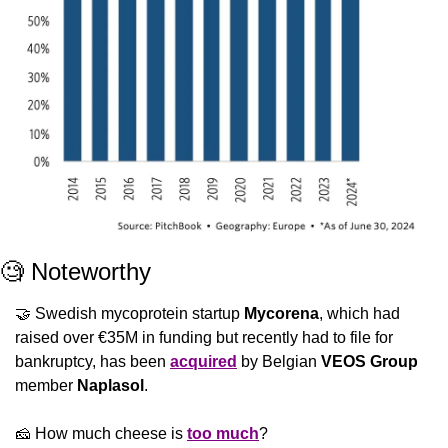
🧐
 Noteworthy
🤝
 Swedish mycoprotein startup 
Mycorena
, which had 
raised over €35M in funding but recently had to file for 
bankruptcy, has been 
acquired
 by Belgian 
VEOS Group
member 
Naplasol
.
🧀
 How much cheese is 
too much
?