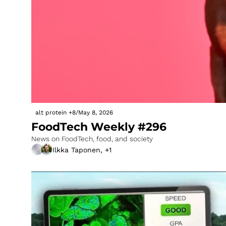
alt protein
+8
/
May 8, 2026
FoodTech Weekly #296
News on FoodTech, food, and society
Ilkka Taponen, +1