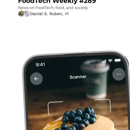
FoodTech Weekly #289
News on FoodTech, food, and society
Daniel S. Ruben, +1