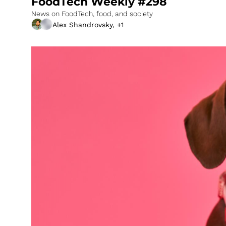
FoodTech Weekly #298
News on FoodTech, food, and society
Alex Shandrovsky, +1