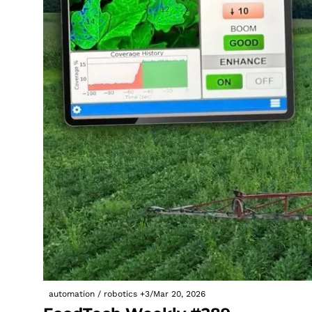
automation / robotics
+3
/
Mar 20, 2026