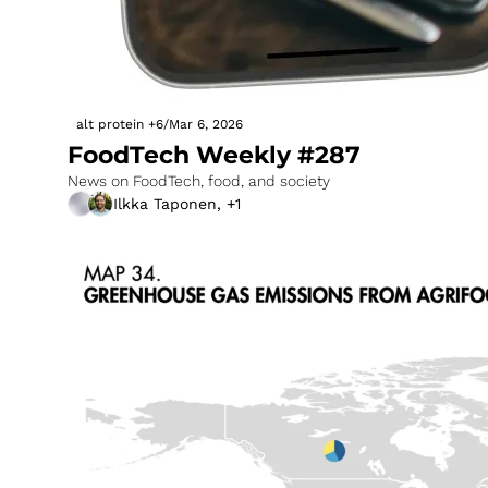
alt protein
+6
/
Mar 6, 2026
FoodTech Weekly #287
News on FoodTech, food, and society
Ilkka Taponen, +1