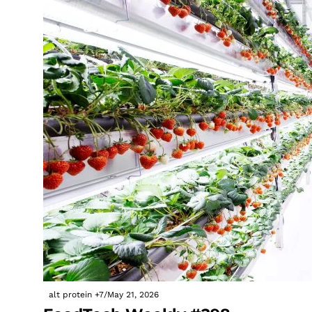
alt protein
+7
/
May 21, 2026