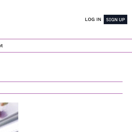
LOG IN
SIGN UP
ut