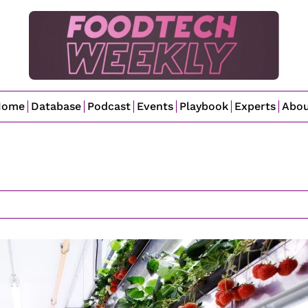
Home
Database
Podcast
Events
Playbook
Experts
Abo