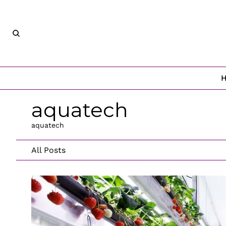
aquatech
aquatech
All Posts