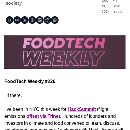
Dec 
•
13 
society
13, 
min 
2024
read
FoodTech Weekly #226
Hi there,
I’ve been in NYC this week for 
HackSummit
 (flight 
emissions 
offset via Trine
). Hundreds of founders and 
investors in climate and food convened to learn, discuss, 