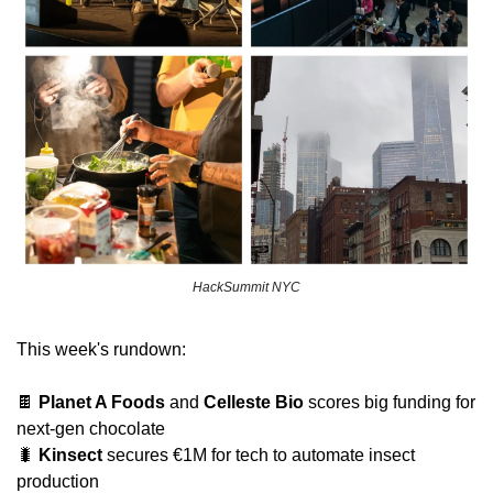
HackSummit NYC
This week's rundown:
🍫
Planet A Foods
 and 
Celleste Bio
 scores big funding for 
next-gen chocolate
🐛
Kinsect
 secures €1M for tech to automate insect 
production 