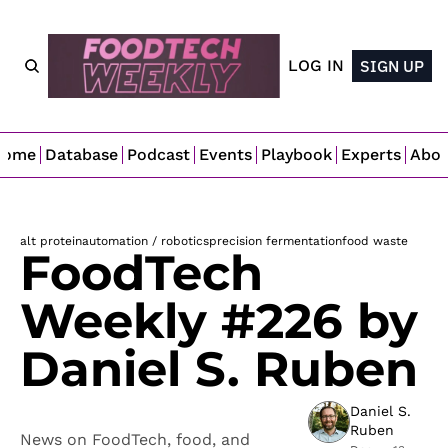
LOG IN
SIGN UP
Home
Database
Podcast
Events
Playbook
Experts
Abo
alt protein
automation / robotics
precision fermentation
food waste
FoodTech 
Weekly #226 by 
Daniel S. Ruben
Daniel S. 
Ruben
News on FoodTech, food, and 