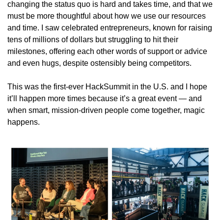
changing the status quo is hard and takes time, and that we 
must be more thoughtful about how we use our resources 
and time. I saw celebrated entrepreneurs, known for raising 
tens of millions of dollars but struggling to hit their 
milestones, offering each other words of support or advice 
and even hugs, despite ostensibly being competitors.
This was the first-ever HackSummit in the U.S. and I hope 
it’ll happen more times because it’s a great event — and 
when smart, mission-driven people come together, magic 
happens.