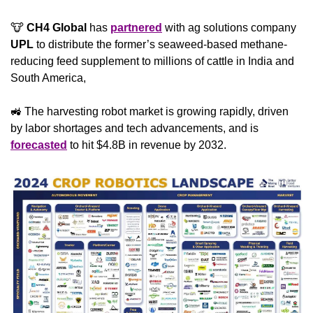
🐮
 CH4 Global
 has 
partnered
 with ag solutions company 
UPL
 to distribute the former’s seaweed-based methane-
reducing feed supplement to millions of cattle in India and 
South America, 
🚜
 The harvesting robot market is growing rapidly, driven 
by labor shortages and tech advancements, and is 
forecasted
 to hit $4.8B in revenue by 2032.