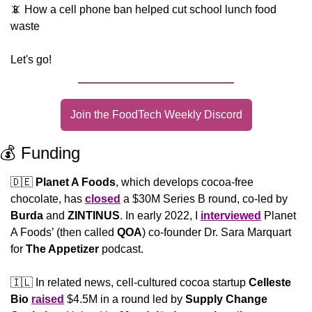
📵
 How a cell phone ban helped cut school lunch food 
waste
Let's go!
Join the FoodTech Weekly Discord
💰 Funding
🇩🇪
Planet A Foods
, which develops cocoa-free 
chocolate, has 
closed
 a $30M Series B round, co-led by 
Burda
 and 
ZINTINUS
. In early 2022, I 
interviewed
 Planet 
A Foods’ (then called 
QOA
) co-founder Dr. Sara Marquart 
for 
The Appetizer
 podcast.
🇮🇱
 In related news, cell-cultured cocoa startup 
Celleste 
Bio
raised
 $4.5M in a round led by 
Supply Change 