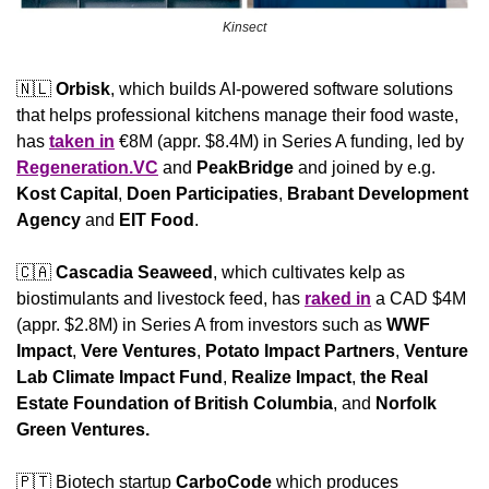
Kinsect
🇳🇱
Orbisk
, which builds AI-powered software solutions 
that helps professional kitchens manage their food waste, 
has 
taken in
 €8M (appr. $8.4M) in Series A funding, led by 
Regeneration.VC
 and 
PeakBridge
 and joined by e.g. 
Kost Capital
, 
Doen Participaties
, 
Brabant Development 
Agency
 and 
EIT Food
.
🇨🇦
Cascadia Seaweed
, which cultivates kelp as 
biostimulants and livestock feed, has 
raked in
 a CAD $4M 
(appr. $2.8M) in Series A from investors such as 
WWF 
Impact
,
Vere Ventures
,
 Potato Impact Partners
,
 Venture 
Lab Climate Impact Fund
,
 Realize Impact
,
 the Real 
Estate Foundation of British Columbia
,
and
 Norfolk 
Green Ventures.
🇵🇹
 Biotech startup 
CarboCode
 which produces 