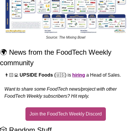
Source: The Mixing Bowl
🌍 News from the FoodTech Weekly 
community 
👨🏻‍💻 
UPSIDE Foods
 (
🇺🇸
) is 
hiring
 a Head of Sales.
Want to share some FoodTech news/project with other 
FoodTech Weekly subscribers? Hit reply.
Join the FoodTech Weekly Discord
🎲
 Random Stuff