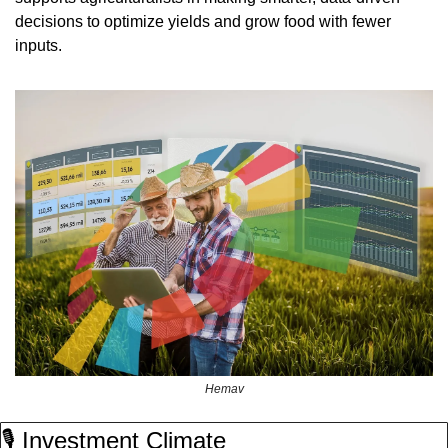
decisions to optimize yields and grow food with fewer 
inputs.
Hemav
🎙️ Investment Climate