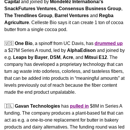
Capital
 and joined by 
Mondelēz Internationa
l
’s
SnackFutures Ventures, Consensus Business Group
, 
The Trendlines Group
, 
Barrel Ventures
 and 
Regba 
Agriculture
. Celleste Bio says it can create 1 ton of cocoa 
butter from a single cocoa pod.
🇺🇸
One Bio
, a spinoff from UC Davis, has 
drummed up
a $27M Series A round, led by 
AlphaEdison
 and joined by 
e.g. 
Leaps by Bayer
, 
DSM
, 
Acre
, and 
Mitsui E12
. The 
company has developed a proprietary technology that can 
turn ag waste into odorless, colorless, and tasteless fibers, 
that can be added into products in “meaningful amounts” at 
levels previously out of reach because the fiber content 
made the end product unpalatable.
🇮🇱
Gavan Technologies
 has 
pulled in
 $8M in Series A 
funding. The company produces a plant-based fat that can 
act as e.g. a one-to-one replacement for butter in bakery 
products and dairy alternatives. The funding round was led 