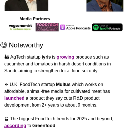
🧐
 Noteworthy
🏜️ AgTech startup 
iyris 
is 
growing
 produce such as 
cucumber and tomatoes in harsh desert conditions in 
Saudi, aiming to strengthen local food security.
⏩ U.K. FoodTech startup 
Multus
 which works on 
affordable, animal-free media for cultivated meat has 
launched
 a product they say cuts R&D product 
development from 2+ years to about 9 months.
🔮
 The biggest FoodTech trends for 2025 and beyond, 
according
 to 
Greenfood
.