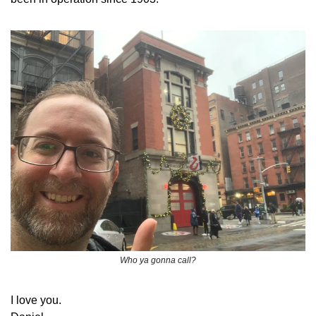
Who ya gonna call?
​I love you.