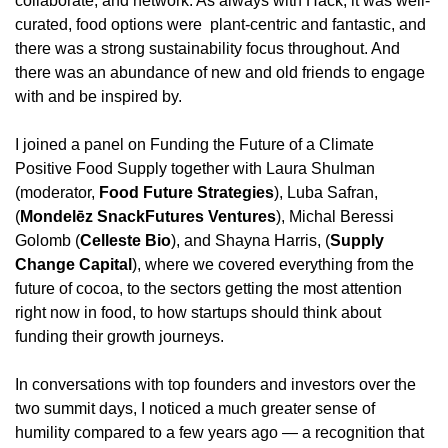
collaborate, and network. As always with Hack, it was well-
curated, food options were  plant-centric and fantastic, and 
there was a strong sustainability focus throughout. And 
there was an abundance of new and old friends to engage 
with and be inspired by.
I joined a panel on Funding the Future of a Climate 
Positive Food Supply together with Laura Shulman 
(moderator, 
Food Future Strategies
), Luba Safran, 
(
Mondelēz SnackFutures Ventures
), Michal Beressi 
Golomb (
Celleste Bio
), and Shayna Harris, (
Supply 
Change Capital
), where we covered everything from the 
future of cocoa, to the sectors getting the most attention 
right now in food, to how startups should think about 
funding their growth journeys.
In conversations with top founders and investors over the 
two summit days, I noticed a much greater sense of 
humility compared to a few years ago — a recognition that 