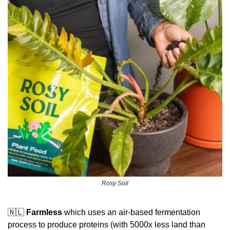
Rosy Soil
🇳🇱
Farmless
 which uses an air-based fermentation 
process to produce proteins (with 5000x less land than 