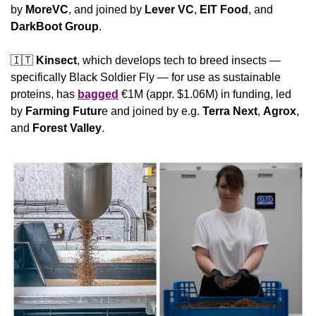
by 
MoreVC
, and joined by 
Lever VC
, 
EIT Food
, and 
DarkBoot Group
.
🇮🇹
Kinsect
, which develops tech to breed insects — 
specifically Black Soldier Fly — for use as sustainable 
proteins, has 
bagged
 €1M (appr. $1.06M) in funding, led 
by 
Farming Futur
e and joined by e.g. 
Terra Next
, 
Agrox
, 
and 
Forest Valley
.