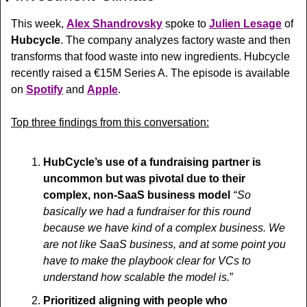
This week, 
Alex Shandrovsky
 spoke to 
Julien Lesage
 of 
Hubcycle
. The company analyzes factory waste and then 
transforms that food waste into new ingredients. Hubcycle 
recently raised a €15M Series A. The episode is available 
on 
Spotify
 and 
Apple
.
Top three findings from this conversation:
HubCycle’s use of a fundraising partner is 
uncommon but was pivotal due to their 
complex, non-SaaS business model 
“ So 
basically we had a fundraiser for this round 
because we have kind of a complex business. We 
are not like SaaS business, and at some point you 
have to make the playbook clear for VCs to 
understand how scalable the model is.
”
Prioritized aligning with people who 