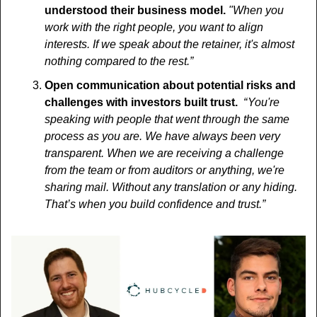
understood their business model. 
"When you 
work with the right people, you want to align 
interests. If we speak about the retainer, it's almost 
nothing compared to the rest.”
Open communication about potential risks and 
challenges with investors built trust. 
 “ You're 
speaking with people that went through the same 
process as you are. We have always been very 
transparent. When we are receiving a challenge 
from the team or from auditors or anything, we're 
sharing mail. Without any translation or any hiding. 
That’s when you build confidence and trust.”