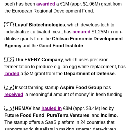
beef) has been 
awarded
 a €1M (appr. $1.06M) grant from 
the European Regional Development Fund.
🇨🇱
Luyuf Biotechnologies
, which develops tech to 
industrialize cultivated meat, has 
secured
 $1.25M in non-
dilutive grants from the 
Chilean Economic Development 
Agency
 and the 
Good Food Institute
.
🇺🇸
The EVERY Company
, which uses precision 
fermentation to produce e.g. an egg white replacement, has 
landed
 a $2M grant from the 
Department of Defense.
🇨🇦
 Insect farming startup 
Aspire Food Group
 has 
received
 ‘a meaningful amount of money’ in fresh funding.
🇪🇸
HEMAV 
has 
hauled in
 €8M (appr. $8.4M) led by 
Future Food Fund
, 
PureTerra Ventures
, and 
Inclimo
. 
The startup offers a SaaS platform in 24 countries that 
supports agriculturalists in making smarter, data-driven 