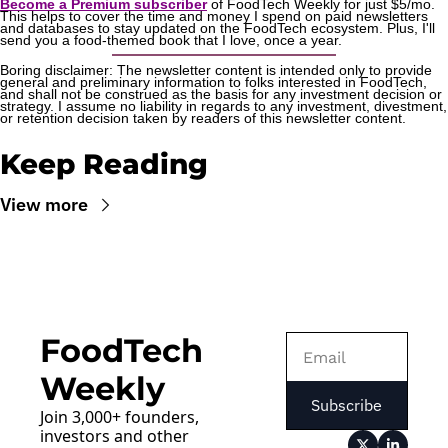
Become a Premium subscriber
 of FoodTech Weekly for just $5/mo. 
This helps to cover the time and money I spend on paid newsletters 
and databases to stay updated on the FoodTech ecosystem. Plus, I'll 
send you a food-themed book that I love, once a year.
Boring disclaimer: The newsletter content is intended only to provide 
general and preliminary information to folks interested in FoodTech, 
and shall not be construed as the basis for any investment decision or 
strategy. I assume no liability in regards to any investment, divestment, 
or retention decision taken by readers of this newsletter content.
Keep Reading
View more
FoodTech 
Weekly
Subscribe
Join 3,000+ founders, 
investors and other 