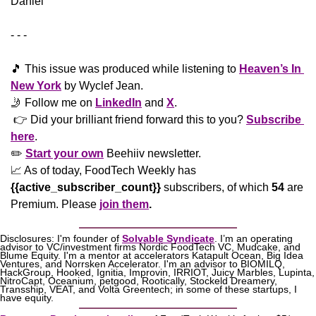
Daniel
- - -
🎵
 This issue was produced while listening to 
Heaven’s In 
New York
 by Wyclef Jean. 
🤳
 Follow me on 
LinkedIn
 and 
X
. 
 👉 Did your brilliant friend forward this to you? 
Subscribe 
here
. 
✏️ 
Start your own
 Beehiiv newsletter.
📈
 As of today, FoodTech Weekly has  
{{active_subscriber_count}}
 subscribers, of which 
54
 are 
Premium. Please
join them
.
Disclosures: I'm founder of 
Solvable Syndicate
. I’m an operating 
advisor to VC/investment firms Nordic FoodTech VC, Mudcake, and 
Blume Equity. I'm a mentor at accelerators Katapult Ocean, Big Idea 
Ventures, and Norrsken Accelerator. I'm an advisor to BIOMILQ, 
HackGroup, Hooked, Ignitia, Improvin, IRRIOT, Juicy Marbles, Lupinta, 
NitroCapt, Oceanium, petgood, Rootically, Stockeld Dreamery, 
Transship, VEAT, and Volta Greentech; in some of these startups, I 
have equity.