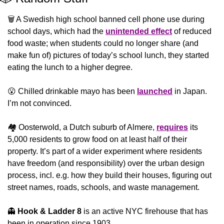
🗑️ A Swedish high school banned cell phone use during 
school days, which had the 
unintended effect
 of reduced 
food waste; when students could no longer share (and 
make fun of) pictures of today’s school lunch, they started 
eating the lunch to a higher degree.
😮
 Chilled drinkable mayo has been 
launched
 in Japan. 
I’m not convinced.
🏘️ Oosterwold, a Dutch suburb of Almere, 
requires
 its 
5,000 residents to grow food on at least half of their 
property. It’s part of a wider experiment where residents 
have freedom (and responsibility) over the urban design 
process, incl. e.g. how they build their houses, figuring out 
street names, roads, schools, and waste management. 
👻
Hook & Ladder 8
 is an active NYC firehouse that has 
been in operation since 1903.