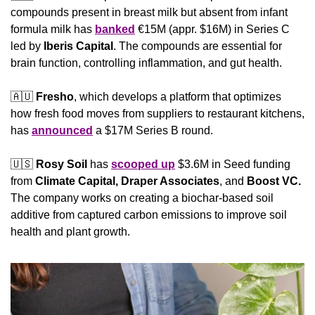
compounds present in breast milk but absent from infant 
formula milk has 
banked
 €15M (appr. $16M) in Series C 
led by 
Iberis Capital
. The compounds are essential for 
brain function, controlling inflammation, and gut health.
🇦🇺
Fresho
, which develops a platform that optimizes 
how fresh food moves from suppliers to restaurant kitchens, 
has 
announced
 a $17M Series B round.
🇺🇸
Rosy Soil 
has 
scooped up
 $3.6M in Seed funding 
from 
Climate Capital, Draper Associates
, and 
Boost VC.
The company works on creating a biochar-based soil 
additive from captured carbon emissions to improve soil 
health and plant growth.