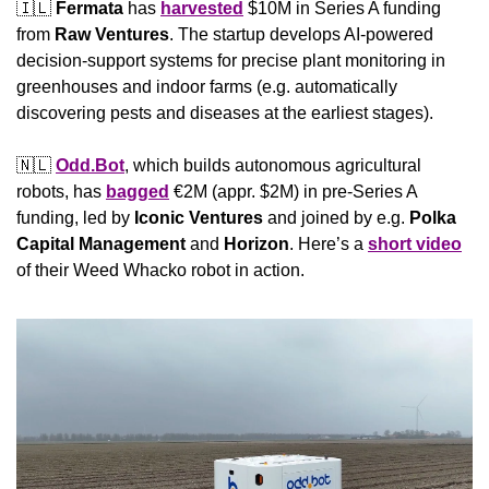
🇮🇱
Fermata
 has 
harvested
 $10M in Series A funding 
from 
Raw Ventures
. The startup develops AI-powered 
decision-support systems for precise plant monitoring in 
greenhouses and indoor farms (e.g. automatically 
discovering pests and diseases at the earliest stages).
🇳🇱
Odd.Bot
, which builds autonomous agricultural 
robots, has 
bagged
 €2M (appr. $2M) in pre-Series A 
funding, led by 
Iconic Ventures
 and joined by e.g. 
Polka 
Capital Management
 and 
Horizon
. Here’s a 
short video
of their Weed Whacko robot in action.