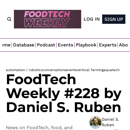
LOG IN
SIGN UP
Home
Database
Podcast
Events
Playbook
Experts
Abo
automation / robotics
conversations
events
vertical farming
aquatech
FoodTech 
Weekly #228 by 
Daniel S. Ruben
Daniel S. 
Ruben
News on FoodTech, food, and 