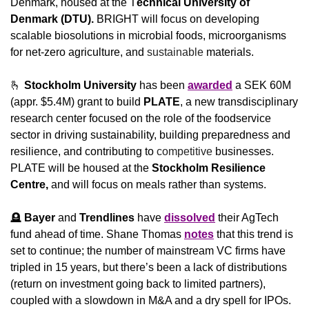
Denmark, housed at the T
echnical University of 
Denmark (DTU). 
BRIGHT will focus on developing 
scalable biosolutions in microbial foods, microorganisms 
for net-zero agriculture, and 
sustainable
 materials.
🫰
Stockholm University
 has been 
awarded
 a SEK 60M 
(appr. $5.4M) grant to build 
PLATE
, a new transdisciplinary 
research center focused on the role of the foodservice 
sector in driving sustainability, building preparedness and 
resilience, and contributing to 
competitive
 businesses. 
PLATE will be housed at the 
Stockholm Resilience 
Centre,
 and will focus on meals rather than systems.
🪦
Bayer
 and 
Trendlines 
have 
dissolved
 their AgTech 
fund ahead of time. Shane Thomas 
notes
 that this trend is 
set to continue; the number of mainstream VC firms have 
tripled in 15 years, but there’s been a lack of distributions 
(return on investment going back to limited partners), 
coupled with a slowdown in M&A and a dry spell for IPOs. 