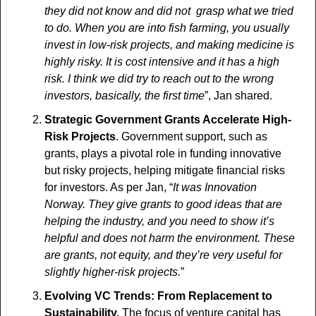
they did not know and did not  grasp what we tried 
to do. When you are into fish farming, you usually  
invest in low-risk projects, and making medicine is 
highly risky. It is cost intensive and it has a high 
risk. I think we did try to reach out to the wrong  
investors, basically, the first time
”, Jan shared.
Strategic Government Grants Accelerate High-
Risk Projects
. Government support, such as 
grants, plays a pivotal role in funding innovative 
but risky projects, helping mitigate financial risks 
for investors. As per Jan, “
It was Innovation 
Norway. They give grants to good ideas that are 
helping the industry, and you need to show it’s 
helpful and does not harm the environment. These 
are grants, not equity, and they’re very useful for 
slightly higher-risk projects.
”
Evolving VC Trends: From Replacement to 
Sustainability. 
The focus of venture capital has 