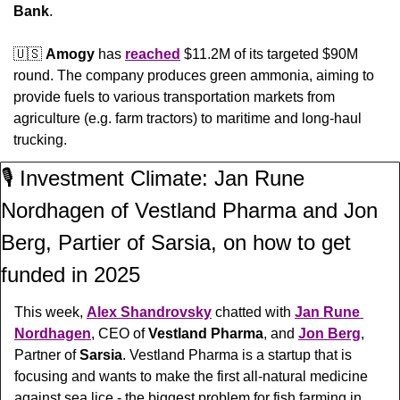
Bank
.
🇺🇸
Amogy
 has 
reached
 $11.2M of its targeted $90M 
round. The company produces green ammonia, aiming to 
provide fuels to various transportation markets from 
agriculture (e.g. farm tractors) to maritime and long-haul 
trucking.
🎙️ Investment Climate: Jan Rune 
Nordhagen of Vestland Pharma and Jon 
Berg, Partier of Sarsia, on how to get 
funded in 2025
This week, 
Alex Shandrovsky
 chatted with 
Jan Rune 
Nordhagen
, CEO of 
Vestland Pharma
, and 
Jon Berg
, 
Partner of 
Sarsia
. 
Vestland Pharma is a startup that is 
focusing and wants to make the first all-natural medicine 
against sea lice - the biggest problem for fish farming in 