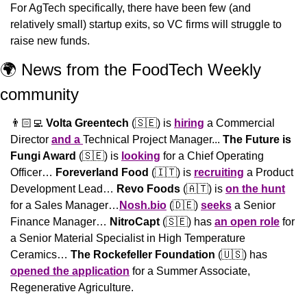
For AgTech specifically, there have been few (and 
relatively small) startup exits, so VC firms will struggle to 
raise new funds.
🌍 News from the FoodTech Weekly 
community 
👨🏻‍💻 
Volta Greentech
 (
🇸🇪
) is 
hiring
 a Commercial 
Director 
and a 
Technical Project Manager... 
The Future is 
Fungi Award
 (
🇸🇪
) is 
looking
 for a Chief Operating 
Officer… 
Foreverland Food
 (
🇮🇹
) is 
recruiting
 a Product 
Development Lead… 
Revo Foods
 (
🇦🇹
) is 
on the hunt
for a Sales Manager…
Nosh.bio
 (
🇩🇪
) 
seeks
 a Senior 
Finance Manager… 
NitroCapt
 (
🇸🇪
) has 
an open role
 for 
a Senior Material Specialist in High Temperature 
Ceramics… 
The Rockefeller Foundation
 (
🇺🇸
) has 
opened the application
 for a Summer Associate, 
Regenerative Agriculture.