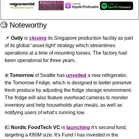
🧐
 Noteworthy
📌
Oatly
 is 
closing
 its Singapore production facility as part 
of its global ‘asset-light’ strategy which streamlines 
operations at a time of mounting losses. The factory had 
been operational for three years.
❄️ 
Tomorrow
 of Seattle has 
unveiled
 a new refrigerator, 
the Tomorrow Fridge, which is designed to better preserve 
fresh produce by adjusting the fridge storage environment. 
The fridge will also feature overhead cameras to monitor 
inventory and help households plan meals, as well as 
notifying users of what’s running low.
💶
Nordic FoodTech VC
 is 
launching
 it’s second fund, 
targeting a €80M size. It’s Fund I has invested in the 