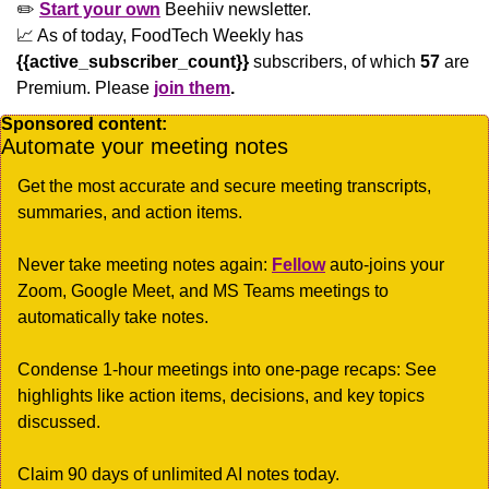
✏️ 
Start your own
 Beehiiv newsletter.
📈
 As of today, FoodTech Weekly has  
{{active_subscriber_count}}
 subscribers, of which 
57
 are 
Premium. Please
join them
.
Sponsored content:
Automate your meeting notes 
Get the most accurate and secure meeting transcripts, 
summaries, and action items.
Never take meeting notes again: 
Fellow
 auto-joins your 
Zoom, Google Meet, and MS Teams meetings to 
automatically take notes.
Condense 1-hour meetings into one-page recaps: See 
highlights like action items, decisions, and key topics 
discussed.
Claim 90 days of unlimited AI notes today.