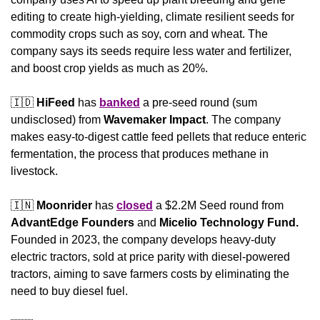
editing to create high-yielding, climate resilient seeds for 
commodity crops such as soy, corn and wheat. The 
company says its seeds require less water and fertilizer, 
and boost crop yields as much as 20%.
🇮🇩
HiFeed
 has 
banked
 a pre-seed round (sum 
undisclosed) from 
Wavemaker Impact
. The company 
makes easy-to-digest cattle feed pellets that reduce enteric 
fermentation, the process that produces methane in 
livestock.
🇮🇳
Moonrider
 has 
closed
 a $2.2M Seed round from 
AdvantEdge
Founders
 and 
Micelio Technology Fund.
Founded in 2023, the company develops heavy-duty 
electric tractors, sold at price parity with diesel-powered 
tractors, aiming to save farmers costs by eliminating the 
need to buy diesel fuel.