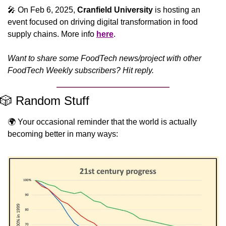
🎤
 On Feb 6, 2025, 
Cranfield University
 is hosting an 
event focused on driving digital transformation in food 
supply chains. More info 
here
.
Want to share some FoodTech news/project with other 
FoodTech Weekly subscribers? Hit reply.
🎲
 Random Stuff
🌍 Your occasional reminder that the world is actually 
becoming better in many ways: