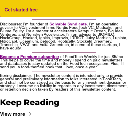
Get started free 
Disclosures: I'm founder of 
Solvable Syndicate
. I’m an operating 
advisor to VC/investment firms Nordic FoodTech VC, Mudcake, and 
Blume Equity. I'm a mentor at accelerators Katapult Ocean, Big Idea 
Ventures, and Norrsken Accelerator. I'm an advisor to BIOMILQ, 
HackGroup, Hooked, Ignitia, Improvin, IRRIOT, Juicy Marbles, Lupinta, 
NitroCapt, Oceanium, petgood, Rootically, Stockeld Dreamery, 
Transship, VEAT, and Volta Greentech; in some of these startups, I 
have equity.
Become a Premium subscriber
 of FoodTech Weekly for just $5/mo. 
This helps to cover the time and money I spend on paid newsletters 
and databases to stay updated on the FoodTech ecosystem. Plus, I'll 
send you a food-themed book that I love, once a year.
Boring disclaimer: The newsletter content is intended only to provide 
general and preliminary information to folks interested in FoodTech, 
and shall not be construed as the basis for any investment decision or 
strategy. I assume no liability in regards to any investment, divestment, 
or retention decision taken by readers of this newsletter content.
Keep Reading
View more