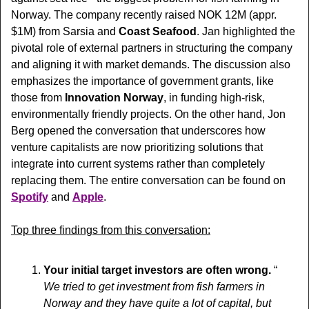
Norway. The company recently raised NOK 12M (appr. 
$1M) from Sarsia and 
Coast Seafood
. Jan highlighted the 
pivotal role of external partners in structuring the company 
and aligning it with market demands. The discussion also 
emphasizes the importance of government grants, like 
those from 
Innovation Norway
, in funding high-risk, 
environmentally friendly projects. On the other hand, Jon 
Berg opened the conversation that underscores how 
venture capitalists are now prioritizing solutions that 
integrate into current systems rather than completely 
replacing them. The entire conversation can be found on 
Spotify
 and 
Apple
.
Top three findings from this conversation:
Your initial target investors are often wrong. 
“  
We tried to get investment from fish farmers in 
Norway and they have quite a lot of capital, but 