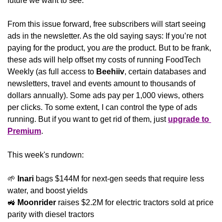
future we want to see.
From this issue forward, free subscribers will start seeing 
ads in the newsletter. As the old saying says: If you’re not 
paying for the product, you 
are
 the product. But to be frank, 
these ads will help offset my costs of running FoodTech 
Weekly (as full access to 
Beehiiv
, certain databases and 
newsletters, travel and events amount to thousands of 
dollars annually). Some ads pay per 1,000 views, others 
per clicks. To some extent, I can control the type of ads 
running. But if you want to get rid of them, just 
upgrade to 
Premium
.
This week's rundown:
🌱
Inari
 bags $144M for next-gen seeds that require less 
water, and boost yields
🚜
Moonrider
 raises $2.2M for electric tractors sold at price 
parity with diesel tractors