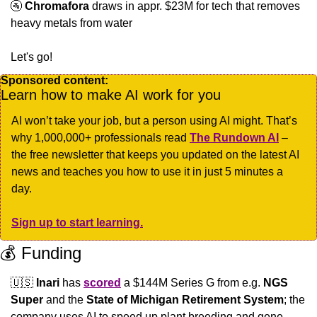
🚰
Chromafora
 draws in appr. $23M for tech that removes 
heavy metals from water
Let's go!
Sponsored content:
Learn how to make AI work for you
AI won’t take your job, but a person using AI might. That’s 
why 1,000,000+ professionals read 
The Rundown AI
 – 
the free newsletter that keeps you updated on the latest AI 
news and teaches you how to use it in just 5 minutes a 
day.
Sign up to start learning.
💰 Funding
🇺🇸
Inari
 has 
scored
 a $144M Series G from e.g. 
NGS 
Super
 and the 
State of Michigan Retirement System
; the 
company uses AI to speed up plant breeding and gene 