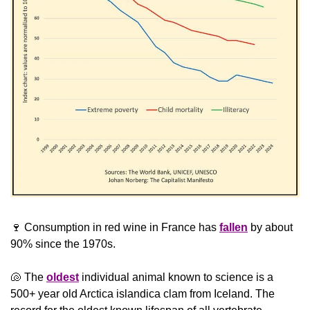
🍷
 Consumption in red wine in France has 
fallen
 by about 
90% since the 1970s.
🐚
 The 
oldest
 individual animal known to science is a 
500+ year old Arctica islandica clam from Iceland. The 