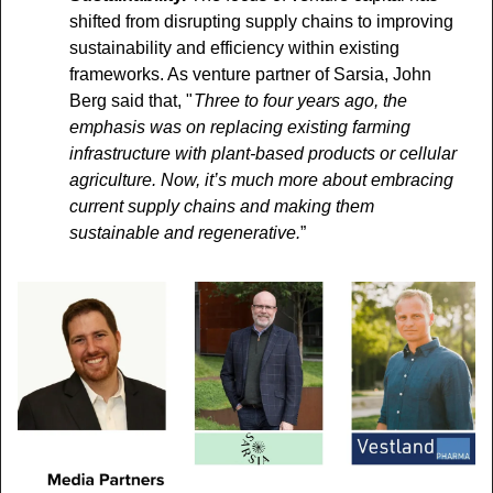
shifted from disrupting supply chains to improving 
sustainability and efficiency within existing 
frameworks. As venture partner of Sarsia, John 
Berg said that, "
 Three to four years ago, the 
emphasis was on replacing existing farming 
infrastructure with plant-based products or cellular 
agriculture. Now, it’s much more about embracing 
current supply chains and making them 
sustainable and regenerative.
”