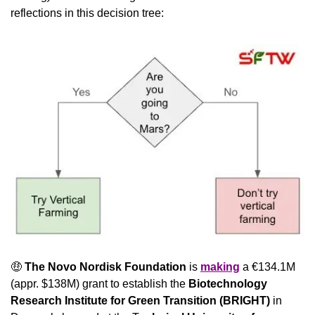
reflections in this decision tree: 
🤑
The Novo Nordisk Foundation
 is 
making
 a €134.1M 
(appr. $138M) grant to establish the 
Biotechnology 
Research Institute for Green Transition (BRIGHT)
 in 