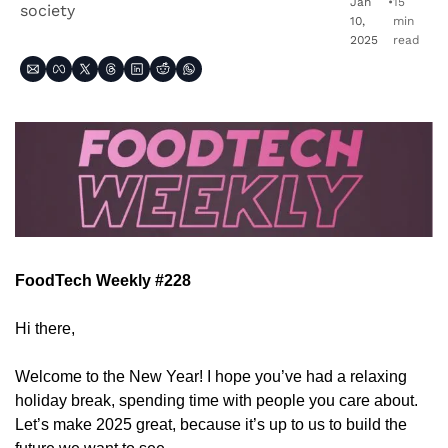
Jan 
•
15 
society
10, 
min 
2025
read
FoodTech Weekly #228
Hi there,
Welcome to the New Year! I hope you’ve had a relaxing 
holiday break, spending time with people you care about. 
Let’s make 2025 great, because it’s up to us to build the 