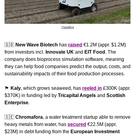
OddBot
🇬🇧
New Wave Biotech 
has 
raised
 €1.2M (appr. $1.2M) 
from investors incl. 
Innovate UK 
and
 EIT Food
. The 
company does bioprocess simulation software, meaning 
they can help food companies predict the output, costs, and 
sustainability impacts of their food production processes.
🏴󠁧󠁢󠁳󠁣󠁴󠁿
Kaly
, which grows seaweed, has 
reeled in
 £300K (appr. 
$370K) in funding led by 
Tricapital Angels
 and 
Scottish 
Enterprise
.
🇸🇪
Chromafora
, a water treatment startup able to remove 
heavy metals from water, has 
secured
 €22.5M (appr. 
$23M) in debt funding from the 
European Investment 