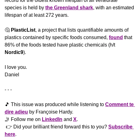
record for the oldest known lifespan of all vertebrate 
species is held by 
the Greenland shark
, with an estimated 
lifespan of at least 272 years.
🤔
PlasticList
, a project that lists quantifiable amounts of 
plastics contained by specific foods consumed, 
found
 that 
86% of the foods tested have plastic chemicals (h/t 
Nordic9
).
​I love you.
Daniel
- - -
🎵
 This issue was produced while listening to 
Comment te 
dire adieu
 by Françoise Hardy.
🤳
 Follow me on 
LinkedIn
 and 
X
. 
 👉 Did your brilliant friend forward this to you? 
Subscribe 
here
. 