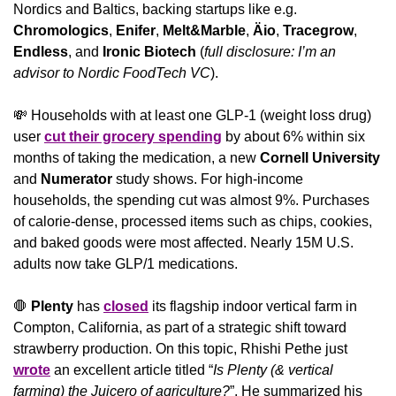
Nordics and Baltics, backing startups like e.g. 
Chromologics
, 
Enifer
, 
Melt&Marble
, 
Äio
, 
Tracegrow
, 
Endless
, and
 Ironic Biotech
 (
full disclosure: I’m an 
advisor to Nordic FoodTech VC
).
💸
 Households with at least one GLP-1 (weight loss drug) 
user 
cut their grocery spending
 by about 6% within six 
months of taking the medication, a new 
Cornell University
and 
Numerator
 study shows. For high-income 
households, the spending cut was almost 9%. Purchases 
of calorie-dense, processed items such as chips, cookies, 
and baked goods were most affected. Nearly 15M U.S. 
adults now take GLP/1 medications.
🛑
Plenty
 has 
closed
 its flagship indoor vertical farm in 
Compton, California, as part of a strategic shift toward 
strawberry production. On this topic, Rhishi Pethe just 
wrote
 an excellent article titled “
Is Plenty (& vertical 
farming) the Juicero of agriculture?
”. He summarized his 