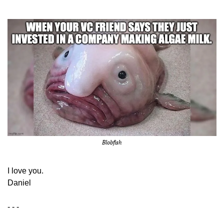
Blobfish
​I love you.
Daniel
- - -