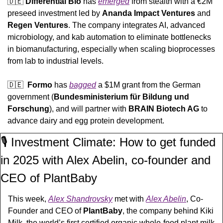
🇩🇪
Differential Bio 
has 
emerged
 from stealth with a €2M 
preseed investment led by 
Ananda Impact Ventures
 and 
Regen Ventures
. The company integrates AI, advanced 
microbiology, and kab automation to eliminate bottlenecks 
in biomanufacturing, especially when scaling bioprocesses 
from lab to industrial levels.
🇩🇪
Formo
 has 
bagged
 a $1M grant from the German 
government (
Bundesministerium für Bildung und 
Forschung
), and will partner with 
BRAIN Biotech AG
 to 
advance dairy and egg protein development.
🎙️ Investment Climate: How to get funded 
in 2025 with Alex Abelin, co-founder and 
CEO of PlantBaby
This week, 
Alex Shandrovsky
 met with 
Alex Abelin
, Co-
Founder and CEO of 
PlantBaby
, the company behind Kiki 
Milk
, the world’s first certified organic whole-food plant milk 