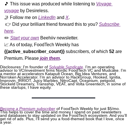
🎵
 This issue was produced while listening to 
Voyage 
voyage
 by Desireless. 
🤳
 Follow me on 
LinkedIn
 and 
X
. 
 👉 Did your brilliant friend forward this to you? 
Subscribe 
here
. 
✏️ 
Start your own
 Beehiiv newsletter.
📈
 As of today, FoodTech Weekly has  
{{active_subscriber_count}}
 subscribers, of which 
52
 are 
Premium. Please
join them
.
Disclosures: I'm founder of 
Solvable Syndicate
. I’m an operating 
advisor to VC/investment firms Nordic FoodTech VC and Mudcake. I'm 
a mentor at accelerators Katapult Ocean, Big Idea Ventures, and 
Norrsken Accelerator. I'm an advisor to HackGroup, Hooked, Ignitia, 
Improvin, IRRIOT, Juicy Marbles, NitroCapt, Oceanium, petgood, 
Stockeld Dreamery, Transship, VEAT, and Volta Greentech; in some of 
these startups, I have equity.
Become a Premium subscriber
 of FoodTech Weekly for just $5/mo. 
This helps to cover the time and money I spend on paid newsletters 
and databases to stay updated on the FoodTech ecosystem. And you’ll 
get rid of ads. Plus, I'll send you a food-themed book that I love, once 
a year.