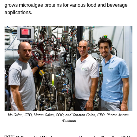
grows microalgae proteins for various food and beverage 
applications.
Ido Golan, CTO, Matan Golan, COO, and Yonatan Golan, CEO. Photo: Aviram 
Waldman