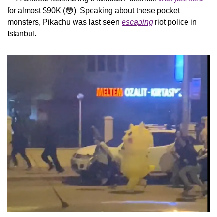
for almost $90K (
😳
). Speaking about these pocket 
monsters, Pikachu was last seen 
escaping
 riot police in 
Istanbul.