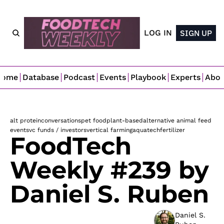
LOG IN
SIGN UP
Home
Database
Podcast
Events
Playbook
Experts
Abo
alt protein
conversations
pet food
plant-based
alternative animal feed
events
vc funds / investors
vertical farming
aquatech
fertilizer
FoodTech 
Weekly #239 by 
Daniel S. Ruben
Daniel S. 