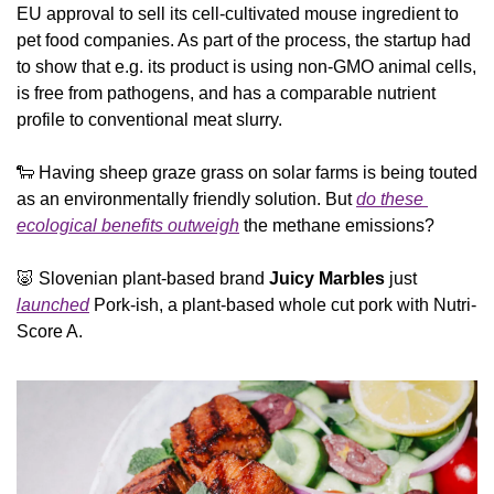
EU approval to sell its cell-cultivated mouse ingredient to 
pet food companies. As part of the process, the startup had 
to show that e.g. its product is using non-GMO animal cells, 
is free from pathogens, and has a comparable nutrient 
profile to conventional meat slurry.
🐑
 Having sheep graze grass on solar farms is being touted 
as an environmentally friendly solution. But 
do these 
ecological benefits outweigh
 the methane emissions?
🐷
 Slovenian plant-based brand 
Juicy Marbles
 just 
launched
 Pork-ish, a plant-based whole cut pork with Nutri-
Score A.