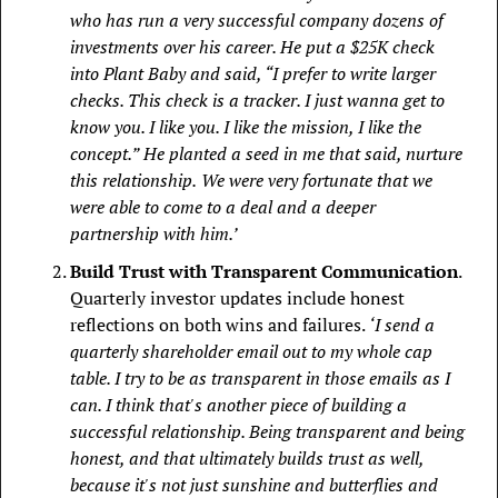
who has run a very successful company dozens of 
investments over his career. He put a $25K check 
into Plant Baby and said, “I prefer to write larger 
checks. This check is a tracker. I just wanna get to 
know you. I like you. I like the mission, I like the 
concept.”  He planted a seed in me that said, nurture 
this relationship.  We were very fortunate that we 
were able to come to a deal and a deeper 
partnership with him.’
Build Trust with Transparent Communication
. 
Quarterly investor updates include honest 
reflections on both wins and failures. 
‘I send a 
quarterly shareholder email out to my whole cap 
table. I try to be as transparent in those emails as I 
can. I think that's another piece of building a 
successful relationship. Being transparent and being 
honest, and that ultimately builds trust as well, 
because it's not just sunshine and butterflies and 