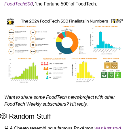
FoodTech500
, ‘the Fortune 500’ of FoodTech. 
Want to share some FoodTech news/project with other 
FoodTech Weekly subscribers? Hit reply.
🎲
 Random Stuff
🚨
 A Cheeto resembling a famous Pokémon 
was just sold