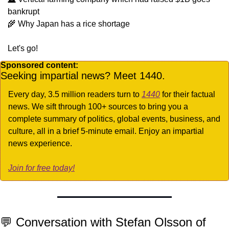
bankrupt
🌾
 Why Japan has a rice shortage
Let's go!
Sponsored content:
Seeking impartial news? Meet 1440.
Every day, 3.5 million readers turn to 
1440
 for their factual 
news. We sift through 100+ sources to bring you a 
complete summary of politics, global events, business, and 
culture, all in a brief 5-minute email. Enjoy an impartial 
news experience.
Join for free today!
💬
 Conversation with Stefan Olsson of 