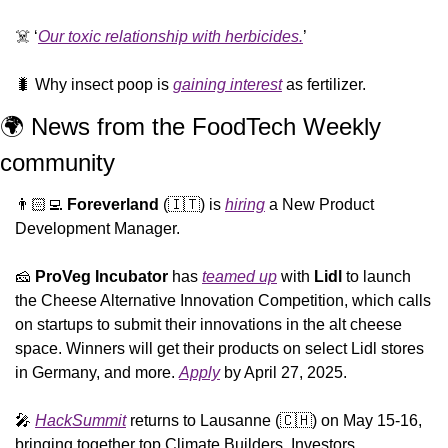
☠️ ‘
Our toxic relationship with herbicides.
’
🐛
 Why insect poop is 
gaining interest
 as fertilizer.
🌍 News from the FoodTech Weekly 
community 
👨🏻‍💻 
Foreverland
 (
🇮🇹
) is 
hiring
 a New Product 
Development Manager.
🧀
ProVeg
Incubator
 has 
teamed up
 with 
Lidl
 to launch 
the Cheese Alternative Innovation Competition, which calls 
on startups to submit their innovations in the alt cheese 
space. Winners will get their products on select Lidl stores 
in Germany, and more. 
Apply
 by April 27, 2025.
🎤
HackSummit
 returns to Lausanne (
🇨🇭
) on May 15-16, 
bringing together top Climate Builders, Investors, 