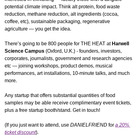
potential climate impact. Think alt protein, food waste 
reduction, methane reduction, alt ingredients (cocoa, 
coffee, etc), sustainable packaging, regenerative 
agriculture — you get the idea.
There’s going to be 800 people for THE HEAT at 
Harwell 
Science Campus
 (Oxford, U.K.) - founders, investors, 
corporates, journalists, government and research agencies 
etc — joining workshops, product demos, musical 
performances, art installations, 10-minute talks, and much 
more. 
Any startup that offers substantial quantities of food 
samples may be able receive complimentary event tickets, 
plus a free startup booth/stand. Get in touch!
(If you just want to attend, use 
DANIELFRIEND
 for 
a 20% 
ticket discount
).