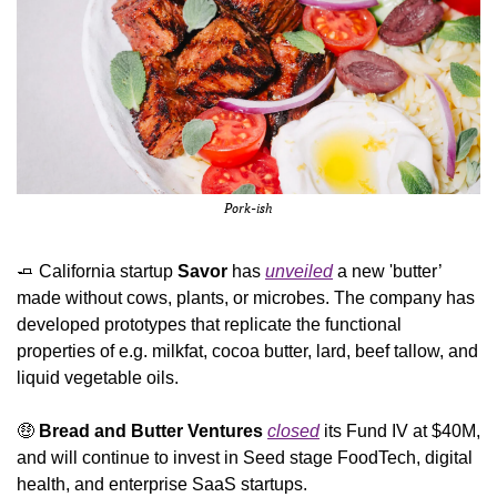
Pork-ish
🧈
 California startup 
Savor
 has 
unveiled
 a new 'butter’ 
made without cows, plants, or microbes. The company has 
developed prototypes that replicate the functional 
properties of e.g. milkfat, cocoa butter, lard, beef tallow, and 
liquid vegetable oils.
🤑
Bread and Butter Ventures 
closed
 its Fund IV at $40M, 
and will continue to invest in Seed stage FoodTech, digital 
health, and enterprise SaaS startups.