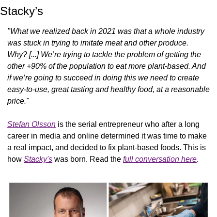
Stacky’s
"What we realized back in 2021 was that a whole industry 
was stuck in trying to imitate meat and other produce. 
Why? [...] We’re trying to tackle the problem of getting the 
other +90% of the population to eat more plant-based. And 
if we’re going to succeed in doing this we need to create 
easy-to-use, great tasting and healthy food, at a reasonable 
price."
Stefan Olsson
 is the serial entrepreneur who after a long 
career in media and online determined it was time to make 
a real impact, and decided to fix plant-based foods. This is 
how 
Stacky's
 was born. Read the 
full conversation here
.