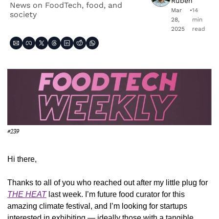
Ruben
News on FoodTech, food, and 
Mar 
•
14 
society
28, 
min 
2025
read
#239
Hi there,
Thanks to all of you who reached out after my little plug for 
THE HEAT
 last week. I’m future food curator for this 
amazing climate festival, and I’m looking for startups 
interested in exhibiting — ideally those with a tangible 