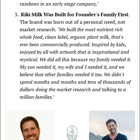
rainbows in an early stage company.’
 Kiki Milk Was Built for Founder's Family First
. 
The brand was born out of a personal need, not 
market research. 
‘ We built the most nutrient rich 
whole food, clean label, organic plant milk, that's 
ever been commercially produced. Inspired by kids, 
enjoyed by all with artwork that is inspirational and 
mystical. We did all this because my family needed it. 
My son needed it, my wife and I needed it, and we 
believe that other families needed it too. We didn't 
spend months and months and tens of thousands of 
dollars doing the market research and talking to a 
million families.’