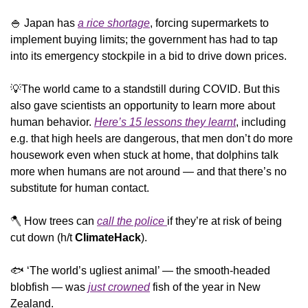
🍚
 Japan has 
a rice shortage
, forcing supermarkets to 
implement buying limits; the government has had to tap 
into its emergency stockpile in a bid to drive down prices.
💡
The world came to a standstill during COVID. But this 
also gave scientists an opportunity to learn more about 
human behavior. 
Here’s 15 lessons they learnt
, including 
e.g. that high heels are dangerous, that men don’t do more 
housework even when stuck at home, that dolphins talk 
more when humans are not around — and that there’s no 
substitute for human contact. 
🪓
 How trees can 
call the police 
if they’re at risk of being 
cut down (h/t 
ClimateHack
).
🐟 ‘The world’s ugliest animal’ — the smooth-headed 
blobfish — was 
just crowned
 fish of the year in New 
Zealand.