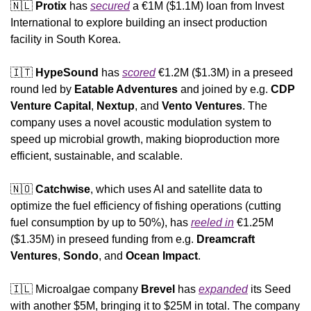
🇳🇱
Protix
 has 
secured
 a €1M ($1.1M) loan from Invest 
International to explore building an insect production 
facility in South Korea. 
🇮🇹
HypeSound
 has 
scored
 €1.2M ($1.3M) in a preseed 
round led by 
Eatable Adventures 
and joined by e.g. 
CDP 
Venture Capital
, 
Nextup
, and 
Vento Ventures
. The 
company uses a novel acoustic modulation system to 
speed up microbial growth, making bioproduction more 
efficient, sustainable, and scalable.
🇳🇴
Catchwise
, which uses AI and satellite data to 
optimize the fuel efficiency of fishing operations (cutting 
fuel consumption by up to 50%), has 
reeled in
 €1.25M 
($1.35M) in preseed funding from e.g. 
Dreamcraft 
Ventures
, 
Sondo
, and 
Ocean Impact
.
🇮🇱
 Microalgae company 
Brevel
 has 
expanded
 its Seed 
with another $5M, bringing it to $25M in total. The company 