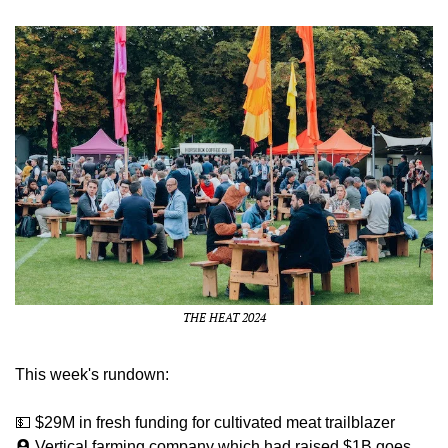
THE HEAT 2024
This week's rundown:
💵
 $29M in fresh funding for cultivated meat trailblazer
🪦
 Vertical farming company which had raised $1B goes 