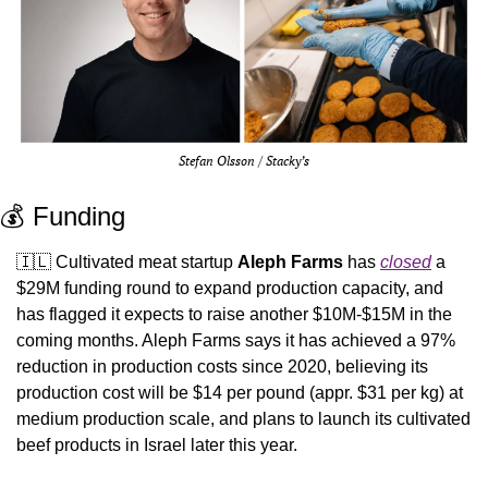
Stefan Olsson / Stacky’s
💰 Funding
🇮🇱
 Cultivated meat startup 
Aleph Farms
 has 
closed
 a 
$29M funding round to expand production capacity, and 
has flagged it expects to raise another $10M-$15M in the 
coming months. Aleph Farms says it has achieved a 97% 
reduction in production costs since 2020, believing its 
production cost will be $14 per pound (appr. $31 per kg) at 
medium production scale, and plans to launch its cultivated 
beef products in Israel later this year. 