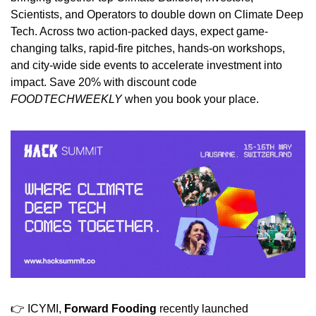
Scientists, and Operators to double down on Climate Deep 
Tech. Across two action-packed days, expect game-
changing talks, rapid-fire pitches, hands-on workshops, 
and city-wide side events to accelerate investment into 
impact. Save 20% with discount code 
FOODTECHWEEKLY
 when you book your place.
👉 ICYMI, 
Forward Fooding
 recently launched 