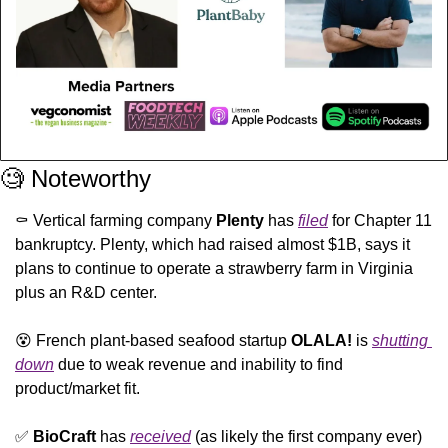
🧐
 Noteworthy
⚰️ Vertical farming company 
Plenty
 has 
filed
 for Chapter 11 
bankruptcy. Plenty, which had raised almost $1B, says it 
plans to continue to operate a strawberry farm in Virginia 
plus an R&D center. 
😵
 French plant-based seafood startup 
OLALA!
 is 
shutting 
down
 due to weak revenue and inability to find 
product/market fit.
✅
BioCraft
 has 
received
 (as likely the first company ever) 