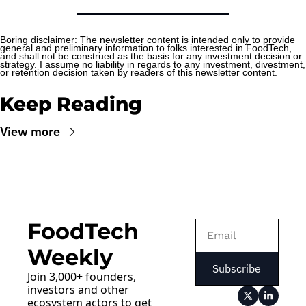
Boring disclaimer: The newsletter content is intended only to provide 
general and preliminary information to folks interested in FoodTech, 
and shall not be construed as the basis for any investment decision or 
strategy. I assume no liability in regards to any investment, divestment, 
or retention decision taken by readers of this newsletter content.
Keep Reading
View more
FoodTech 
Weekly
Subscribe
Join 3,000+ founders, 
investors and other 
ecosystem actors to get 