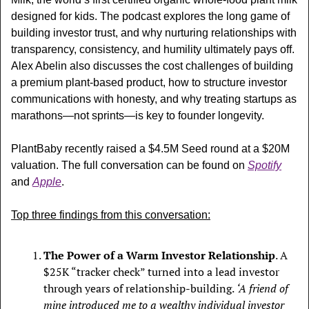
designed for kids. The podcast explores t
he long game of 
building investor trust, and why nurturing relationships with 
transparency, consistency, and humility ultimately pays off. 
Alex Abelin also discusses the cost challenges of building 
a premium plant-based product, how to structure investor 
communications with honesty, and why treating startups as 
marathons—not sprints—is key to founder longevity.
PlantBaby recently raised a $4.5M Seed round at a $20M 
valuation. The full conversation can be found on 
Spotify
and 
Apple
.
Top three findings from this conversation:
The Power of a Warm Investor Relationship
. A 
$25K “tracker check” turned into a lead investor 
through years of relationship-building. 
‘A friend of 
mine introduced me to a wealthy individual investor 