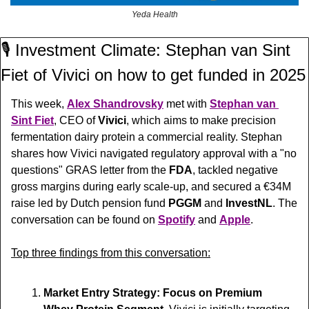
Yeda Health
🎙️ Investment Climate: Stephan van Sint 
Fiet of Vivici on how to get funded in 2025
This week, 
Alex Shandrovsky
 met with 
Stephan van 
Sint Fiet
, CEO of 
Vivici
, which aims to make precision 
fermentation dairy protein a commercial reality. 
Stephan 
shares how Vivici navigated regulatory approval with a "no 
questions" GRAS letter from the 
FDA
, tackled negative 
gross margins during early scale-up, and secured a €34M 
raise led by Dutch pension fund 
PGGM
 and 
InvestNL
. 
The 
conversation can be found on 
Spotify
 and 
Apple
.
Top three findings from this conversation:
Market Entry Strategy: Focus on Premium 