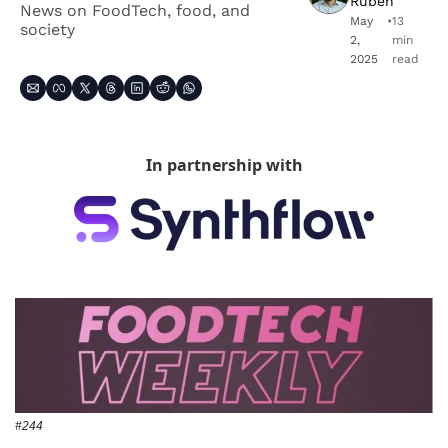
Ruben
News on FoodTech, food, and 
May 
•
13 
society
2, 
min 
2025
read
In partnership with
#244