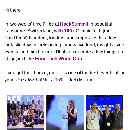
Hi there,
In two weeks’ time I’ll be at 
HackSummit
 in beautiful 
Lausanne, Switzerland, 
with 700+
 ClimateTech (incl. 
FoodTech!) founders, funders, and corporates for a few 
fantastic days of networking, innovative food, insights, side 
events, and much more.  I’ll also moderate a few things on 
stage, incl. the 
FoodTech World Cup
. 
If you get the chance, go — it’s one of the best events of the 
year. Use 
FINAL50 
for a 15% ticket discount.