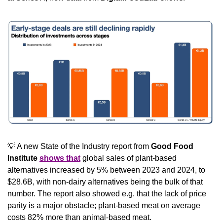
💡
 A new State of the Industry report from 
Good Food 
Institute 
shows that
 global sales of plant-based 
alternatives increased by 5% between 2023 and 2024, to 
$28.6B, with non-dairy alternatives being the bulk of that 
number. The report also showed e.g. that the lack of price 
parity is a major obstacle; plant-based meat on average 
costs 82% more than animal-based meat.