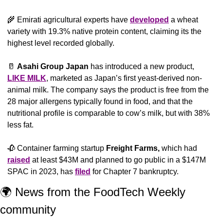
🌾
 Emirati agricultural experts have 
developed
 a wheat 
variety with 19.3% native protein content, claiming its the 
highest level recorded globally. 
🥛
Asahi Group Japan
 has introduced a new product, 
LIKE MILK
, marketed as Japan’s first yeast-derived non-
animal milk. The company says the product is free from the 
28 major allergens typically found in food, and that the 
nutritional profile is comparable to cow’s milk, but with 38% 
less fat.
🥀
 Container farming startup 
Freight Farms,
 which had 
raised
 at least $43M and planned to go public in a $147M 
SPAC in 2023, has 
filed
 for Chapter 7 bankruptcy.
🌍 News from the FoodTech Weekly 
community 