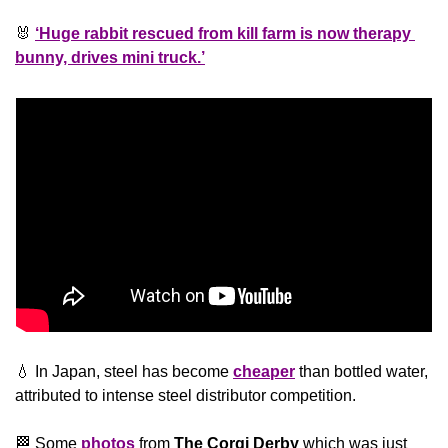
🐰
‘Huge rabbit rescued from kill farm is now therapy 
bunny, drives mini truck.’
💧
 In Japan, steel has become 
cheaper
 than bottled water, 
attributed to intense steel distributor competition. 
🏁
 Some 
photos
 from 
The Corgi Derby 
which was just 