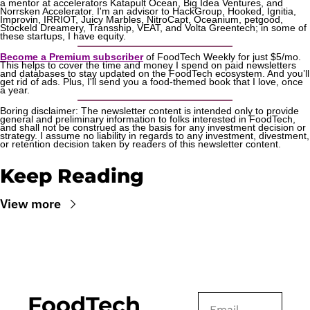
a mentor at accelerators Katapult Ocean, Big Idea Ventures, and 
Norrsken Accelerator. I'm an advisor to HackGroup, Hooked, Ignitia, 
Improvin, IRRIOT, Juicy Marbles, NitroCapt, Oceanium, petgood, 
Stockeld Dreamery, Transship, VEAT, and Volta Greentech; in some of 
these startups, I have equity.
Become a Premium subscriber
 of FoodTech Weekly for just $5/mo. 
This helps to cover the time and money I spend on paid newsletters 
and databases to stay updated on the FoodTech ecosystem. And you’ll 
get rid of ads. Plus, I'll send you a food-themed book that I love, once 
a year.
Boring disclaimer: The newsletter content is intended only to provide 
general and preliminary information to folks interested in FoodTech, 
and shall not be construed as the basis for any investment decision or 
strategy. I assume no liability in regards to any investment, divestment, 
or retention decision taken by readers of this newsletter content.
Keep Reading
View more
FoodTech 