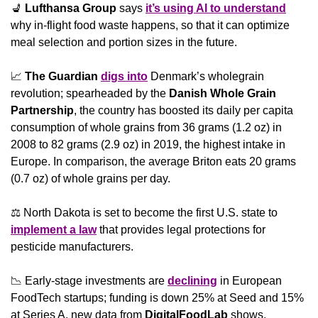
💺
Lufthansa Group
 says 
it’s using AI to understand
why in-flight food waste happens, so that it can optimize 
meal selection and portion sizes in the future.
📈
The Guardian
digs into
 Denmark’s wholegrain 
revolution; spearheaded by the 
Danish Whole Grain 
Partnership
, the country has boosted its daily per capita 
consumption of whole grains from 36 grams (1.2 oz) in 
2008 to 82 grams (2.9 oz) in 2019, the highest intake in 
Europe. In comparison, the average Briton eats 20 grams 
(0.7 oz) of whole grains per day.
⚖️ North Dakota is set to become the first U.S. state to 
implement a law
 that provides legal protections for 
pesticide manufacturers.
📉
 Early-stage investments are 
declining
 in European 
FoodTech startups; funding is down 25% at Seed and 15% 
at Series A, new data from 
DigitalFoodLab
 shows. 