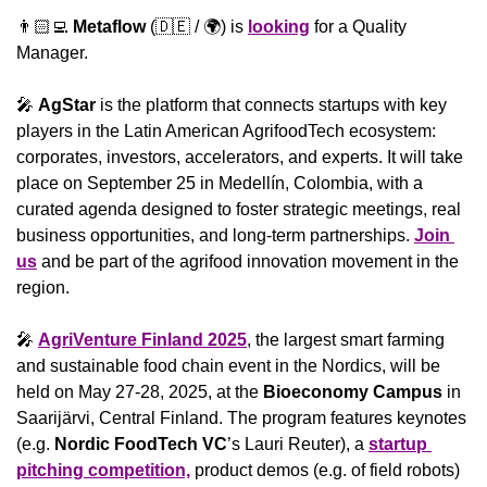
👨🏻‍💻 
Metaflow
 (
🇩🇪
 / 🌍) is 
looking
 for a Quality 
Manager.
🎤
️ 
AgStar
 is the platform that connects startups with key 
players in the Latin American AgrifoodTech ecosystem: 
corporates, investors, accelerators, and experts. It will take 
place on September 25 in Medellín, Colombia, with a 
curated agenda designed to foster strategic meetings, real 
business opportunities, and long-term partnerships. 
Join 
us
 and be part of the agrifood innovation movement in the 
region.
🎤
AgriVenture Finland 2025
, the largest smart farming 
and sustainable food chain event in the Nordics, will be 
held on May 27-28, 2025, at the 
Bioeconomy Campus
 in 
Saarijärvi, Central Finland. The program features keynotes 
(e.g.
 Nordic FoodTech VC
’s Lauri Reuter), a 
startup 
pitching competition,
 product demos (e.g. of field robots) 