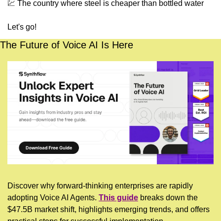
💹
 The country where steel is cheaper than bottled water
Let's go!
The Future of Voice AI Is Here
Discover why forward-thinking enterprises are rapidly 
adopting Voice AI Agents. 
This guide
 breaks down the 
$47.5B market shift, highlights emerging trends, and offers 