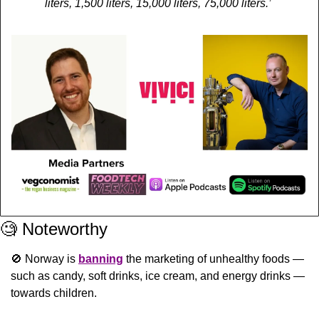
liters, 1,500 liters, 15,000 liters, 75,000 liters.’
🧐
 Noteworthy
🚫
 Norway is 
banning
 the marketing of unhealthy foods — 
such as candy, soft drinks, ice cream, and energy drinks — 
towards children.