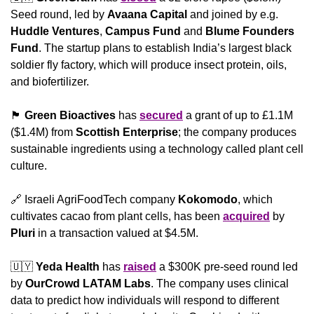
Seed round, led by 
Avaana Capital 
and joined by e.g. 
Huddle Ventures
, 
Campus Fund
 and 
Blume Founders 
Fund
. The startup plans to establish India’s largest black 
soldier fly factory, which will produce insect protein, oils, 
and biofertilizer.
🏴󠁧󠁢󠁳󠁣󠁴󠁿
Green Bioactives
 has 
secured
 a grant of up to £1.1M 
($1.4M) from 
Scottish Enterprise
; the company produces 
sustainable ingredients using a technology called plant cell 
culture.
🔗
 Israeli AgriFoodTech company 
Kokomodo
, which 
cultivates cacao from plant cells, has been 
acquired
 by 
Pluri
 in a transaction valued at $4.5M.
🇺🇾
Yeda Health
 has 
raised
 a $300K pre-seed round led 
by 
OurCrowd LATAM Labs
. The company uses clinical 
data to predict how individuals will respond to different 