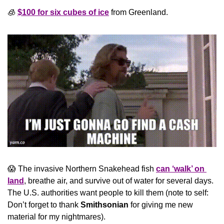
🧊
$100 for six cubes of ice
 from Greenland.
😱
 The invasive Northern Snakehead fish 
can ‘walk’ on 
land
, breathe air, and survive out of water for several days. 
The U.S. authorities want people to kill them (note to self: 
Don’t forget to thank 
Smithsonian
 for giving me new 
material for my nightmares).