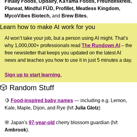
Finally Foods, Updairy, KaYama Foods, Freundeskreis, 
Planeat, Mindful FÜD, Profillet, Meatless Kingdom, 
MycoVibes Biotech, 
and
 Brew Bites. 
Learn how to make AI work for you
AI won’t take your job, but a person using AI might. That’s 
why 1,000,000+ professionals read 
The Rundown AI
 – the 
free newsletter that keeps you updated on the latest AI 
news and teaches you how to use it in just 5 minutes a day.
Sign up to start learning.
🎲
 Random Stuff
🍋
Food-inspired baby names
 — including e.g. Lemon, 
Kale, Maple, Dijon, and Rye (h/t 
Julia Glotz
)
🌸
 Japan's 
97-year-old
 cherry blossom guardian (h/t 
Ambrook
).