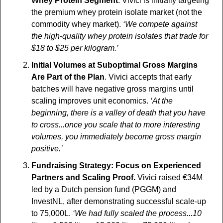
Whey Protein Segment
. Vivici is initially targeting 
the premium whey protein isolate market (not the 
commodity whey market). 
‘We compete against 
the high-quality whey protein isolates that trade for 
$18 to $25 per kilogram.’
Initial Volumes at Suboptimal Gross Margins 
Are Part of the Plan
. Vivici accepts that early 
batches will have negative gross margins until 
scaling improves unit economics. 
‘At the 
beginning, there is a valley of death that you have 
to cross...once you scale that to more interesting 
volumes, you immediately become gross margin 
positive.’
Fundraising Strategy: Focus on Experienced 
Partners and Scaling Proof.
 Vivici raised €34M 
led by a Dutch pension fund (PGGM) and 
InvestNL, after demonstrating successful scale-up 
to 75,000L. 
‘We had fully scaled the process...10 