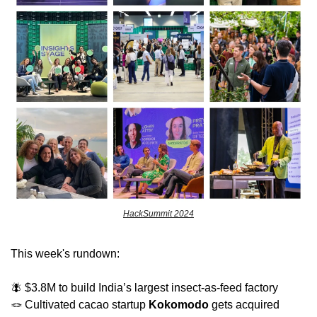
HackSummit 2024
This week's rundown:
🪰
 $3.8M to build India’s largest insect-as-feed factory
🪢
 Cultivated cacao startup 
Kokomodo
 gets acquired