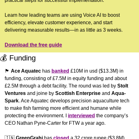
practical steps for successful implementation.
Learn how leading teams are using Voice AI to boost 
efficiency, elevate customer experience, and start 
delivering measurable results—in as little as 3 weeks.
Download the free guide
💰 Funding
🏴󠁧󠁢󠁳󠁣󠁴󠁿
Ace Aquatec
 has 
banked
 £10M in usd ($13.3M) in 
funding, consisting of £7.5M in equity funding and about 
£2.5M through a debt facility. The round was led by 
Stolt 
Ventures
 and joine by
 Scottish Enterprise
 and 
Aqua-
Spark
. Ace Aquatec develops precision aquaculture tech 
to make fish farming more efficient and humane while 
protecting the environment. I 
interviewed
 the company’s 
CEO Nathan Pyne-Carter for FTW a year ago.
🇮🇳
GreenGrahi 
has 
closed
 a 32 crore rupee ($3.8M) 