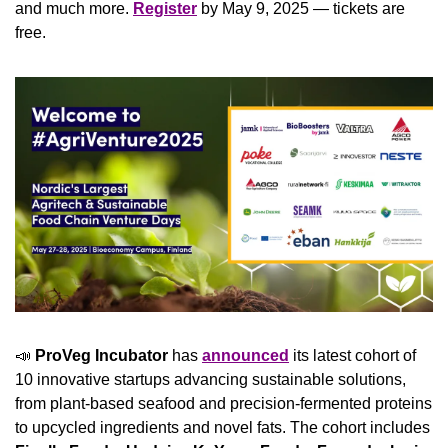
and much more. 
Register
 by May 9, 2025 — tickets are 
free.
📣
ProVeg Incubator
 has 
announced
 its latest cohort of 
10 innovative startups advancing sustainable solutions, 
from plant-based seafood and precision-fermented proteins 
to upcycled ingredients and novel fats. The cohort includes 