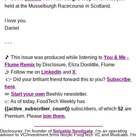
held at the Musselburgh Racecourse in Scotland.
​I love you.
Daniel
- - -
🎵
 This issue was produced while listening to 
You & Me - 
Flume Remix
 by Disclosure, Eliza Doolittle, Flume
🤳
 Follow me on 
LinkedIn
 and 
X
. 
 👉 Did your brilliant friend forward this to you? 
Subscribe 
here
. 
✏️ 
Start your own
 Beehiiv newsletter.
📈
 As of today, FoodTech Weekly has  
{{active_subscriber_count}}
 subscribers, of which 
52
 are 
Premium. Please
join them
.
Disclosures: I'm founder of 
Solvable Syndicate
. I’m an operating 
advisor to VC/investment firms Nordic FoodTech VC and Mudcake. I'm 