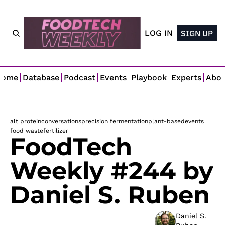
LOG IN
SIGN UP
Home
Database
Podcast
Events
Playbook
Experts
Abo
alt protein
conversations
precision fermentation
plant-based
events
food waste
fertilizer
FoodTech 
Weekly #244 by 
Daniel S. Ruben
Daniel S. 