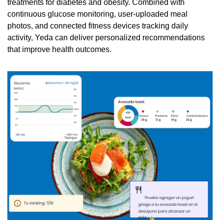
treatments for diabetes and obesity. Combined with 
continuous glucose monitoring, user-uploaded meal 
photos, and connected fitness devices tracking daily 
activity, Yeda can deliver personalized recommendations 
that improve health outcomes. 