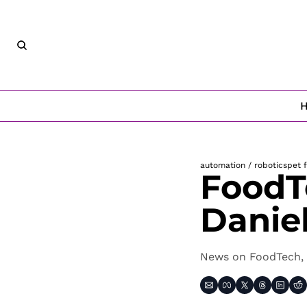
automation / robotics
pet 
FoodT
Danie
News on FoodTech, 