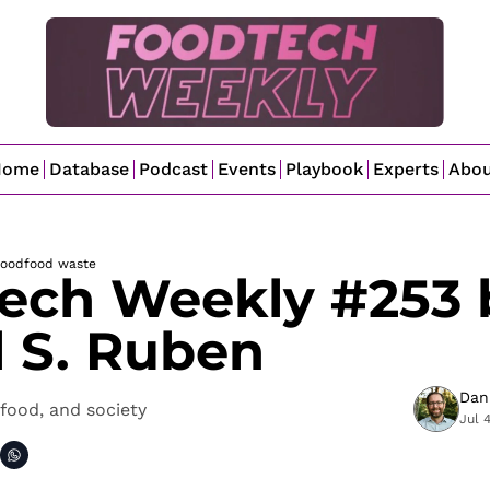
Home
Database
Podcast
Events
Playbook
Experts
Abo
food
food waste
ech Weekly #253 b
l S. Ruben
Dan
food, and society
Jul 