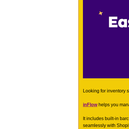
Looking for inventory s
inFlow
 helps you mana
It includes built-in ba
seamlessly with Shopi