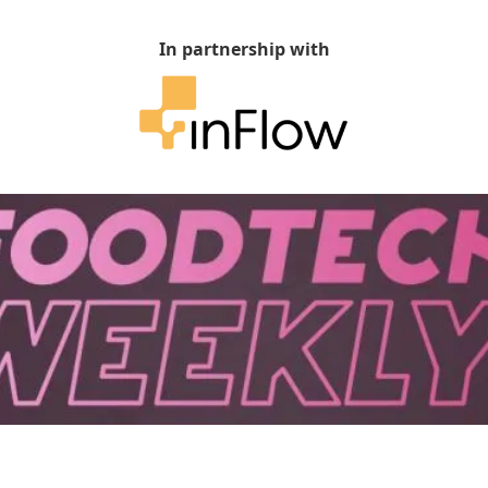
In partnership with