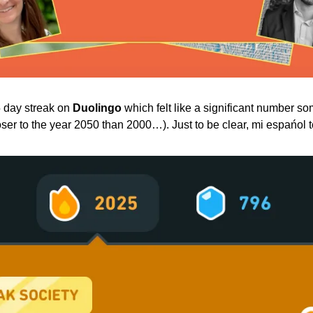
 day streak on 
Duolingo
 which felt like a significant number 
er to the year 2050 than 2000…). Just to be clear, mi espańol 