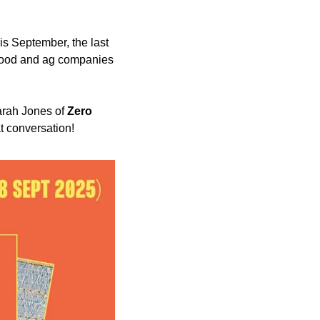
 at Harwell Science Campus in Oxford this September, the last 
 food and ag companies 
arah Jones of 
Zero 
at conversation!