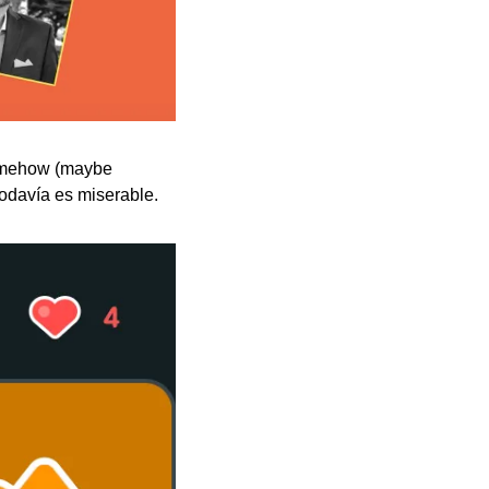
somehow (maybe 
todavía es miserable.