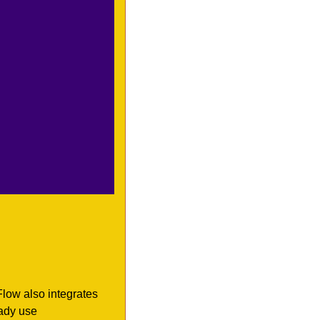
Flow also integrates 
ady use