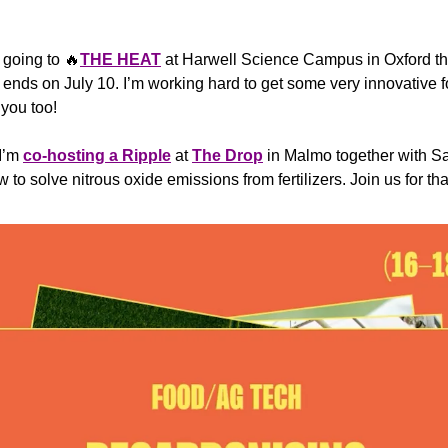
 going to 
🔥
THE HEAT
 ends on July 10. I’m working hard to get some very innovative
 you too!
I’m 
co-hosting a Ripple
 at 
The Drop
 in Malmo together with S
w to solve nitrous oxide emissions from fertilizers. Join us for th