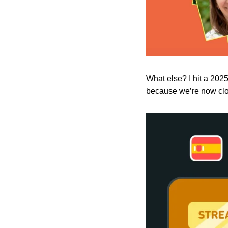
What else? I hit a 2025
because we’re now clos