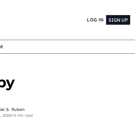
LOG IN
SIGN UP
ut
y 
iel S. Ruben
4, 2025
•
13 min read