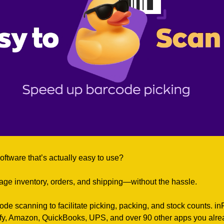
oftware that’s actually easy to use?
ge inventory, orders, and shipping—without the hassle.
rcode scanning to facilitate picking, packing, and stock counts. in
fy, Amazon, QuickBooks, UPS, and over 90 other apps you alre