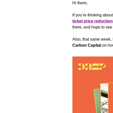
Hi there,
If you’re thinking about
ticket price reduction
there, and hope to see
Also, that same week, 
Carbon Capital
 on ho