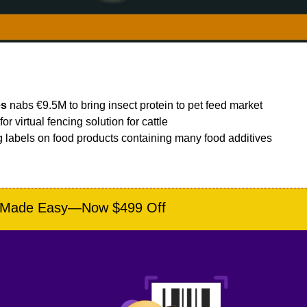
es
 nabs €9.5M to bring insect protein to pet feed market
r virtual fencing solution for cattle
g labels on food products containing many food additives
e Made Easy—Now $499 Off