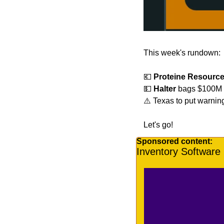
This week's rundown:
💶
Proteine Resourc
💵
Halter
 bags $100M fo
⚠️ Texas to put warnin
Let's go!
Sponsored content:
Inventory Softwar