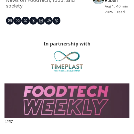
News on FoodTech, food, and 
Ruben
society
Aug 1, 
•
10 min 
2025
read
In partnership with
#257