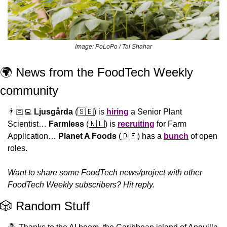
Image: PoLoPo / Tal Shahar
🌍 News from the FoodTech Weekly 
community 
👨🏻‍💻 
Ljusgårda
 (
🇸🇪
) is 
hiring
 a Senior Plant 
Scientist… 
Farmless
 (
🇳🇱
) is 
recruiting
 for Farm 
Application… 
Planet A Foods
 (
🇩🇪
) has a 
bunch
 of open 
roles.
Want to share some FoodTech news/project with other 
FoodTech Weekly subscribers? Hit reply.
🎲
 Random Stuff