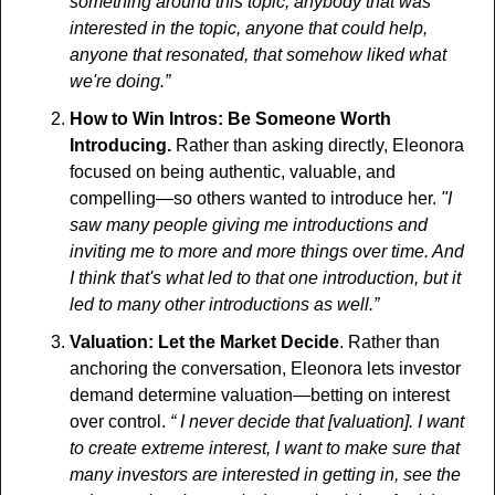
something around this topic, anybody that was 
interested in the topic, anyone that could help, 
anyone that resonated, that somehow liked what 
we're doing.”
How to Win Intros: Be Someone Worth 
Introducing.
 Rather than asking directly, Eleonora 
focused on being authentic, valuable, and 
compelling—so others wanted to introduce her. 
"I 
saw many people giving me introductions and 
inviting me to more and more things over time. And 
I think that's what led to that one introduction, but it 
led to many other introductions as well.” 
Valuation: Let the Market Decide
. Rather than 
anchoring the conversation, Eleonora lets investor 
demand determine valuation—betting on interest 
over control. 
“ I never decide that [valuation]. I want 
to create extreme interest, I want to make sure that 
many investors are interested in getting in, see the 