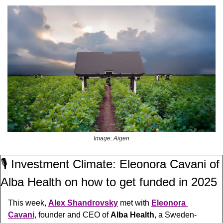
Image: Aigen
🎙️ Investment Climate: Eleonora Cavani of 
Alba Health on how to get funded in 2025
This week, 
Alex Shandrovsky
 met with 
Eleonora 
Cavani
, founder and CEO of 
Alba Health
, a Sweden-