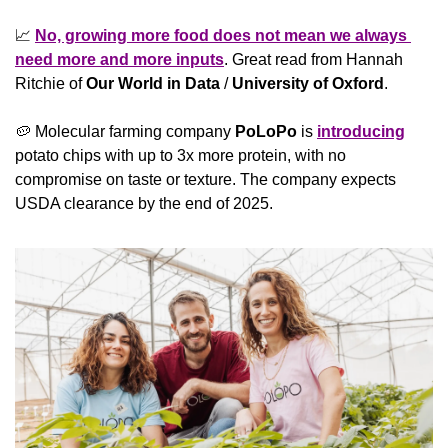
📈
No, growing more food does not mean we always 
need more and more inputs
. Great read from Hannah 
Ritchie of 
Our World in Data
 / 
University of Oxford
.
🥔
 Molecular farming company 
PoLoPo
 is 
introducing
potato chips with up to 3x more protein, with no 
compromise on taste or texture. The company expects 
USDA clearance by the end of 2025.