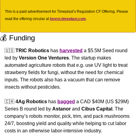
This is a paid advertisement for Timeplast’s Regulation CF Offering. Please 
read the offering circular at 
invest.timeplast.com
.
💰 Funding
🇺🇸
TRIC Robotics
 has 
harvested
 a $5.5M Seed round 
led by 
Version One Ventures
. The startup makes 
automated agriculture robots that e.g. use UV light to treat 
strawberry fields for fungi, without the need for chemical 
inputs. The robots also has a vacuum that can remove 
insects without pesticides.
🇨🇦
4Ag Robotics 
has 
bagged
 a CAD $40M (US $29M) 
Series B round led by 
Astanor
 and 
Cibus Capital
. The 
company’s robots monitor, pick, trim, and pack mushrooms 
24/7, boosting yield and quality while helping to cut labor 
costs in an otherwise labor-intensive industry.