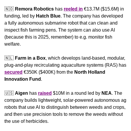
🇳🇴
Remora Robotics
 has 
reeled in
 €13.7M ($15.6M) in 
funding, led by 
Hatch Blue
. The company has developed 
a fully autonomous submarine robot that can clean and 
inspect fish farming pens. The system can also use AI 
(because this is 2025, remember) to e.g. monitor fish 
welfare.
🇳🇱
Farm in a Box
, which develops land-based, modular, 
plug-and-play recirculating aquaculture systems (RAS) has 
secured
 €350K ($400K) from the 
North Holland 
Innovation Fund
. 
🇺🇸
Aigen
 has 
raised
 $10M in a round led by 
NEA
. The 
company builds lightweight, solar-powered autonomous ag 
robots that use AI to distinguish between weeds and crops, 
and then use precision tools to remove the weeds without 
the use of herbicides.