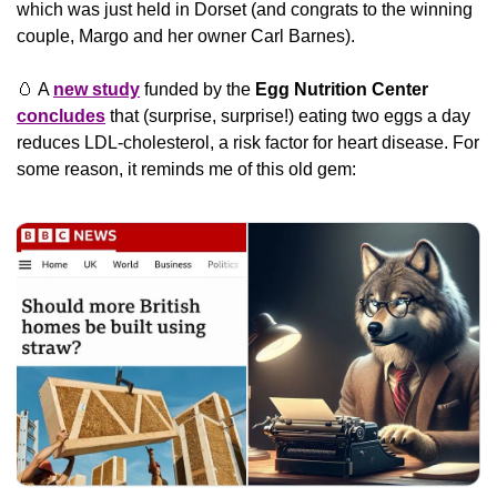
which was just held in Dorset (and congrats to the winning 
couple, Margo and her owner Carl Barnes).
🥚
 A 
new study
 funded by the 
Egg Nutrition Center
concludes
 that (surprise, surprise!) eating two eggs a day 
reduces LDL-cholesterol, a risk factor for heart disease. For 
some reason, it reminds me of this old gem: