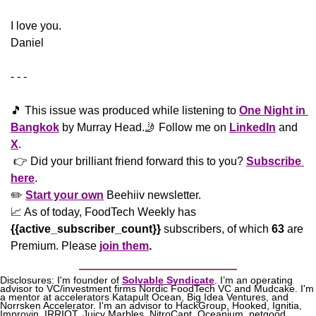
​I love you.
Daniel
- - -
🎵
 This issue was produced while listening to 
One Night in 
Bangkok
 by Murray Head.
🤳
 Follow me on 
LinkedIn
 and 
X
. 
 👉 Did your brilliant friend forward this to you? 
Subscribe 
here
. 
✏️ 
Start your own
 Beehiiv newsletter.
📈
 As of today, FoodTech Weekly has  
{{active_subscriber_count}}
 subscribers, of which 
63
 are 
Premium. Please
join them
.
Disclosures: I'm founder of 
Solvable Syndicate
. I’m an operating 
advisor to VC/investment firms Nordic FoodTech VC and Mudcake. I'm 
a mentor at accelerators Katapult Ocean, Big Idea Ventures, and 
Norrsken Accelerator. I'm an advisor to HackGroup, Hooked, Ignitia, 
Improvin, IRRIOT, Juicy Marbles, NitroCapt, Oceanium, petgood, 