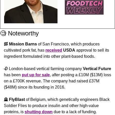
🧐
 Noteworthy
🥓
Mission Barns
 of San Francisco, which produces 
cultivated pork fat, has 
received
USDA
 approval to sell its 
ingredient formulated into other plant-based foods.
🥀
 London-based vertical farming company 
Vertical Future
has been 
put up for sale
, after posting a £10M ($13M) loss 
on a £700K revenue. The company had raised £37M 
($48M) since its founding in 2016.
🪦
FlyBlast
 of Belgium, which genetically engineers Black 
Soldier Flies to produce insulin and other high-value 
proteins, is 
shutting down
 due to a lack of funding.