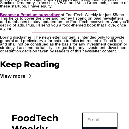
Stockeld Dreamery, Transship, VEAT, and Volta Greentech; in some of 
these startups, I have equity.
Become a Premium subscriber
 of FoodTech Weekly for just $5/mo. 
This helps to cover the time and money I spend on paid newsletters 
and databases to stay updated on the FoodTech ecosystem. And you’ll 
get rid of ads. Plus, I'll send you a food-themed book that I love, once 
a year.
Boring disclaimer: The newsletter content is intended only to provide 
general and preliminary information to folks interested in FoodTech, 
and shall not be construed as the basis for any investment decision or 
strategy. I assume no liability in regards to any investment, divestment, 
or retention decision taken by readers of this newsletter content.
Keep Reading
View more
FoodTech 
Weekly