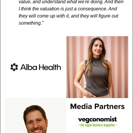
value, and understand what we're doing. And then 
I think the valuation is just a consequence. And 
they will come up with it, and they will figure out 
something.”