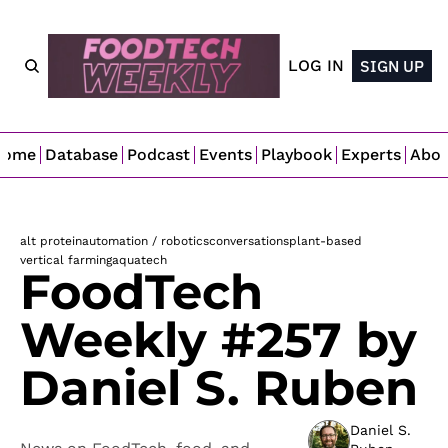
LOG IN
SIGN UP
Home
Database
Podcast
Events
Playbook
Experts
Abo
alt protein
automation / robotics
conversations
plant-based
vertical farming
aquatech
FoodTech 
Weekly #257 by 
Daniel S. Ruben
Daniel S. 