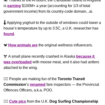
🏝 Thanks to the AI boom, the Caribbean island of Anguilla 
is 
earning
 $100M+ a year (accounting for 1/3 of total 
government income) from its country-code domain, .ai. 
🌡 Applying yoghurt to the outside of windows could lower a 
house’s temperature by up to 3.5C, a U.K. researcher has 
found
.
🐒
How animals are
 the original wellness influencers. 
🫎 A small plane recently crashed in Alaska 
because it 
was overloaded
 with moose meat, and it also had antlers 
attached to the wing.  
👮‍♂️ People are making fun of the 
Toronto Transit 
Commission
’s 
renamed
 fare inspectors — the Provincial 
Offences Officers, a.k.a. POO. 
🏄‍♂️ 
Cute pics
 from the U.K. 
Dog Surfing Championship