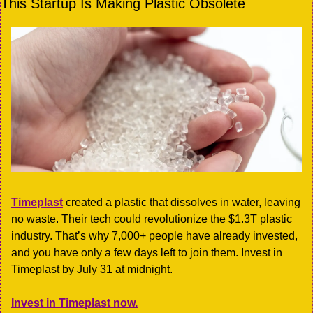
This Startup Is Making Plastic Obsolete
Timeplast
 created a plastic that dissolves in water, leaving 
no waste. Their tech could revolutionize the $1.3T plastic 
industry. That’s why 7,000+ people have already invested, 
and you have only a few days left to join them. Invest in 
Timeplast by July 31 at midnight. 
Invest in Timeplast now.