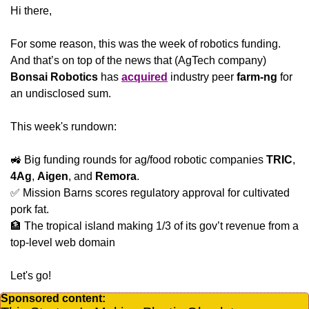
Hi there,
For some reason, this was the week of robotics funding. 
And that’s on top of the news that (AgTech company) 
Bonsai Robotics
 has 
acquired
 industry peer
 farm-ng
 for 
an undisclosed sum.
This week's rundown:
🚜
 Big funding rounds for ag/food robotic companies 
TRIC
, 
4Ag
, 
Aigen
, and 
Remora
.
✅
 Mission Barns scores regulatory approval for cultivated 
pork fat.
🏦
 The tropical island making 1/3 of its gov’t revenue from a 
top-level web domain
Let's go!
Sponsored content: