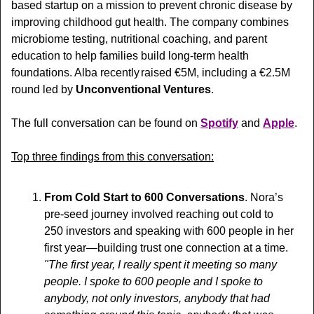
based startup on a mission to prevent chronic disease by 
improving childhood gut health. The company combines 
microbiome testing, nutritional coaching, and parent 
education to help families build long-term health 
foundations. Alba recently  raised €5M, including a €2.5M 
round led by 
Unconventional Ventures
.
The full conversation can be found on 
Spotify
 and 
Apple
.
Top three findings from this conversation:
From Cold Start to 600 Conversations
. Nora’s 
pre-seed journey involved reaching out cold to 
250 investors and speaking with 600 people in her 
first year—building trust one connection at a time. 
"The first year, I really spent it meeting so many 
people. I spoke to 600 people and I spoke to 
anybody, not only investors, anybody that had 