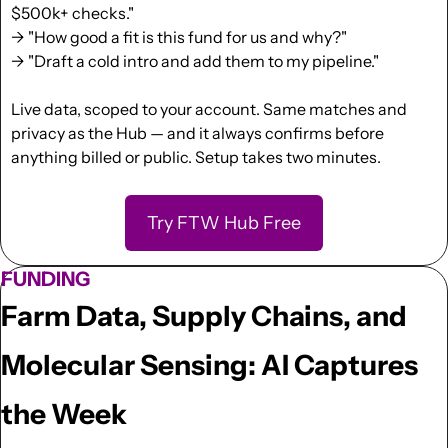
$500k+ checks."
→ "How good a fit is this fund for us and why?"
→ "Draft a cold intro and add them to my pipeline."
Live data, scoped to your account. Same matches and 
privacy as the Hub — and it always confirms before 
anything billed or public. Setup takes two minutes.
Try FTW Hub Free
FUNDING
Farm Data, Supply Chains, and 
Molecular Sensing: AI Captures 
the Week