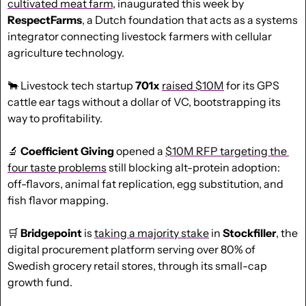
cultivated meat farm
, inaugurated this week by 
RespectFarms
, a Dutch foundation that acts as a systems 
integrator connecting livestock farmers with cellular 
agriculture technology.
🐂
 Livestock tech startup 
701x
raised $10M
 for its GPS 
cattle ear tags without a dollar of VC, bootstrapping its 
way to profitability.
🔬
 Coefficient Giving
 opened a 
$10M RFP targeting the 
four taste problems
 still blocking alt-protein adoption: 
off-flavors, animal fat replication, egg substitution, and 
fish flavor mapping.
🛒
Bridgepoint
 is 
taking a majority stake
 in 
Stockfiller
, the 
digital procurement platform serving over 80% of 
Swedish grocery retail stores, through its small-cap 
growth fund.