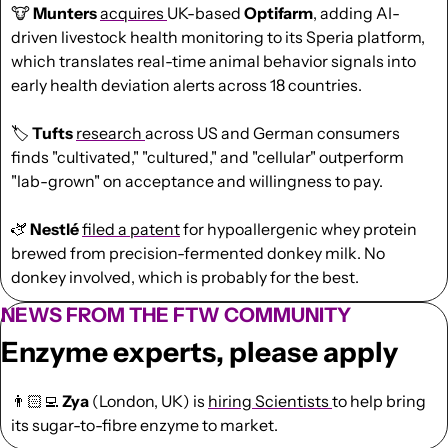
🐮
Munters 
acquires 
UK-based 
Optifarm
, adding AI-
driven livestock health monitoring to its Speria platform, 
which translates real-time animal behavior signals into 
early health deviation alerts across 18 countries.
🏷️ 
Tufts 
research 
across US and German consumers 
finds "cultivated," "cultured," and "cellular" outperform 
"lab-grown" on acceptance and willingness to pay.
🫏 
Nestlé 
filed a patent
 for hypoallergenic whey protein 
brewed from precision-fermented donkey milk. No 
donkey involved, which is probably for the best.
NEWS FROM THE FTW COMMUNITY
Enzyme experts, please apply
👨🏻‍💻 
Zya 
(London, UK) is 
hiring Scientists 
to help bring 
its sugar-to-fibre enzyme to market.