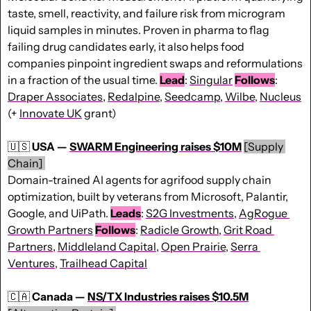
taste, smell, reactivity, and failure risk from microgram 
liquid samples in minutes. Proven in pharma to flag 
failing drug candidates early, it also helps food 
companies pinpoint ingredient swaps and reformulations 
in a fraction of the usual time. 
Lead
: 
Singular
Follows
: 
Draper Associates
, 
Redalpine
, 
Seedcamp
, 
Wilbe
, 
Nucleus
(+ 
Innovate UK
 grant)
🇺🇸
USA — 
SWARM Engineering raises $10M
[Supply 
Chain] 
Domain-trained AI agents for agrifood supply chain 
optimization, built by veterans from Microsoft, Palantir, 
Google, and UiPath. 
Leads
: 
S2G Investments
, 
AgRogue 
Growth Partners
Follows
: 
Radicle Growth
, 
Grit Road 
Partners
, 
Middleland Capital
, 
Open Prairie
, 
Serra 
Ventures
, 
Trailhead Capital
🇨🇦
Canada — 
NS/TX Industries raises $10.5M