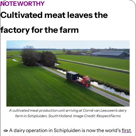
NOTEWORTHY
Cultivated meat leaves the 
factory for the farm
A cultivated meat production unit arriving at Corné van Leeuwen's dairy 
farm in Schipluiden, South Holland. 
Image Credit: RespectFarms
🧫
 A dairy operation in Schipluiden is now the world's 
first 