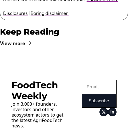
Disclosures
 | 
Boring disclaimer 
Keep Reading
View more
FoodTech 
Weekly
Subscribe
Join 3,000+ founders, 
investors and other 
ecosystem actors to get 
the latest AgriFoodTech 
news.