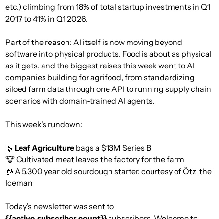
etc.) climbing from 18% of total startup investments in Q1 
2017 to 41% in Q1 2026. 
Part of the reason: AI itself is now moving beyond 
software into physical products. Food is about as physical 
as it gets, and the biggest raises this week went to AI 
companies building for agrifood, from standardizing 
siloed farm data through one API to running supply chain 
scenarios with domain-trained AI agents.
This week's rundown:
🌿
Leaf Agriculture
 bags a $13M Series B
🐮
 Cultivated meat leaves the factory for the farm
🧊
 A 5,300 year old sourdough starter, courtesy of Ötzi the 
Iceman
Today’s newsletter was sent to  
{{active_subscriber_count}}
 subscribers. Welcome to 