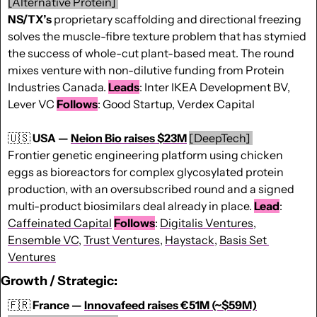
[Alternative Protein] 
NS/TX’s
 proprietary scaffolding and directional freezing 
solves the muscle-fibre texture problem that has stymied 
the success of whole-cut plant-based meat. The round 
mixes venture with non-dilutive funding from Protein 
Industries Canada. 
Leads
: Inter IKEA Development BV, 
Lever VC 
Follows
: Good Startup, Verdex Capital
🇺🇸
USA — 
Neion Bio raises $23M
[DeepTech] 
Frontier genetic engineering platform using chicken 
eggs as bioreactors for complex glycosylated protein 
production, with an oversubscribed round and a signed 
multi-product biosimilars deal already in place. 
Lead
: 
Caffeinated Capital
Follows
: 
Digitalis Ventures
, 
Ensemble VC
, 
Trust Ventures,
Haystack
, 
Basis Set 
Ventures
Growth / Strategic
:
🇫🇷
France — 
Innovafeed raises €51M (~$59M)