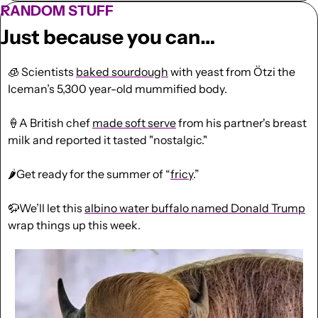
RANDOM STUFF
Just because you can…
🧊
 Scientists 
baked sourdough
 with yeast from Ötzi the 
Iceman’s 5,300 year-old mummified body.
🍦
A British chef 
made soft serve
 from his partner's breast 
milk and reported it tasted "nostalgic."
🌶️Get ready for the summer of “
fricy
.”
🦬
We’ll let this 
albino water buffalo named Donald Trump
wrap things up this week.