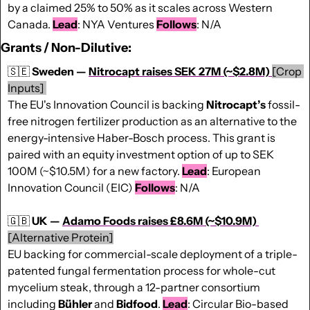
by a claimed 25% to 50% as it scales across Western 
Canada. 
Lead
: NYA Ventures 
Follows
: N/A
Grants / Non-Dilutive:
🇸🇪
Sweden — 
Nitrocapt raises SEK 27M (~$2.8M)
[Crop 
Inputs] 
The EU's Innovation Council is backing 
Nitrocapt’s 
fossil-
free nitrogen fertilizer production as an alternative to the 
energy-intensive Haber-Bosch process. This grant is 
paired with an equity investment option of up to SEK 
100M (~$10.5M) for a new factory. 
Lead
: European 
Innovation Council (EIC) 
Follows
: N/A
🇬🇧
UK — 
Adamo Foods raises £8.6M (~$10.9M)
[Alternative Protein]
EU backing for commercial-scale deployment of a triple-
patented fungal fermentation process for whole-cut 
mycelium steak, through a 12-partner consortium 
including 
Bühler 
and 
Bidfood
. 
Lead
: Circular Bio-based 