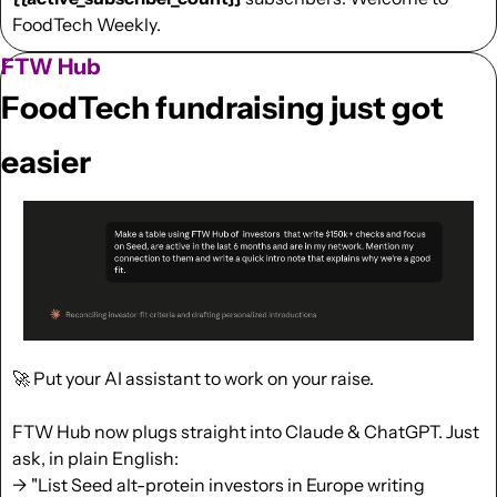
FoodTech Weekly.
FTW Hub
FoodTech fundraising just got 
easier
🚀
 Put your AI assistant to work on your raise.
FTW Hub now plugs straight into Claude & ChatGPT. Just 
ask, in plain English:
→ "List Seed alt-protein investors in Europe writing 