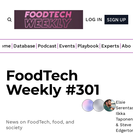
LOG IN
SIGN UP
Home
Database
Podcast
Events
Playbook
Experts
Abo
FoodTech 
Weekly #301
Elsie 
Serenta
Ilkka 
Taponen
News on FoodTech, food, and 
& 
Steve 
society
Edgerto