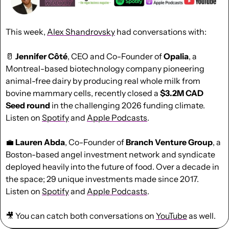
This week, 
Alex Shandrovsky
had conversations with:
🥛
Jennifer Côté
, CEO and Co-Founder of 
Opalia
, a 
Montreal-based biotechnology company pioneering 
animal-free dairy by producing real whole milk from 
bovine mammary cells, recently closed a 
$3.2M CAD 
Seed round
 in the challenging 2026 funding climate.  
Listen on 
Spotify
 and 
Apple Podcast
s
.
💼
Lauren Abda
, Co-Founder of 
Branch Venture Group
, a 
Boston-based angel investment network and syndicate 
deployed heavily into the future of food. Over a decade in 
the space; 29 unique investments made since 2017. 
Listen on 
Spotify
 and 
Apple Podcast
s
.
🎥
 You can catch both conversations on 
YouTube
 as well.