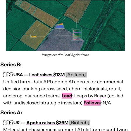
Image credit: Leaf Agriculture
Series B:
🇺🇸
USA — 
Leaf raises $13M
[AgTech] 
Unified farm-data API adding AI agents for commercial 
decision-making across seed, chem, biologicals, retail, 
and crop insurance teams. 
Lead
: 
Leaps by Bayer
 (co-led 
with undisclosed strategic investors) 
Follows
: N/A
Series A:
🇬🇧
UK — 
Apoha raises $36M
[BioTech] 
Molecular behavior measurement AI platform quantifying 