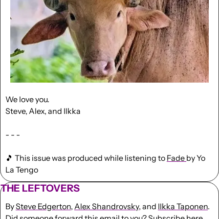
We love you.
Steve, Alex, and Ilkka
- - -
🎵
 This issue was produced while listening to 
Fade 
by Yo 
La Tengo
THE LEFTOVERS
By 
Steve Edgerton
, 
Alex Shandrovsky
, and 
Ilkka Taponen
.
Did someone forward this email to you? 
Subscribe here
. 