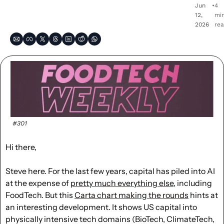
Jun 
•
4 
12, 
min
2026
re
#301
Hi there,
Steve here. For the last few years, capital has piled into AI 
at the expense of 
pretty much everything else
, including 
FoodTech. But this 
Carta chart making the rounds
 hints at 
an interesting development. It shows US capital into 
physically intensive tech domains (BioTech, ClimateTech, 