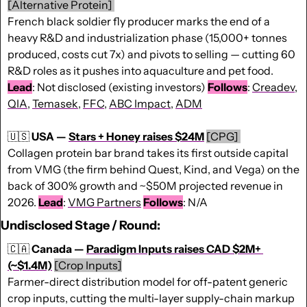
[Alternative Protein] 
French black soldier fly producer marks the end of a 
heavy R&D and industrialization phase (15,000+ tonnes 
produced, costs cut 7x) and pivots to selling — cutting 60 
R&D roles as it pushes into aquaculture and pet food. 
Lead
: Not disclosed (existing investors) 
Follows
: 
Creadev
, 
QIA
, 
Temasek
, 
FFC
, 
ABC Impact
, 
ADM
🇺🇸
USA — 
Stars + Honey raises $24M
[CPG] 
Collagen protein bar brand takes its first outside capital 
from VMG (the firm behind Quest, Kind, and Vega) on the 
back of 300% growth and ~$50M projected revenue in 
2026. 
Lead
: 
VMG Partners
Follows
: N/A
Undisclosed Stage / Round:
🇨🇦
Canada — 
Paradigm Inputs raises CAD $2M+ 
(~$1.4M)
[Crop Inputs]
Farmer-direct distribution model for off-patent generic 
crop inputs, cutting the multi-layer supply-chain markup 