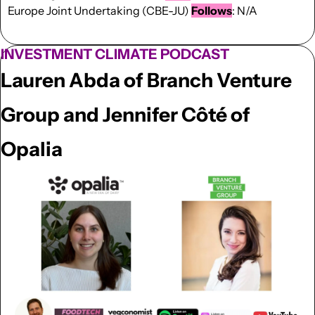
Europe Joint Undertaking (CBE-JU) 
Follows
: N/A
INVESTMENT CLIMATE PODCAST
Lauren Abda of Branch Venture 
Group and 
Jennifer Côté
 of 
Opalia