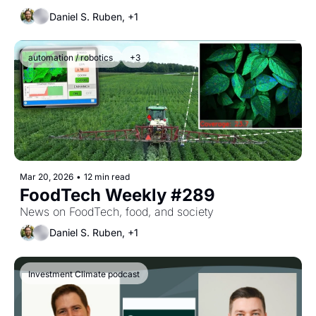
Daniel S. Ruben, +1
automation / robotics
+3
Mar 20, 2026
•
12 min read
FoodTech Weekly #289
News on FoodTech, food, and society
Daniel S. Ruben, +1
Investment Climate podcast