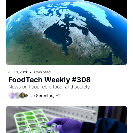
Jul 31, 2026
•
3 min read
FoodTech Weekly #308
News on FoodTech, food, and society
Elsie Serentas, +2