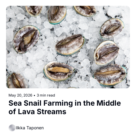
May 20, 2026
•
3 min read
Sea Snail Farming in the Middle 
of Lava Streams
Ilkka Taponen