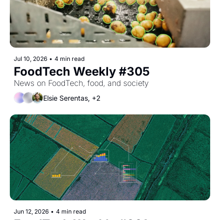
Jul 10, 2026
•
4 min read
FoodTech Weekly #305
News on FoodTech, food, and society
Elsie Serentas, +2
Jun 12, 2026
•
4 min read