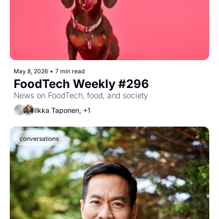
May 8, 2026
•
7 min read
FoodTech Weekly #296
News on FoodTech, food, and society
Ilkka Taponen, +1
conversations