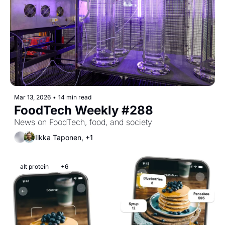
Mar 13, 2026
•
14 min read
FoodTech Weekly #288
News on FoodTech, food, and society
Ilkka Taponen, +1
alt protein
+6