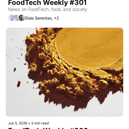
FoodTech Weekly #301
News on FoodTech, food, and society
Elsie Serentas, +2
Jun 5, 2026
•
5 min read