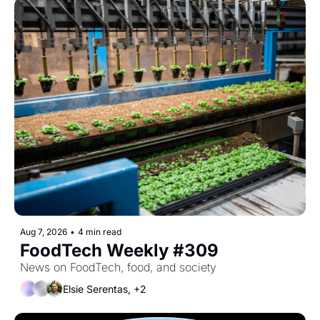
Aug 7, 2026
•
4 min read
FoodTech Weekly #309
News on FoodTech, food, and society
Elsie Serentas, +2