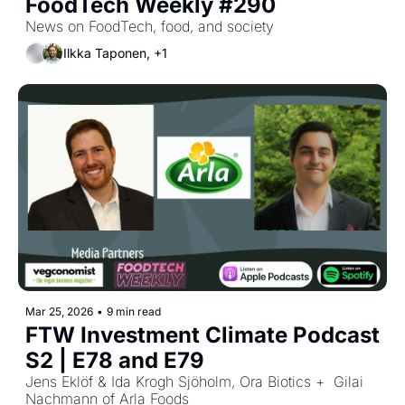
FoodTech Weekly #290
News on FoodTech, food, and society
Ilkka Taponen, +1
Mar 25, 2026
•
9 min read
FTW Investment Climate Podcast 
S2 | E78 and E79
Jens Eklöf & Ida Krogh Sjöholm, Ora Biotics +  Gilai 
Nachmann of Arla Foods