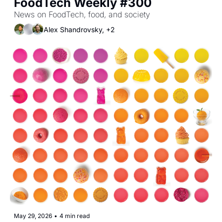
FoodTech Weekly #300
News on FoodTech, food, and society
Alex Shandrovsky, +2
May 29, 2026
•
4 min read