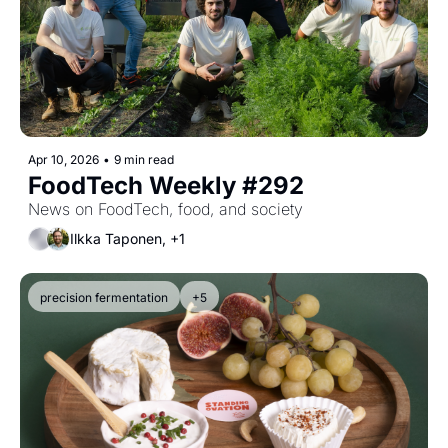
Apr 10, 2026
•
9 min read
FoodTech Weekly #292
News on FoodTech, food, and society
Ilkka Taponen, +1
precision fermentation
+5