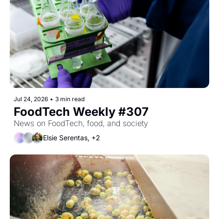
Jul 24, 2026
•
3 min read
FoodTech Weekly #307
News on FoodTech, food, and society
Elsie Serentas, +2