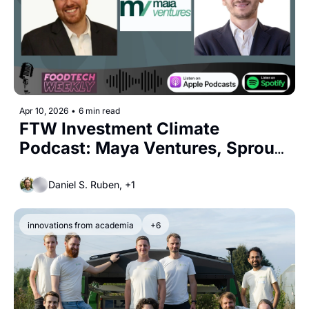
Apr 10, 2026
•
6 min read
FTW Investment Climate 
Podcast: Maya Ventures, Sprout 
Agritech, and Royal Cosun
Daniel S. Ruben, +1
innovations from academia
+6