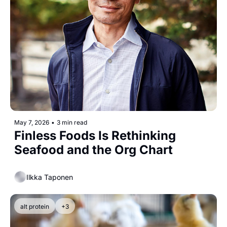
May 7, 2026
•
3 min read
Finless Foods Is Rethinking 
Seafood and the Org Chart
Ilkka Taponen
alt protein
+3