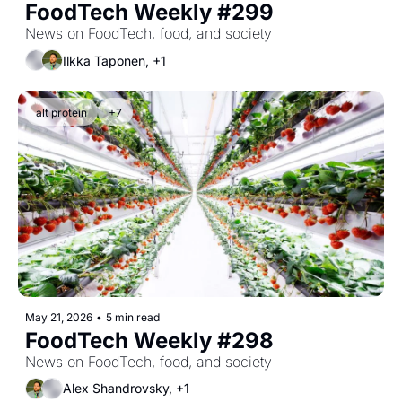
FoodTech Weekly #299
News on FoodTech, food, and society
Ilkka Taponen, +1
alt protein
+7
May 21, 2026
•
5 min read
FoodTech Weekly #298
News on FoodTech, food, and society
Alex Shandrovsky, +1