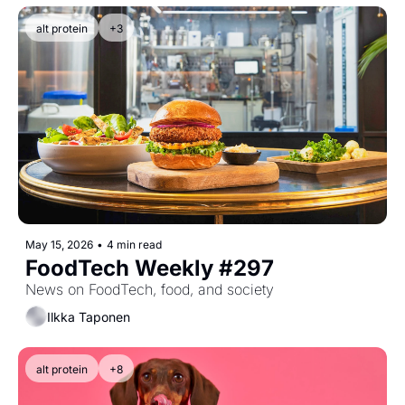
alt protein
+3
May 15, 2026
•
4 min read
FoodTech Weekly #297
News on FoodTech, food, and society
Ilkka Taponen
alt protein
+8