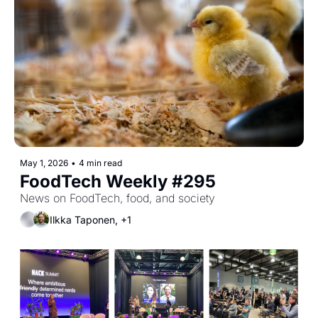
May 1, 2026
•
4 min read
FoodTech Weekly #295
News on FoodTech, food, and society
Ilkka Taponen, +1