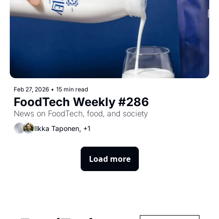
Feb 27, 2026
•
15 min read
FoodTech Weekly #286
News on FoodTech, food, and society
Ilkka Taponen, +1
Load more