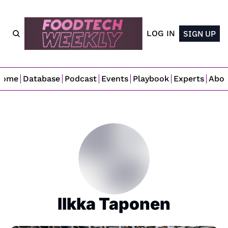
LOG IN
SIGN UP
Home
Database
Podcast
Events
Playbook
Experts
Abo
Ilkka Taponen