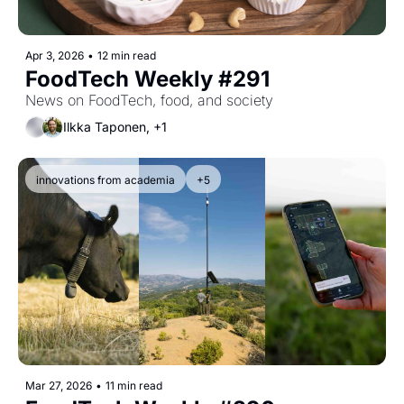
Apr 3, 2026
•
12 min read
FoodTech Weekly #291
News on FoodTech, food, and society
Ilkka Taponen, +1
innovations from academia
+5
Mar 27, 2026
•
11 min read