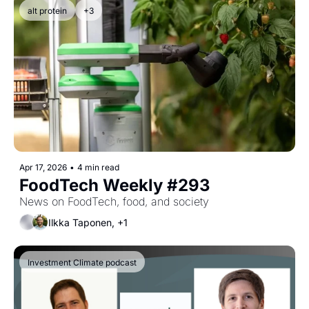
alt protein
+3
Apr 17, 2026
•
4 min read
FoodTech Weekly #293
News on FoodTech, food, and society
Ilkka Taponen, +1
Investment Climate podcast