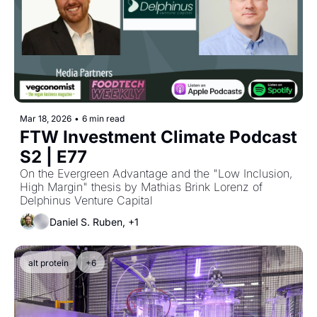
Mar 18, 2026
•
6 min read
FTW Investment Climate Podcast 
S2 | E77
On the Evergreen Advantage and the "Low Inclusion, 
High Margin" thesis by Mathias Brink Lorenz of 
Delphinus Venture Capital
Daniel S. Ruben, +1
alt protein
+6