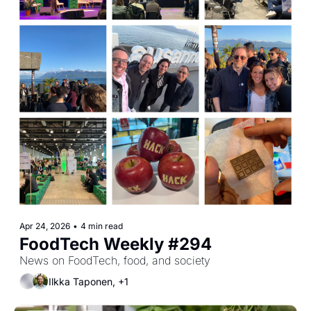
Apr 24, 2026
•
4 min read
FoodTech Weekly #294
News on FoodTech, food, and society
Ilkka Taponen, +1