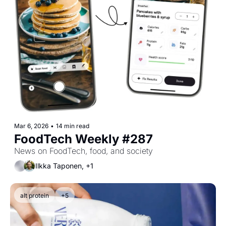
Mar 6, 2026
•
14 min read
FoodTech Weekly #287
News on FoodTech, food, and society
Ilkka Taponen, +1
alt protein
+5