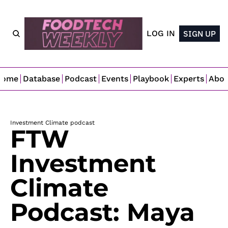
LOG IN
SIGN UP
Home
Database
Podcast
Events
Playbook
Experts
Abo
Investment Climate podcast
FTW 
Investment 
Climate 
Podcast: Maya 