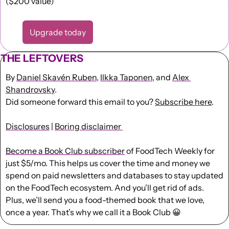
($200 value)
Upgrade today
THE LEFTOVERS
By 
Daniel Skavén Ruben
, 
Ilkka Taponen
, and 
Alex 
Shandrovsky
.
Did someone forward this email to you? 
Subscribe here
. 
Disclosures
 | 
Boring disclaimer 
Become a Book Club subscriber
 of FoodTech Weekly for 
just $5/mo. This helps us cover the time and money we 
spend on paid newsletters and databases to stay updated 
on the FoodTech ecosystem. And you’ll get rid of ads. 
Plus, we’ll send you a food-themed book that we love, 
once a year. That’s why we call it a Book Club 
😀