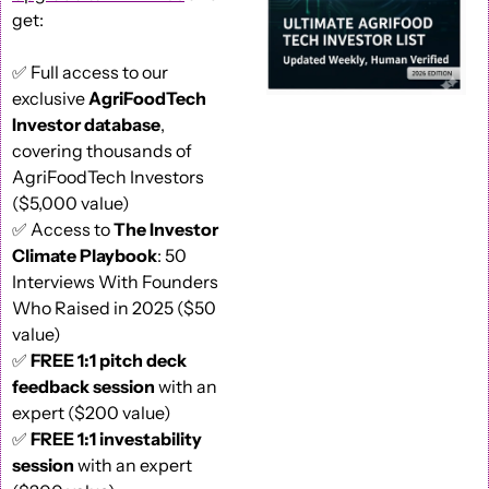
get: 
✅
 Full access to our 
exclusive 
AgriFoodTech 
Investor database
, 
covering thousands of 
AgriFoodTech Investors 
($5,000 value) 
✅
 Access to 
The Investor 
Climate Playbook
: 50 
Interviews With Founders 
Who Raised in 2025 ($50 
value) 
✅
FREE 1:1 pitch deck 
feedback session
 with an 
expert ($200 value)
✅
FREE 1:1 investability 
session
 with an expert 