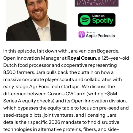
In this episode, I sit down with 
Jara van den Bogaerde
, 
Open Innovation Manager at 
Royal
Cosun
, a 125-year-old 
Dutch food processor and cooperative representing 
8,500 farmers. Jara pulls back the curtain on how a 
massive corporate player scouts and collaborates with 
early-stage AgriFoodTech startups. We discuss the 
difference between Cosun’s CVC arm (writing ~$5M 
Series A equity checks) and its Open Innovation division, 
which bypasses the equity table to focus on pre-seed and 
seed-stage pilots, joint ventures, and licensing. Jara 
details their specific 2026 mandate to find disruptive 
technologies in alternative proteins, fibers, and side-