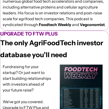
numerous global food tech accelerators and companies, 
including alternative proteins and cellular agriculture 
leaders. His focus is on investor relations and post-raise 
scale for agrifood tech companies. This podcast is 
syndicated through 
Foodtech Weekly
 and 
Vegconomist
. 
UPGRADE TO FTW PLUS
The only AgriFoodTech investor 
database you’ll need
Fundraising for your 
startup? Or just want to 
start building relationships 
with investors ahead of 
your future raise?
We’ve got you covered. 
Upgrade to FTW Plus
 and 