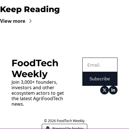
Keep Reading
View more
FoodTech 
Weekly
Subscribe
Join 3,000+ founders, 
investors and other 
ecosystem actors to get 
the latest AgriFoodTech 
news.
© 2026 FoodTech Weekly.
Powered by beehiiv