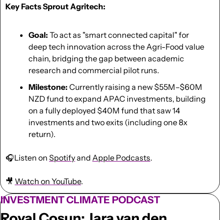
Key Facts Sprout Agritech:
Goal:
 To act as "smart connected capital" for 
deep tech innovation across the Agri-Food value 
chain, bridging the gap between academic 
research and commercial pilot runs.
Milestone:
 Currently raising a new $55M–$60M 
NZD fund to expand APAC investments, building 
on a fully deployed $40M fund that saw 14 
investments and two exits (including one 8x 
return).
🎧Listen on 
Spotify
 and 
Apple Podcasts
.
🎥
Watch on YouTube
.
INVESTMENT CLIMATE PODCAST
Royal Cosun: Jara van den 