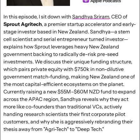
In this episode, I sit down with 
Sandhya Sriram
, CEO of 
Sprout
Agritech
, a premier startup accelerator and early-
stage investor based in New Zealand. Sandhya—a stem 
cell scientist and serial entrepreneur turned investor—
explains how Sprout leverages heavy New Zealand 
government backing to radically de-risk pre-seed 
investments. We discuss their unique funding structure, 
which pairs private equity with $750k in non-dilutive 
government match-funding, making New Zealand one of 
the most capital-efficient ecosystems on the planet. 
Currently raising a new $55M–$60M NZD fund to expand 
across the APAC region, Sandhya reveals why they act 
more like co-founders than traditional VCs, actively 
handing research scientists their first corporate pilot 
customers, and why she is aggressively rebranding their 
thesis away from "Agri-Tech" to "Deep Tech."