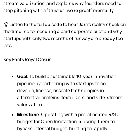
stream valorization, and explains why founders need to 
stop pitching with a "trust us, we're great" mentality.
🎧 Listen to the full episode to hear Jara’s reality check on 
the timeline for securing a paid corporate pilot and why 
startups with only two months of runway are already too 
late.
Key Facts Royal Cosun:
Goal
: To build a sustainable 10-year innovation 
pipeline by partnering with startups to co-
develop, license, or scale technologies in 
alternative proteins, texturizers, and side-stream 
valorization.
Milestone
: Operating with a pre-allocated R&D 
budget for Open Innovation, allowing them to 
bypass internal budget-hunting to rapidly 