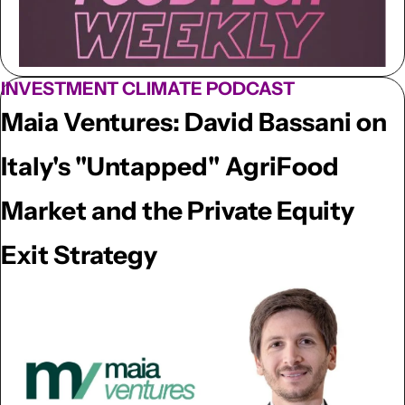
INVESTMENT CLIMATE PODCAST
Maia Ventures: David Bassani on 
Italy's "Untapped" AgriFood 
Market and the Private Equity 
Exit Strategy