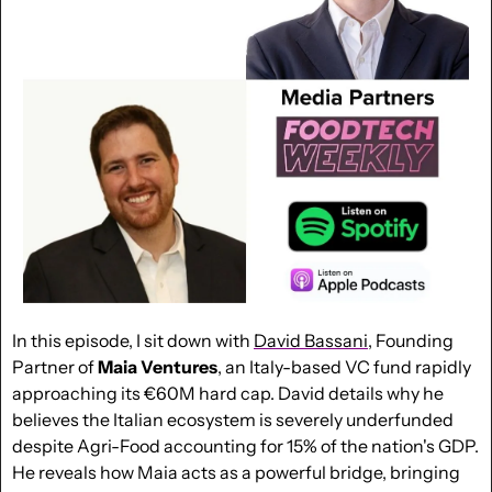
In this episode, I sit down with 
David Bassani
, Founding 
Partner of 
Maia Ventures
, an Italy-based VC fund rapidly 
approaching its €60M hard cap. David details why he 
believes the Italian ecosystem is severely underfunded 
despite Agri-Food accounting for 15% of the nation's GDP. 
He reveals how Maia acts as a powerful bridge, bringing 