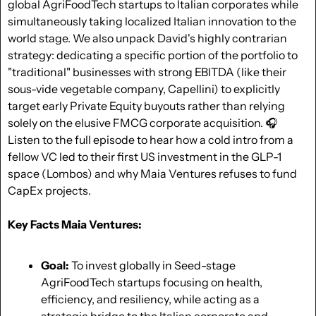
global AgriFoodTech startups to Italian corporates while 
simultaneously taking localized Italian innovation to the 
world stage. We also unpack David's highly contrarian 
strategy: dedicating a specific portion of the portfolio to 
"traditional" businesses with strong EBITDA (like their 
sous-vide vegetable company, Capellini) to explicitly 
target early Private Equity buyouts rather than relying 
solely on the elusive FMCG corporate acquisition. 🎧 
Listen to the full episode to hear how a cold intro from a 
fellow VC led to their first US investment in the GLP-1 
space (Lombos) and why Maia Ventures refuses to fund 
CapEx projects.
Key Facts Maia Ventures:
Goal:
 To invest globally in Seed-stage 
AgriFoodTech startups focusing on health, 
efficiency, and resiliency, while acting as a 
strategic bridge to the Italian corporate and 