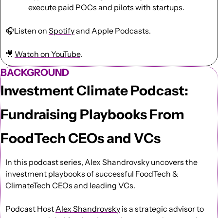
execute paid POCs and pilots with startups.
🎧Listen on 
Spotify
 and Apple Podcasts.
🎥
Watch on YouTube
.
BACKGROUND
Investment Climate Podcast: 
Fundraising Playbooks From 
FoodTech CEOs and VCs
In this podcast series, Alex Shandrovsky uncovers the 
investment playbooks of successful FoodTech & 
ClimateTech CEOs and leading VCs.
Podcast Host 
Alex Shandrovsky
 is a strategic advisor to 