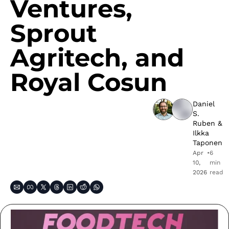
Ventures, 
Sprout 
Agritech, and 
Royal Cosun
Daniel 
S. 
Ruben
 & 
Ilkka 
Taponen
Apr 
•
6 
10, 
min 
2026
read