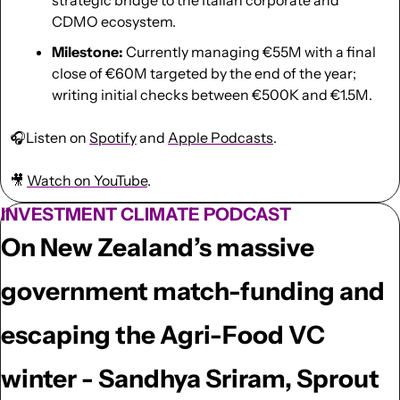
CDMO ecosystem.
Milestone:
 Currently managing €55M with a final 
close of €60M targeted by the end of the year; 
writing initial checks between €500K and €1.5M.
🎧Listen on 
Spotify
 and 
Apple Podcasts
.
🎥
Watch on YouTube
.
INVESTMENT CLIMATE PODCAST
On New Zealand’s massive 
government match-funding and 
escaping the Agri-Food VC 
winter - Sandhya Sriram, Sprout 