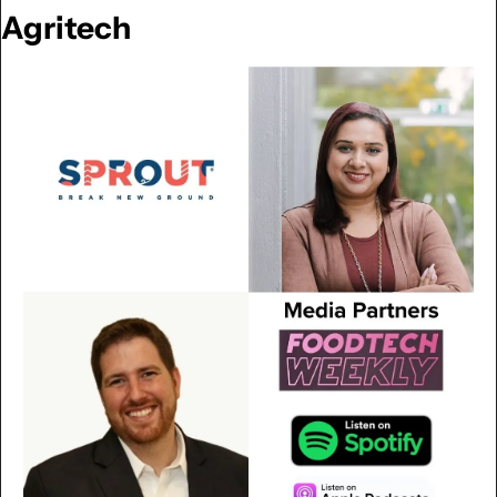
Agritech