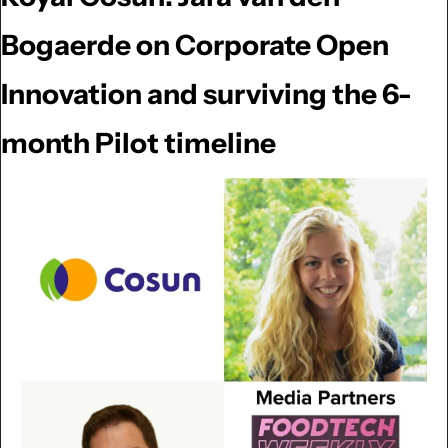
Bogaerde on Corporate Open 
Innovation and surviving the 6-
month Pilot timeline