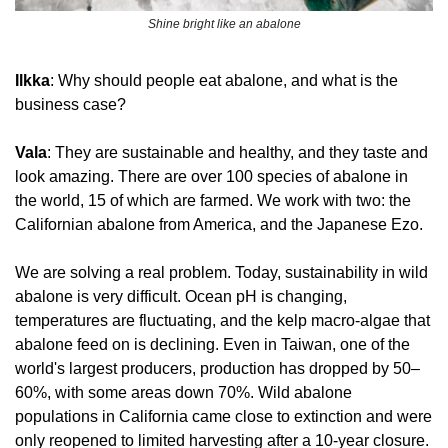
Shine bright like an abalone
Ilkka
: Why should people eat abalone, and what is the 
business case?
Vala
: They are sustainable and healthy, and they taste and 
look amazing. There are over 100 species of abalone in 
the world, 15 of which are farmed. We work with two: the 
Californian abalone from America, and the Japanese Ezo. 
We are solving a real problem. Today, sustainability in wild 
abalone is very difficult. Ocean pH is changing, 
temperatures are fluctuating, and the kelp macro-algae that 
abalone feed on is declining. Even in 
Taiwan
, one of the 
world's largest producers, production has dropped by 50–
60%, with some areas down 70%. Wild abalone 
populations in California came close to extinction and were 
only reopened to limited harvesting after a 10-year closure. 