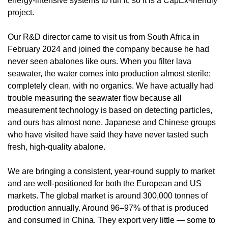
energy-intensive systems to run it, so it is a CapEx-friendly 
project.
Our R&D director came to visit us from South Africa in 
February 2024 and joined the company because he had 
never seen abalones like ours. When you filter lava 
seawater, the water comes into production almost sterile: 
completely clean, with no organics. We have actually had 
trouble measuring the seawater flow because all 
measurement technology is based on detecting particles, 
and ours has almost none. Japanese and Chinese groups 
who have visited have said they have never tasted such 
fresh, high-quality abalone.
We are bringing a consistent, year-round supply to market 
and are well-positioned for both the European and US 
markets. The global market is around 300,000 tonnes of 
production annually. Around 96–97% of that is produced 
and consumed in China. They export very little — some to 