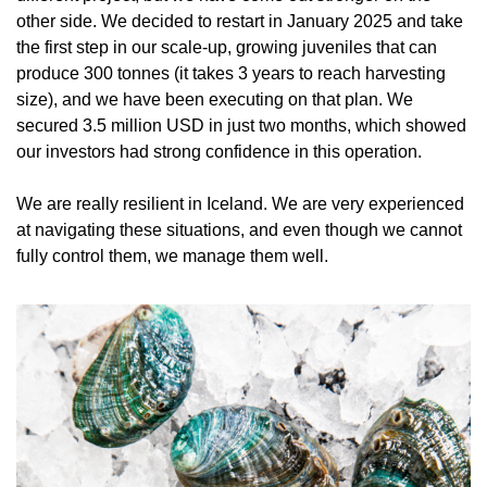
other side. We decided to restart in January 2025 and take 
the first step in our scale-up, growing juveniles that can 
produce 300 tonnes (it takes 3 years to reach harvesting 
size), and we have been executing on that plan. We 
secured 3.5 million USD in just two months, which showed 
our investors had strong confidence in this operation. 
We are really resilient in Iceland. We are very experienced 
at navigating these situations, and even though we cannot 
fully control them, we manage them well.