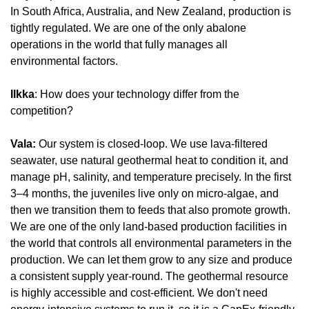
In South Africa, Australia, and New Zealand, production is 
tightly regulated. We are one of the only abalone 
operations in the world that fully manages all 
environmental factors.
Ilkka
: How does your technology differ from the 
competition?
Vala: 
Our system is closed-loop. We use lava-filtered 
seawater, use natural geothermal heat to condition it, and 
manage pH, salinity, and temperature precisely. In the first 
3–4 months, the juveniles live only on micro-algae, and 
then we transition them to feeds that also promote growth. 
We are one of the only land-based production facilities in 
the world that controls all environmental parameters in the 
production. We can let them grow to any size and produce 
a consistent supply year-round. The geothermal resource 
is highly accessible and cost-efficient. We don't need 