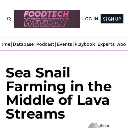
LOG IN
SIGN UP
Home
Database
Podcast
Events
Playbook
Experts
Abo
Sea Snail 
Farming in the 
Middle of Lava 
Streams
Ilkka 