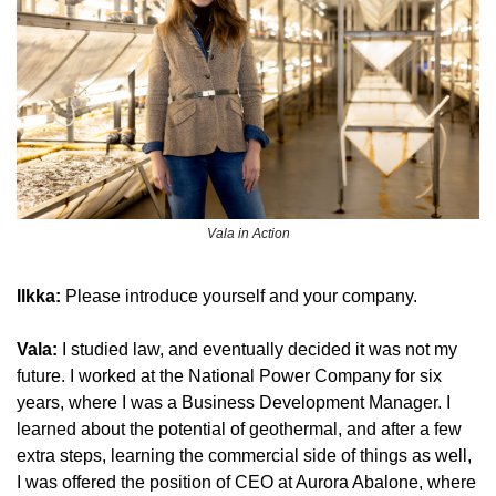
Vala in Action
Ilkka: 
Please introduce yourself and your company.
Vala: 
I studied law, and eventually decided it was not my 
future. I worked at the National Power Company for six 
years, where I was a Business Development Manager. I 
learned about the potential of geothermal, and after a few 
extra steps, learning the commercial side of things as well, 
I was offered the position of CEO at Aurora Abalone, where 