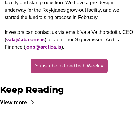
facility and start production. We have a pre-design 
underway for the Reykjanes grow-out facility, and we 
started the fundraising process in February. 
Investors can contact us via email: Vala Valthorsdottir, CEO 
(
vala@abalone.is
), or Jon Thor Sigurvinsson, Arctica 
Finance (
jons@arctica.is
).
Subscribe to FoodTech Weekly
Keep Reading
View more