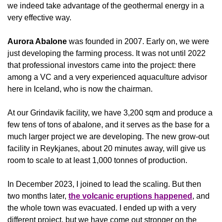
we indeed take advantage of the geothermal energy in a 
very effective way. 
Aurora Abalone
 was founded in 2007. Early on, we were 
just developing the farming process. It was not until 2022 
that professional investors came into the project: there 
among a VC and a very experienced aquaculture advisor 
here in Iceland, who is now the chairman.
At our Grindavik facility, we have 3,200 sqm and produce a 
few tens of tons of abalone, and it serves as the base for a 
much larger project we are developing. The new grow-out 
facility in Reykjanes, about 20 minutes away, will give us 
room to scale to at least 1,000 tonnes of production. 
In December 2023, I joined to lead the scaling. But then 
two months later, 
the volcanic eruptions happened
, and 
the whole town was evacuated. I ended up with a very 
different project, but we have come out stronger on the 