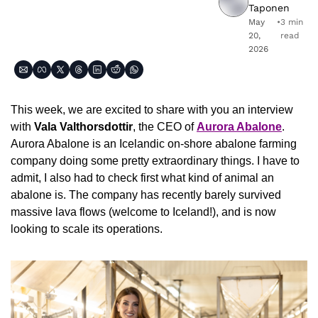
Taponen
May 
•
3 min 
20, 
read
2026
This week, we are excited to share with you an interview 
with 
Vala Valthorsdottir
, the CEO of 
Aurora Abalone
. 
Aurora Abalone is an Icelandic on-shore abalone farming 
company doing some pretty extraordinary things. I have to 
admit, I also had to check first what kind of animal an 
abalone is. The company has recently barely survived 
massive lava flows (welcome to Iceland!), and is now 
looking to scale its operations.