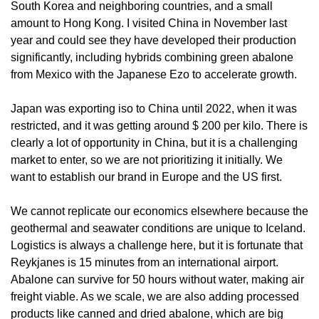
South Korea and neighboring countries, and a small 
amount to Hong Kong. I visited China in November last 
year and could see they have developed their production 
significantly, including hybrids combining green abalone 
from Mexico with the Japanese Ezo to accelerate growth.
Japan was exporting iso to China until 2022, when it was 
restricted, and it was getting around $ 200 per kilo. There is 
clearly a lot of opportunity in China, but it is a challenging 
market to enter, so we are not prioritizing it initially. We 
want to establish our brand in Europe and the US first.
We cannot replicate our economics elsewhere because the 
geothermal and seawater conditions are unique to Iceland. 
Logistics is always a challenge here, but it is fortunate that 
Reykjanes is 15 minutes from an international airport. 
Abalone can survive for 50 hours without water, making air 
freight viable. As we scale, we are also adding processed 
products like canned and dried abalone, which are big 