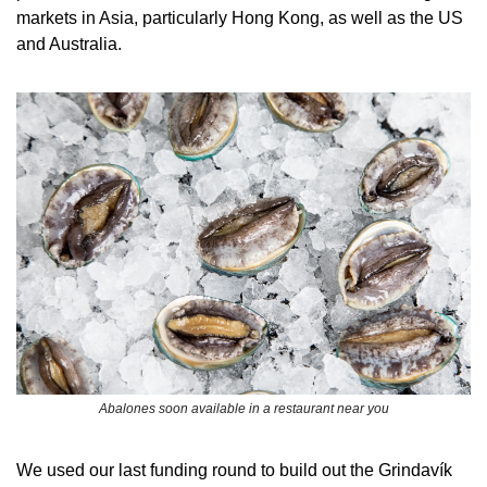
markets in Asia, particularly Hong Kong, as well as the US 
and Australia.
Abalones soon available in a restaurant near you
We used our last funding round to build out the Grindavík 