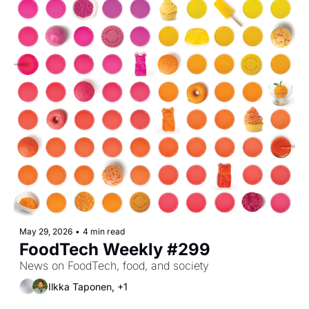
May 29, 2026
•
4 min read
FoodTech Weekly #299
News on FoodTech, food, and society
Ilkka Taponen, +1