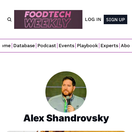
LOG IN
SIGN UP
Home
Database
Podcast
Events
Playbook
Experts
Abo
Alex Shandrovsky