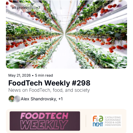
alt protein
+7
May 21, 2026
•
5 min read
FoodTech Weekly #298
News on FoodTech, food, and society
Alex Shandrovsky, +1