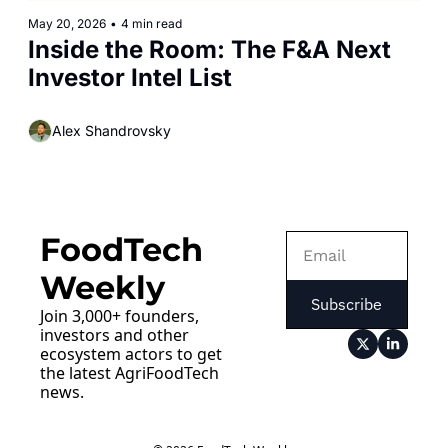
May 20, 2026
•
4 min read
Inside the Room: The F&A Next 
Investor Intel List
Alex Shandrovsky
FoodTech 
Weekly
Subscribe
Join 3,000+ founders, 
investors and other 
ecosystem actors to get 
the latest AgriFoodTech 
news.