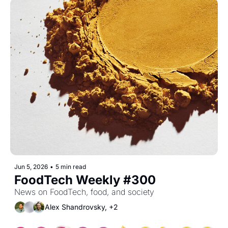
Jun 5, 2026
•
5 min read
FoodTech Weekly #300
News on FoodTech, food, and society
Alex Shandrovsky, +2