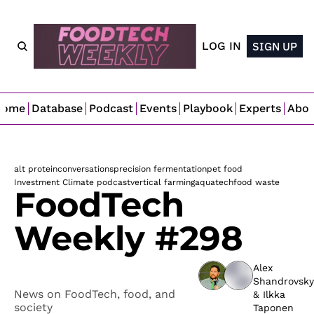
LOG IN
SIGN UP
Home
Database
Podcast
Events
Playbook
Experts
Abo
alt protein
conversations
precision fermentation
pet food
Investment Climate podcast
vertical farming
aquatech
food waste
FoodTech 
Weekly #298
Alex 
Shandrovsky
News on FoodTech, food, and 
& 
Ilkka 
society
Taponen