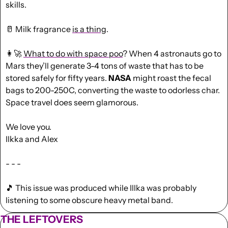
skills.
🥛
 Milk fragrance 
is a thing
.
👩‍🚀
What to do with space poo
? When 4 astronauts go to 
Mars they’ll generate 3-4 tons of waste that has to be 
stored safely for fifty years. 
NASA
 might roast the fecal 
bags to 200-250C, converting the waste to odorless char. 
Space travel does seem glamorous.
We love you.
Ilkka and Alex
- - -
🎵
 This issue was produced while Illka was probably 
listening to some obscure heavy metal band.
THE LEFTOVERS