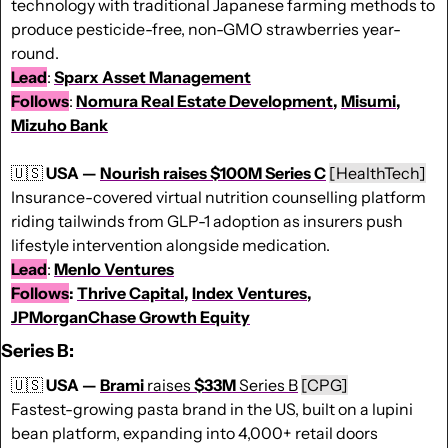
technology with traditional Japanese farming methods to 
produce pesticide-free, non-GMO strawberries year-
round.
Lead
: 
Sparx Asset Management
Follows
: 
Nomura Real Estate Development
, 
Misumi
, 
Mizuho Bank
🇺🇸
 USA — 
Nourish raises $100M Series C
[HealthTech]
Insurance-covered virtual nutrition counselling platform 
riding tailwinds from GLP-1 adoption as insurers push 
lifestyle intervention alongside medication.
Lead
: 
Menlo Ventures
Follows
: 
Thrive Capital
, 
Index Ventures
, 
JPMorganChase Growth Equity
Series B:
🇺🇸
USA — 
Brami
 raises 
$33M
 Series B
[CPG]
Fastest-growing pasta brand in the US, built on a lupini 
bean platform, expanding into 4,000+ retail doors 