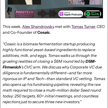
This week, 
Alex Shandrovsky
 met with 
Tomas Turner
, CEO 
and Co-Founder of 
Cosaic
.
“Cosaic is a biomass fermentation startup producing 
highly functional yeast-based ingredients to replace 
additives, milk, and eggs. Tomas walks us through the 
grueling realities of closing a $6M round led by 
DSM-
Firmenich
’s CVC arm. We discuss why Corporate VC due 
diligence is fundamentally different—and far more 
rigorous on IP and Tech—than standard VC vetting. Tomas 
also opens up his fundraising pipeline, revealing the raw 
math required to close a multi-million dollar Seed round 
today: 250 targets, 60+ initial meetings, and countless 
rejections just to secure three new investors.”