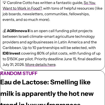
💡
 Caroline Cotto has written a fantastic guide, 
So You 
Want to Work in Food?
, with tons of helpful resources (like 
job boards, newsletters, communities, fellowships, 
events, and so much more).
💰 
AGRInnova
II 
is an open call funding pilot projects 
between Israeli climate-smart agriculture technology 
providers and agribusinesses in Latin America and the 
Caribbean. Up to 10 partnerships will be selected, with 
IDB Invest
 covering 80% of pilot costs, with funding of up 
to $150K per pilot. Priority deadline June 15, final deadline 
July 31, 2026. 
More details here
.
RANDOM STUFF
Eau de Lactose: Smelling like 
milk is apparently the hot new 