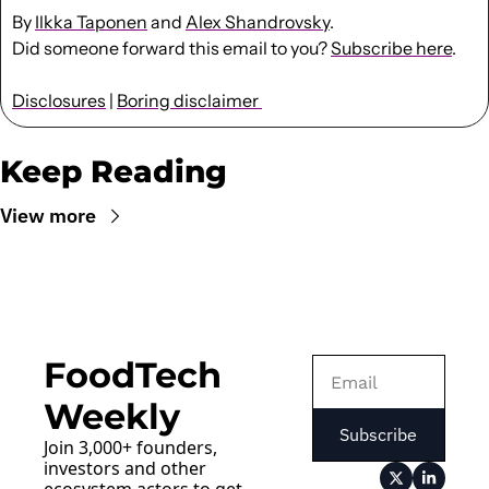
By 
Ilkka Taponen
 and 
Alex Shandrovsky
.
Did someone forward this email to you? 
Subscribe here
. 
Disclosures
 | 
Boring disclaimer 
Keep Reading
View more
FoodTech 
Weekly
Subscribe
Join 3,000+ founders, 
investors and other 