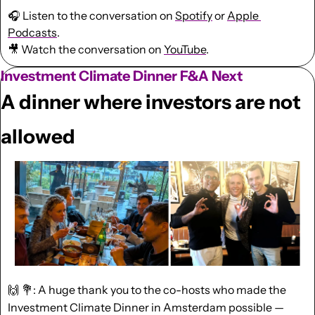
🎧 Listen to the conversation on 
Spotify
 or 
Apple 
Podcasts
.
🎥
 Watch the conversation on 
YouTube
.
Investment Climate Dinner F&A Next
A dinner where investors are not 
allowed
🙌
💐
: A huge thank you to the co-hosts who made the 
Investment Climate Dinner in Amsterdam possible — 