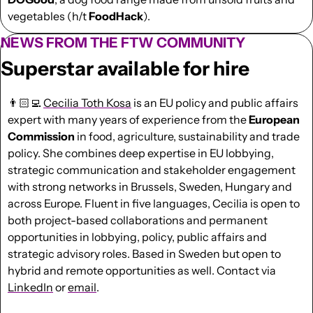
vegetables (h/t 
FoodHack
).
NEWS FROM THE FTW COMMUNITY
Superstar available for hire
👨🏻‍💻 
Cecilia Toth Kosa
 is an EU policy and public affairs 
expert with many years of experience from the 
European 
Commission
 in food, agriculture, sustainability and trade 
policy. She combines deep expertise in EU lobbying, 
strategic communication and stakeholder engagement 
with strong networks in Brussels, Sweden, Hungary and 
across Europe. Fluent in five languages, Cecilia is open to 
both project-based collaborations and permanent 
opportunities in lobbying, policy, public affairs and 
strategic advisory roles. Based in Sweden but open to 
hybrid and remote opportunities as well. Contact via 
LinkedIn
 or 
email
.