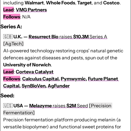
including 
Walmart
, 
Whole
Foods
, 
Target
, and 
Costco
.
Lead
: 
VMG Partners
Follows
: N/A
Series A:
🇬🇧
U.K. — 
Resurrect Bio 
raises 
$10.3M 
Series A
[AgTech]
AI-powered technology restoring crops' natural genetic 
defences against diseases and pests, spun out of the 
University of Norwich
.
Lead
: 
Corteva Catalyst
Follows
: 
Calculus Capital
, 
Pymwymic
, 
Future Planet 
Capital
, 
SynBioVen
, 
AgFunder
Seed:
🇺🇸
USA — 
Melazyme
 raises 
$2M
 Seed
[Precision 
Fermentation]
Precision fermentation platform producing melanin (a 
versatile biopolymer) and functional sweet proteins for 