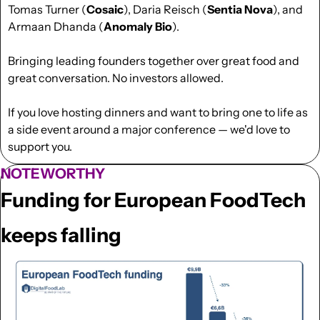
Tomas Turner (
Cosaic
), Daria Reisch (
Sentia Nova
), and 
Armaan Dhanda (
Anomaly Bio
).
Bringing leading founders together over great food and 
great conversation. No investors allowed.
If you love hosting dinners and want to bring one to life as 
a side event around a major conference — we'd love to 
support you. 
NOTEWORTHY
Funding for European FoodTech 
keeps falling