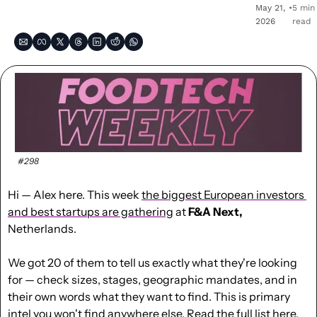
May 21, 
•
5 min 
2026
read
#298
Hi — Alex here. This week 
the biggest European investors 
and best startups are gathering
 at 
F&A Next,
Netherlands.
We got 20 of them to tell us exactly what they're looking 
for — check sizes, stages, geographic mandates, and in 
their own words what they want to find. This is primary 
intel you won't find anywhere else. 
Read the full list here
.