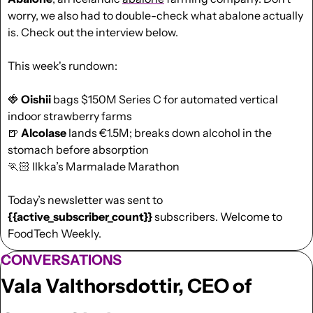
worry, we also had to double-check what abalone actually 
is. Check out the interview below.  
This week's rundown:
🍓
Oishii
 bags $150M Series C for automated vertical 
indoor strawberry farms
🍺
Alcolase
 lands €1.5M; breaks down alcohol in the 
stomach before absorption
🏃🏻 Ilkka’s Marmalade Marathon
Today’s newsletter was sent to  
{{active_subscriber_count}}
 subscribers. Welcome to 
FoodTech Weekly.
CONVERSATIONS
Vala Valthorsdottir, CEO of 