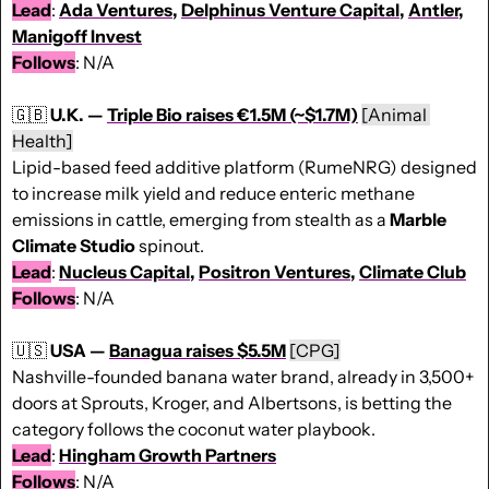
Lead
: 
Ada Ventures
, 
Delphinus Venture Capital
, 
Antler
, 
Manigoff Invest
Follows
: N/A
🇬🇧
U.K. — 
Triple Bio raises €1.5M (~$1.7M)
[Animal 
Health]
Lipid-based feed additive platform (RumeNRG) designed 
to increase milk yield and reduce enteric methane 
emissions in cattle, emerging from stealth as a 
Marble 
Climate Studio
 spinout.
Lead
: 
Nucleus Capital
, 
Positron Ventures
, 
Climate Club
Follows
: N/A
🇺🇸
USA — 
Banagua raises $5.5M
[CPG]
Nashville-founded banana water brand, already in 3,500+ 
doors at Sprouts, Kroger, and Albertsons, is betting the 
category follows the coconut water playbook.
Lead
: 
Hingham Growth Partners
Follows
: N/A