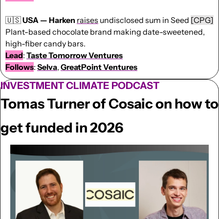
🇺🇸
USA — Harken 
raises
 undisclosed sum in Seed 
[CPG]
Plant-based chocolate brand making date-sweetened, 
high-fiber candy bars.
Lead
: 
Taste Tomorrow Ventures
Follows
: 
Selva
, 
GreatPoint
Ventures
INVESTMENT CLIMATE PODCAST
Tomas Turner of Cosaic on how to 
get funded in 2026