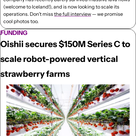
(welcome to Iceland!), and is now looking to scale its 
operations. Don’t miss 
the full interview
 — we promise 
cool photos too.
FUNDING
Oishii secures $150M Series C to 
scale robot-powered vertical 
strawberry farms