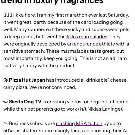
trend in luxury fragrances
🏃🏼‍♂️ Ilkka here. I ran my first marathon ever last Saturday. 
It went great, partly because of the carb loading going 
well. Many runners eat these yucky and super-sweet gels 
to keep going, but I went for 
Jollos marmalades
. They 
were originally developed by an endurance athlete with a 
sensitive stomach. These marmalades taste great, but 
most importantly, keep you going. This is not an ad! I am 
just very happy with the product.
🤨
Pizza Hut Japan
 has 
introduced
 a “drinkable” cheese 
curry pizza. We’re not convinced.
🐶
 Siesta Dog TV
 is 
creating videos
 for dogs left at home 
while their pet parents go to work (h/t 
Niklas Laninge
).
📉
 Business schools are 
slashing MBA tuition
 by up to 
50%, as students increasingly focus on boosting their AI 