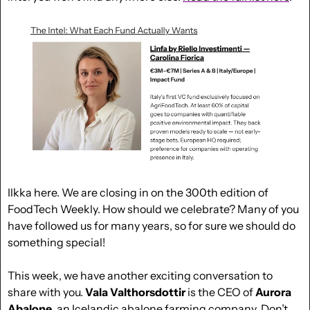
Ilkka here. We are closing in on the 300th edition of 
FoodTech Weekly. How should we celebrate? Many of you 
have followed us for many years, so for sure we should do 
something special!
This week, we have another exciting conversation to 
share with you. 
Vala Valthorsdottir
 is the CEO of 
Aurora 
Abalone
, an Icelandic 
abalone
 farming company. Don’t 