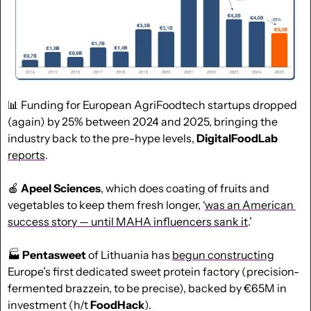
📊
 Funding for European AgriFoodtech startups dropped 
(again) by 25% between 2024 and 2025, bringing the 
industry back to the pre-hype levels, 
DigitalFoodLab
reports
.
🍎
Apeel Sciences
, which does coating of fruits and 
vegetables to keep them fresh longer, ‘
was an American 
success story — until MAHA influencers sank it
.’
🏭 
Pentasweet
 of Lithuania has 
begun constructing
Europe’s first dedicated sweet protein factory (precision-
fermented brazzein, to be precise), backed by €65M in 
investment (h/t 
FoodHack
).