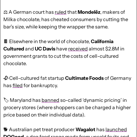
⚖️ A German court has 
ruled
 that 
Mondelēz
, makers of 
Milka chocolate, has cheated consumers by cutting the 
bar’s size, while keeping the wrapper the same. 
🍫
 Elsewhere in the world of chocolate, 
California 
Cultured
 and 
UC
Davis
 have 
received
 almost $2.8M in 
government grants to cut the costs of cell-cultured 
chocolate.
🥀
 Cell-cultured fat startup 
Cultimate Foods
 of Germany 
has 
filed
 for bankruptcy.
🏷️ Maryland has 
banned
 so-called ‘dynamic pricing’ in 
grocery stores (where shoppers can be charged a higher 
price based on their individual data).
🐕 Australian pet treat producer 
Wagalot
 has 
launched
DOGood
, a dog food range made from unsold fruits and 