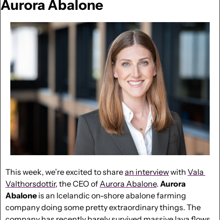
Aurora Abalone
This week, we’re excited to share 
an interview
 with 
Vala 
Valthorsdottir
, the CEO of 
Aurora Abalone
. 
Aurora 
Abalone
 is an Icelandic on-shore abalone farming 
company doing some pretty extraordinary things. The 
company has recently barely survived massive lava flows 