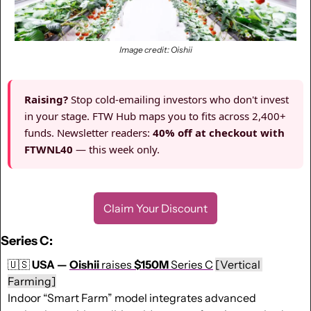
Image credit: Oishii
Raising?
Stop cold-emailing investors who don't invest
in your stage. FTW Hub maps you to fits across 2,400+
funds. Newsletter readers:
40% off at checkout with
FTWNL40
— this week only.
Claim Your Discount
Series C:
🇺🇸
USA — 
Oishii
 raises 
$150M
 Series C
[Vertical 
Farming]
Indoor “Smart Farm” model integrates advanced 