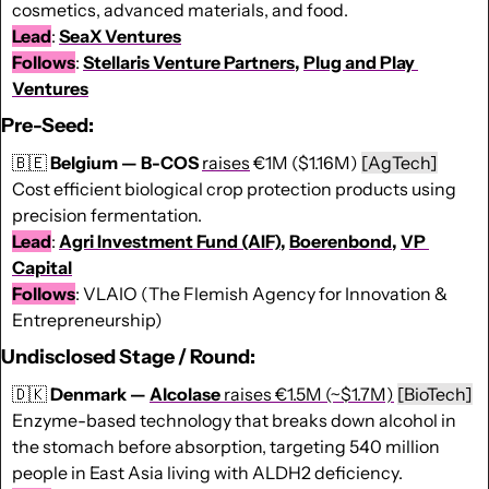
cosmetics, advanced materials, and food. 
Lead
: 
SeaX Ventures
Follows
: 
Stellaris Venture Partners
, 
Plug and Play 
Ventures
Pre-Seed:
🇧🇪
Belgium — B-COS 
raises
 €1M ($1.16M) 
[AgTech]
Cost efficient biological crop protection products using 
precision fermentation.
Lead
: 
Agri Investment Fund (AIF)
, 
Boerenbond
, 
VP 
Capital
Follows
: VLAIO (The Flemish Agency for Innovation & 
Entrepreneurship)
Undisclosed Stage / Round:
🇩🇰
 Denmark — 
Alcolase
 raises €1.5M (~$1.7M)
[BioTech]
Enzyme-based technology that breaks down alcohol in 
the stomach before absorption, targeting 540 million 
people in East Asia living with ALDH2 deficiency.