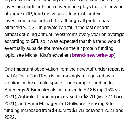
Investors made bets on convenience plays that are now out 
of vogue (RIP, food delivery startups). Alt protein 
investment also took a hit -- although alt protein has 
attracted $14.2B in private capital in the last decade, 
almost doubling annual investments every year on average 
according to 
GFI
, so it was expected that this trend would 
eventually subside (for more on the alt protein funding 
topic, see Michal Klar's excellent 
brand-new write-up
).
One important observation from the new AgFunder report is 
that AgTech/FoodTech is increasingly recognized as a 
solution in the climate space. For example, funding for 
Bioenergy & Biomaterials increased to $2.3B (up 15% vs 
2021), AgBiotech funding increased to $2.7B (vs. $2.5B in 
2021), and Farm Management Software, Sensing & IoT 
funding increased from $430M to $1.7B between 2021 and 
2022.