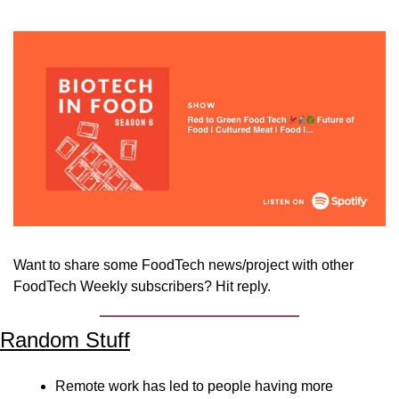
Want to share some FoodTech news/project with other 
FoodTech Weekly subscribers? Hit reply.
Random Stuff
Remote work has led to people having more 