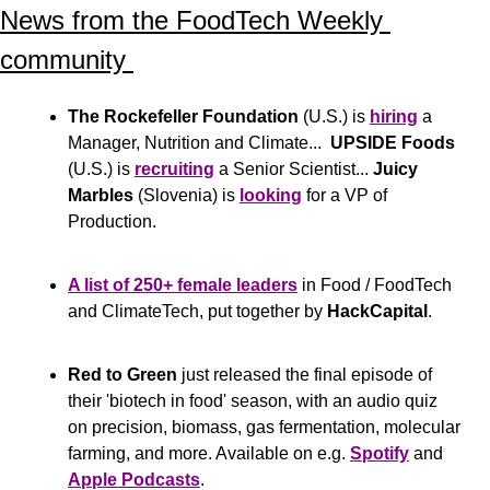
News from the FoodTech Weekly 
community 
The Rockefeller Foundation
 (U.S.) is 
hiring
 a 
Manager, Nutrition and Climate...  
UPSIDE Foods
(U.S.) is 
recruiting
 a Senior Scientist... 
Juicy 
Marbles
 (Slovenia) is 
looking
 for a VP of 
Production.
A list of 250+ female leaders
 in Food / FoodTech 
and ClimateTech, put together by 
HackCapital
.
Red to Green
 just released the final episode of 
their 'biotech in food' season, with an audio quiz 
on precision, biomass, gas fermentation, molecular 
farming, and more. Available on e.g. 
Spotify
 and 
Apple Podcasts
.