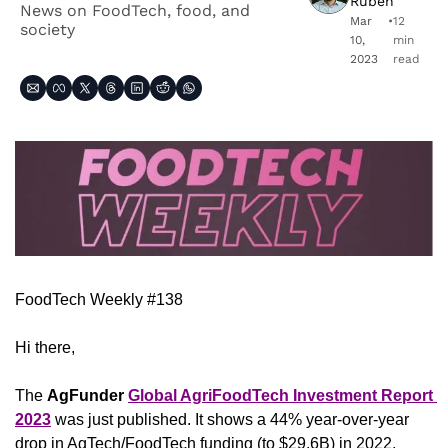
Ruben
News on FoodTech, food, and 
Mar 
•
12 
society
10, 
min 
2023
read
FoodTech Weekly #138
Hi there,
The 
AgFunder
Global AgriFoodTech Investment Report 
2023
 was just published. It shows a 44% year-over-year 
drop in AgTech/FoodTech funding (to $29.6B) in 2022, 