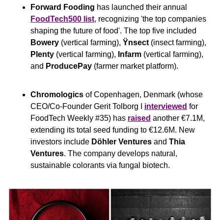
Forward Fooding
 has launched their annual 
FoodTech500 list
, recognizing 'the top companies 
shaping the future of food'. The top five included 
Bowery
 (vertical farming), 
Ÿnsect
 (insect farming), 
Plenty
 (vertical farming), 
Infarm
 (vertical farming), 
and 
ProducePay
 (farmer market platform).
Chromologics
 of Copenhagen, Denmark (whose 
CEO/Co-Founder Gerit Tolborg I 
interviewed
 for 
FoodTech Weekly #35) has 
raised
 another €7.1M, 
extending its total seed funding to €12.6M. New 
investors include 
Döhler Ventures
 and 
Thia 
Ventures
. The company develops natural, 
sustainable colorants via fungal biotech.