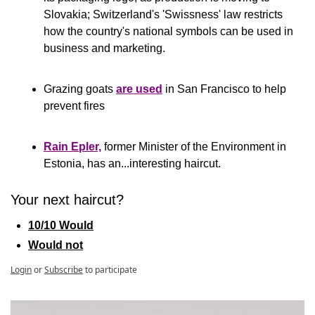
Slovakia; Switzerland's 'Swissness' law restricts 
how the country's national symbols can be used in 
business and marketing. 
Grazing goats 
are used
 in San Francisco to help 
prevent fires
Rain Epler,
 former Minister of the Environment in 
Estonia, has an...interesting haircut.
Your next haircut?
10/10 Would
Would not
Login
or
Subscribe
to participate