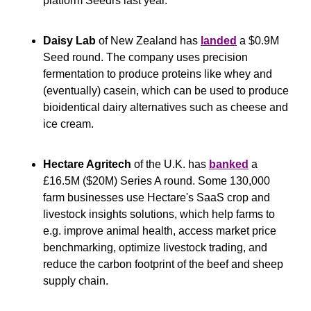
platform Seedrs last year.
Daisy Lab
 of New Zealand has 
landed
 a $0.9M 
Seed round. The company uses precision 
fermentation to produce proteins like whey and 
(eventually) casein, which can be used to produce 
bioidentical dairy alternatives such as cheese and 
ice cream.
Hectare Agritech
 of the U.K. has 
banked
 a 
£16.5M ($20M) Series A round. Some 130,000 
farm businesses use Hectare's SaaS crop and 
livestock insights solutions, which help farms to 
e.g. improve animal health, access market price 
benchmarking, optimize livestock trading, and 
reduce the carbon footprint of the beef and sheep 
supply chain.