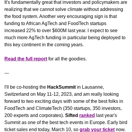
It's fundamentally great that investors and policymakers are 
realizing that we cannot solve climate without addressing 
the food system. Another very encouraging sign is that 
funding to African AgTech and FoodTech startups 
increased 22% to over $600M last year. I expect to see 
much more AgTech funding in particular being deployed to 
this key continent in the coming years. 
Read the full report
 for all the goodies.
---
I'll be co-hosting the 
HackSummit 
in Lausanne, 
Switzerland on May 11-12, 2023, and am really looking 
forward to two exciting days with some of the best folks in 
FoodTech and ClimateTech (350 startups, 350 investors, 
200 experts and corporates). 
Sifted
ranked
 last year's 
Summit as one of the best tech events in Europe. Early bird 
ticket sales end today, March 10, so 
grab your ticket
 now.