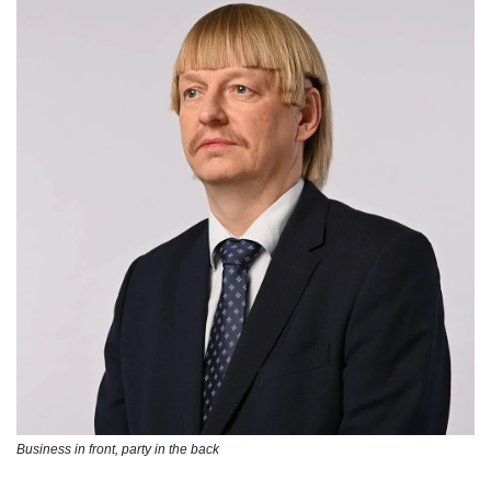
Business in front, party in the back