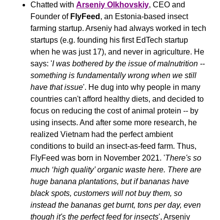
Chatted with 
Arseniy Olkhovskiy
, CEO and 
Founder of 
FlyFeed
, an Estonia-based insect 
farming startup. Arseniy had always worked in tech 
startups (e.g. founding his first EdTech startup 
when he was just 17), and never in agriculture. He 
says: '
I was bothered by the issue of malnutrition -- 
something is fundamentally wrong when we still 
have that issue
'. He dug into why people in many 
countries can't afford healthy diets, and decided to 
focus on reducing the cost of animal protein -- by 
using insects. And after some more research, he 
realized Vietnam had the perfect ambient 
conditions to build an insect-as-feed farm. Thus, 
FlyFeed was born in November 2021. '
There's so 
much ‘high quality’ organic waste here. There are 
huge banana plantations, but if bananas have 
black spots, customers will not buy them, so 
instead the bananas get burnt, tons per day, even 
though it's the perfect feed for insects
', Arseniy 