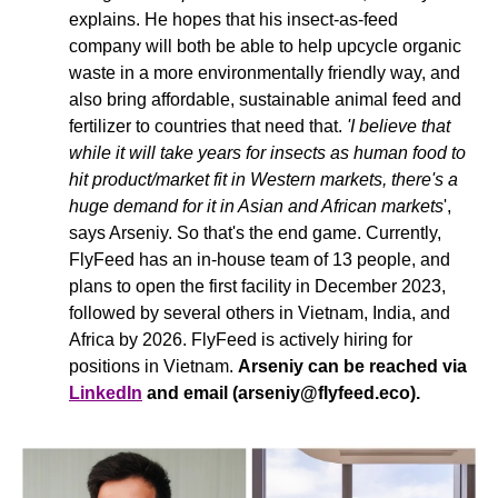
explains. He hopes that his insect-as-feed 
company will both be able to help upcycle organic 
waste in a more environmentally friendly way, and 
also bring affordable, sustainable animal feed and 
fertilizer to countries that need that. 
'I believe that 
while it will take years for insects as human food to 
hit product/market fit in Western markets, there's a 
huge demand for it in Asian and African markets
', 
says Arseniy. So that's the end game. Currently, 
FlyFeed has an in-house team of 13 people, and 
plans to open the first facility in December 2023, 
followed by several others in Vietnam, India, and 
Africa by 2026. FlyFeed is actively hiring for 
positions in Vietnam. 
Arseniy can be reached via 
LinkedIn
 and email (
arseniy@flyfeed.eco
).