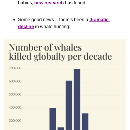
babies, 
new research
 has found.
Some good news -- there's been a 
dramatic 
decline
 in whale hunting: