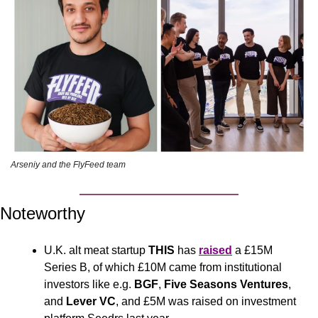
Arseniy and the FlyFeed team
Noteworthy
U.K. alt meat startup 
THIS
 has 
raised
 a £15M 
Series B, of which £10M came from institutional 
investors like e.g. 
BGF
, 
Five Seasons Ventures
, 
and 
Lever VC
, and £5M was raised on investment 