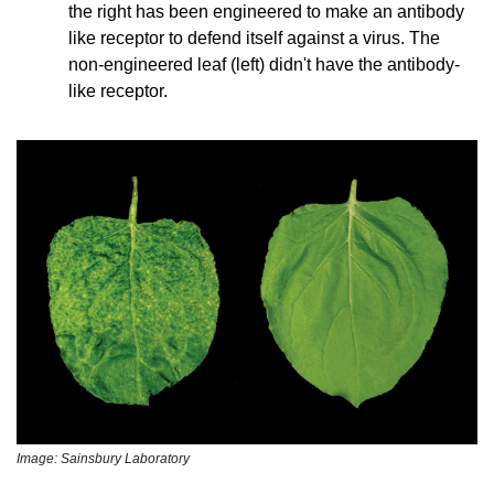
the right has been engineered to make an antibody 
like receptor to defend itself against a virus. The 
non-engineered leaf (left) didn't have the antibody-
like receptor.
Image: Sainsbury Laboratory