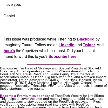
​I love you.
Daniel
- - -
This issue was produced while listening to 
Blackbird
 by 
Imaginary Future. Follow me on 
LinkedIn
 and 
Twitter
. And 
here's
the Appetizer
 which I co-host. Did your brilliant 
friend forward this to you? 
Subscribe here
.
Disclosures: I'm Head of Strategy and Special Projects at Stockeld 
Dreamery. I'm an operating advisor to VC/investment firms Nordic 
FoodTech VC, Trellis Road, and Blume Equity. I'm a mentor at 
accelerators Katapult Ocean, Big Idea Ventures, and Norrsken Impact 
Accelerator. I'm an advisor to BIOMILQ, FoodHack, Hooked, Ignitia, 
Improvin, IRRIOT, Juicy Marbles, Lupinta, NitroCapt, Oceanium, 
petgood, Rootically, Transship, VEAT, and Volta Greentech; in some of 
these startups, I have equity.
Become a Premium subscriber
 of FoodTech Weekly for just $5/mo. 
This helps to cover the time and money I spend on paid newsletters 
and databases to stay updated on the FoodTech ecosystem. Plus, 
you'll get the occasional long-read interviews with FoodTech 
superstars, behind-the-scenes reporting from key global FoodTech 