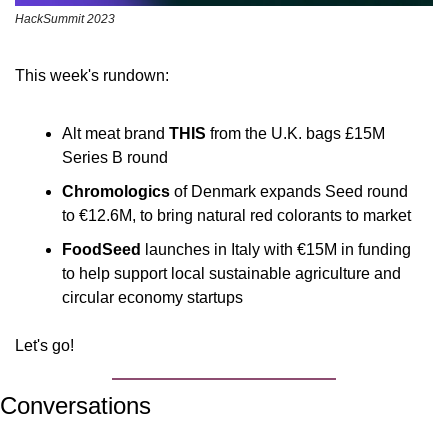
HackSummit 2023
This week's rundown:
Alt meat brand 
THIS
 from the U.K. bags £15M 
Series B round
Chromologics
 of Denmark expands Seed round 
to €12.6M, to bring natural red colorants to market
FoodSeed
 launches in Italy with €15M in funding 
to help support local sustainable agriculture and 
circular economy startups
Let's go!
Conversations