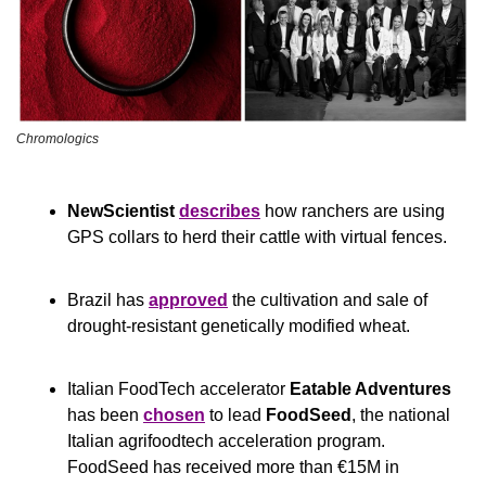
Chromologics
NewScientist
describes
 how ranchers are using 
GPS collars to herd their cattle with virtual fences.
Brazil has 
approved
 the cultivation and sale of 
drought-resistant genetically modified wheat.
Italian FoodTech accelerator 
Eatable Adventures
has been 
chosen
 to lead 
FoodSeed
, the national 
Italian agrifoodtech acceleration program. 
FoodSeed has received more than €15M in 