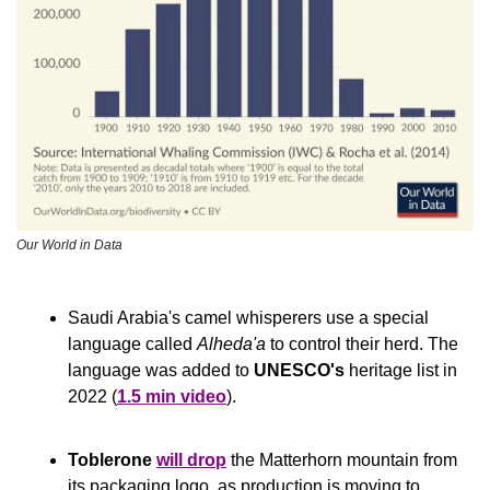
Our World in Data
Saudi Arabia's camel whisperers use a special 
language called 
Alheda'a
 to control their herd. The 
language was added to 
UNESCO's
 heritage list in 
2022 (
1.5 min video
).
Toblerone
will drop
 the Matterhorn mountain from 
its packaging logo, as production is moving to 