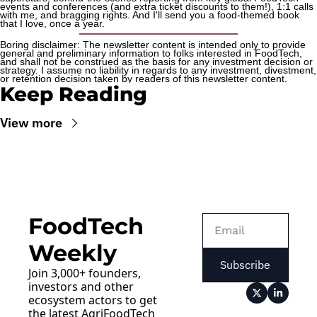
events and conferences (and extra ticket discounts to them!), 1:1 calls 
with me, and bragging rights. And I'll send you a food-themed book 
that I love, once a year.
Boring disclaimer: The newsletter content is intended only to provide 
general and preliminary information to folks interested in FoodTech, 
and shall not be construed as the basis for any investment decision or 
strategy. I assume no liability in regards to any investment, divestment, 
or retention decision taken by readers of this newsletter content.
Keep Reading
View more
FoodTech 
Weekly
Subscribe
Join 3,000+ founders, 
investors and other 
ecosystem actors to get 
the latest AgriFoodTech 