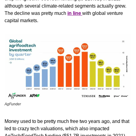
although several climate-related segments actually grew. 
The decline was pretty much 
in line 
with global venture 
capital markets. 
AgFunder
Money used to be pretty much free two years ago, and that 
led to crazy tech valuations, which also impacted 
AgTech/FoodTech funding ($51.7B investments in 2021). 