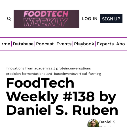
LOG IN
SIGN UP
Home
Database
Podcast
Events
Playbook
Experts
Abo
innovations from academia
alt protein
conversations
precision fermentation
plant-based
events
vertical farming
FoodTech 
Weekly #138 by 
Daniel S. Ruben
Daniel S. 