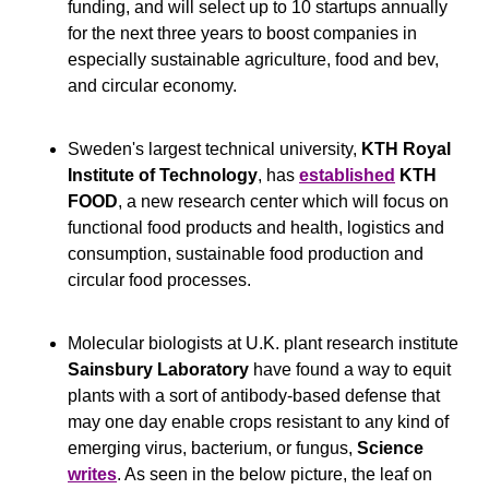
funding, and will select up to 10 startups annually 
for the next three years to boost companies in 
especially sustainable agriculture, food and bev, 
and circular economy.
Sweden's largest technical university, 
KTH Royal 
Institute of Technology
, has 
established
KTH 
FOOD
, a new research center which will focus on 
functional food products and health, logistics and 
consumption, sustainable food production and 
circular food processes.
Molecular biologists at U.K. plant research institute 
Sainsbury Laboratory 
have found a way to equit 
plants with a sort of antibody-based defense that 
may one day enable crops resistant to any kind of 
emerging virus, bacterium, or fungus, 
Science
writes
. As seen in the below picture, the leaf on 