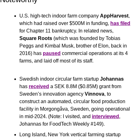
U.S. high-tech indoor farm company 
AppHarvest
, 
which had raised over $500M in funding, 
has filed
for Chapter 11 bankruptcy. In related news, 
Square Roots 
(which was founded by Tobias 
Peggs and Kimbal Musk, brother of Elon, back in 
2016) has 
paused
 commercial operations at its 4 
farms, and laid off most of its staff.
Swedish indoor circular farm startup 
Johannas
has 
received
 a SEK 8.8M ($0.85M) grant from 
Sweden’s innovation agency 
Vinnova
, to 
construct an automated, circular food production 
facility in Morgongåva, Sweden, going operational 
in mid-2024. (Note: I visited, and 
interviewed
, 
Johannas for FoodTech Weekly #149).
Long Island, New York vertical farming startup 