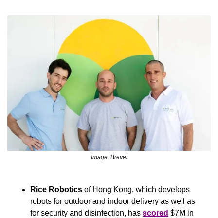
Image: Brevel
Rice Robotics
 of Hong Kong, which develops 
robots for outdoor and indoor delivery as well as 
for security and disinfection, has 
scored
 $7M in 