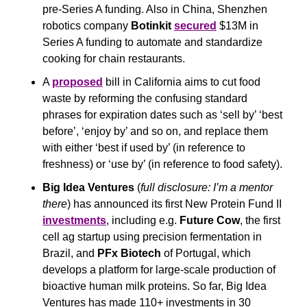
pre-Series A funding. Also in China, Shenzhen 
robotics company 
Botinkit
secured
 $13M in 
Series A funding to automate and standardize 
cooking for chain restaurants.
A 
proposed
 bill in California aims to cut food 
waste by reforming the confusing standard 
phrases for expiration dates such as ‘sell by’ ‘best 
before’, ‘enjoy by’ and so on, and replace them 
with either ‘best if used by’ (in reference to 
freshness) or ‘use by’ (in reference to food safety).
Big Idea Ventures
 (
full disclosure: I’m a mentor 
there
) has announced its first New Protein Fund II 
investments
, including e.g. 
Future Cow
, the first 
cell ag startup using precision fermentation in 
Brazil, and 
PFx Biotech
 of Portugal, which 
develops a platform for large-scale production of 
bioactive human milk proteins. So far, Big Idea 
Ventures has made 110+ investments in 30 