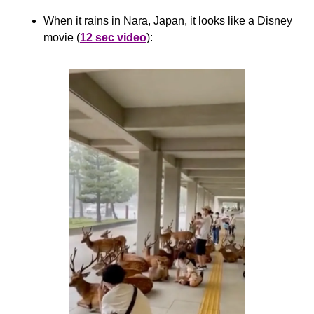
When it rains in Nara, Japan, it looks like a Disney 
movie (
12 sec video
):