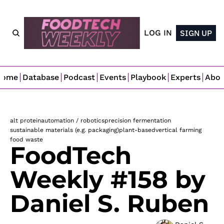
LOG IN
SIGN UP
Home
Database
Podcast
Events
Playbook
Experts
Abo
alt protein
automation / robotics
precision fermentation
sustainable materials (e.g. packaging)
plant-based
vertical farming
food waste
FoodTech 
Weekly #158 by 
Daniel S. Ruben