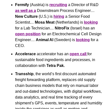
Fermify
 (Austria) is 
recruiting
 a Director of R&D 
as well as a
 Downstream Process Engineer… 
New Culture 
(U.S.) is 
hiring
 a Senior Food 
Scientist… 
Mosa Meat
 (Netherlands) is 
looking
for a Lab Technician… 
NitroFix
 (Israel) has an 
open position
 for an Electrochemical Cell Design 
Engineer… 
Animal AI 
(Sweden) is 
looking
 for a 
CEO.
Accelerace
 accelerator has an 
open call 
for 
sustainable food ingredients and processes, in 
collaboration with 
Tetra Pak.
Transship
, the world’s first discount automated 
freight forwarding platform, replaces old supply 
chain business models that rely on manual labor 
and out-dated technologies, with digital workflows, 
data analytics, and real time tracking of every 
shipment’s GPS, events, temperature and humidity 
inside the container as well as motion and 