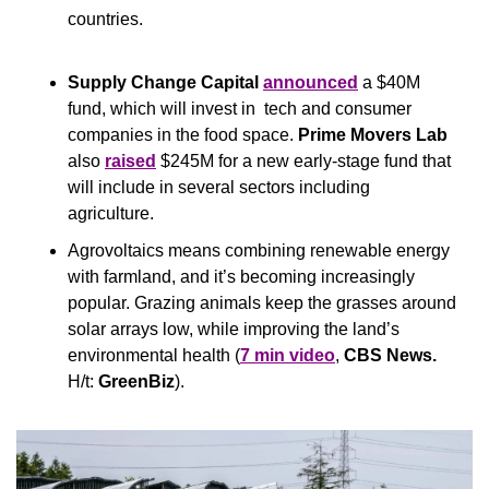
countries.
Supply Change Capital
announced
 a $40M 
fund, which will invest in  tech and consumer 
companies in the food space. 
Prime Movers Lab
also 
raised
 $245M for a new early-stage fund that 
will include in several sectors including 
agriculture.
Agrovoltaics means combining renewable energy 
with farmland, and it’s becoming increasingly 
popular. Grazing animals keep the grasses around 
solar arrays low, while improving the land’s 
environmental health (
7 min video
, 
CBS News. 
H/t: 
GreenBiz
).