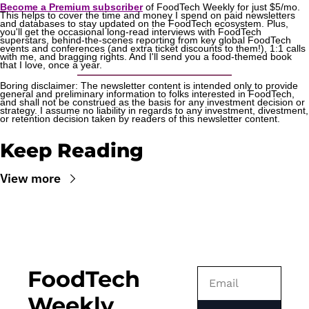
Become a Premium subscriber
 of FoodTech Weekly for just $5/mo. 
This helps to cover the time and money I spend on paid newsletters 
and databases to stay updated on the FoodTech ecosystem. Plus, 
you'll get the occasional long-read interviews with FoodTech 
superstars, behind-the-scenes reporting from key global FoodTech 
events and conferences (and extra ticket discounts to them!), 1:1 calls 
with me, and bragging rights. And I'll send you a food-themed book 
that I love, once a year.
Boring disclaimer: The newsletter content is intended only to provide 
general and preliminary information to folks interested in FoodTech, 
and shall not be construed as the basis for any investment decision or 
strategy. I assume no liability in regards to any investment, divestment, 
or retention decision taken by readers of this newsletter content.
Keep Reading
View more
FoodTech 
Weekly