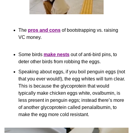
The 
pros and cons
 of bootstrapping vs. raising 
VC money.
Some birds 
make nests
 out of anti-bird pins, to 
deter other birds from robbing the eggs.
Speaking about eggs, if you boil penguin eggs (not 
that you ever would!), the egg whites will turn clear. 
This is because the glycoprotein that would 
typically make chicken eggs white, ovalbumin, is 
less present in penguin eggs; instead there’s more 
of another glycoprotein called penalalbumin, to 
make the egg more cold resistant.