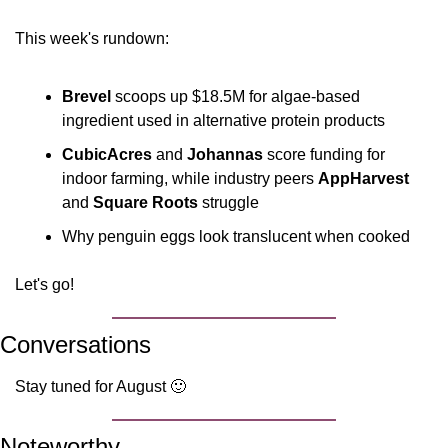
This week's rundown:
Brevel
 scoops up $18.5M for algae-based 
ingredient used in alternative protein products
CubicAcres
 and 
Johannas
 score funding for 
indoor farming, while industry peers 
AppHarvest
and 
Square Roots
 struggle
Why penguin eggs look translucent when cooked
Let's go!
Conversations
Stay tuned for August 
🙂
Noteworthy