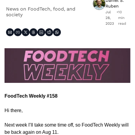
Daniel S. 
Ruben
News on FoodTech, food, and 
Jul 
•
10 
society
28, 
min 
2023
read
FoodTech Weekly #158
Hi there,
Next week I’ll take some time off, so FoodTech Weekly will 
be back again on Aug 11.