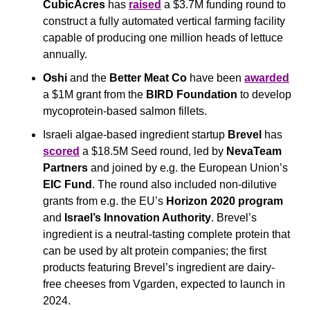
CubicAcres 
has 
raised
 a $3.7M funding round to 
construct a fully automated vertical farming facility 
capable of producing one million heads of lettuce 
annually.
Oshi
 and the 
Better Meat Co 
have been 
awarded
a $1M grant from the 
BIRD Foundation
 to develop 
mycoprotein-based salmon fillets.
Israeli algae-based ingredient startup 
Brevel
 has 
scored
 a $18.5M Seed round, led by 
NevaTeam 
Partners
 and joined by e.g. the European Union’s 
EIC Fund
. The round also included non-dilutive 
grants from e.g. the EU’s 
Horizon 2020 program
and 
Israel’s Innovation Authority
. Brevel’s 
ingredient is a neutral-tasting complete protein that 
can be used by alt protein companies; the first 
products featuring Brevel’s ingredient are dairy-
free cheeses from Vgarden, expected to launch in 
2024.