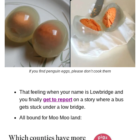
If you find penguin eggs, please don’t cook them
That feeling when your name is Lowbridge and 
you finally 
get to report
 on a story where a bus 
gets stuck under a low bridge.
All bound for Moo Moo land: