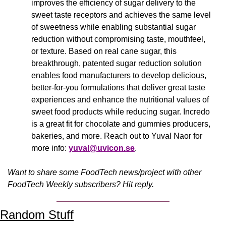
improves the efficiency of sugar delivery to the 
sweet taste receptors and achieves the same level 
of sweetness while enabling substantial sugar 
reduction without compromising taste, mouthfeel, 
or texture. Based on real cane sugar, this 
breakthrough, patented sugar reduction solution 
enables food manufacturers to develop delicious, 
better-for-you formulations that deliver great taste 
experiences and enhance the nutritional values of 
sweet food products while reducing sugar. Incredo 
is a great fit for chocolate and gummies producers, 
bakeries, and more. Reach out to Yuval Naor for 
more info: 
yuval@uvicon.se
.
Want to share some FoodTech news/project with other 
FoodTech Weekly subscribers? Hit reply.
Random Stuff