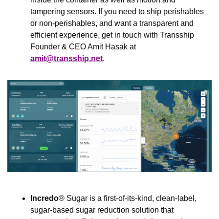
tampering sensors. If you need to ship perishables 
or non-perishables, and want a transparent and 
efficient experience, get in touch with Transship 
Founder & CEO Amit Hasak at 
amit@transship.net
.
Incredo
® Sugar is a first-of-its-kind, clean-label, 
sugar-based sugar reduction solution that 