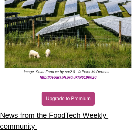
Image: Solar Farm cc-by-sa/2.0 - © Peter McDermott - 
http://geograph.org.uk/p/6190020
Upgrade to Premium
News from the FoodTech Weekly 
community 