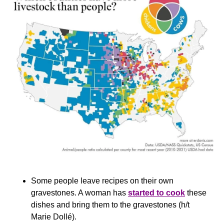
Some people leave recipes on their own 
gravestones. A woman has 
started to cook
 these 
dishes and bring them to the gravestones (h/t 
Marie Dollé).