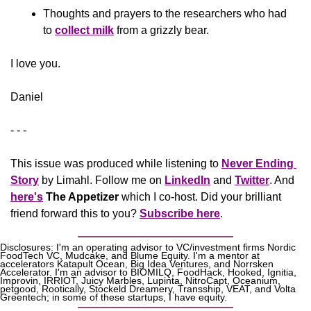
Thoughts and prayers to the researchers who had 
to 
collect milk
 from a grizzly bear.
​I love you.
Daniel
- - -
This issue was produced while listening to 
Never Ending 
Story
 by Limahl. Follow me on 
LinkedIn
 and 
Twitter
. And 
here's
The Appetizer 
which I co-host. Did your brilliant 
friend forward this to you? 
Subscribe here
.
Disclosures: I'm an operating advisor to VC/investment firms Nordic 
FoodTech VC, Mudcake, and Blume Equity. I'm a mentor at 
accelerators Katapult Ocean, Big Idea Ventures, and Norrsken 
Accelerator. I'm an advisor to BIOMILQ, FoodHack, Hooked, Ignitia, 
Improvin, IRRIOT, Juicy Marbles, Lupinta, NitroCapt, Oceanium, 
petgood, Rootically, Stockeld Dreamery, Transship, VEAT, and Volta 
Greentech; in some of these startups, I have equity.