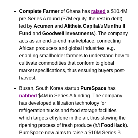
Complete Farmer
 of Ghana has 
raised
 a $10.4M 
pre-Series A round ($7M equity, the rest in debt) 
led by 
Acumen
 and 
Alitheia
Capital
/
uMunthu II 
Fund
 and 
Goodwell Investments
). The company 
acts as an end-to-end marketplace, connecting 
African producers and global industries, e.g. 
enabling smallholder farmers to understand how to 
cultivate commodities that conform to global 
market specifications, thus ensuring buyers post-
harvest.
Busan, South Korea startup 
PureSpace
 has 
nabbed
 $4M in Series A funding. The company 
has developed a filtration technology for 
refrigeration trucks and food storage facilities 
which targets ethylene in the air, thus slowing the 
ripening process of fresh produce (h/t 
FoodHack
). 
PureSpace now aims to raise a $10M Series B 