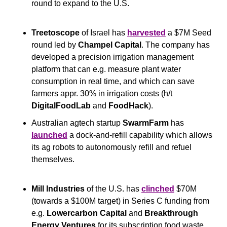
round to expand to the U.S.
Treetoscope 
of Israel has 
harvested
 a $7M Seed 
round led by 
Champel Capital
. The company has 
developed a precision irrigation management 
platform that can e.g. measure plant water 
consumption in real time, and which can save 
farmers appr. 30% in irrigation costs (h/t 
DigitalFoodLab
 and 
FoodHack
).
Australian agtech startup 
SwarmFarm
 has 
launched
 a dock-and-refill capability which allows 
its ag robots to autonomously refill and refuel 
themselves.
Mill Industries
 of the U.S. has 
clinched
 $70M 
(towards a $100M target) in Series C funding from 
e.g. 
Lowercarbon Capital
 and 
Breakthrough 
Energy Ventures
 for its subscription food waste 