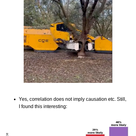
Yes, correlation does not imply causation etc. Still, 
I found this interesting: