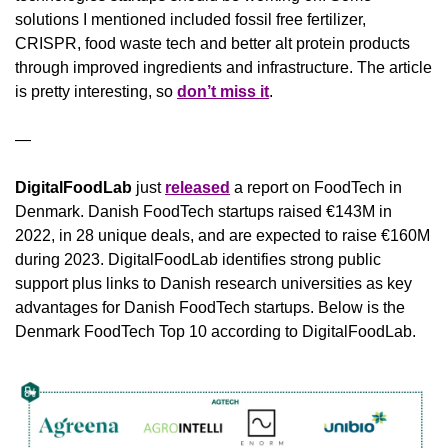
solutions I mentioned included fossil free fertilizer, 
CRISPR, food waste tech and better alt protein products 
through improved ingredients and infrastructure. The article 
is pretty interesting, so 
don’t miss it
.
—
DigitalFoodLab
 just 
released
 a report on FoodTech in 
Denmark. Danish FoodTech startups raised €143M in 
2022, in 28 unique deals, and are expected to raise €160M 
during 2023. DigitalFoodLab identifies strong public 
support plus links to Danish research universities as key 
advantages for Danish FoodTech startups. Below is the 
Denmark FoodTech Top 10 according to DigitalFoodLab.