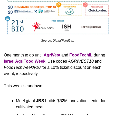
Source: DigitalFoodLab
One month to go until 
AgriVest
and
FoodTechIL
 during 
Israel AgriFood Week
. Use codes 
AGRIVEST10 
and
FoodTechWeekly10 
for a 10% ticket discount on each 
event, respectively.
This week's rundown:
Meet giant 
JBS
 builds $62M innovation center for 
cultivated meat