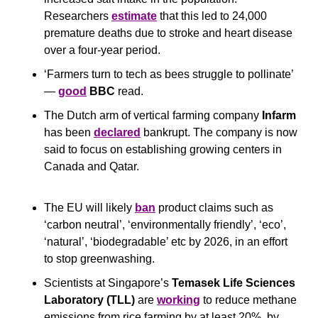
Researchers 
estimate
 that this led to 24,000 
premature deaths due to stroke and heart disease 
over a four-year period.
‘Farmers turn to tech as bees struggle to pollinate’ 
— 
good
BBC
 read.
The Dutch arm of vertical farming company 
Infarm
has been 
declared
 bankrupt. The company is now 
said to focus on establishing growing centers in 
Canada and Qatar.
The EU will likely 
ban
 product claims such as 
‘carbon neutral’, ‘environmentally friendly’, ‘eco’, 
‘natural’, ‘biodegradable’ etc by 2026, in an effort 
to stop greenwashing.
Scientists at Singapore’s 
Temasek Life Sciences 
Laboratory
(TLL)
 are 
working
 to reduce methane 
emissions from rice farming by at least 20%, by 