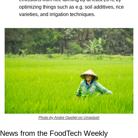
optimizing things such as e.g. soil additives, rice 
varieties, and irrigation techniques.
Photo by Andre Ouellet on Unsplash
News from the FoodTech Weekly 