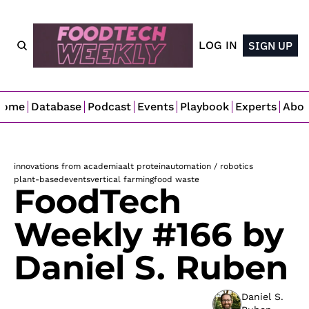
LOG IN
SIGN UP
Home
Database
Podcast
Events
Playbook
Experts
Abo
innovations from academia
alt protein
automation / robotics
plant-based
events
vertical farming
food waste
FoodTech 
Weekly #166 by 
Daniel S. Ruben
Daniel S. 