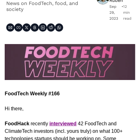
Ruben
News on FoodTech, food, and 
Sep 
•
12 
society
29, 
min 
2023
read
FoodTech Weekly #166
Hi there,
FoodHack
 recently 
interviewed
 42 FoodTech and 
ClimateTech investors (incl. yours truly) on what 100+ 
technologies startups should be working on. Some 