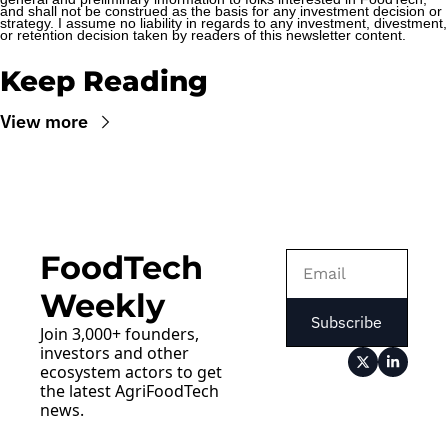
and shall not be construed as the basis for any investment decision or 
strategy. I assume no liability in regards to any investment, divestment, 
or retention decision taken by readers of this newsletter content.
Keep Reading
View more
FoodTech 
Weekly
Subscribe
Join 3,000+ founders, 
investors and other 
ecosystem actors to get 
the latest AgriFoodTech 
news.