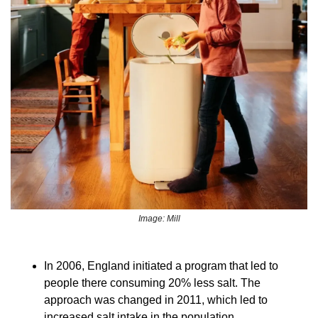
Image: Mill
In 2006, England initiated a program that led to 
people there consuming 20% less salt. The 
approach was changed in 2011, which led to 
increased salt intake in the population. 