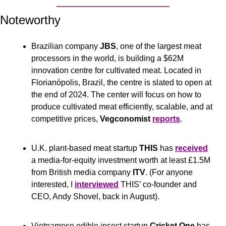
Noteworthy
Brazilian company 
JBS
, one of the largest meat 
processors in the world, is building a $62M 
innovation centre for cultivated meat. Located in 
Florianópolis, Brazil, the centre is slated to open at 
the end of 2024. The center will focus on how to 
produce cultivated meat efficiently, scalable, and at 
competitive prices, 
Vegconomist
reports
.
U.K. plant-based meat startup 
THIS
 has 
received
a media-for-equity investment worth at least £1.5M 
from British media company 
ITV
. (For anyone 
interested, I 
interviewed
 THIS’ co-founder and 
CEO, Andy Shovel, back in August).
Vietnamese edible insect startup 
Cricket One
 has 