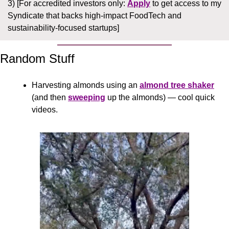
3) [For accredited investors only: 
Apply
 to get access to my 
Syndicate that backs high-impact FoodTech and 
sustainability-focused startups]
Random Stuff
Harvesting almonds using an 
almond tree shaker
(and then 
sweeping
 up the almonds) — cool quick 
videos.