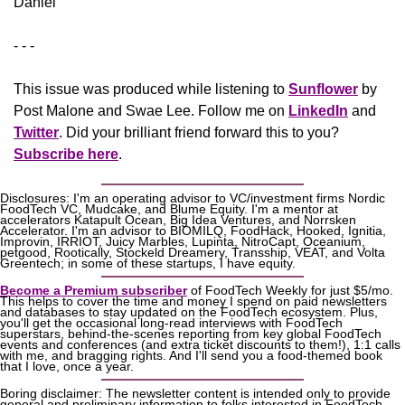
Daniel
- - -
This issue was produced while listening to 
Sunflower
 by 
Post Malone and Swae Lee. Follow me on 
LinkedIn
 and 
Twitter
. Did your brilliant friend forward this to you? 
Subscribe here
.
Disclosures: I'm an operating advisor to VC/investment firms Nordic 
FoodTech VC, Mudcake, and Blume Equity. I'm a mentor at 
accelerators Katapult Ocean, Big Idea Ventures, and Norrsken 
Accelerator. I'm an advisor to BIOMILQ, FoodHack, Hooked, Ignitia, 
Improvin, IRRIOT, Juicy Marbles, Lupinta, NitroCapt, Oceanium, 
petgood, Rootically, Stockeld Dreamery, Transship, VEAT, and Volta 
Greentech; in some of these startups, I have equity.
Become a Premium subscriber
 of FoodTech Weekly for just $5/mo. 
This helps to cover the time and money I spend on paid newsletters 
and databases to stay updated on the FoodTech ecosystem. Plus, 
you'll get the occasional long-read interviews with FoodTech 
superstars, behind-the-scenes reporting from key global FoodTech 
events and conferences (and extra ticket discounts to them!), 1:1 calls 
with me, and bragging rights. And I'll send you a food-themed book 
that I love, once a year.
Boring disclaimer: The newsletter content is intended only to provide 
general and preliminary information to folks interested in FoodTech, 