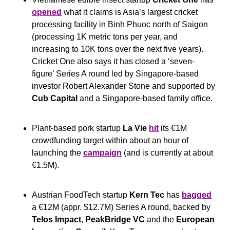
opened
 what it claims is Asia’s largest cricket 
processing facility in Binh Phuoc north of Saigon 
(processing 1K metric tons per year, and 
increasing to 10K tons over the next five years). 
Cricket One also says it has closed a ‘seven-
figure’ Series A round led by Singapore-based 
investor Robert Alexander Stone and supported by 
Cub Capital
 and a Singapore-based family office.
Plant-based pork startup 
La Vie 
hit
 its €1M 
crowdfunding target within about an hour of 
launching the 
campaign
 (and is currently at about 
€1.5M).
Austrian FoodTech startup 
Kern Tec
 has 
bagged
a €12M (appr. $12.7M) Series A round, backed by 
Telos Impact
, 
PeakBridge VC
 and the 
European 