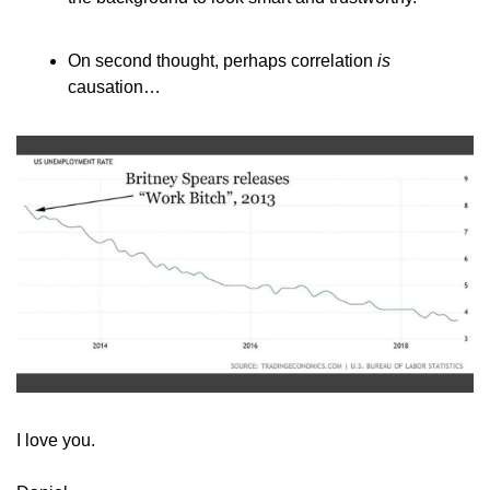
On second thought, perhaps correlation 
is
causation…
​I love you.