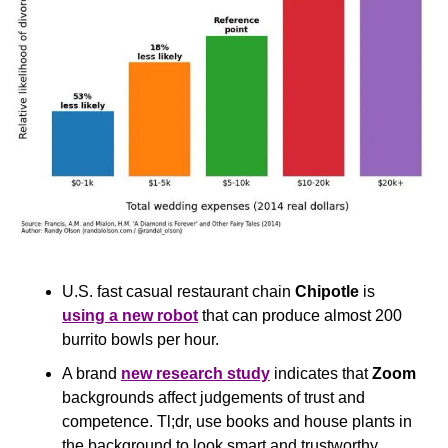
U.S. fast casual restaurant chain 
Chipotle
 is 
using a new robot
 that can produce almost 200 
burrito bowls per hour.
A brand 
new research study
 indicates that 
Zoom
backgrounds affect judgements of trust and 
competence. Tl;dr, use books and house plants in 
the background to look smart and trustworthy.