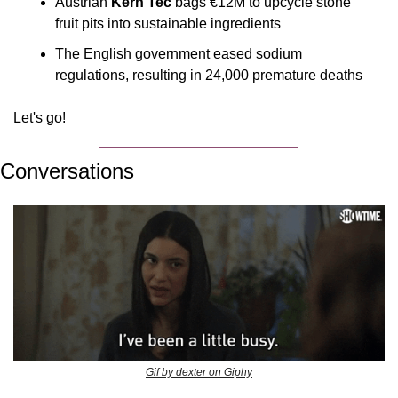
Austrian 
Kern Tec 
bags €12M to upcycle stone 
fruit pits into sustainable ingredients
The English government eased sodium 
regulations, resulting in 24,000 premature deaths
Let's go!
Conversations
Gif by dexter on Giphy