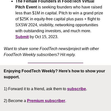
The Female Founders in FoodTech Virtual 
Pitch Event
 is seeking founders who have raised 
less than $1M in capital. Pitch to win a grand prize 
of $25K in equity-free capital plus pass + flight to 
SXSW 2024, visibility, networking opportunities 
with outstanding investors, and much more. 
Submit
 by Oct 15, 2023.
Want to share some FoodTech news/project with other 
FoodTech Weekly subscribers? Hit reply.
Enjoying FoodTech Weekly?
Here’s how to show your 
support.
1) Forward it to a friend, ask them to 
subscribe
.
2) Become a 
Premium subscriber
.