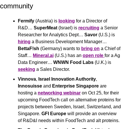
community 
Fermify
 (Austria) is 
looking
 for a Director of 
R&D… 
SuperMeat
 (Israel) is 
recruiting
 a Senior 
Researcher for Analytics Dept… 
Savor
 (U.S.) is 
hiring
 a Business Development Manager… 
BettaF!sh
 (Germany) wants to 
bring on
 a Chief of 
Staff… 
Mineral.ai
 (U.S.) has an 
open role 
for a Ag 
Data Engineer… 
WNWN Food Labs
 (U.K.) is 
seeking
 a Sales Director.
Vinnova
, 
Israel Innovation Authority
, 
Innosuisse
 and 
Enterprise Singapore
 are 
hosting a 
networking webinar
 on Oct 25, for their 
upcoming FoodTech call on alternative proteins for 
projects between Sweden, Israel, Switzerland, and 
Singapore. 
GFI Europe
 will provide an overview 
of R&D&I needs within FoodTech and alt proteins.