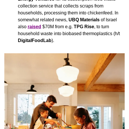
collection service that collects scraps from 
households, processing them into chickenfeed. In 
somewhat related news, 
UBQ Materials
 of Israel 
also 
raised
 $70M from e.g. 
TPG Rise
, to turn 
household waste into biobased thermoplastics (h/t 
DigitalFoodLab
).