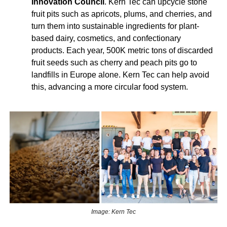
Innovation Council
. Kern Tec can upcycle stone 
fruit pits such as apricots, plums, and cherries, and 
turn them into sustainable ingredients for plant-
based dairy, cosmetics, and confectionary 
products. Each year, 500K metric tons of discarded 
fruit seeds such as cherry and peach pits go to 
landfills in Europe alone. Kern Tec can help avoid 
this, advancing a more circular food system.
Image: Kern Tec