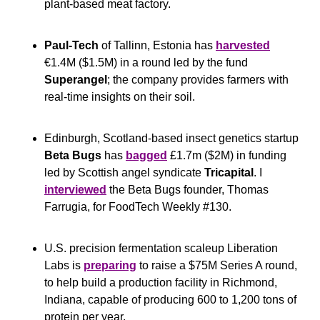
plant-based meat factory.
Paul-Tech
 of Tallinn, Estonia has 
harvested
€1.4M ($1.5M) in a round led by the fund 
Superangel
; the company provides farmers with 
real-time insights on their soil.
Edinburgh, Scotland-based insect genetics startup 
Beta Bugs
 has 
bagged
 £1.7m ($2M) in funding 
led by Scottish angel syndicate 
Tricapital
. I 
interviewed
 the Beta Bugs founder, Thomas 
Farrugia, for FoodTech Weekly #130.
U.S. precision fermentation scaleup Liberation 
Labs is 
preparing
 to raise a $75M Series A round, 
to help build a production facility in Richmond, 
Indiana, capable of producing 600 to 1,200 tons of 
protein per year.