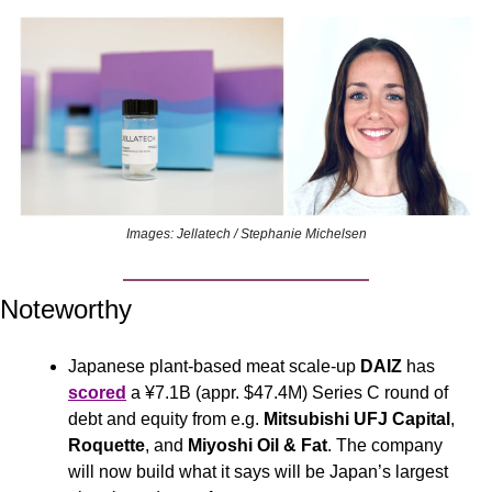
Images: Jellatech / Stephanie Michelsen
Noteworthy
Japanese plant-based meat scale-up 
DAIZ
 has 
scored
 a ¥7.1B (appr. $47.4M) Series C round of 
debt and equity from e.g. 
Mitsubishi UFJ Capital
, 
Roquette
, and 
Miyoshi Oil & Fat
. The company 
will now build what it says will be Japan’s largest 