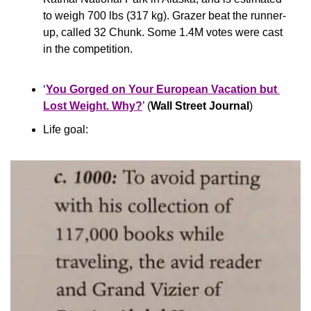
to weigh 700 lbs (317 kg). Grazer beat the runner-
up, called 32 Chunk. Some 1.4M votes were cast 
in the competition.
‘
You Gorged on Your European Vacation but 
Lost Weight. Why?
’ (
Wall Street Journal
)
Life goal: