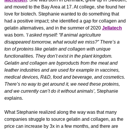
and moved to the Bay Area at 17. At college, she found her 
love for biotech. Stephanie wanted to do something that 
had a positive impact; she identified a gap for collagen and 
gelatin alternatives, and in the summer of 2020 
Jellatech
was born. 
‘I asked myself: “If animal agriculture 
disappeared tomorrow, what would we miss?” There’s a 
ton of proteins like gelatin and collagen with unique 
functionalities. They don’t exist in the plant kingdom. 
Gelatin and collagen are byproducts from the meat and 
leather industries and are used for example in vaccines, 
medical devices, R&D, food and beverage, and cosmetics. 
There’s no way to get around it, we need these proteins, 
and we currently can’t do it without animals’, 
Stephanie 
explains.
What Stephanie realized along the way was that many 
companies struggle to source gelatin and collagen, as the 
price can increase by 3x in a few months, and there are 