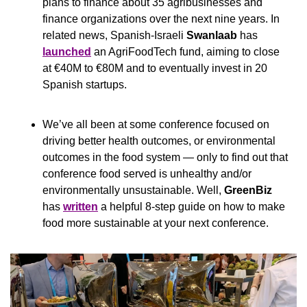
plans to finance about 35 agribusinesses and 
finance organizations over the next nine years. In 
related news, Spanish-Israeli 
Swanlaab
 has 
launched
 an AgriFoodTech fund, aiming to close 
at €40M to €80M and to eventually invest in 20 
Spanish startups.
We’ve all been at some conference focused on 
driving better health outcomes, or environmental 
outcomes in the food system — only to find out that 
conference food served is unhealthy and/or 
environmentally unsustainable. Well, 
GreenBiz
has 
written
 a helpful 8-step guide on how to make 
food more sustainable at your next conference.