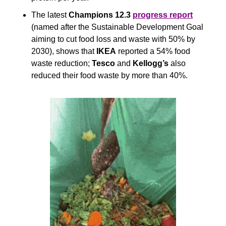
The latest 
Champions 12.3
progress report
(named after the Sustainable Development Goal 
aiming to cut food loss and waste with 50% by 
2030), shows that 
IKEA
 reported a 54% food 
waste reduction; 
Tesco
 and 
Kellogg’s 
also 
reduced their food waste by more than 40%. 