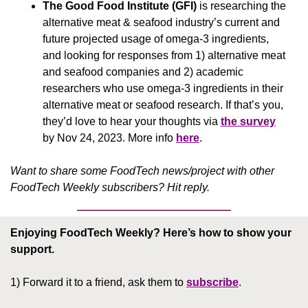
The Good Food Institute (GFI)
 is researching the 
alternative meat & seafood industry’s current and 
future projected usage of omega-3 ingredients, 
and looking for responses from 1) alternative meat 
and seafood companies and 2) academic 
researchers who use omega-3 ingredients in their 
alternative meat or seafood research. If that’s you, 
they’d love to hear your thoughts via 
the survey
by Nov 24, 2023. More info 
here
.
Want to share some FoodTech news/project with other 
FoodTech Weekly subscribers? Hit reply.
Enjoying FoodTech Weekly?
Here’s how to show your 
support.
1) Forward it to a friend, ask them to 
subscribe
.