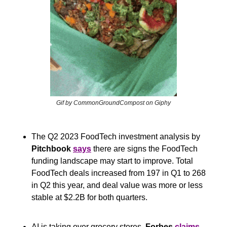
Gif by CommonGroundCompost on Giphy
The Q2 2023 FoodTech investment analysis by
Pitchbook
says
 there are signs the FoodTech 
funding landscape may start to improve. Total 
FoodTech deals increased from 197 in Q1 to 268 
in Q2 this year, and deal value was more or less 
stable at $2.2B for both quarters. 
AI is taking over grocery stores, 
Forbes
claims
. 