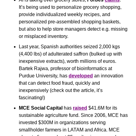
It’s being used to personalize grocery shopping, 
provide individualized weekly recipes, and 
personalized pre-assembled shopping baskets, 
but also to help store managers detect e.g. missing 
or misplaced inventory.
Last year, Spanish authorities seized 2,000 kgs 
(4,400 lbs) of adulterated saffron (bulked up with 
inexpensive extracts), worth millions of euros. 
Bartek Rajwa, professor of bioinformatics at 
Purdue University, has 
developed
 an innovation 
that can detect food fraud, quickly and 
inexpensively (check out the article, it’s 
fascinating!)
MCE Social Capital
 has 
raised
 $41.6M for its 
sustainable agriculture fund. Since 2006, MCE has 
invested $300M in organizations serving 
smallholder farmers in LATAM and Africa. MCE 