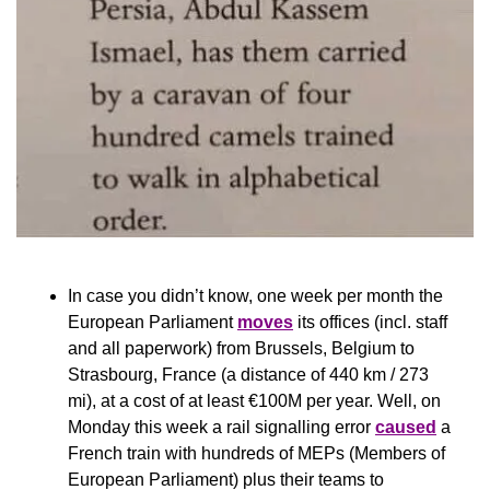
In case you didn’t know, one week per month the 
European Parliament 
moves
 its offices (incl. staff 
and all paperwork) from Brussels, Belgium to 
Strasbourg, France (a distance of 440 km / 273 
mi), at a cost of at least €100M per year. Well, on 
Monday this week a rail signalling error 
caused
 a 
French train with hundreds of MEPs (Members of 
European Parliament) plus their teams to 