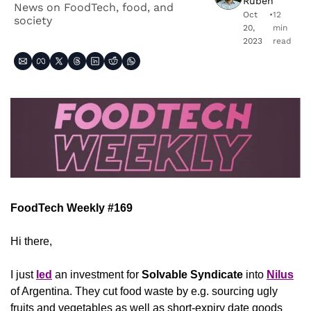
Ruben
News on FoodTech, food, and 
Oct 
•
12 
society 
20, 
min 
2023
read
FoodTech Weekly #169
Hi there,
I just 
led
 an investment for 
Solvable Syndicate
 into 
Nilus
of Argentina. They cut food waste by e.g. sourcing ugly 
fruits and vegetables as well as short-expiry date goods 