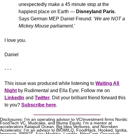
unexpectedly make a 45 minute stop at the 
happiest place on Earth — 
Disneyland Paris
. 
Says German MEP Daniel Freund:
 ‘We are NOT a 
Mickey Mouse parliament.’
​I love you.
Daniel
- - -
This issue was produced while listening to 
Waiting All 
Night
 by Rudimental and Ella Eyre. Follow me on 
LinkedIn
 and 
Twitter
. Did your brilliant friend forward this 
to you? 
Subscribe here
.
Disclosures: I'm an operating advisor to VC/investment firms Nordic 
FoodTech VC, Mudcake, and Blume Equity. I'm a mentor at 
accelerators Katapult Ocean, Big Idea Ventures, and Norrsken 
Accelerator. I'm an advisor to BIOMILQ, FoodHack, Hooked, Ignitia, 
Improvin, IRRIOT, Juicy Marbles, Lupinta, NitroCapt, Oceanium, 