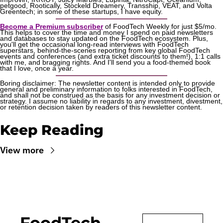
petgood, Rootically, Stockeld Dreamery, Transship, VEAT, and Volta 
Greentech; in some of these startups, I have equity.
Become a Premium subscriber
 of FoodTech Weekly for just $5/mo. 
This helps to cover the time and money I spend on paid newsletters 
and databases to stay updated on the FoodTech ecosystem. Plus, 
you'll get the occasional long-read interviews with FoodTech 
superstars, behind-the-scenes reporting from key global FoodTech 
events and conferences (and extra ticket discounts to them!), 1:1 calls 
with me, and bragging rights. And I'll send you a food-themed book 
that I love, once a year.
Boring disclaimer: The newsletter content is intended only to provide 
general and preliminary information to folks interested in FoodTech, 
and shall not be construed as the basis for any investment decision or 
strategy. I assume no liability in regards to any investment, divestment, 
or retention decision taken by readers of this newsletter content.
Keep Reading
View more
FoodTech 