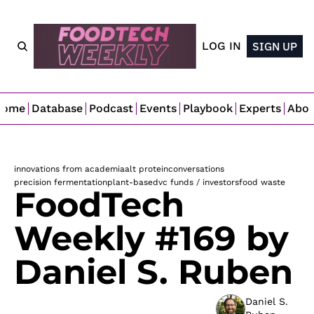
LOG IN
SIGN UP
Home
Database
Podcast
Events
Playbook
Experts
Abo
innovations from academia
alt protein
conversations
precision fermentation
plant-based
vc funds / investors
food waste
FoodTech 
Weekly #169 by 
Daniel S. Ruben
Daniel S. 