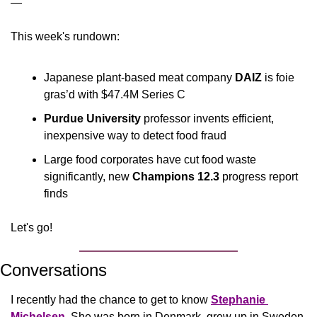
—
This week's rundown:
Japanese plant-based meat company 
DAIZ 
is foie 
gras’d with $47.4M Series C
Purdue University
 professor invents efficient, 
inexpensive way to detect food fraud
Large food corporates have cut food waste 
significantly, new 
Champions 12.3 
progress
report 
finds
Let's go!
Conversations
I recently had the chance to get to know 
Stephanie 
Michelsen
. She was born in Denmark, grew up in Sweden, 