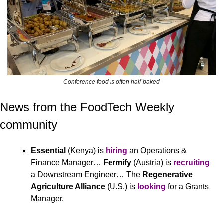
Conference food is often half-baked
News from the FoodTech Weekly 
community 
Essential
 (Kenya) is 
hiring
 an Operations & 
Finance Manager… 
Fermify
 (Austria) is 
recruiting
a Downstream Engineer… The 
Regenerative 
Agriculture Alliance 
(U.S.)
is 
looking
 for a Grants 
Manager.