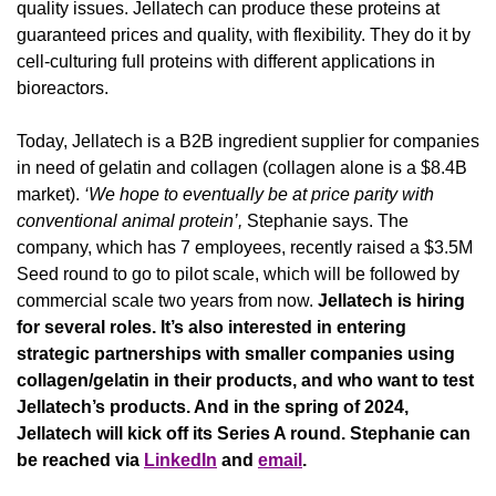
quality issues. Jellatech can produce these proteins at 
guaranteed prices and quality, with flexibility. They do it by 
cell-culturing full proteins with different applications in 
bioreactors.
Today, Jellatech is a B2B ingredient supplier for companies 
in need of gelatin and collagen (collagen alone is a $8.4B 
market). 
‘We hope to eventually be at price parity with 
conventional animal protein’, 
Stephanie says. The 
company, which has 7 employees, recently raised a $3.5M 
Seed round to go to pilot scale, which will be followed by 
commercial scale two years from now. 
Jellatech is hiring 
for several roles. It’s also interested in entering 
strategic partnerships with smaller companies using 
collagen/gelatin in their products, and who want to test 
Jellatech’s products. And in the spring of 2024, 
Jellatech will kick off its Series A round. Stephanie can 
be reached via 
LinkedIn
 and 
email
.