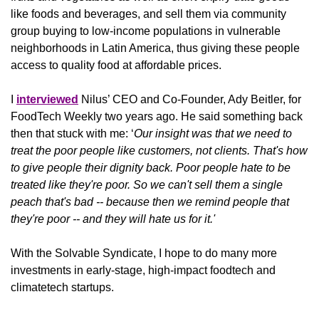
like foods and beverages, and sell them via community 
group buying to low-income populations in vulnerable 
neighborhoods in Latin America, thus giving these people 
access to quality food at affordable prices. 
I 
interviewed
 Nilus’ CEO and Co-Founder, Ady Beitler, for 
FoodTech Weekly two years ago. He said something back 
then that stuck with me: ‘
Our insight was that we need to 
treat the poor people like customers, not clients. That's how 
to give people their dignity back. Poor people hate to be 
treated like they're poor. So we can't sell them a single 
peach that's bad -- because then we remind people that 
they're poor -- and they will hate us for it.'
With the Solvable Syndicate, I hope to do many more 
investments in early-stage, high-impact foodtech and 
climatetech startups.