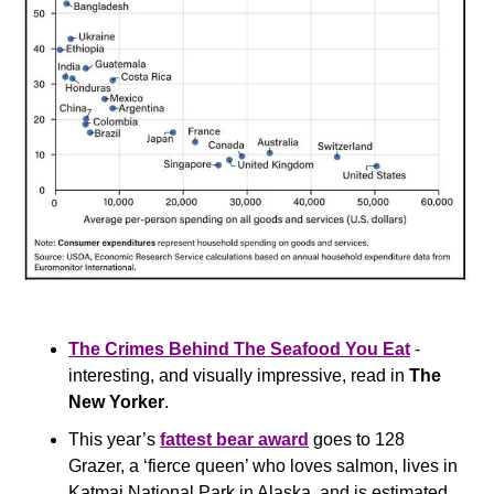
The Crimes Behind The Seafood You Eat
 - 
interesting, and visually impressive, read in 
The 
New Yorker
.
This year’s 
fattest bear award
 goes to 128 
Grazer, a ‘fierce queen’ who loves salmon, lives in 
Katmai National Park in Alaska, and is estimated 