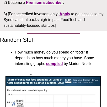
2) Become a 
Premium subscriber
.
3) [For accredited investors only: 
Apply
 to get access to my 
Syndicate that backs high-impact FoodTech and 
sustainability-focused startups]
Random Stuff
How much money do you spend on food? It 
depends on how much money you have. Some 
interesting graphs 
compiled
 by Marion Nestle. 