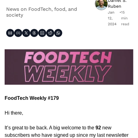
Daniel S. 
Ruben
News on FoodTech, food, and 
Jan 
•
15 
society
12, 
min 
2024
read
FoodTech Weekly #179
Hi there,
It’s great to be back. A big welcome to the 
92
 new 
subscribers who have signed up since my last newsletter 