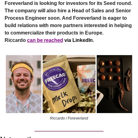
Foreverland is looking for investors for its Seed round. 
The company will also hire a Head of Sales and Senior 
Process Engineer soon. And Foreverland is eager to 
build relations with more partners interested in helping 
to commercialize their products in Europe. 
Riccardo
can be reached
 via LinkedIn.
Riccardo / Foreverland