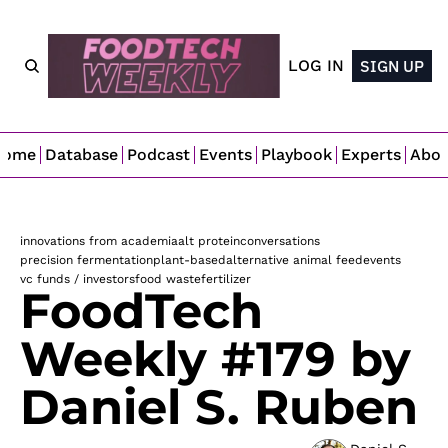
LOG IN
SIGN UP
Home
Database
Podcast
Events
Playbook
Experts
Abo
innovations from academia
alt protein
conversations
precision fermentation
plant-based
alternative animal feed
events
vc funds / investors
food waste
fertilizer
FoodTech 
Weekly #179 by 
Daniel S. Ruben