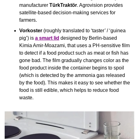
manufacturer 
TürkTraktör
. Agrovision provides 
satellite-based decision-making services for 
farmers.
Vorkoster
 (roughly translated to ‘taster’ / ‘guinea 
pig’) is 
a smart lid
 designed by Berlin-based 
Kimia Amir-Moazami, that uses a PH-sensitive film 
to detect if a food product such as meat or fish has 
gone bad. The film gradually changes color as the 
food product inside the container begins to spoil 
(which is detected by the ammonia gas released 
by the food). This makes it easy to see whether the 
food is still edible, which helps to reduce food 
waste.