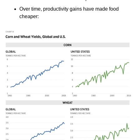
Over time, productivity gains have made food 
cheaper: