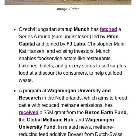
Image: Enifer
Czech/Hungarian startup 
Munch
 has 
fetched
 a 
Series A round (sum undisclosed) led by 
Piton 
Capital
 and joined by 
FJ Labs
, Christopher Muhr, 
Kai Hansen, and existing investors. Munch 
enables foodservice actors like restaurants, 
bakeries, hotels, and grocery stores to sell surplus 
food at a discount to consumers, to help cut food 
waste.
A program at
 Wageningen University and 
Research 
in the Netherlands, which aims to breed 
cattle with reduced methane emissions, has 
received
 a $5M grant from the 
Bezos Earth Fund
, 
the 
Global Methane Hub
, and 
Wageningen 
University Fund
. In related news, methane-
reducing feed additive Bovaer from Dutch-Swiss 