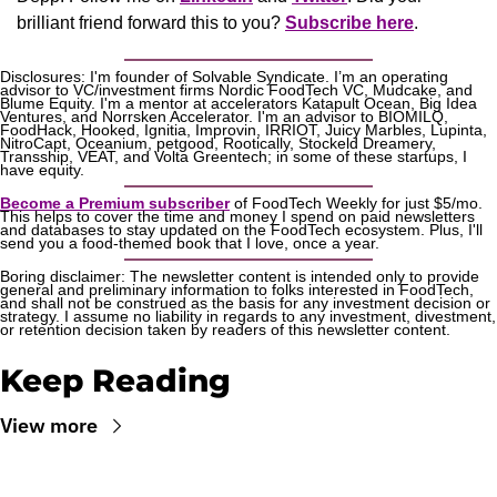
brilliant friend forward this to you? 
Subscribe here
.
Disclosures: I'm founder of Solvable Syndicate. I’m an operating 
advisor to VC/investment firms Nordic FoodTech VC, Mudcake, and 
Blume Equity. I'm a mentor at accelerators Katapult Ocean, Big Idea 
Ventures, and Norrsken Accelerator. I'm an advisor to BIOMILQ, 
FoodHack, Hooked, Ignitia, Improvin, IRRIOT, Juicy Marbles, Lupinta, 
NitroCapt, Oceanium, petgood, Rootically, Stockeld Dreamery, 
Transship, VEAT, and Volta Greentech; in some of these startups, I 
have equity.
Become a Premium subscriber
 of FoodTech Weekly for just $5/mo. 
This helps to cover the time and money I spend on paid newsletters 
and databases to stay updated on the FoodTech ecosystem. Plus, I'll 
send you a food-themed book that I love, once a year.
Boring disclaimer: The newsletter content is intended only to provide 
general and preliminary information to folks interested in FoodTech, 
and shall not be construed as the basis for any investment decision or 
strategy. I assume no liability in regards to any investment, divestment, 
or retention decision taken by readers of this newsletter content.
Keep Reading
View more