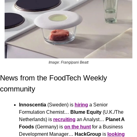
Image: Frangipani Beatt
News from the FoodTech Weekly 
community 
Innoscentia
 (Sweden) is 
hiring
 a Senior 
Formulation Chemist… 
Blume Equity
 (U.K./The 
Netherlands) is 
recruiting
 an Analyst… 
Planet A 
Foods
 (Germany) is 
on the hunt
 for a Business 
Development Manager… 
HackGroup
 is 
looking