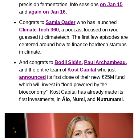
precision fermentation. Info sessions 
on Jan 15
and 
again on Jan 16
.
Congrats to 
Samia Qader
 who has launched 
Climate Tech 360
, a podcast focused on (you 
guessed it) climatetech. The first few episodes are 
centered around how to finance hardtech startups 
in climate.
And congrats to 
Bodil Sidén
, 
Paul Archambeau
, 
and the entire team of 
Kost Capital
 who just 
announced
 its first close of their new €25M fund 
which will invest in “food powered by the 
bioeconomy”. Kost Capital has already made its 
first investments, in 
Äio
, 
Numi
, and 
Nutrumami
.