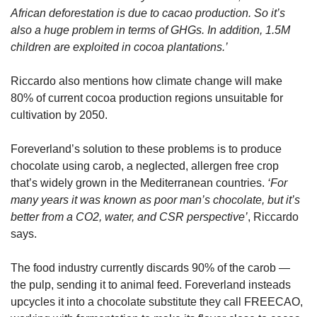
African deforestation is due to cacao production. So it’s 
also a huge problem in terms of GHGs. In addition, 1.5M 
children are exploited in cocoa plantations.’
Riccardo also mentions how climate change will make 
80% of current cocoa production regions unsuitable for 
cultivation by 2050.
Foreverland’s solution to these problems is to produce 
chocolate using carob, a neglected, allergen free crop 
that’s widely grown in the Mediterranean countries. 
‘For 
many years it was known as poor man’s chocolate, but it’s 
better from a CO2, water, and CSR perspective’
, Riccardo 
says.
The food industry currently discards 90% of the carob — 
the pulp, sending it to animal feed. Foreverland insteads 
upcycles it into a chocolate substitute they call FREECAO, 