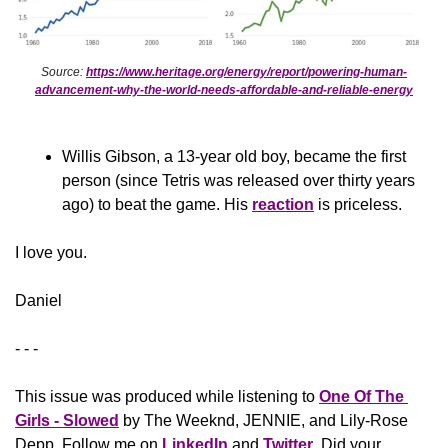
Source: 
https://www.heritage.org/energy/report/powering-human-
advancement-why-the-world-needs-affordable-and-reliable-energy
Willis Gibson, a 13-year old boy, became the first 
person (since Tetris was released over thirty years 
ago) to beat the game. His 
reaction
 is priceless.
​I love you.
Daniel
- - -
This issue was produced while listening to 
One Of The 
Girls - Slowed
 by The Weeknd, JENNIE, and Lily-Rose 
Depp. Follow me on 
LinkedIn
 and 
Twitter
. Did your 