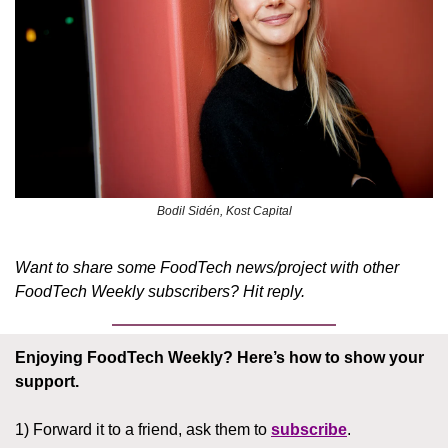
Bodil Sidén, Kost Capital
Want to share some FoodTech news/project with other 
FoodTech Weekly subscribers? Hit reply.
Enjoying FoodTech Weekly?
Here’s how to show your 
support.
1) Forward it to a friend, ask them to 
subscribe
.