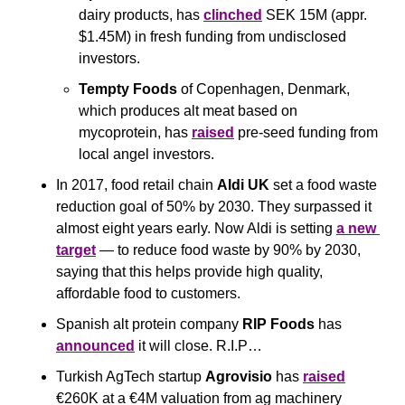
dairy products, has 
clinched
 SEK 15M (appr. 
$1.45M) in fresh funding from undisclosed 
investors.
Tempty Foods
 of Copenhagen, Denmark, 
which produces alt meat based on 
mycoprotein, has 
raised
 pre-seed funding from 
local angel investors. 
In 2017, food retail chain 
Aldi
UK 
set a food waste 
reduction goal of 50% by 2030. They surpassed it 
almost eight years early. Now Aldi is setting 
a new 
target
 — to reduce food waste by 90% by 2030, 
saying that this helps provide high quality, 
affordable food to customers.
Spanish alt protein company 
RIP Foods
 has 
announced
 it will close. R.I.P…
Turkish AgTech startup 
Agrovisio
 has 
raised
€260K at a €4M valuation from ag machinery 