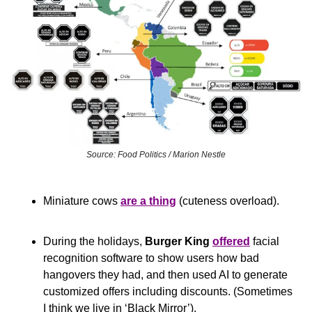
Source: Food Politics / Marion Nestle
Miniature cows 
are a thing
 (cuteness overload).
During the holidays, 
Burger King
offered
 facial 
recognition software to show users how bad 
hangovers they had, and then used AI to generate 
customized offers including discounts. (Sometimes 
I think we live in ‘Black Mirror’).