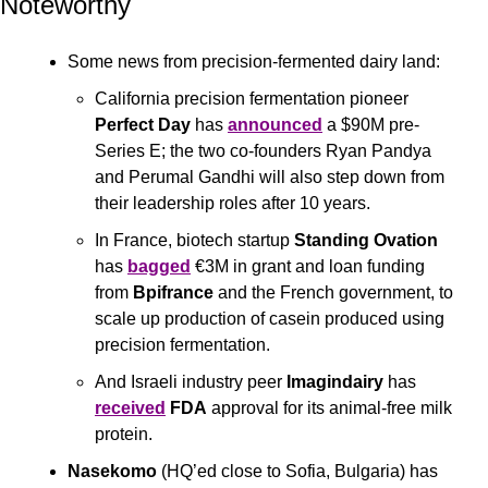
Noteworthy
Some news from precision-fermented dairy land: 
California precision fermentation pioneer 
Perfect Day 
has 
announced
 a $90M pre-
Series E; the two co-founders Ryan Pandya 
and Perumal Gandhi will also step down from 
their leadership roles after 10 years. 
In France, biotech startup 
Standing Ovation
has 
bagged
 €3M in grant and loan funding 
from 
Bpifrance
 and the French government, to 
scale up production of casein produced using 
precision fermentation. 
And Israeli industry peer 
Imagindairy
 has 
received
FDA
 approval for its animal-free milk 
protein.
Nasekomo
 (HQ’ed close to Sofia, Bulgaria) has 