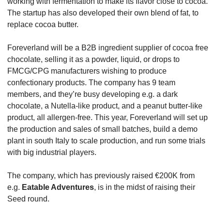
working with fermentation to make its flavor close to cocoa. 
The startup has also developed their own blend of fat, to 
replace cocoa butter.
Foreverland will be a B2B ingredient supplier of cocoa free 
chocolate, selling it as a powder, liquid, or drops to 
FMCG/CPG manufacturers wishing to produce 
confectionary products. The company has 9 team 
members, and they’re busy developing e.g. a dark 
chocolate, a Nutella-like product, and a peanut butter-like 
product, all allergen-free. This year, Foreverland will set up 
the production and sales of small batches, build a demo 
plant in south Italy to scale production, and run some trials 
with big industrial players.
The company, which has previously raised €200K from 
e.g. 
Eatable Adventures
, is in the midst of raising their 
Seed round.