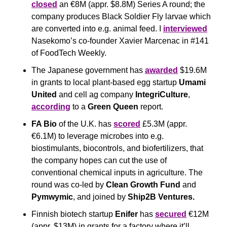
closed
 an €8M (appr. $8.8M) Series A round; the 
company produces Black Soldier Fly larvae which 
are converted into e.g. animal feed. I 
interviewed
Nasekomo’s co-founder Xavier Marcenac in #141 
of FoodTech Weekly.
The Japanese government has 
awarded
 $19.6M 
in grants to local plant-based egg startup 
Umami 
United
 and cell ag company 
IntegriCulture
, 
according
 to a 
Green Queen 
report.
FA Bio
 of the U.K. has 
scored
 £5.3M (appr. 
€6.1M) to leverage microbes into e.g. 
biostimulants, biocontrols, and biofertilizers, that 
the company hopes can cut the use of 
conventional chemical inputs in agriculture. The 
round was co-led by 
Clean Growth Fund
 and 
Pymwymic
, and joined by 
Ship2B Ventures.
Finnish biotech startup 
Enifer
 has 
secured
 €12M 
(appr. $13M) in grants for a factory where it’ll 