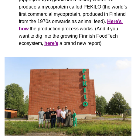
produce a mycoprotein called PEKILO (the world’s 
first commercial mycoprotein, produced in Finland 
from the 1970s onwards as animal feed). 
Here’s 
how
 the production process works. (And if you 
want to dig into the growing Finnish FoodTech 
ecosystem, 
here’s
 a brand new report).