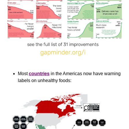
Most 
countries
 in the Americas now have warning 
labels on unhealthy foods: