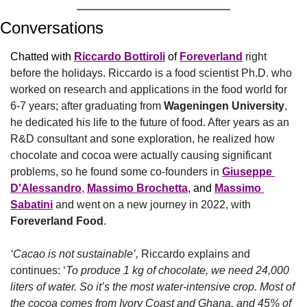
Conversations
Chatted with 
Riccardo Bottiroli
 of 
Foreverland
right 
before the holidays. Riccardo is a food scientist Ph.D. who 
worked on research and applications in the food world for 
6-7 years; after graduating from 
Wageningen University
, 
he dedicated his life to the future of food. After years as an 
R&D consultant and sone exploration, he realized how 
chocolate and cocoa were actually causing significant 
problems, so he found some co-founders in 
Giuseppe 
D'Alessandro
, 
Massimo Brochetta
, and 
Massimo 
Sabatini
 and went on a new journey in 2022, with 
Foreverland Food
.
‘Cacao is not sustainable’,
 Riccardo explains and 
continues: ‘
To produce 1 kg of chocolate, we need 24,000 
liters of water. So it’s the most water-intensive crop. Most of 
the cocoa comes from Ivory Coast and Ghana, and 45% of 