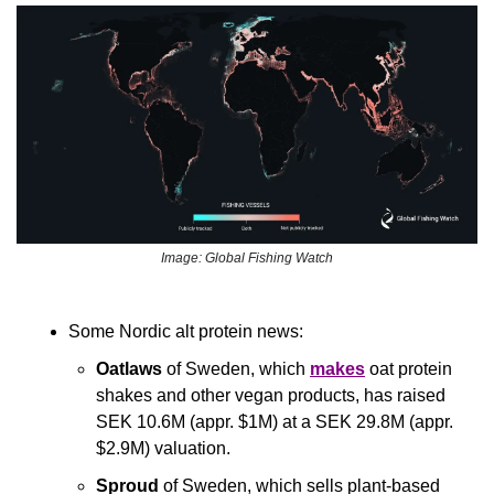
Image: Global Fishing Watch
Some Nordic alt protein news:
Oatlaws
 of Sweden, which 
makes
 oat protein 
shakes and other vegan products, has raised 
SEK 10.6M (appr. $1M) at a SEK 29.8M (appr. 
$2.9M) valuation.
Sproud
 of Sweden, which sells plant-based 