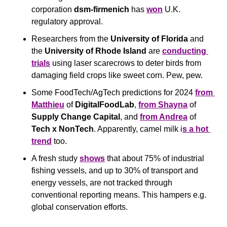
corporation 
dsm-firmenich
 has 
won
 U.K. 
regulatory approval.
Researchers from the 
University of Florida
 and 
the 
University of Rhode Island
 are 
conducting 
trials
 using laser scarecrows to deter birds from 
damaging field crops like sweet corn. Pew, pew.
Some FoodTech/AgTech predictions for 2024 
from 
Matthieu
 of 
DigitalFoodLab
, 
from Shayna
 of 
Supply Change Capital
, and 
from Andrea
 of 
Tech x NonTech
. Apparently, camel milk i
s a hot 
trend
 too.
A fresh study 
shows
 that about 75% of industrial 
fishing vessels, and up to 30% of transport and 
energy vessels, are not tracked through 
conventional reporting means. This hampers e.g. 
global conservation efforts.