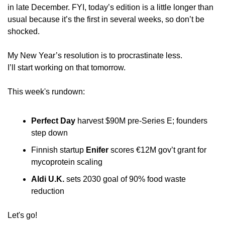
in late December. FYI, today’s edition is a little longer than 
usual because it’s the first in several weeks, so don’t be 
shocked.
My New Year’s resolution is to procrastinate less. 
I’ll start working on that tomorrow.
This week's rundown:
Perfect Day
 harvest $90M pre-Series E; founders 
step down
Finnish startup 
Enifer
 scores €12M gov’t grant for 
mycoprotein scaling
Aldi U.K.
 sets 2030 goal of 90% food waste 
reduction
Let's go!