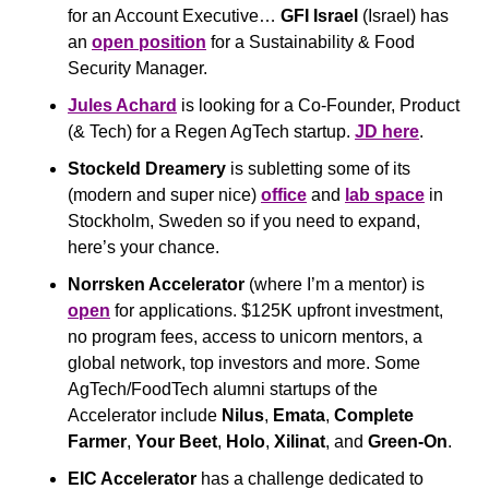
for an Account Executive… 
GFI Israel
 (Israel) has 
an 
open position
 for a Sustainability & Food 
Security Manager. 
Jules Achard
 is looking for a Co-Founder, Product 
(& Tech) for a Regen AgTech startup. 
JD here
.
Stockeld Dreamery
 is subletting some of its 
(modern and super nice) 
office
 and 
lab space
 in 
Stockholm, Sweden so if you need to expand, 
here’s your chance.
Norrsken Accelerator 
(where I’m a mentor) is 
open
 for applications. $125K upfront investment, 
no program fees, access to unicorn mentors, a 
global network, top investors and more. Some 
AgTech/FoodTech alumni startups of the 
Accelerator include 
Nilus
, 
Emata
, 
Complete 
Farmer
, 
Your Beet
, 
Holo
, 
Xilinat
, and 
Green-On
.
EIC Accelerator
 has a challenge dedicated to 