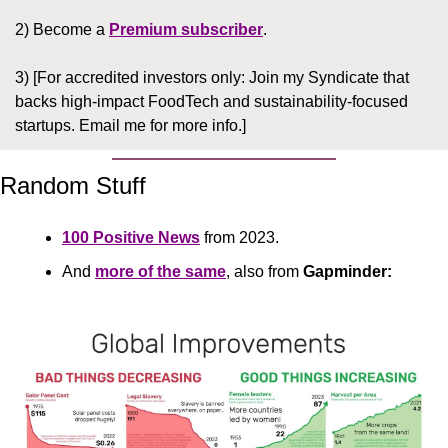
2) Become a 
Premium subscriber
.
3) [For accredited investors only: Join my Syndicate that 
backs high-impact FoodTech and sustainability-focused 
startups. Email me for more info.]
Random Stuff
100 Positive News
 from 2023.
And 
more of the same
, also from 
Gapminder: