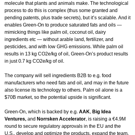
molecule that plants and animals make. The technological 
process to do this is complex (thus some granted and 
pending patents, plus trade secrets), but it’s scalable. And it 
enables Green-On to produce saturated fats and oils — 
mimicking things like palm oil, coconut oil, dairy 
ingredients etc — without arable land, fertilizer, and 
pesticides, and with low GHG emissions. While palm oil 
results in 13 kg CO2e/kg of oil, Green-On’s product results 
in just 0.7 kg CO2e/kg of oil. 
The company will sell ingredients B2B to e.g. food 
manufacturers who need fats and oil, and may in the future 
also license its technology to others. Palm oil alone is a 
$70B market, so the potential upside is significant. 
Green-On, which is backed by e.g. 
AAK
, 
Big Idea 
Ventures,
 and 
Norrsken Accelerator
, is raising a €4.9M 
round to secure regulatory approvals in the EU and the 
U.S., develop and optimize the products, expand the team, 