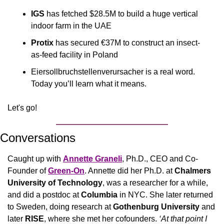
IGS
 has fetched $28.5M to build a huge vertical 
indoor farm in the UAE 
Protix
 has secured €37M to construct an insect-
as-feed facility in Poland
Eiersollbruchstellenverursacher is a real word. 
Today you’ll learn what it means.
Let's go!
Conversations
Caught up with 
Annette Graneli
, Ph.D., CEO and Co-
Founder of 
Green-On
. Annette did her Ph.D. at 
Chalmers 
University of Technology
, was a researcher for a while, 
and did a postdoc at 
Columbia
 in NYC. She later returned 
to Sweden, doing research at 
Gothenburg University
 and 
later 
RISE
, where she met her cofounders.
 ‘At that point I 