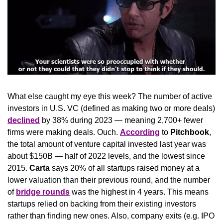
What else caught my eye this week? The number of active 
investors in U.S. VC (defined as making two or more deals) 
declined
 by 38% during 2023 — meaning 2,700+ fewer 
firms were making deals. Ouch. 
According
 to 
Pitchbook
, 
the total amount of venture capital invested last year was 
about $150B — half of 2022 levels, and the lowest since 
2015. 
Carta
 says 20% of all startups raised money at a 
lower valuation than their previous round, and the number 
of 
bridge rounds
 was the highest in 4 years. This means 
startups relied on backing from their existing investors 
rather than finding new ones. Also, company exits (e.g. IPO 