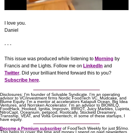
I love you.
Daniel
- - -
This issue was produced while listening to 
Morning
 by 
Francis and the Lights. Follow me on 
LinkedIn
 and 
Twitter
. Did your brilliant friend forward this to you? 
Subscribe here
.
Disclosures: I'm founder of Solvable Syndicate. I’m an operating 
advisor to VC/investment firms Nordic FoodTech VC, Mudcake, and 
Blume Equity. I'm a mentor at accelerators Katapult Ocean, Big Idea 
Ventures, and Norrsken Accelerator. I'm an advisor to BIOMILQ, 
FoodHack, Hooked, Ignitia, Improvin, IRRIOT, Juicy Marbles, Lupinta, 
NitroCapt, Oceanium, petgood, Rootically, Stockeld Dreamery, 
Transship, VEAT, and Volta Greentech; in some of these startups, I 
have equity.
Become a Premium subscriber
 of FoodTech Weekly for just $5/mo. 
This helps to cover the time and money I spend on paid newsletters 