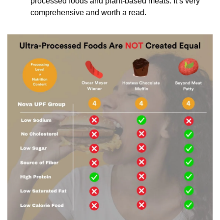
processed foods and plant-based meats. It’s very 
comprehensive and worth a read.