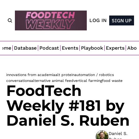
LOG IN
SIGN UP
Home
Database
Podcast
Events
Playbook
Experts
Abo
innovations from academia
alt protein
automation / robotics
conversations
alternative animal feed
vertical farming
food waste
FoodTech 
Weekly #181 by 
Daniel S. Ruben
Daniel S. 