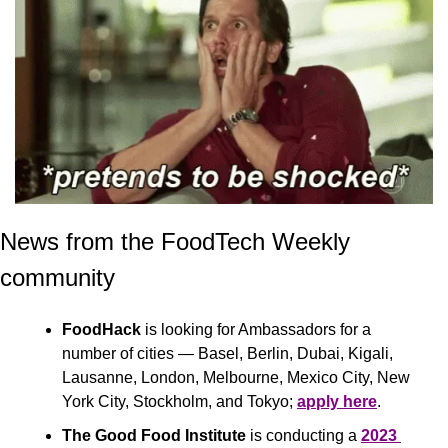
News from the FoodTech Weekly 
community 
FoodHack 
is looking for Ambassadors for a 
number of cities — Basel, Berlin, Dubai, Kigali, 
Lausanne, London, Melbourne, Mexico City, New 
York City, Stockholm, and Tokyo; 
apply here
.
The Good Food Institute
 is conducting a 
2023 