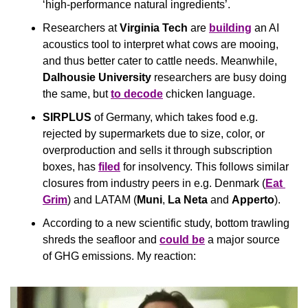
‘high-performance natural ingredients’.
Researchers at 
Virginia Tech
 are 
building
 an AI 
acoustics tool to interpret what cows are mooing, 
and thus better cater to cattle needs. Meanwhile, 
Dalhousie University
 researchers are busy doing 
the same, but 
to decode
 chicken language.
SIRPLUS
 of Germany, which takes food e.g. 
rejected by supermarkets due to size, color, or 
overproduction and sells it through subscription 
boxes, has 
filed
 for insolvency. This follows similar 
closures from industry peers in e.g. Denmark (
Eat 
Grim
) and LATAM (
Muni
, 
La Neta 
and 
Apperto
).
According to a new scientific study, bottom trawling 
shreds the seafloor and 
could be
 a major source 
of GHG emissions. My reaction: