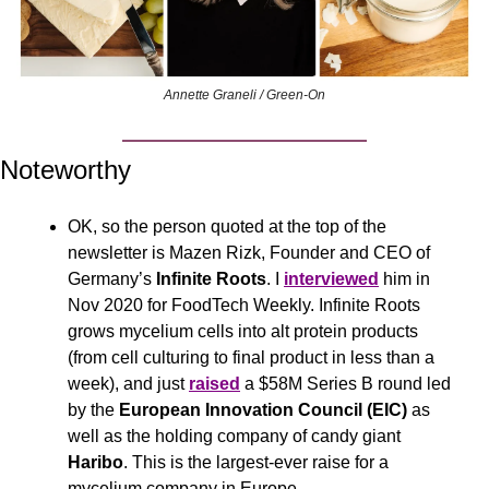
Annette Graneli / Green-On
Noteworthy
OK, so the person quoted at the top of the 
newsletter is Mazen Rizk, Founder and CEO of 
Germany’s 
Infinite Roots
. I 
interviewed
 him in 
Nov 2020 for FoodTech Weekly. Infinite Roots 
grows mycelium cells into alt protein products 
(from cell culturing to final product in less than a 
week), and just 
raised
 a $58M Series B round led 
by the 
European Innovation Council (EIC)
 as 
well as the holding company of candy giant 
Haribo
. This is the largest-ever raise for a 
mycelium company in Europe.