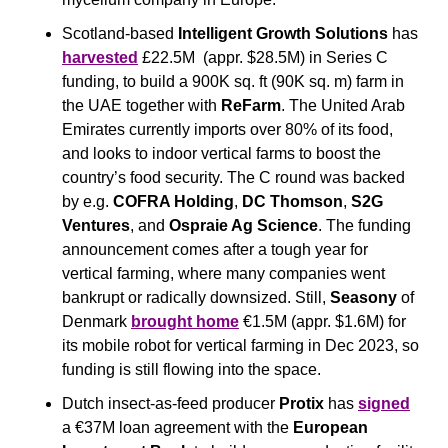
Scotland-based 
Intelligent Growth Solutions
 has 
harvested
 £22.5M  (appr. $28.5M) in Series C 
funding, to build a 900K sq. ft (90K sq. m) farm in 
the UAE together with 
ReFarm
. The United Arab 
Emirates currently imports over 80% of its food, 
and looks to indoor vertical farms to boost the 
country’s food security. The C round was backed 
by e.g. 
COFRA Holding
, 
DC Thomson
, 
S2G 
Ventures
, and 
Ospraie Ag Science
. The funding 
announcement comes after a tough year for 
vertical farming, where many companies went 
bankrupt or radically downsized. Still, 
Seasony
 of 
Denmark 
brought home
 €1.5M (appr. $1.6M) for 
its mobile robot for vertical farming in Dec 2023, so 
funding is still flowing into the space.
Dutch insect-as-feed producer 
Protix
 has 
signed
a €37M loan agreement with the 
European 