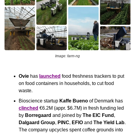
Image: farm-ng
Ovie
 has 
launched
 food freshness trackers to put 
on food containers in households, to cut food 
waste.
Bioscience startup
 Kaffe Bueno
 of Denmark has 
clinched
 €6.2M (appr. $6.7M) in fresh funding led 
by 
Borregaard
 and joined by 
The EIC Fund
,
Dalgaard Group
, 
PINC
, 
EFIO
 and 
The Yield Lab
. 
The company upcycles spent coffee grounds into 