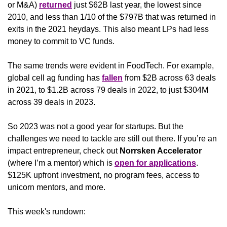
or M&A) 
returned
 just $62B last year, the lowest since 
2010, and less than 1/10 of the $797B that was returned in 
exits in the 2021 heydays. This also meant LPs had less 
money to commit to VC funds. 
The same trends were evident in FoodTech. For example, 
global cell ag funding has 
fallen
 from $2B across 63 deals 
in 2021, to $1.2B across 79 deals in 2022, to just $304M 
across 39 deals in 2023.
So 2023 was not a good year for startups. But the 
challenges we need to tackle are still out there. If you’re an 
impact entrepreneur, check out 
Norrsken Accelerator 
(where I’m a mentor) which is 
open for applications
. 
$125K upfront investment, no program fees, access to 
unicorn mentors, and more. 
This week's rundown: