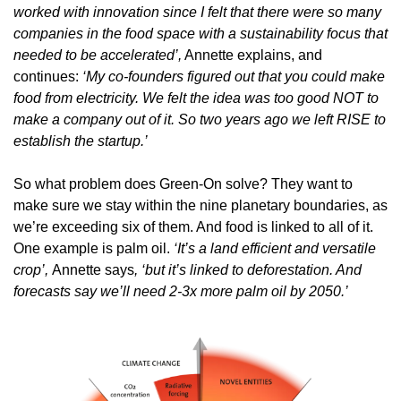
worked with innovation since I felt that there were so many 
companies in the food space with a sustainability focus that 
needed to be accelerated’,
 Annette explains, and 
continues: 
‘My co-founders figured out that you could make 
food from electricity. We felt the idea was too good NOT to 
make a company out of it. So two years ago we left RISE to 
establish the startup.’
So what problem does Green-On solve? They want to 
make sure we stay within the nine planetary boundaries, as 
we’re exceeding six of them. And food is linked to all of it. 
One example is palm oil. 
‘It’s a land efficient and versatile 
crop’, 
Annette says
, ‘but it’s linked to deforestation. And 
forecasts say we’ll need 2-3x more palm oil by 2050.’