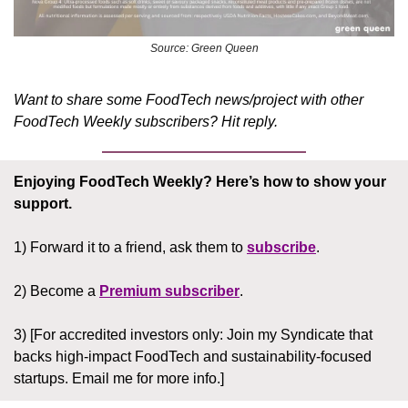
Source: Green Queen
Want to share some FoodTech news/project with other 
FoodTech Weekly subscribers? Hit reply.
Enjoying FoodTech Weekly?
Here’s how to show your 
support.
1) Forward it to a friend, ask them to 
subscribe
.
2) Become a 
Premium subscriber
.
3) [For accredited investors only: Join my Syndicate that 
backs high-impact FoodTech and sustainability-focused 
startups. Email me for more info.]