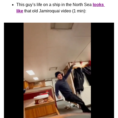
This guy’s life on a ship in the North Sea 
looks 
like
 that old Jamiroquai video (1 min):