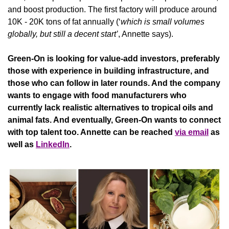
and boost production. The first factory will produce around 
10K - 20K tons of fat annually (‘
which is small volumes 
globally, but still a decent start’
, Annette says).
Green-On is looking for value-add investors, preferably 
those with experience in building infrastructure, and 
those who can follow in later rounds. And the company 
wants to engage with food manufacturers who 
currently lack realistic alternatives to tropical oils and 
animal fats. And eventually, Green-On wants to connect 
with top talent too. Annette can be reached 
via email
 as 
well as 
LinkedIn
.