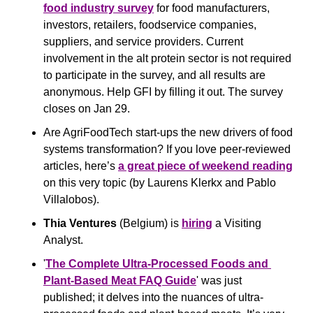
food industry survey
 for food manufacturers, 
investors, retailers, foodservice companies, 
suppliers, and service providers. Current 
involvement in the alt protein sector is not required 
to participate in the survey, and all results are 
anonymous. Help GFI by filling it out. The survey 
closes on Jan 29.
Are AgriFoodTech start-ups the new drivers of food 
systems transformation? If you love peer-reviewed 
articles, here’s 
a great piece of weekend reading
on this very topic (by Laurens Klerkx and Pablo 
Villalobos).
Thia Ventures
 (Belgium) is 
hiring
 a Visiting 
Analyst.
'
The Complete Ultra-Processed Foods and 
Plant-Based Meat FAQ Guide
' was just 
published; it delves into the nuances of ultra-