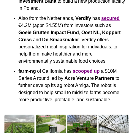
Investment Bank
 to build a new production facility 
in Poland.
Also from the Netherlands, 
Verdify
 has 
secured
€4.2M (appr. $4.55M) from investors such as 
Goeie Grutten Impact Fund
, 
Oost NL
, 
Koppert
Cress
 and 
De Smaakmaker
. Verdify offers 
personalized meal inspiration for individuals, to 
help them make healthier and more 
environmentally sustainable food choices.
farm-ng
 of California has 
scooped up
 a $10M 
Series A round led by 
Acre Venture Partners 
to 
further develop its ag robot Amiga. The robot is 
designed to help small to midsize farms become 
more productive, profitable, and sustainable.