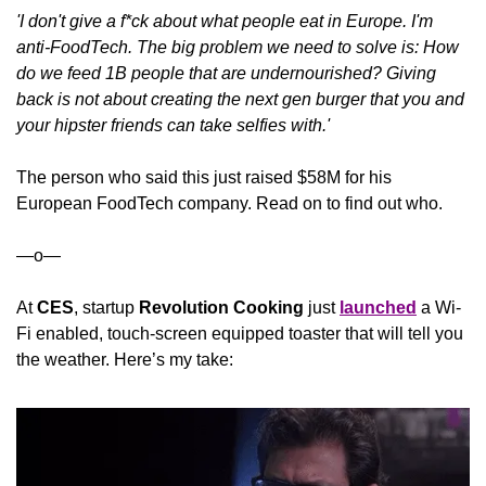
'I don't give a f*ck about what people eat in Europe. I'm 
anti-FoodTech. The big problem we need to solve is: How 
do we feed 1B people that are undernourished? Giving 
back is not about creating the next gen burger that you and 
your hipster friends can take selfies with.'
The person who said this just raised $58M for his 
European FoodTech company. Read on to find out who.
—o—
At 
CES
, startup 
Revolution Cooking
 just 
launched
 a Wi-
Fi enabled, touch-screen equipped toaster that will tell you 
the weather. Here’s my take: