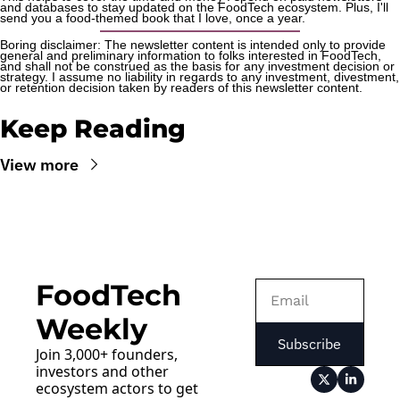
and databases to stay updated on the FoodTech ecosystem. Plus, I'll 
send you a food-themed book that I love, once a year.
Boring disclaimer: The newsletter content is intended only to provide 
general and preliminary information to folks interested in FoodTech, 
and shall not be construed as the basis for any investment decision or 
strategy. I assume no liability in regards to any investment, divestment, 
or retention decision taken by readers of this newsletter content.
Keep Reading
View more
FoodTech 
Weekly
Subscribe
Join 3,000+ founders, 
investors and other 
ecosystem actors to get 