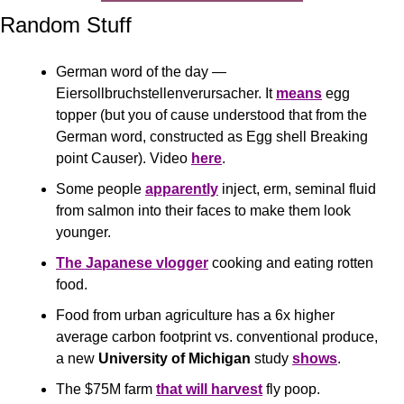
Random Stuff
German word of the day — 
Eiersollbruchstellenverursacher. It 
means
 egg 
topper (but you of cause understood that from the 
German word, constructed as Egg shell Breaking 
point Causer). Video 
here
.
Some people 
apparently
 inject, erm, seminal fluid 
from salmon into their faces to make them look 
younger. 
The Japanese vlogger
 cooking and eating rotten 
food.
Food from urban agriculture has a 6x higher 
average carbon footprint vs. conventional produce, 
a new 
University of Michigan
 study 
shows
.
The $75M farm 
that will harves
t
 fly poop.