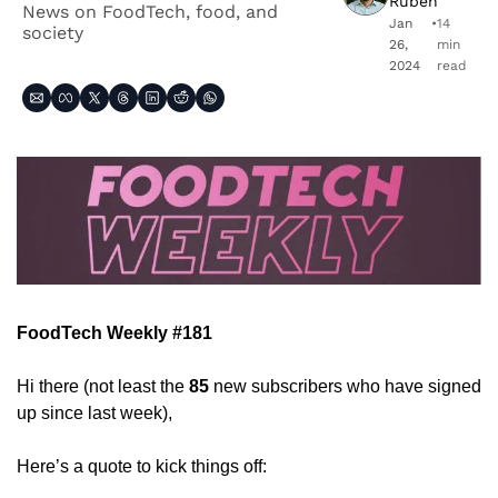
Ruben
News on FoodTech, food, and 
Jan 
•
14 
society
26, 
min 
2024
read
FoodTech Weekly #181
Hi there (not least the 
85
 new subscribers who have signed 
up since last week),
Here’s a quote to kick things off: