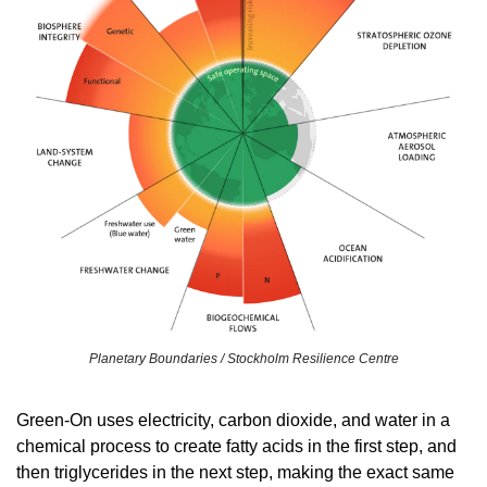
Planetary Boundaries / Stockholm Resilience Centre
Green-On uses electricity, carbon dioxide, and water in a 
chemical process to create fatty acids in the first step, and 
then triglycerides in the next step, making the exact same 