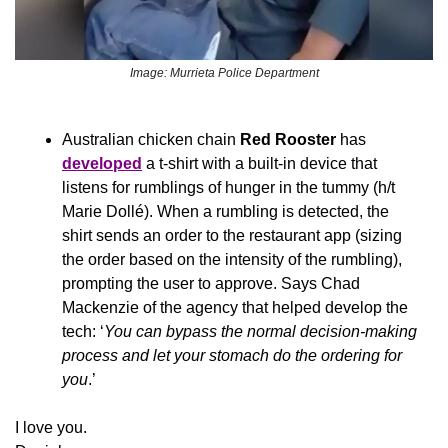
Image: Murrieta Police Department
Australian chicken chain 
Red Rooster
 has 
developed
 a t-shirt with a built-in device that 
listens for rumblings of hunger in the tummy (h/t 
Marie Dollé). When a rumbling is detected, the 
shirt sends an order to the restaurant app (sizing 
the order based on the intensity of the rumbling), 
prompting the user to approve. Says Chad 
Mackenzie of the agency that helped develop the 
tech: ‘
You can bypass the normal decision-making 
process and let your stomach do the ordering for 
you
.’
I love you.