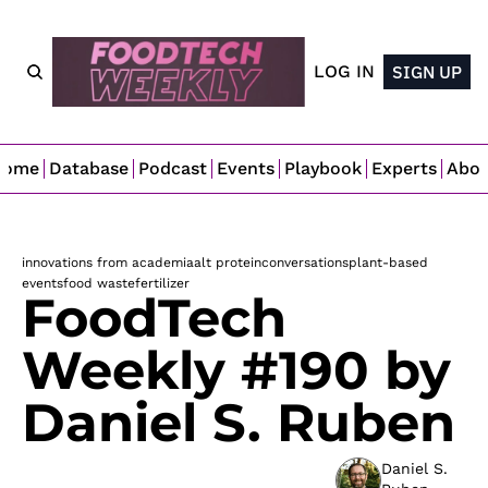
LOG IN
SIGN UP
Home
Database
Podcast
Events
Playbook
Experts
Abo
innovations from academia
alt protein
conversations
plant-based
events
food waste
fertilizer
FoodTech 
Weekly #190 by 
Daniel S. Ruben
Daniel S. 