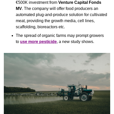
€500K investment from 
Venture Capital Fonds 
MV
. The company will offer food producers an 
automated plug-and-produce solution for cultivated 
meat, providing the growth media, cell lines, 
scaffolding, bioreactors etc.
The spread of organic farms may prompt growers 
to 
use more pesticide
, a new study shows.