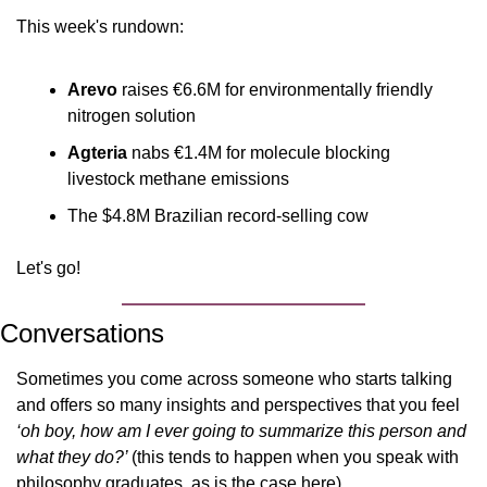
This week's rundown:
Arevo
 raises €6.6M for environmentally friendly 
nitrogen solution
Agteria
 nabs €1.4M for molecule blocking 
livestock methane emissions
The $4.8M Brazilian record-selling cow
Let's go!
Conversations
Sometimes you come across someone who starts talking 
and offers so many insights and perspectives that you feel 
‘oh boy, how am I ever going to summarize this person and 
what they do?’ 
(this tends to happen when you speak with 
philosophy graduates, as is the case here).