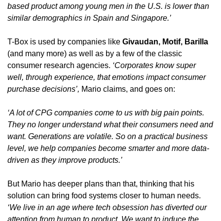
based product among young men in the U.S. is lower than 
similar demographics in Spain and Singapore.’
T-Box is used by companies like 
Givaudan, Motif, Barilla 
(and many more)
as well as by a few of the classic 
consumer research agencies. 
‘Corporates know super 
well, through experience, that emotions impact consumer 
purchase decisions’, 
Mario claims, and goes on:
‘A lot of CPG companies come to us with big pain points. 
They no longer understand what their consumers need and 
want. Generations are volatile. So on a practical business 
level, we help companies become smarter and more data-
driven as they improve products.’
But Mario has deeper plans than that, thinking that his 
solution can bring food systems closer to human needs. 
‘We live in an age where tech obsession has diverted our 
attention from human to product. We want to induce the 