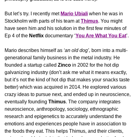
But let’s try. I recently met 
Mario Ubiali
 when he was in 
Stockholm with parts of his team at 
Thimus
. You might 
have seen him and his solution in the first few minutes of 
Ep 4 of the 
Netflix
 documentary ‘
You Are What You Eat
’.
Mario describes himself as
 ‘an old dog’, 
born into a multi-
generational family business in the metal industry. He 
founded a startup called 
Zinco
 in 2002 for the hot dip 
galvanizing industry (don’t ask me what it means exactly, 
but it’s not the kind of hot dip that makes your snacks taste 
better) which was acquired in 2014. He explored various 
crazy ideas to pursue next, and ended up in neuroscience, 
eventually founding 
Thimus
. The company integrates 
neuroscience, anthropology, sociology, ethnographic 
research and epigenetics to accurately understand the 
emotions and experiences people have in association to 
the foods they eat. This helps Thimus, and their clients, 