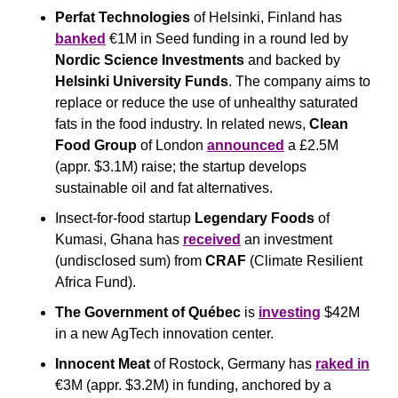
Perfat Technologies
 of Helsinki, Finland has 
banked
 €1M in Seed funding in a round led by 
Nordic Science Investments
 and backed by 
Helsinki University Funds
. The company aims to 
replace or reduce the use of unhealthy saturated 
fats in the food industry. In related news, 
Clean 
Food Group
 of London 
announced
 a £2.5M 
(appr. $3.1M) raise; the startup develops 
sustainable oil and fat alternatives.
Insect-for-food startup
 Legendary Foods 
of 
Kumasi, Ghana has 
received
 an investment 
(undisclosed sum) from 
CRAF
 (Climate Resilient 
Africa Fund).
The Government of Québec
 is 
investing
 $42M 
in a new AgTech innovation center.
Innocent Meat 
of Rostock, Germany has 
raked in
€3M (appr. $3.2M) in funding, anchored by a 