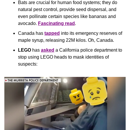
Bats are crucial for human food systems; they do 
natural pest control, provide seed dispersal, and 
even pollinate certain species like bananas and 
avocado. 
Fascinating read
.
Canada has 
tapped
 into its emergency reserves of 
maple syrup, releasing 22M kilos. Oh, Canada.
LEGO
 has 
asked
 a California police department to 
stop using LEGO heads to mask identities of 
suspects: