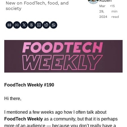
Ruben
New on FoodTech, food, and 
Mar 
•
15 
society
29, 
min 
2024
read
FoodTech Weekly #190
Hi there,
I mentioned a few weeks ago how I often talk about 
FoodTech Weekly
 as a community, but that it is perhaps 
more of an audience — because you don’t really have a 