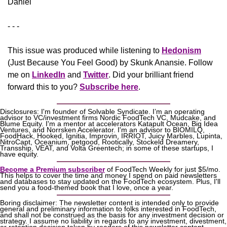
Daniel
- - -
This issue was produced while listening to 
Hedonism
(Just Because You Feel Good) by Skunk Anansie. Follow 
me on 
LinkedIn
 and 
Twitter
. Did your brilliant friend 
forward this to you? 
Subscribe here
.
Disclosures: I'm founder of Solvable Syndicate. I’m an operating 
advisor to VC/investment firms Nordic FoodTech VC, Mudcake, and 
Blume Equity. I'm a mentor at accelerators Katapult Ocean, Big Idea 
Ventures, and Norrsken Accelerator. I'm an advisor to BIOMILQ, 
FoodHack, Hooked, Ignitia, Improvin, IRRIOT, Juicy Marbles, Lupinta, 
NitroCapt, Oceanium, petgood, Rootically, Stockeld Dreamery, 
Transship, VEAT, and Volta Greentech; in some of these startups, I 
have equity.
Become a Premium subscriber
 of FoodTech Weekly for just $5/mo. 
This helps to cover the time and money I spend on paid newsletters 
and databases to stay updated on the FoodTech ecosystem. Plus, I'll 
send you a food-themed book that I love, once a year.
Boring disclaimer: The newsletter content is intended only to provide 
general and preliminary information to folks interested in FoodTech, 
and shall not be construed as the basis for any investment decision or 
strategy. I assume no liability in regards to any investment, divestment, 