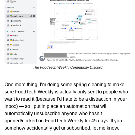
The FoodTech Weekly Community Discord
One more thing: I’m doing some spring cleaning to make 
sure FoodTech Weekly is actually only sent to people who 
want to read it (because I’d hate to be a distraction in your 
inbox) — so I put in place an automation that will 
automatically unsubscribe anyone who hasn’t 
opened/clicked on FoodTech Weekly for 45 days. If you 
somehow accidentally get unsubscribed, let me know.