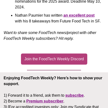
nominations for the 2025 award. Deadline May 10, 
2024.
Nathan Paumier has written 
an excellent post
with his 8 takeaways from Future Food Tech in SF.
Want to share some FoodTech news/project with other 
FoodTech Weekly subscribers? Hit reply.
Join the FoodTech Weekly Discord
Enjoying FoodTech Weekly?
Here’s how to show your 
support.
1) Forward it to a friend, ask them to 
subscribe
.
2) Become a 
Premium subscriber
.
3) [For accredited investors only: Join my Syndicate that 