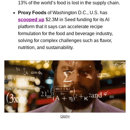
13% of the world’s food is lost in the supply chain.
Proxy Foods
 of Washington D.C., U.S. has 
scooped up
 $2.3M in Seed funding for its AI 
platform that it says can accelerate recipe 
formulation for the food and beverage industry, 
solving for complex challenges such as flavor, 
nutrition, and sustainability. 
Giphy