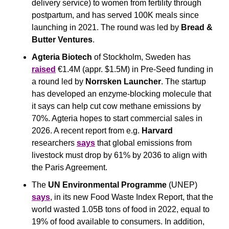
delivery service) to women from fertility through 
postpartum, and has served 100K meals since 
launching in 2021. The round was led by 
Bread & 
Butter Ventures
.
Agteria Biotech
 of Stockholm, Sweden has 
raised
 €1.4M (appr. $1.5M) in Pre-Seed funding in 
a round led by 
Norrsken Launcher
. The startup 
has developed an enzyme-blocking molecule that 
it says can help cut cow methane emissions by 
70%. Agteria hopes to start commercial sales in 
2026. A recent report from e.g. 
Harvard
researchers 
says
 that global emissions from 
livestock must drop by 61% by 2036 to align with 
the Paris Agreement.
The 
UN Environmental Programme 
(UNEP) 
says
, in its new Food Waste Index Report, that the 
world wasted 1.05B tons of food in 2022, equal to 
19% of food available to consumers. In addition, 