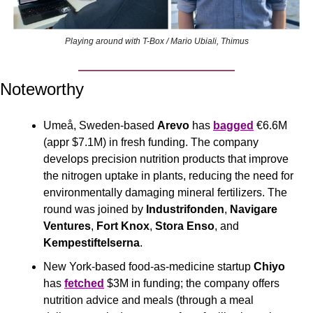
Playing around with T-Box / Mario Ubiali, Thimus
Noteworthy
Umeå, Sweden-based 
Arevo
 has 
bagged
 €6.6M 
(appr $7.1M) in fresh funding. The company 
develops precision nutrition products that improve 
the nitrogen uptake in plants, reducing the need for 
environmentally damaging mineral fertilizers. The 
round was joined by 
Industrifonden
, 
Navigare 
Ventures
, 
Fort Knox
, 
Stora Enso
, and 
Kempestiftelserna
.
New York-based food-as-medicine startup 
Chiyo
has 
fetched
 $3M in funding; the company offers 
nutrition advice and meals (through a meal 