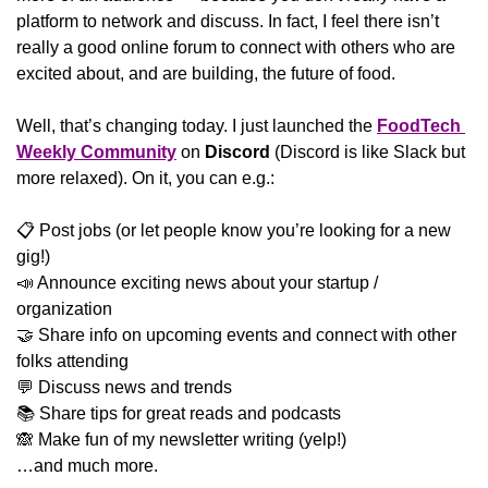
platform to network and discuss. In fact, I feel there isn’t 
really a good online forum to connect with others who are 
excited about, and are building, the future of food.
Well, that’s changing today. I just launched the 
FoodTech 
Weekly Community
 on 
Discord
 (Discord is like Slack but 
more relaxed). On it, you can e.g.:
📋 Post jobs (or let people know you’re looking for a new 
gig!)
📣
 Announce exciting news about your startup / 
organization
🤝
 Share info on upcoming events and connect with other 
folks attending
💬
 Discuss news and trends
📚 Share tips for great reads and podcasts
🙈
 Make fun of my newsletter writing (yelp!)
…and much more. 