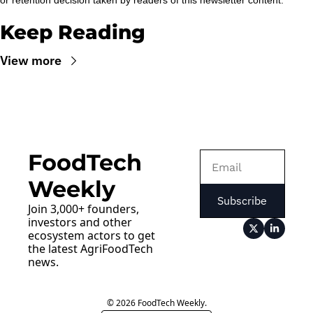
or retention decision taken by readers of this newsletter content.
Keep Reading
View more
FoodTech 
Weekly
Subscribe
Join 3,000+ founders, 
investors and other 
ecosystem actors to get 
the latest AgriFoodTech 
news.
© 2026 FoodTech Weekly.