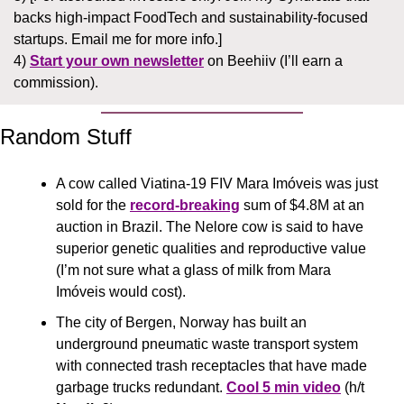
backs high-impact FoodTech and sustainability-focused 
startups. Email me for more info.]
4) 
Start your own newsletter
 on Beehiiv (I’ll earn a 
commission).
Random Stuff
A cow called Viatina-19 FIV Mara Imóveis was just 
sold for the 
record-breaking
 sum of $4.8M at an 
auction in Brazil. The Nelore cow is said to have 
superior genetic qualities and reproductive value 
(I’m not sure what a glass of milk from Mara 
Imóveis would cost).
The city of Bergen, Norway has built an 
underground pneumatic waste transport system 
with connected trash receptacles that have made 
garbage trucks redundant. 
Cool 5 min video
 (h/t 