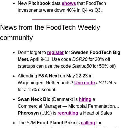
New 
Pitchbook
 data 
shows
 that FoodTech 
investments were down 40% in Q4 vs Q3.
News from the FoodTech Weekly 
community 
Don’t forget to 
register
 for 
Sweden FoodTech Big 
Meet
, April 9-11. Use code 
DSR20
 for 20% off 
(startups can use the code 
Startup50
 for 50% off)
Attending 
F&A Next
 on May 22-23 in 
Wageningen, Netherlands? 
Use code
aSTL24-d
for a 15% discount.
Swan Neck Bio
 (Denmark) is 
hiring
 a 
Commercial Manager — Microbial Fermentation… 
Pherosyn
 (U.K.) is 
recruiting
 a Head of Sales
The $2M
 Food Planet Prize 
is 
calling
 for 