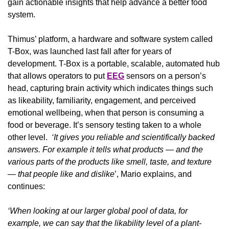
gain actionable insights that help advance a better food 
system.
Thimus’ platform, a hardware and software system called 
T-Box, was launched last fall after for years of 
development. T-Box is a portable, scalable, automated hub 
that allows operators to put 
EEG
 sensors on a person’s 
head, capturing brain activity which indicates things such 
as likeability, familiarity, engagement, and perceived 
emotional wellbeing, when that person is consuming a 
food or beverage. It’s sensory testing taken to a whole 
other level.  
‘It gives you reliable and scientifically backed 
answers. For example it tells what products — and the 
various parts of the products like smell, taste, and texture 
— that people like and dislike
’, Mario explains, and 
continues:
‘When looking at our larger global pool of data, for 
example, we can say that the likability level of a plant-