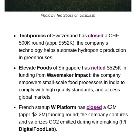
Photo by Teo Sticea on Unsplash
Techponics
 of Switzerland has 
closed
 a CHF 
500K round (appr. $552K); the company’s 
technology helps automate hydroponic production 
in greenhouses.
Elevate Foods
 of Singapore has 
netted
 $525K in 
funding from 
Wavemaker Impact;
 the company 
empowers small-scale food processors in India to 
comply with high quality standards, and access 
global markets.
French startup 
W Platform
 has 
closed
 a €2M 
(appr. $2.2M) funding round; the company captures 
and valorizes CO2 emitted during winemaking (h/t 
DigitalFoodLab
).