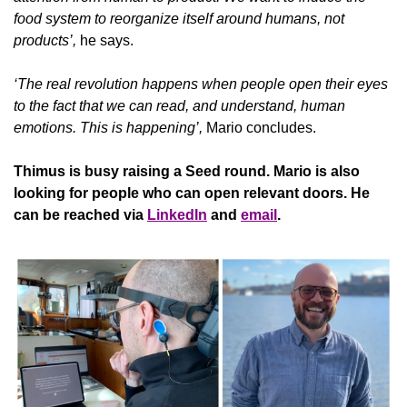
food system to reorganize itself around humans, not 
products’, 
he says.
‘The real revolution happens when people open their eyes 
to the fact that we can read, and understand, human 
emotions. This is happening’,
 Mario concludes.
Thimus
is busy raising a Seed round. Mario is also 
looking for people who can open relevant doors. He 
can be reached via 
LinkedIn
 and 
email
.