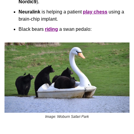
Nordic9
).
Neuralink
 is helping a patient 
play chess
 using a 
brain-chip implant.
Black bears 
riding
 a swan pedalo:
Image: Woburn Safari Park