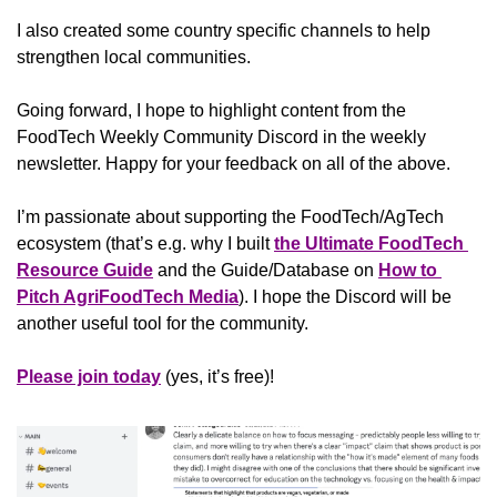
I also created some country specific channels to help 
strengthen local communities.
Going forward, I hope to highlight content from the 
FoodTech Weekly Community Discord in the weekly 
newsletter. Happy for your feedback on all of the above.
I’m passionate about supporting the FoodTech/AgTech 
ecosystem (that’s e.g. why I built 
the Ultimate FoodTech 
Resource Guide
 and the Guide/Database on 
How to 
Pitch AgriFoodTech Media
). I hope the Discord will be 
another useful tool for the community.
Please join today
 (yes, it’s free)!