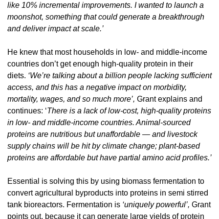
like 10% incremental improvements. I wanted to launch a 
moonshot, something that could generate a breakthrough 
and deliver impact at scale.’
He knew that most households in low- and middle-income 
countries don’t get enough high-quality protein in their 
diets. 
‘We’re talking about a billion people lacking sufficient 
access, and this has a negative impact on morbidity, 
mortality, wages, and so much more’, 
Grant explains and 
continues: ‘
There is a lack of low-cost, high-quality proteins 
in low- and middle-income countries. Animal-sourced 
proteins are nutritious but unaffordable — and livestock 
supply chains will be hit by climate change; plant-based 
proteins are affordable but have partial amino acid profiles.’
Essential is solving this by using biomass fermentation to 
convert agricultural byproducts into proteins in semi stirred 
tank bioreactors. Fermentation is 
‘uniquely powerful’, 
Grant 
points out, because it can generate large yields of protein 