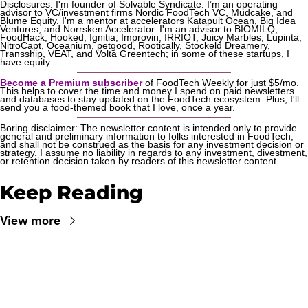
Disclosures: I'm founder of Solvable Syndicate. I’m an operating 
advisor to VC/investment firms Nordic FoodTech VC, Mudcake, and 
Blume Equity. I'm a mentor at accelerators Katapult Ocean, Big Idea 
Ventures, and Norrsken Accelerator. I'm an advisor to BIOMILQ, 
FoodHack, Hooked, Ignitia, Improvin, IRRIOT, Juicy Marbles, Lupinta, 
NitroCapt, Oceanium, petgood, Rootically, Stockeld Dreamery, 
Transship, VEAT, and Volta Greentech; in some of these startups, I 
have equity.
Become a Premium subscriber
 of FoodTech Weekly for just $5/mo. 
This helps to cover the time and money I spend on paid newsletters 
and databases to stay updated on the FoodTech ecosystem. Plus, I'll 
send you a food-themed book that I love, once a year.
Boring disclaimer: The newsletter content is intended only to provide 
general and preliminary information to folks interested in FoodTech, 
and shall not be construed as the basis for any investment decision or 
strategy. I assume no liability in regards to any investment, divestment, 
or retention decision taken by readers of this newsletter content.
Keep Reading
View more