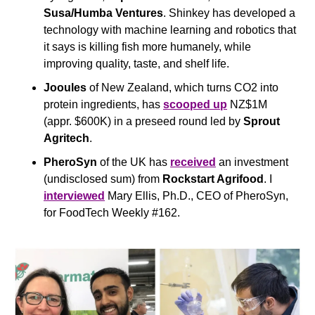
Susa/Humba Ventures
. Shinkey has developed a 
technology with machine learning and robotics that 
it says is killing fish more humanely, while 
improving quality, taste, and shelf life. 
Jooules 
of New Zealand, which turns CO2 into 
protein ingredients, has 
scooped up
 NZ$1M 
(appr. $600K) in a preseed round led by 
Sprout 
Agritech
.
PheroSyn
 of the UK has 
received
 an investment 
(undisclosed sum) from 
Rockstart Agrifood
. I 
interviewed
 Mary Ellis, Ph.D., CEO of PheroSyn, 
for FoodTech Weekly #162.