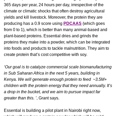
365 days per year, 24 hours per day, irrespective of the 
climate or climatic shocks that often destroy agricultural 
yields and kill livestock. Moreover, the protein they are 
producing has a 0.9 score using 
PDCAAS
 (which goes 
from 0 to 1), which is better than many animal-based and 
plant-based proteins. Essential dries and grinds the 
proteins they make into a powder, which can be integrated 
into foods and products to tackle malnutrition. They aim to 
create protein that’s cost competitive with soy.
‘Our goal is to catalyze commercial scale biomanufacturing 
in Sub Saharan Africa in the next 5 years, building in 
Kenya. We will generate enough protein to feed  ~3.5M+ 
children with the protein energy that they need annually. It’s 
a drop in the bucket, and we aim to pursue impact far 
greater than this. ’
, Grant says.
Essential is building a pilot plant in Nairobi right now, 