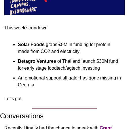
This week's rundown:
Solar Foods 
grabs €8M in funding for protein 
made from CO2 and electricity
Betagro Ventures
 of Thailand launch $30M fund 
for early stage foodtech/agtech investing
An emotional support alligator has gone missing in 
Georgia
Let's go!
Conversations
Recently I finally had the chance to speak with 
Grant 