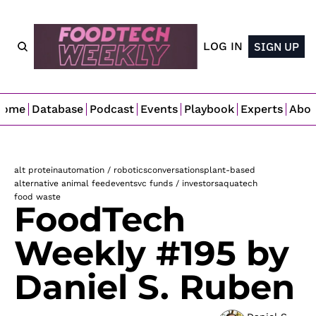
LOG IN
SIGN UP
Home
Database
Podcast
Events
Playbook
Experts
Abo
alt protein
automation / robotics
conversations
plant-based
alternative animal feed
events
vc funds / investors
aquatech
food waste
FoodTech 
Weekly #195 by 
Daniel S. Ruben