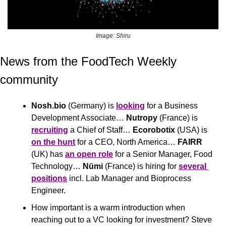
Image: Shiru
News from the FoodTech Weekly 
community 
Nosh.bio
 (Germany) is 
looking
 for a Business 
Development Associate… 
Nutropy
 (France) is 
recruiting
 a Chief of Staff… 
Ecorobotix
 (USA) is 
on the hunt
 for a CEO, North America… 
FAIRR
(UK) has 
an open role
 for a Senior Manager, Food 
Technology… 
Nūmi
 (France) is hiring for 
several 
positions
 incl. Lab Manager and Bioprocess 
Engineer.
How important is a warm introduction when 
reaching out to a VC looking for investment? Steve 