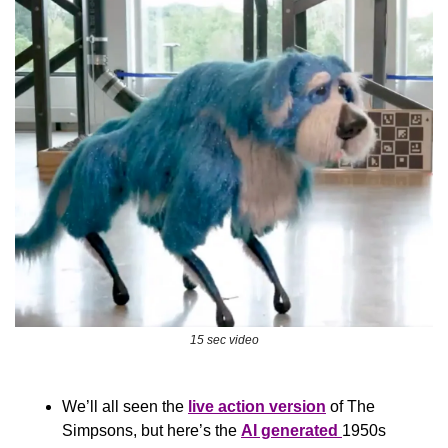
15 sec video
We’ll all seen the 
live action version
 of The 
Simpsons, but here’s the 
AI generated 
1950s 