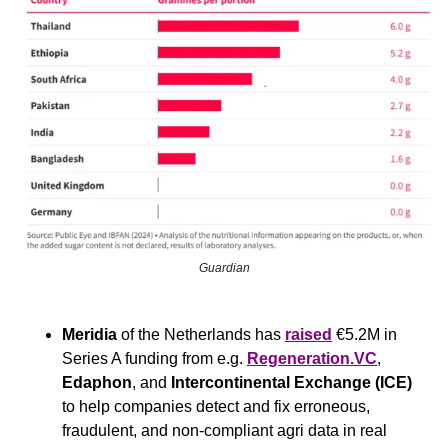
Guardian
Meridia
 of the Netherlands has 
raised
 €5.2M in 
Series A funding from e.g. 
Regeneration.VC
, 
Edaphon
, and 
Intercontinental Exchange (ICE) 
to help companies detect and fix erroneous, 
fraudulent, and non-compliant agri data in real 