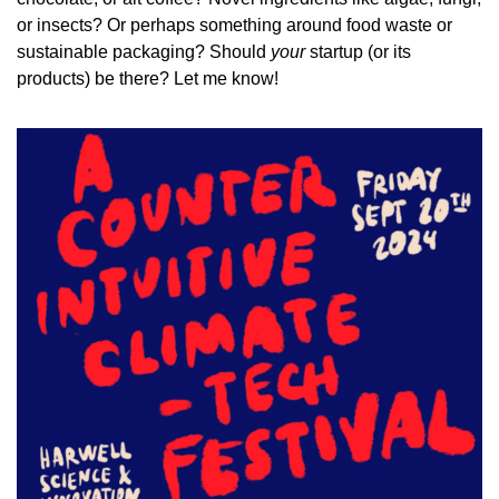
or insects? Or perhaps something around food waste or 
sustainable packaging? Should 
your
 startup (or its 
products) be there? Let me know!