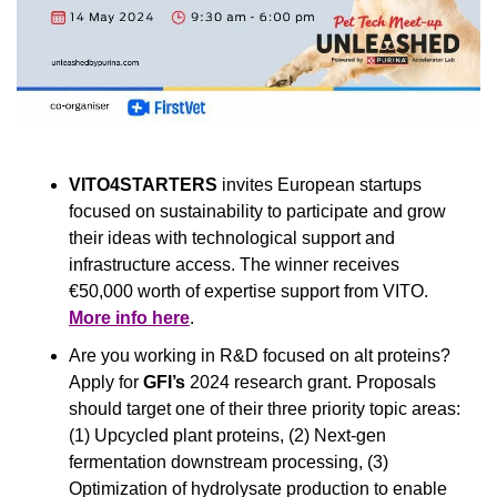
VITO4STARTERS
 invites European startups 
focused on sustainability to participate and grow 
their ideas with technological support and 
infrastructure access. The winner receives 
€50,000 worth of expertise support from VITO. 
More info here
.
Are you working in R&D focused on alt proteins? 
Apply for 
GFI’s
 2024 research grant.
Proposals 
should target one of their three priority topic areas: 
(1) Upcycled plant proteins, (2) Next-gen 
fermentation downstream processing, (3) 
Optimization of hydrolysate production to enable 