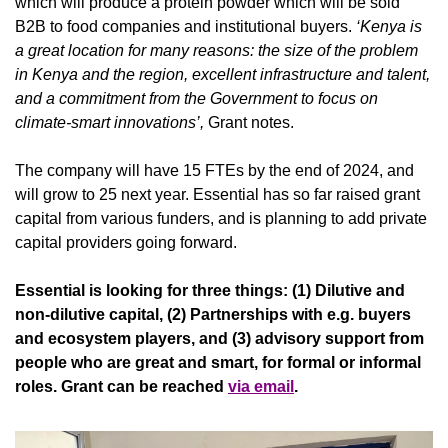
which will produce a protein powder which will be sold 
B2B to food companies and institutional buyers. 
‘Kenya is 
a great location for many reasons: the size of the problem 
in Kenya and the region, excellent infrastructure and talent, 
and a commitment from the Government to focus on 
climate-smart innovations’,
 Grant notes.
The company will have 15 FTEs by the end of 2024, and 
will grow to 25 next year. Essential has so far raised grant 
capital from various funders, and is planning to add private 
capital providers going forward.
Essential is looking for three things: (1) Dilutive and 
non-dilutive capital, (2) Partnerships with e.g. buyers 
and ecosystem players, and (3) advisory support from 
people who are great and smart, for formal or informal 
roles. Grant can be reached 
via email
. 