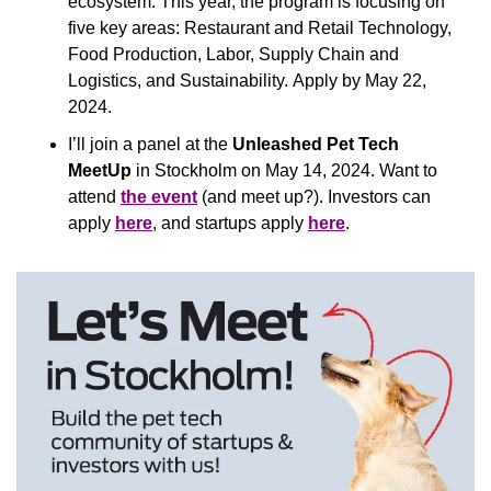
ecosystem. This year, the program is focusing on 
five key areas: Restaurant and Retail Technology, 
Food Production, Labor, Supply Chain and 
Logistics, and Sustainability. Apply by May 22, 
2024.
I’ll join a panel at the
 Unleashed Pet Tech 
MeetUp
 in Stockholm on May 14, 2024. Want to 
attend 
the event
 (and meet up?). Investors can 
apply 
here
, and startups apply 
here
.