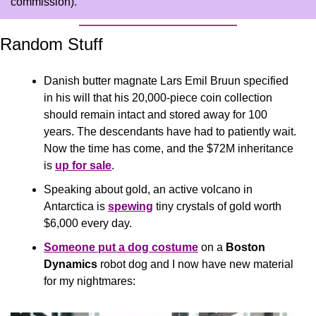
commission).
Random Stuff
Danish butter magnate Lars Emil Bruun specified 
in his will that his 20,000-piece coin collection 
should remain intact and stored away for 100 
years. The descendants have had to patiently wait. 
Now the time has come, and the $72M inheritance 
is 
up for sale
. 
Speaking about gold, an active volcano in 
Antarctica is 
spewing
 tiny crystals of gold worth 
$6,000 every day. 
Someone put a dog costume
 on a 
Boston 
Dynamics
 robot dog and I now have new material 
for my nightmares: