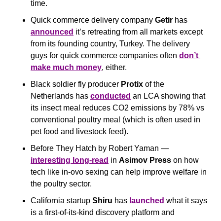
time.
Quick commerce delivery company 
Getir
 has 
announced
 it’s retreating from all markets except 
from its founding country, Turkey. The delivery 
guys for quick commerce companies often 
don’t 
make much money
, either.
Black soldier fly producer 
Protix
 of the 
Netherlands has 
conducted
 an LCA showing that 
its insect meal reduces CO2 emissions by 78% vs 
conventional poultry meal (which is often used in 
pet food and livestock feed).
Before They Hatch by Robert Yaman — 
interesting long-read
 in 
Asimov Press 
on how 
tech like in-ovo sexing can help improve welfare in 
the poultry sector.
California startup 
Shiru
 has 
launched
 what it says 
is a first-of-its-kind discovery platform and 