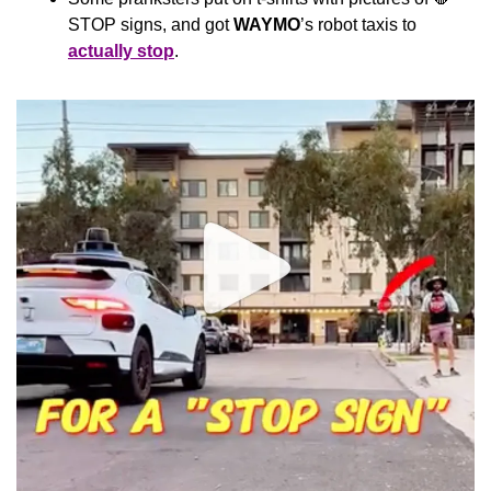
STOP signs, and got 
WAYMO
’s robot taxis to 
actually stop
. 