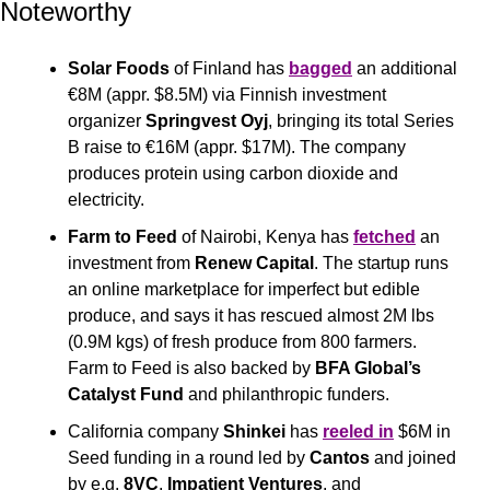
Noteworthy
Solar Foods
 of Finland has 
bagged
 an additional 
€8M (appr. $8.5M) via Finnish investment 
organizer 
Springvest Oyj
, bringing its total Series 
B raise to €16M (appr. $17M). The company 
produces protein using carbon dioxide and 
electricity.
Farm to Feed
 of Nairobi, Kenya has 
fetched
 an 
investment from 
Renew Capital
. The startup runs 
an online marketplace for imperfect but edible 
produce, and says it has rescued almost 2M lbs 
(0.9M kgs) of fresh produce from 800 farmers. 
Farm to Feed is also backed by 
BFA Global’s 
Catalyst Fund 
and philanthropic funders.
California company 
Shinkei
 has 
reeled in
 $6M in 
Seed funding in a round led by 
Cantos
 and joined 
by e.g. 
8VC
, 
Impatient Ventures
, and 