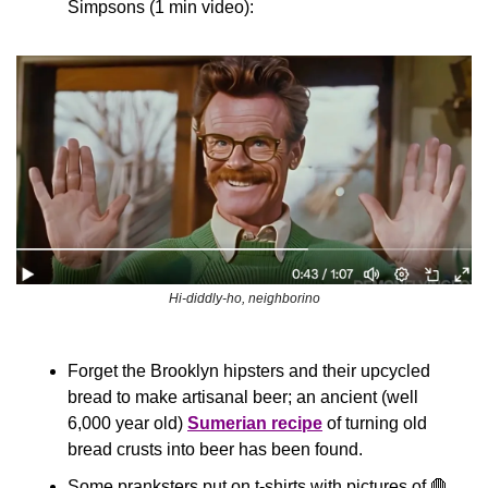
Simpsons (1 min video):
Hi-diddly-ho, neighborino
Forget the Brooklyn hipsters and their upcycled 
bread to make artisanal beer; an ancient (well 
6,000 year old) 
Sumerian recipe
 of turning old 
bread crusts into beer has been found.
Some pranksters put on t-shirts with pictures of 
🛑