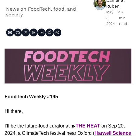
Daniel S. 
Ruben
News on FoodTech, food, and 
May 
•
16 
society
3, 
min 
2024
read
FoodTech Weekly #195
Hi there,
I’ll be the future-food curator at 
🔥
THE HEAT
on Sep 20, 
2024, a ClimateTech festival near Oxford (
Harwell Science 