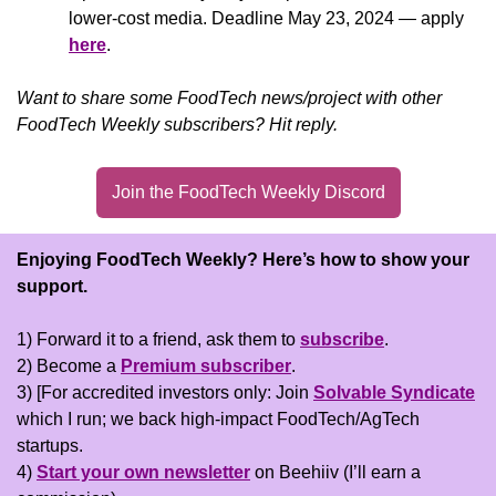
lower-cost media. Deadline May 23, 2024 — apply 
here
.
Want to share some FoodTech news/project with other 
FoodTech Weekly subscribers? Hit reply.
Join the FoodTech Weekly Discord
Enjoying FoodTech Weekly?
Here’s how to show your 
support.
1) Forward it to a friend, ask them to 
subscribe
.
2) Become a 
Premium subscriber
.
3) [For accredited investors only: Join 
Solvable Syndicate
which I run; we back high-impact FoodTech/AgTech 
startups.
4) 
Start your own newsletter
 on Beehiiv (I’ll earn a 