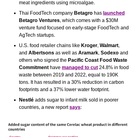
meat ingredients using microalgae.
Thai FoodTech company 
Betagro
 has 
launched
Betagro Ventures
, which comes with a $30M 
venture fund focused on early-stage FoodTech and 
AgTech startups.
U.S. food retailer chains like 
Kroger
, 
Walmart
, 
and 
Albertsons
 as well as 
Aramark
, 
Sodexo
 and 
others who signed the 
Pacific Coast Food Waste 
Commitment
 have 
managed to cut
 24.8% in food 
waste between 2019 and 2022, equal to 190K 
tons. It has resulted in a 30% reduction in carbon 
footprints and a 37% lower water footprint.
Nestlé
 adds sugar to infant milk sold in poorer 
countries, a new report 
says
: