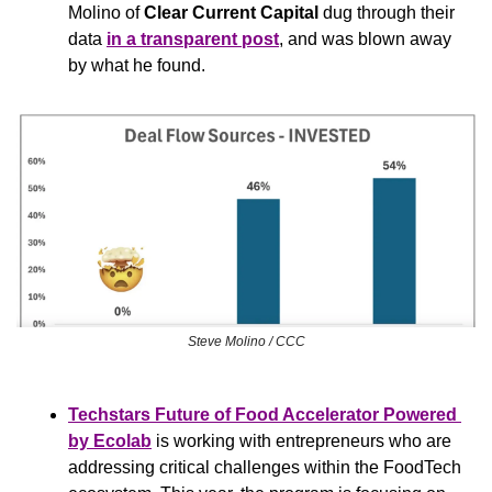
Molino of 
Clear Current Capital
 dug through their 
data 
in a transparent post
, and was blown away 
by what he found.
Steve Molino / CCC
Techstars Future of Food Accelerator Powered 
by Ecolab
 is working with entrepreneurs who are 
addressing critical challenges within the FoodTech 