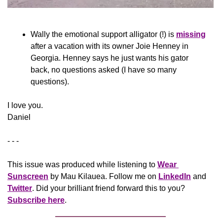
Wally the emotional support alligator (!) is 
missing
after a vacation with its owner Joie Henney in 
Georgia. Henney says he just wants his gator 
back, no questions asked (I have so many 
questions).
​I love you.
Daniel
- - -
This issue was produced while listening to 
Wear 
Sunscreen
 by Mau Kilauea. Follow me on 
LinkedIn
 and 
Twitter
. Did your brilliant friend forward this to you? 
Subscribe here
.