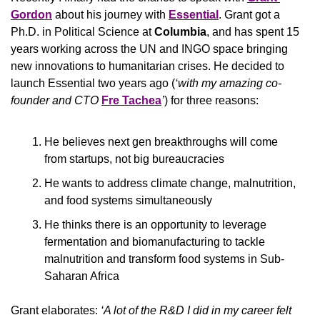
Gordon
 about his journey with 
Essential
. Grant got a 
Ph.D. in Political Science at 
Columbia
, and has spent 15 
years working across the UN and INGO space bringing 
new innovations to humanitarian crises. He decided to 
launch Essential two years ago (
‘with my amazing co-
founder and CTO 
Fre Tachea
’
) for three reasons: 
He believes next gen breakthroughs will come 
from startups, not big bureaucracies
He wants to address climate change, malnutrition, 
and food systems simultaneously 
He thinks there is an opportunity to leverage 
fermentation and biomanufacturing to tackle 
malnutrition and transform food systems in Sub-
Saharan Africa 
Grant elaborates: 
‘A lot of the R&D I did in my career felt 