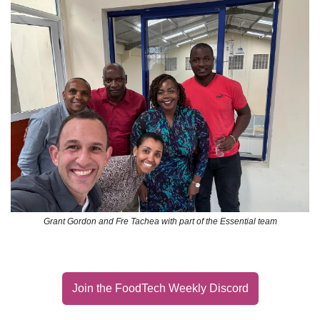
Grant Gordon and Fre Tachea with part of the Essential team
Join the FoodTech Weekly Discord