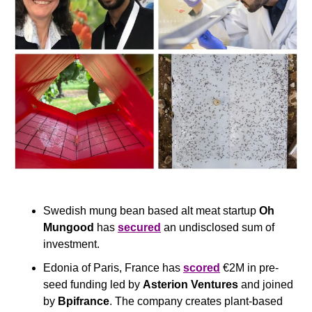
Swedish mung bean based alt meat startup 
Oh 
Mungood
 has 
secured
 an undisclosed sum of 
investment.
Edonia of Paris, France has 
scored
 €2M in pre-
seed funding led by 
Asterion Ventures
 and joined 
by 
Bpifrance
. The company creates plant-based 