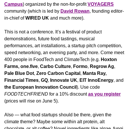
Campus
) organized by the non-for-profit 
VOYAGERS
community (which is led by 
David Rowan
, founding editor-
in-chief of 
WIRED UK
 and much more).
This is not a conference. It’s a festival of product 
demonstrations, future food tastings, musical 
performances, art installations, a startup pitch competition, 
speed networking, an evening party, and more. Come meet 
400 people in FoodTech and ClimateTech (e.g. 
Hoxton 
Farms,
one.five
,
 Carbo Culture
,
 Formo
,
 Regrow Ag
,
Pale Blue Dot
,
 Zero Carbon Capital
,
 Manta Ray, 
Financial Times
,
 GQ
,
 Innovate UK
, 
EIT InnoEnergy
,
and
the European Innovation Council
). Use code 
FOODTECHFRIEND
 for a 10% discount 
as you register
(prices will rise on June 5). 
Also — what food startups should be there, given the 
climate theme? Maybe some within alt protein, alt 
chocolate, or alt coffee? Novel ingredients like algae, fungi, 