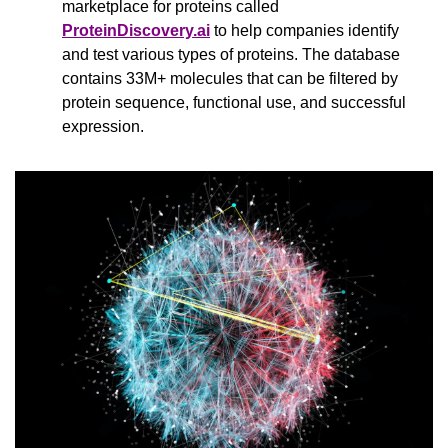
marketplace for proteins called 
ProteinDiscovery.ai
 to help companies identify 
and test various types of proteins. The database 
contains 33M+ molecules that can be filtered by 
protein sequence, functional use, and successful 
expression.