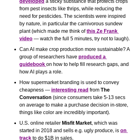
developed
 a sticky substance that protects crops 
from pest insects like thrips, while reducing the 
need for pesticides. The scientists were inspired 
by nature, in particular the carnivorous sundew 
plant (which made me think of 
this Ze Frank 
video
 — watch the full 5 minutes, try not to laugh).
Can AI make crop production more sustainable? A 
group of researchers have 
produced a 
guidebook 
on how to help fill research gaps, and 
how AI plays a role. 
How supermarket branding is used to convey 
cheapness — 
interesting read
 from 
The 
Conversation
 (since consumers take 5-13 secs 
on average to make a purchase decision in-store, 
things like color are incredibly important).
U.S. online retailer 
Misfit Market
, which was 
started in 2018 and sells e.g. ugly produce, is 
on 
track
 to do $1B in sales.