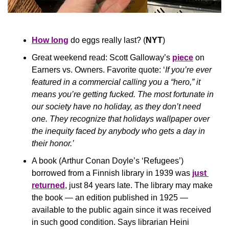
How long
 do eggs really last? (
NYT
)
Great weekend read: Scott Galloway’s 
piece
 on 
Earners vs. Owners. Favorite quote: ‘
If you’re ever 
featured in a commercial calling you a “hero,” it 
means you’re getting fucked. The most fortunate in 
our society have no holiday, as they don’t need 
one. They recognize that holidays wallpaper over 
the inequity faced by anybody who gets a day in 
their honor.’
A book (Arthur Conan Doyle’s ‘Refugees’) 
borrowed from a Finnish library in 1939 was 
just 
returned
, just 84 years late. The library may make 
the book — an edition published in 1925 — 
available to the public again since it was received 
in such good condition. Says librarian Heini 