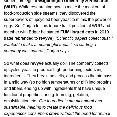
student protégé at 
Wageningen University & Research 
(WUR)
. While researching how to make the most out of 
food-production side streams, they discovered the 
superpowers of upcycled beer yeast to mimic the power of 
eggs. So, Corjan left his tenure track position at WUR and 
together with Edgar he started 
FUMI Ingredients
 in 2019 
(later rebranded to 
revyve
). 
‘Scientific papers collect dust. I 
wanted to make a meaningful impact, so starting a 
company was natural’,
 Corjan says.
So what does 
revyve
 actually do? The company collects 
upcycled yeast to produce high-performing texturizing 
ingredients. They break the cells, and process the biomass 
in a mild way (so no high temperatures or pH) into proteins 
and fibers, ending up with ingredients that have unique 
functional properties for e.g. foaming, gelation, 
emulsification etc.
 ‘Our ingredients are all natural and 
sustainable, helping to create the delicious food 
experiences consumers crave without the need for animal 