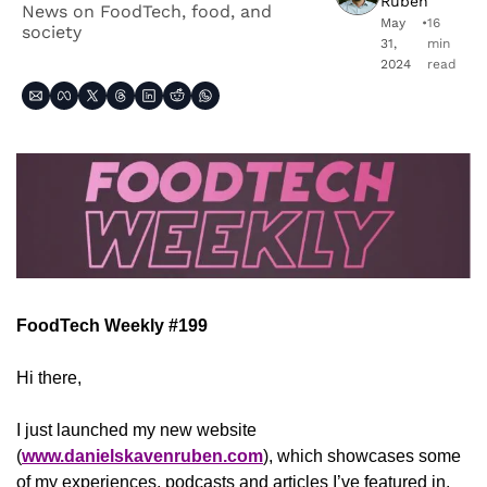
Ruben
News on FoodTech, food, and 
May 
•
16 
society
31, 
min 
2024
read
FoodTech Weekly #199
Hi there,
I just launched my new website 
(
www.danielskavenruben.com
), which showcases some 
of my experiences, podcasts and articles I’ve featured in, 