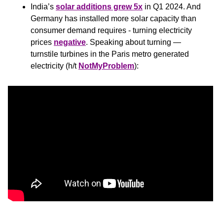
India’s 
solar additions grew 5x
 in Q1 2024. And 
Germany has installed more solar capacity than 
consumer demand requires - turning electricity 
prices 
negative
. Speaking about turning — 
turnstile turbines in the Paris metro generated 
electricity (h/t 
NotMyProblem
):