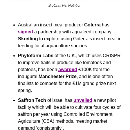
BioCraft Pet Nutrition
Australian insect meal producer 
Goterra
 has 
signed
 a partnership with aquafeed company 
Skretting
 to explore using Goterra’s insect meal in 
feeding local aquaculture species.
Phytoform Labs
 of the U.K., which uses CRISPR 
to improve traits in produce like tomatoes and 
potatoes, has been 
awarded
 £100K from the 
inaugural 
Manchester Prize
, and is one of ten 
finalists to compete for the £1M grand prize next 
spring.
Saffron Tech 
of
Israel has 
unveiled
 a new pilot 
facility which will be able to cultivate four cycles of 
saffron per year using Controlled Environment 
Agriculture (CEA) methods, meeting market 
demand ‘consistently’.