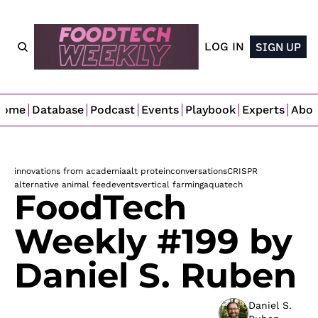
LOG IN
SIGN UP
Home
Database
Podcast
Events
Playbook
Experts
Abo
innovations from academia
alt protein
conversations
CRISPR
alternative animal feed
events
vertical farming
aquatech
FoodTech 
Weekly #199 by 
Daniel S. Ruben
Daniel S. 