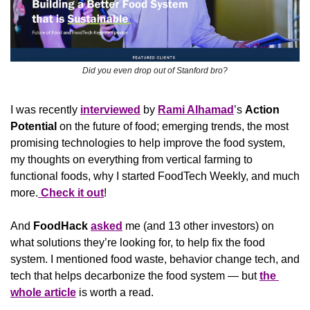
Did you even drop out of Stanford bro?
I was recently 
interviewed
 by 
Rami Alhamad
’s 
Action 
Potential 
on the future of food; emerging trends, the most 
promising technologies to help improve the food system, 
my thoughts on everything from vertical farming to 
functional foods, why I started FoodTech Weekly, and much 
more.
 Check it out
!
And 
FoodHack
asked
 me (and 13 other investors) on 
what solutions they’re looking for, to help fix the food 
system. I mentioned food waste, behavior change tech, and 
tech that helps decarbonize the food system — but 
the 
whole article
 is worth a read.