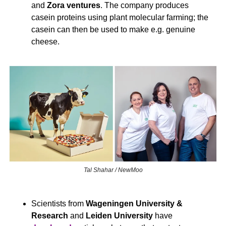
and 
Zora ventures
. The company produces 
casein proteins using plant molecular farming; the 
casein can then be used to make e.g. genuine 
cheese.
Tal Shahar / NewMoo
Scientists from 
Wageningen University & 
Research
 and 
Leiden University 
have 