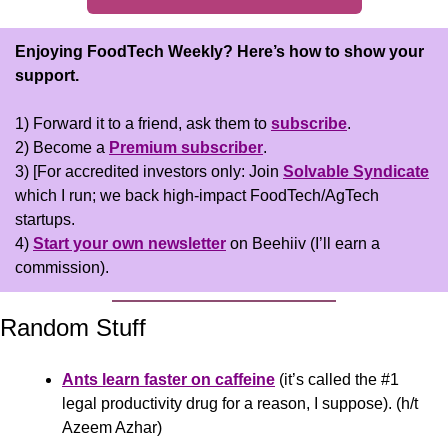
Enjoying FoodTech Weekly?
Here’s how to show your 
support.
1) Forward it to a friend, ask them to 
subscribe
.
2) Become a 
Premium subscriber
.
3) [For accredited investors only: Join 
Solvable Syndicate
which I run; we back high-impact FoodTech/AgTech 
startups.
4) 
Start your own newsletter
 on Beehiiv (I’ll earn a 
commission).
Random Stuff
Ants learn faster on caffeine
 (it’s called the #1 
legal productivity drug for a reason, I suppose). (h/t 
Azeem Azhar)