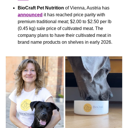
BioCraft Pet Nutrition
 of Vienna, Austria has 
announced
 it has reached price parity with 
premium traditional meat; $2.00 to $2.50 per lb 
(0.45 kg) sale price of cultivated meat. The 
company plans to have their cultivated meat in 
brand name products on shelves in early 2026.