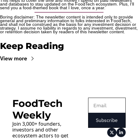
This helps to cover the time and money I spend on paid newsletters 
and databases to stay updated on the FoodTech ecosystem. Plus, I'll 
send you a food-themed book that I love, once a year.
Boring disclaimer: The newsletter content is intended only to provide 
general and preliminary information to folks interested in FoodTech, 
and shall not be construed as the basis for any investment decision or 
strategy. I assume no liability in regards to any investment, divestment, 
or retention decision taken by readers of this newsletter content.
Keep Reading
View more
FoodTech 
Weekly
Subscribe
Join 3,000+ founders, 
investors and other 
ecosystem actors to get 