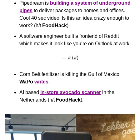
Pipedream is 
building a system of underground 
pipes
 to deliver packages to homes and offices. 
Cool 40 sec video. Is this an idea crazy enough to 
work? (h/t 
FoodHack
)
A software engineer built a frontend of Reddit 
which makes it look like you’re on Outlook at work:
— #
 (#
)
Corn Belt fertilizer is killing the Gulf of Mexico, 
WaPo
writes
.
AI based 
in-store avocado scanner
 in the 
Netherlands (h/t 
FoodHack
):