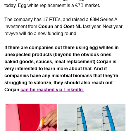
today. Egg white replacement is a €7B market.
The company has 17 FTEs, and raised a €8M Series A 
investment from 
Cosun
 and 
Oost-NL
 last year. Next year 
revyve will do a new funding round.
If there are companies out there using egg whites in 
unexpected products (beyond the obvious ones — 
baked goods, sauces, meat replacement) Corjan is 
very interested to learn more about that. And if 
companies have any microbial biomass that they’re 
struggling to valorize, they should also reach out. 
Corjan 
can be reached via LinkedIn.