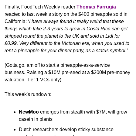
Finally, FoodTech Weekly reader 
Thomas Farrugia
reacted to last week’s story on the $400 pineapple sold in 
California: 
‘I have always found it really weird that these 
things which take 2-3 years to grow in Costa Rica can get 
shipped round the planet to the UK and sold in Lidl for 
£0.99. Very different to the Victorian era, when you used to 
rent a pineapple for your dinner party, as a status symbol.’
(Gotta go, am off to start a pineapple-as-a-service 
business. Raising a $10M pre-seed at a $200M pre-money 
valuation, Tier 1 VCs only)
This week's rundown:
NewMoo
 emerges from stealth with $7M, will grow 
casein in plants
Dutch researchers develop sticky substance 