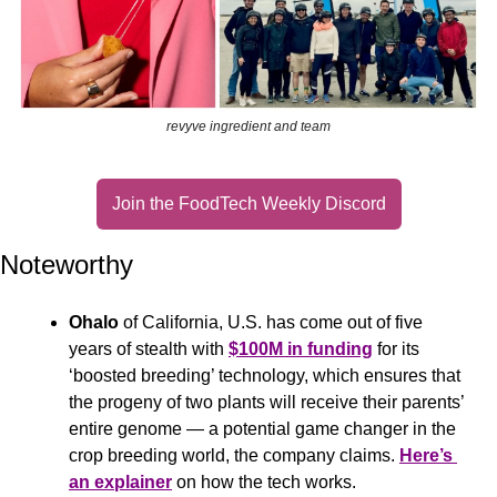
revyve ingredient and team
Join the FoodTech Weekly Discord
Noteworthy
Ohalo
 of California, U.S. has come out of five 
years of stealth with 
$100M in funding
 for its 
‘boosted breeding’ technology, which ensures that 
the progeny of two plants will receive their parents’ 
entire genome — a potential game changer in the 
crop breeding world, the company claims. 
Here’s 
an explainer
 on how the tech works.