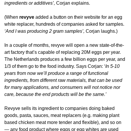
ingredients or additives’, 
Corjan explains.
(When 
revyve
 added a button on their website for an egg 
white replacer, hundreds of companies asked for samples. 
‘And I was producing 2 gram samples’,
 Corjan laughs.)
In a couple of months, revyve will open a new state-of-the-
art factory that’s capable of replacing 20M eggs per year. 
The Netherlands produces a few billion eggs per year, and 
1/3 of them go to the food industry. Says Corjan: ‘
In 5-10 
years from now we’ll produce a range of functional 
ingredients, from different raw materials, that can be used 
for many applications, and consumers will not notice nor 
care, because the end products will be the same.’
Revyve sells its ingredient to companies doing baked 
goods, pasta, sauces, meat replacers (e.g. making plant 
based chicken meat more tender and flexible), and so on 
— any food product where eggs or egg whites are used 