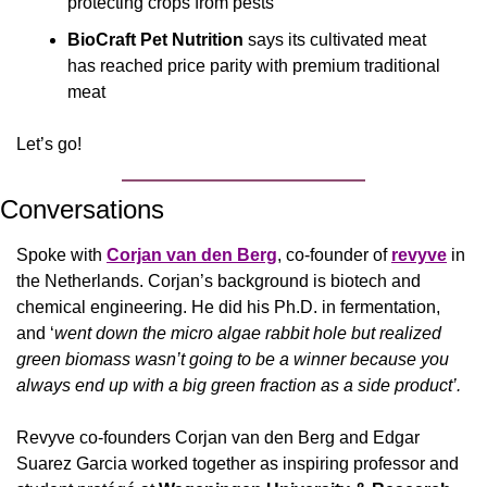
protecting crops from pests
BioCraft Pet Nutrition
 says its cultivated meat 
has reached price parity with premium traditional 
meat
Let’s go!
Conversations
Spoke with 
Corjan van den Berg
, co-founder of 
revyve
 in 
the Netherlands. Corjan’s background is biotech and 
chemical engineering. He did his Ph.D. in fermentation, 
and ‘
went down the micro algae rabbit hole but realized 
green biomass wasn’t going to be a winner because you 
always end up with a big green fraction as a side product’.
Revyve co-founders Corjan van den Berg and Edgar 
Suarez Garcia worked together as inspiring professor and 