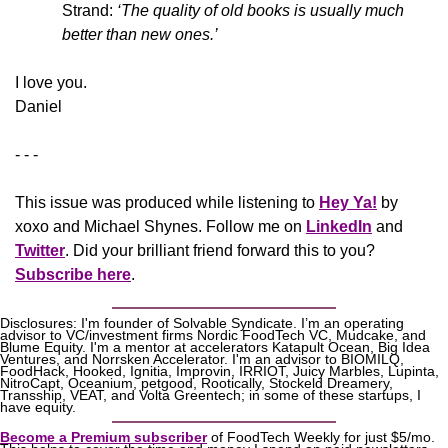
Strand: 
‘The quality of old books is usually much 
better than new ones.’
​I love you.
Daniel
- - -
This issue was produced while listening to 
Hey Ya!
 by 
xoxo and Michael Shynes. Follow me on 
LinkedIn
 and 
Twitter
. Did your brilliant friend forward this to you? 
Subscribe here
.
Disclosures: I'm founder of Solvable Syndicate. I’m an operating 
advisor to VC/investment firms Nordic FoodTech VC, Mudcake, and 
Blume Equity. I'm a mentor at accelerators Katapult Ocean, Big Idea 
Ventures, and Norrsken Accelerator. I'm an advisor to BIOMILQ, 
FoodHack, Hooked, Ignitia, Improvin, IRRIOT, Juicy Marbles, Lupinta, 
NitroCapt, Oceanium, petgood, Rootically, Stockeld Dreamery, 
Transship, VEAT, and Volta Greentech; in some of these startups, I 
have equity.
Become a Premium subscriber
 of FoodTech Weekly for just $5/mo. 