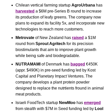
Chilean vertical farming startup 
AgroUrbana
 has 
harvested
 a $6M pre-Series B round to increase 
its production of leafy greens. The company now 
plans to expand its facility 5x, and incorporate new 
technologies to reach more customers.
Metrovate
 of New Zealand has 
raised
 a $1M 
round from 
Sprout Agritech
 for its precision 
biostimulants that aim to improve plant growth 
while being safe and biodegradable. 
NUTRAMAMI
 of Denmark has 
bagged
 €450K 
(appr. $490K) in pre-seed funding led by Kost 
Capital and Planetary Impact Ventures. The 
company develops a plant protein powder 
designed to replace the nutrtients fround in animal 
meat products.
Israeli FoodTech startup 
NewMoo
 has 
emerged
from stealth with $7M in Seed funding led by 
Lool