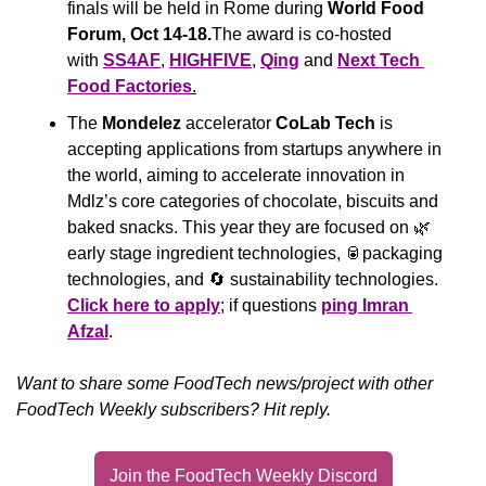
finals will be held in Rome during 
World Food 
Forum, Oct 14-18.
The award is co-hosted 
with 
SS4AF
, 
HIGHFIVE
, 
Qing
 and 
Next Tech 
Food Factories
.
The 
Mondelez
 accelerator 
CoLab Tech
 is 
accepting applications from startups anywhere in 
the world, aiming to accelerate innovation in 
Mdlz’s core categories of chocolate, biscuits and 
baked snacks. This year they are focused on 
🌿
early stage ingredient technologies, 
🥫
packaging 
technologies, and 
🔄
 sustainability technologies. 
Click here to apply
; if questions 
ping Imran 
Afzal
.
Want to share some FoodTech news/project with other 
FoodTech Weekly subscribers? Hit reply.
Join the FoodTech Weekly Discord