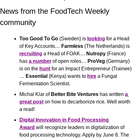
News from the FoodTech Weekly 
community 
Too Good To Go
 (Sweden) is 
looking
 for a Head 
of Key Accounts… 
Farmless
 (The Netherlands) is 
recruiting
 a Head of FOAK… 
Nutropy
 (France) 
has 
a number
 of open roles… 
ProVeg
 (Germany) 
is on the 
hunt
 for an Impact Entrepreneur (Trainee)
… 
Essential
 (Kenya) wants to 
hire
 a Fungal 
Fermentation Scientist.
Michal Klar of 
Better Bite Ventures
 has written 
a 
great post
 on how to decarbonize rice. Well worth 
a read! 
Digital Innovation in Food Processing 
Award
 will recognize leaders in digitalization of 
food processing technology. Apply by June 8. The 