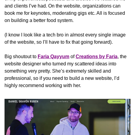
and clients I’ve had. On the website, organizations can 
book me for keynotes, moderating gigs etc. All is focused 
on building a better food system.
(I know I look like a tech bro in almost every single image 
of the website, so I’ll have to fix that going forward).
Big shoutout to 
Faria Qayyum
 of 
Creations by Faria
, the 
website designer who turned my scattered ideas into 
something very pretty. She’s extremely skilled and 
professional, so if you need to build a new website, I’d 
highly recommend working with her.