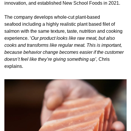
innovation, and established New School Foods in 2021. 
The company develops
 whole-cut plant-based 
seafood including a highly realistic plant based filet of 
salmon with the same texture, taste, nutrition and cooking 
experience. ‘
Our product looks like raw meat, but also 
cooks and transforms like regular meat. This is important, 
because behavior change becomes easier if the customer 
doesn’t feel like they’re giving something up’, 
Chris 
explains. 