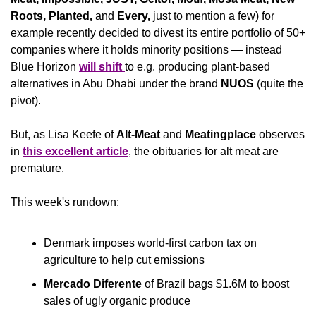
Roots, Planted, 
and
 Every,
 just to mention a few) for 
example recently decided to divest its entire portfolio of 50+ 
companies where it holds minority positions — instead 
Blue Horizon 
will shift 
to e.g. producing plant-based 
alternatives in Abu Dhabi under the brand 
NUOS
 (quite the 
pivot).
But, as Lisa Keefe of 
Alt-Meat 
and 
Meatingplace
 observes 
in 
this excellent article
, the obituaries for alt meat are 
premature.
This week's rundown:
Denmark imposes world-first carbon tax on 
agriculture to help cut emissions
Mercado Diferente
 of Brazil bags $1.6M to boost 
sales of ugly organic produce