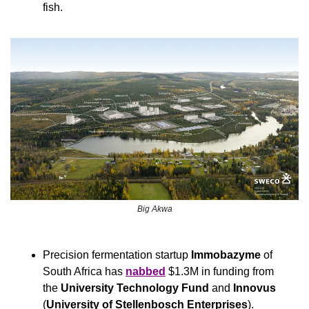
fish.
Big Akwa
Precision fermentation startup 
Immobazyme
 of 
South Africa has 
nabbed
 $1.3M in funding from 
the 
University Technology Fund
 and 
Innovus
(
University of Stellenbosch Enterprises
).