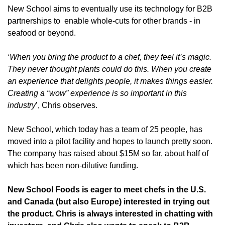
New School aims to eventually use
 its technology 
for 
B2B 
partnerships
 to  
enable whole-cuts for other brands 
- in 
seafood or beyond.
‘When you bring the product to a chef, they feel it’s magic. 
They never thought plants could do this. When you create 
an experience that delights people, it makes things easier. 
Creating a “wow” experience is so important in this 
industry
’, Chris observes.
New School, which today has a team of 25 people, has 
moved into a pilot facility and hopes to launch pretty soon. 
The company has raised about $15M so far, about half of 
which has been non-dilutive funding.
New School Foods is eager to meet chefs in the U.S. 
and Canada (but also Europe) interested in trying out 
the product. Chris is always interested in chatting with 