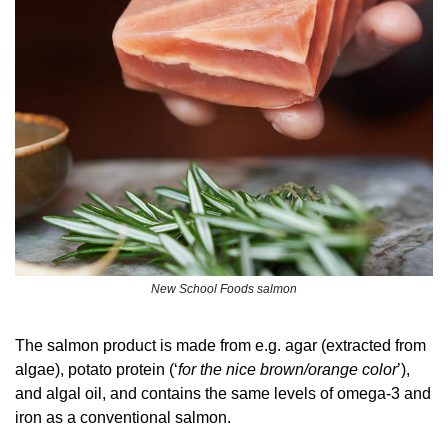
New School Foods salmon
The salmon product is made from e.g. agar (extracted from 
algae), potato protein (‘
for the nice brown/orange color
’), 
and algal oil, and contains the same levels of omega-3 and 
iron as a conventional salmon.