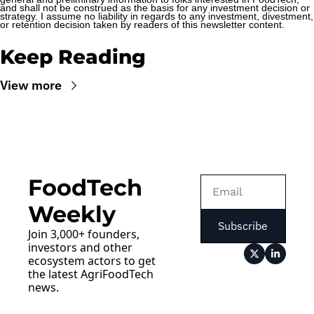
and shall not be construed as the basis for any investment decision or 
strategy. I assume no liability in regards to any investment, divestment, 
or retention decision taken by readers of this newsletter content.
Keep Reading
View more
FoodTech 
Weekly
Subscribe
Join 3,000+ founders, 
investors and other 
ecosystem actors to get 
the latest AgriFoodTech 
news.