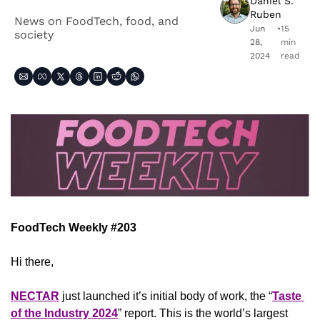
Daniel S. 
Ruben
News on FoodTech, food, and 
Jun 
•
15 
society
28, 
min 
2024
read
FoodTech Weekly #203
Hi there,
NECTAR
 just launched it’s initial body of work, the “
Taste 
of the Industry 2024
” report. This is the world’s largest 