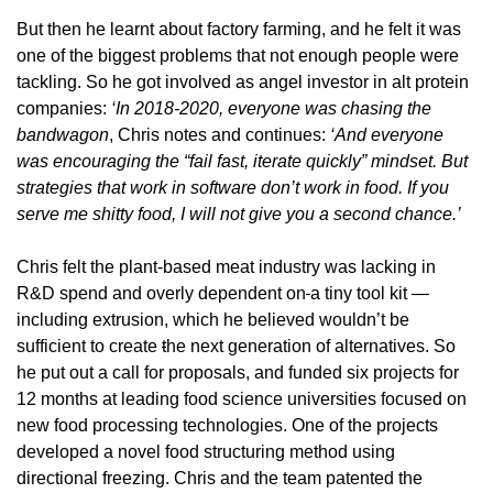
But then he learnt about factory farming, and he felt it was 
one of the biggest problems that not enough people were 
tackling. So he got involved as angel investor in alt protein 
companies: 
‘In 2018-2020, everyone was chasing the 
bandwagon
, Chris notes and continues: 
‘And everyone 
was encouraging the “fail fast, iterate quickly” mindset. But 
strategies that work in software don’t work in food. If you 
serve me shitty food, I will not give you a second chance.’
Chris felt the 
plant-based
 meat industry 
was lacking in 
R&D spend and overly dependent on
a tiny tool kit — 
including extrusion, which he believed wouldn’t be 
sufficient to create 
t
he next generation of alternatives. So 
he put out a call for proposals, and funded six projects for 
12 months at leading food science universities focused on 
new food processing technologies. One of the projects 
developed a novel food structuring method using 
directional freezing. Chris and the team patented the 