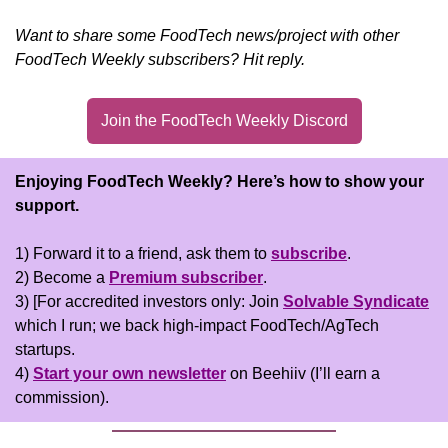
Want to share some FoodTech news/project with other 
FoodTech Weekly subscribers? Hit reply.
Join the FoodTech Weekly Discord
Enjoying FoodTech Weekly?
Here’s how to show your 
support.
1) Forward it to a friend, ask them to 
subscribe
.
2) Become a 
Premium subscriber
.
3) [For accredited investors only: Join 
Solvable Syndicate
which I run; we back high-impact FoodTech/AgTech 
startups.
4) 
Start your own newsletter
 on Beehiiv (I’ll earn a 
commission).