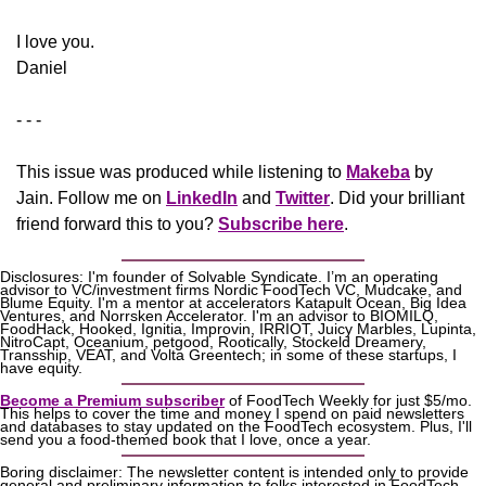
​I love you.
Daniel
- - -
This issue was produced while listening to 
Makeba
 by 
Jain. Follow me on 
LinkedIn
 and 
Twitter
. Did your brilliant 
friend forward this to you? 
Subscribe here
.
Disclosures: I'm founder of Solvable Syndicate. I’m an operating 
advisor to VC/investment firms Nordic FoodTech VC, Mudcake, and 
Blume Equity. I'm a mentor at accelerators Katapult Ocean, Big Idea 
Ventures, and Norrsken Accelerator. I'm an advisor to BIOMILQ, 
FoodHack, Hooked, Ignitia, Improvin, IRRIOT, Juicy Marbles, Lupinta, 
NitroCapt, Oceanium, petgood, Rootically, Stockeld Dreamery, 
Transship, VEAT, and Volta Greentech; in some of these startups, I 
have equity.
Become a Premium subscriber
 of FoodTech Weekly for just $5/mo. 
This helps to cover the time and money I spend on paid newsletters 
and databases to stay updated on the FoodTech ecosystem. Plus, I'll 
send you a food-themed book that I love, once a year.
Boring disclaimer: The newsletter content is intended only to provide 
general and preliminary information to folks interested in FoodTech, 