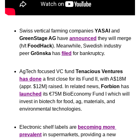
Swiss vertical farming companies 
YASAI
 and 
GreenStage AG
 have 
announced
 they will merge 
(h/t 
FoodHack
). Meanwhile, Swedish industry 
peer 
Grönska
 has 
filed
 for bankruptcy.
AgTech focused VC fund 
Tenacious Ventures
has done
 a first close for its Fund II, with A$18M 
(appr. $12M) raised. In related news, 
Forbion
 has 
launched
 its €75M BioEconomy Fund I which will 
invest in biotech for food, ag, materials, and 
environmental technologies.
Electronic shelf labels are 
becoming more 
prevalent
 in supermarkets, providing a new 