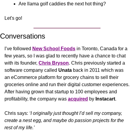
Are llama golf caddies the next hot thing?
Let's go!
Conversations
I’ve followed 
New School Foods
 in Toronto, Canada for a 
few years, so I was glad to recently have a chance to chat 
with its founder, 
Chris Bryson
. Chris previously started a 
software company called 
Unata
 back in 2011 which 
was 
an eCommerce platform for
 grocery chains 
to sell their 
groceries online and run their digital customer experiences. 
After having grown that startup to 100 employees and 
profitability, the company was 
acquired
 by 
Instacart
.
Chris says:
 ‘I originally just thought I’d sell my company, 
create a nest egg, and maybe do passion projects for the 
rest of my life.’