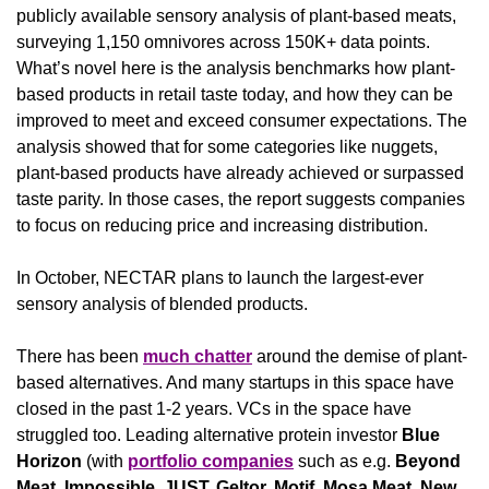
publicly available sensory analysis of plant-based meats, 
surveying 1,150 omnivores across 150K+ data points. 
What’s novel here is the analysis benchmarks how plant-
based products in retail taste today, and how they can be 
improved to meet and exceed consumer expectations. The 
analysis showed that for some categories like nuggets, 
plant-based products have already achieved or surpassed 
taste parity. In those cases, the report suggests companies 
to focus on reducing price and increasing distribution.
In October, NECTAR plans to launch the largest-ever 
sensory analysis of blended products.
There has been 
much chatter
 around the demise of plant-
based alternatives. And many startups in this space have 
closed in the past 1-2 years. VCs in the space have 
struggled too. Leading alternative protein investor 
Blue 
Horizon 
(with 
portfolio companies
 such as e.g. 
Beyond 
Meat, Impossible, JUST, Geltor, Motif, Mosa Meat, New 