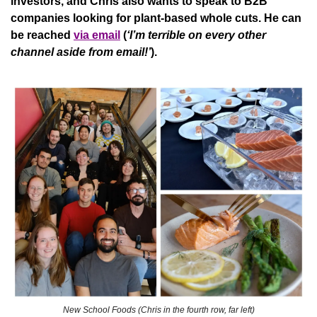
investors, and Chris also wants to speak to B2B 
companies looking for plant-based whole cuts. He can 
be reached 
via email
(
‘I’m terrible on every other 
channel aside from email!’
).
New School Foods (Chris in the fourth row, far left)