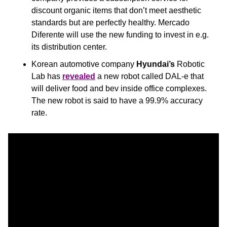
discount organic items that don’t meet aesthetic 
standards but are perfectly healthy. Mercado 
Diferente will use the new funding to invest in e.g. 
its distribution center.
Korean automotive company
 Hyundai’s
 Robotic 
Lab has 
revealed
 a new robot called DAL-e that 
will deliver food and bev inside office complexes. 
The new robot is said to have a 99.9% accuracy 
rate.