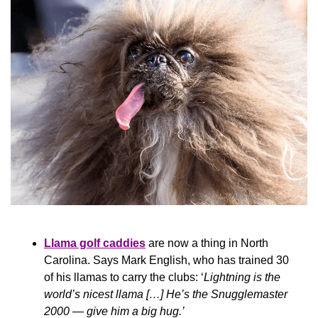
Llama golf caddies
 are now a thing in North 
Carolina. Says Mark English, who has trained 30 
of his llamas to carry the clubs: ‘
Lightning is the 
world’s nicest llama […] He’s the Snugglemaster 
2000 — give him a big hug.’