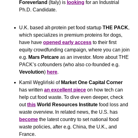
Foreverland
 (Italy) is 
looking
 for an Industrial 
Ph.D. Candidate.
U.K. based alt-protein pet food startup 
THE PACK
, 
which specializes in premium proteins for dogs, 
have have 
opened early access
 to their first 
equity crowdfunding campaign, where you can join 
e.g. 
Mars Petcare
 as an investor. More about THE 
PACK’s cofounders (who also co-founded e.g. 
Vevolution
) 
here
. 
Kamil Węgliński of 
Market One Capital Corner 
has written 
an excellent piece
 on how tech can 
help cut food waste. To dive even deeper, check 
out 
this
World Resources Institute
 food loss and 
waste overview. In related news, the U.S. has 
become
 the latest country to set national food 
waste policies, after e.g. China, the U.K., and 
France. 