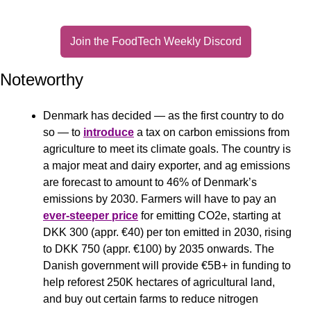
Join the FoodTech Weekly Discord
Noteworthy
Denmark has decided — as the first country to do 
so — to 
introduce
 a tax on carbon emissions from 
agriculture to meet its climate goals. The country is 
a major meat and dairy exporter, and ag emissions 
are forecast to amount to 46% of Denmark’s 
emissions by 2030. Farmers will have to pay an 
ever-steeper price
 for emitting CO2e, starting at 
DKK 300 (appr. €40) per ton emitted in 2030, rising 
to DKK 750 (appr. €100) by 2035 onwards. The 
Danish government will provide €5B+ in funding to 
help reforest 250K hectares of agricultural land, 
and buy out certain farms to reduce nitrogen 