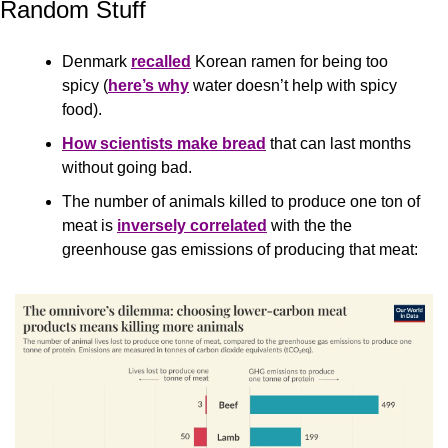
Random Stuff
Denmark 
recalled
 Korean ramen for being too 
spicy (
here’s why
 water doesn’t help with spicy 
food).
How scientists make bread
 that can last months 
without going bad.
The number of animals killed to produce one ton of 
meat is 
inversely correlated
 with the the 
greenhouse gas emissions of producing that meat: