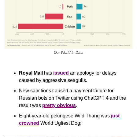
Our World In Data
Royal Mail
 has 
issued
 an apology for delays 
caused by aggressive seagulls.
New sanctions caused a payment failure for 
Russian bots on Twitter using ChatGPT 4 and the 
result was 
pretty obvious
.
Eight-year-old pekingese Wild Thang was 
just 
crowned
 World Ugliest Dog: