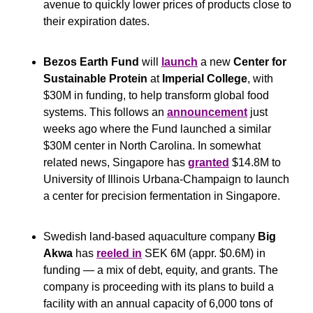
avenue to quickly lower prices of products close to 
their expiration dates.
Bezos Earth Fund
 will 
launch
 a new 
Center for 
Sustainable Protein
 at 
Imperial College
, with 
$30M in funding, to help transform global food 
systems. This follows an 
announcement
 just 
weeks ago where the Fund launched a similar 
$30M center in North Carolina. In somewhat 
related news, Singapore has 
granted
 $14.8M to 
University of Illinois Urbana-Champaign to launch 
a center for precision fermentation in Singapore.
Swedish land-based aquaculture company 
Big 
Akwa 
has 
reeled in
 SEK 6M (appr. $0.6M) in 
funding — a mix of debt, equity, and grants. The 
company is proceeding with its plans to build a 
facility with an annual capacity of 6,000 tons of 