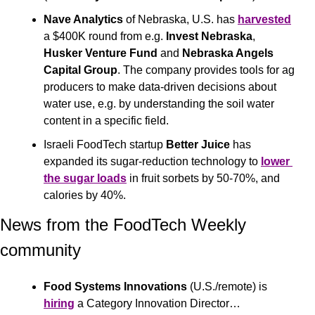
Nave Analytics
 of Nebraska, U.S. has 
harvested
a $400K round from e.g. 
Invest Nebraska
, 
Husker Venture Fund
 and 
Nebraska Angels 
Capital Group
. The company provides tools for ag 
producers to make data-driven decisions about 
water use, e.g. by understanding the soil water 
content in a specific field.
Israeli FoodTech startup 
Better Juice
 has 
expanded its sugar-reduction technology to 
lower 
the sugar loads
 in fruit sorbets by 50-70%, and 
calories by 40%.
News from the FoodTech Weekly 
community 
Food Systems Innovations
 (U.S./remote) is 
hiring
 a Category Innovation Director… 