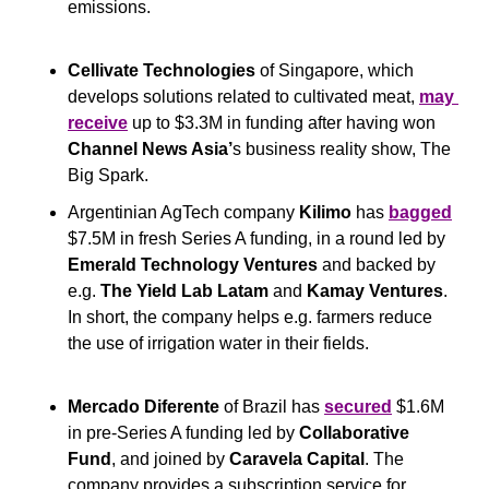
emissions.  
Cellivate Technologies
 of Singapore, which 
develops solutions related to cultivated meat, 
may 
receive
 up to $3.3M in funding after having won 
Channel News Asia’
s business reality show, The 
Big Spark.
Argentinian AgTech company 
Kilimo
 has 
bagged
$7.5M in fresh Series A funding, in a round led by 
Emerald Technology Ventures
 and backed by 
e.g. 
The Yield Lab Latam
 and 
Kamay Ventures
. 
In short, the company helps e.g. farmers reduce 
the use of irrigation water in their fields.
Mercado Diferente
 of Brazil has 
secured
 $1.6M 
in pre-Series A funding led by 
Collaborative 
Fund
, and joined by 
Caravela Capital
. The 
company provides a subscription service for 