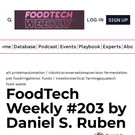
LOG IN
SIGN UP
Home
Database
Podcast
Events
Playbook
Experts
Abo
alt protein
automation / robotics
conversations
precision fermentation
pet food
irrigation
vc funds / investors
vertical farming
aquatech
food waste
FoodTech 
Weekly #203 by 
Daniel S. Ruben