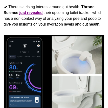
🚽
 There’s a rising interest around gut health. 
Throne 
Science
just revealed
 their upcoming toilet tracker, which 
has a non-contact way of analyzing your pee and poop to 
give you insights on your hydration levels and gut health.