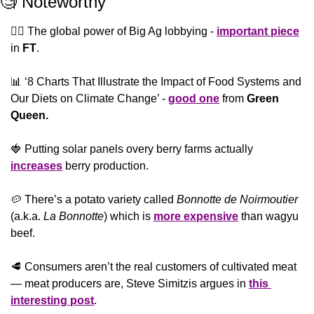
🧐
 Noteworthy
🕴🏻 The global power of Big Ag lobbying - 
important piece
in 
FT
.
📊
 ‘8 Charts That Illustrate the Impact of Food Systems and 
Our Diets on Climate Change’ - 
good one
 from 
Green 
Queen.
🍓
 Putting solar panels overy berry farms actually 
increases
 berry production.
🥔
 There’s a potato variety called 
Bonnotte de Noirmoutier
(a.k.a. 
La Bonnotte
) which is 
more expensive
 than wagyu 
beef.
🥩
 Consumers aren’t the real customers of cultivated meat 
— meat producers are, Steve Simitzis argues in 
this 
interesting post
.