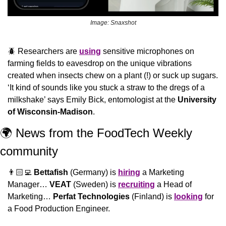
Image: Snaxshot
🪲
 Researchers are 
using
 sensitive microphones on 
farming fields to eavesdrop on the unique vibrations 
created when insects chew on a plant (!) or suck up sugars. 
‘It kind of sounds like you stuck a straw to the dregs of a 
milkshake’ says Emily Bick, entomologist at the 
University 
of Wisconsin-Madison
.
🌍 News from the FoodTech Weekly 
community 
👨🏻‍💻 
Bettafish
 (Germany) is 
hiring
 a Marketing 
Manager… 
VEAT
 (Sweden) is 
recruiting
 a Head of 
Marketing… 
Perfat Technologies
 (Finland) is 
looking
 for 
a Food Production Engineer.