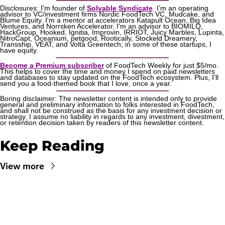
Disclosures: I'm founder of 
Solvable Syndicate
. I’m an operating 
advisor to VC/investment firms Nordic FoodTech VC, Mudcake, and 
Blume Equity. I'm a mentor at accelerators Katapult Ocean, Big Idea 
Ventures, and Norrsken Accelerator. I'm an advisor to BIOMILQ, 
HackGroup, Hooked, Ignitia, Improvin, IRRIOT, Juicy Marbles, Lupinta, 
NitroCapt, Oceanium, petgood, Rootically, Stockeld Dreamery, 
Transship, VEAT, and Volta Greentech; in some of these startups, I 
have equity.
Become a Premium subscriber
 of FoodTech Weekly for just $5/mo. 
This helps to cover the time and money I spend on paid newsletters 
and databases to stay updated on the FoodTech ecosystem. Plus, I'll 
send you a food-themed book that I love, once a year.
Boring disclaimer: The newsletter content is intended only to provide 
general and preliminary information to folks interested in FoodTech, 
and shall not be construed as the basis for any investment decision or 
strategy. I assume no liability in regards to any investment, divestment, 
or retention decision taken by readers of this newsletter content.
Keep Reading
View more