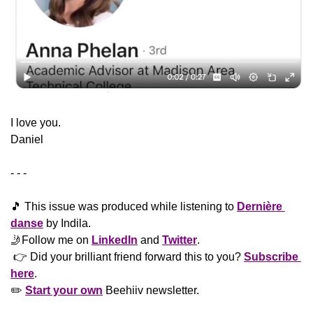
​I love you.
Daniel
- - -
🎵
 This issue was produced while listening to 
Dernière 
danse
 by Indila.
🤳
Follow me on 
LinkedIn
 and 
Twitter
. 
 👉 Did your brilliant friend forward this to you? 
Subscribe 
here
. 
✏️ 
Start your own
 Beehiiv newsletter.