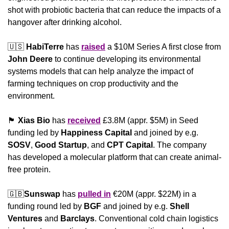
shot with probiotic bacteria that can reduce the impacts of a 
hangover after drinking alcohol.
🇺🇸
HabiTerre
 has 
raised
 a $10M Series A first close from 
John Deere 
to continue developing its environmental 
systems models that can help analyze the impact of 
farming techniques on crop productivity and the 
environment.
🏴󠁧󠁢󠁳󠁣󠁴󠁿
Xias Bio
 has 
received
 £3.8M (appr. $5M) in Seed 
funding led by 
Happiness
Capital
 and joined by e.g. 
SOSV
, 
Good Startup
, and 
CPT Capital
. The company 
has developed a molecular platform that can create animal-
free protein.
🇬🇧
Sunswap
 has 
pulled in
 €20M (appr. $22M) in a 
funding round led by 
BGF
 and joined by e.g. 
Shell 
Ventures
 and 
Barclays
. Conventional cold chain logistics 