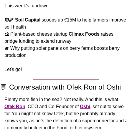
This week's rundown:
🧑‍🌾
Soil Capital
 scoops up €15M to help farmers improve 
soil health
🧀
 Plant-based cheese startup 
Climax Foods
 raises 
bridge funding to extend runway
🫐
 Why putting solar panels on berry farms boosts berry 
production
Let's go!
💬
 Conversation with Ofek Ron of Oshi
Plenty more fish in the sea? Not really. And this is what 
Ofek Ron
, CEO and Co-Founder of 
Oshi
, set out to solve 
for. You might not know Ofek, but he probably already 
knows you, as he’s the definition of a superconnector and a 
community builder in the FoodTech ecosystem. 