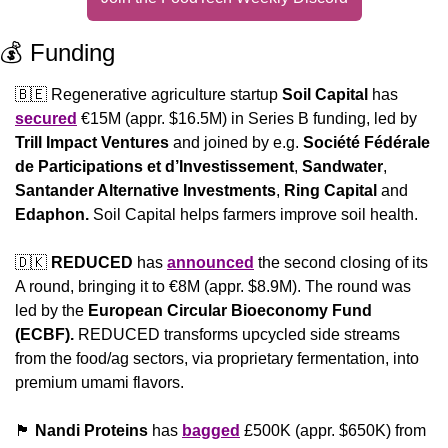
💰 Funding
🇧🇪
 Regenerative agriculture startup 
Soil Capital 
has 
secured
 €15M (appr. $16.5M) in Series B funding, led by 
Trill Impact Ventures
 and joined by e.g. 
Société Fédérale 
de Participations et d’Investissement
, 
Sandwater
, 
Santander Alternative Investments
, 
Ring Capital
 and 
Edaphon. 
Soil Capital helps farmers improve soil health.
🇩🇰
REDUCED
 has 
announced
 the second closing of its 
A round, bringing it to €8M (appr. $8.9M). The round was 
led by the 
European Circular Bioeconomy Fund 
(ECBF). 
REDUCED transforms upcycled side streams 
from the food/ag sectors, via proprietary fermentation, into 
premium umami flavors.
🏴󠁧󠁢󠁳󠁣󠁴󠁿
Nandi Proteins
 has 
bagged
 £500K (appr. $650K) from 