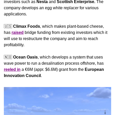
investors such as 
Nesta
 and 
Scottish Enterprise.
 The 
company develops an egg white replacer for various 
applications.
🇺🇸
Climax Foods
, which makes plant-based cheese, 
has 
raised
 bridge funding from existing investors which it 
will use to restructure the company and aim to reach 
profitability.
🇳🇴
Ocean Oasis
, which develops a system that uses 
wave power to run a desalination process offshore, has 
reeled in
 a €6M (appr. $6.6M) grant from the 
European 
Innovation Council
. 