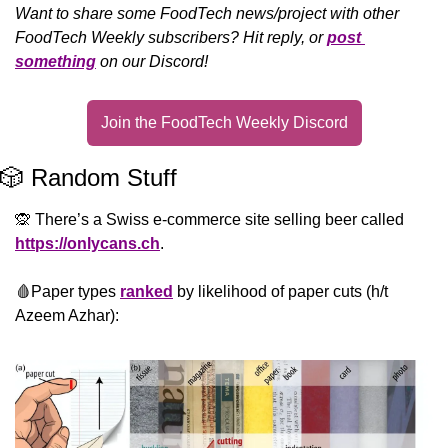
Want to share some FoodTech news/project with other 
FoodTech Weekly subscribers? Hit reply, or 
post 
something
 on our Discord!
Join the FoodTech Weekly Discord
🎲
 Random Stuff
🙊
 There’s a Swiss e-commerce site selling beer called 
https://onlycans.ch
.
🩸
Paper types 
ranked
 by likelihood of paper cuts (h/t 
Azeem Azhar):