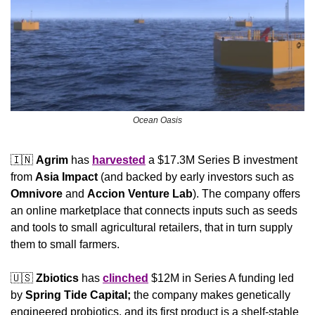
Ocean Oasis
🇮🇳
Agrim 
has 
harvested
 a $17.3M Series B investment 
from 
Asia Impact 
(and backed by early investors such as 
Omnivore
 and 
Accion Venture Lab
). The company offers 
an online marketplace that connects inputs such as seeds 
and tools to small agricultural retailers, that in turn supply 
them to small farmers.
🇺🇸
Zbiotics
 has 
clinched
 $12M in Series A funding led 
by 
Spring Tide Capital;
 the company makes genetically 
engineered probiotics, and its first product is a shelf-stable 