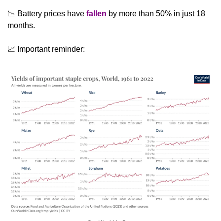
📉
 Battery prices have 
fallen
 by more than 50% in just 18 
months.
📈
 Important reminder: