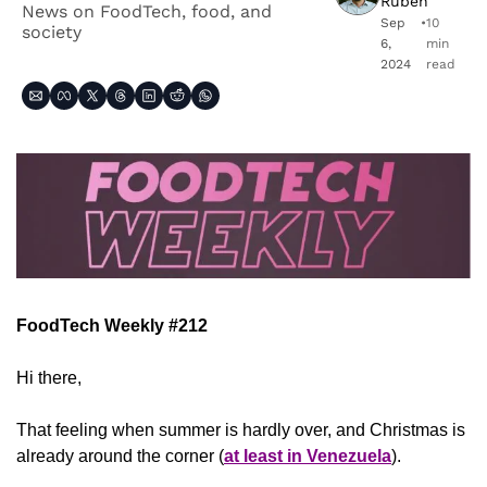
Ruben
News on FoodTech, food, and 
Sep 
•
10 
society
6, 
min 
2024
read
FoodTech Weekly #212
Hi there,
That feeling when summer is hardly over, and Christmas is 
already around the corner (
at least in Venezuela
).