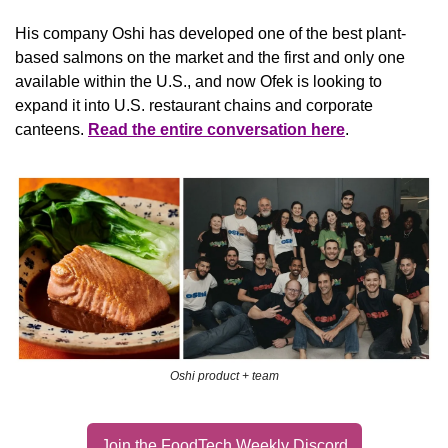
His company Oshi has developed one of the best plant-
based salmons on the market and the first and only one 
available within the U.S., and now Ofek is looking to 
expand it into U.S. restaurant chains and corporate 
canteens. 
Read the entire conversation here
.
Oshi product + team
Join the FoodTech Weekly Discord