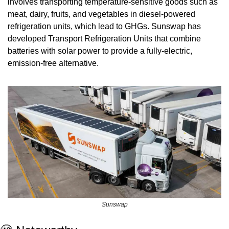
involves transporting temperature-sensitive goods such as 
meat, dairy, fruits, and vegetables in diesel-powered 
refrigeration units, which lead to GHGs. Sunswap has 
developed Transport Refrigeration Units that combine 
batteries with solar power to provide a fully-electric, 
emission-free alternative.
Sunswap