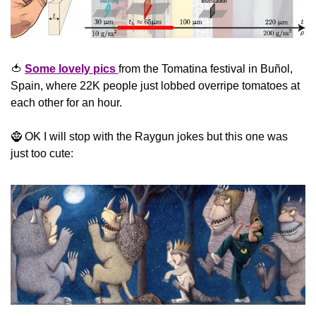
🍅
Some lovely pics 
from the Tomatina festival in Buñol, 
Spain, where 22K people just lobbed overripe tomatoes at 
each other for an hour.
🧌
 OK I will stop with the Raygun jokes but this one was 
just too cute: