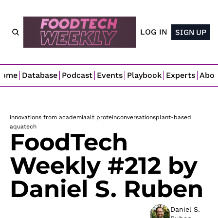
LOG IN
SIGN UP
Home
Database
Podcast
Events
Playbook
Experts
Abo
innovations from academia
alt protein
conversations
plant-based
aquatech
FoodTech 
Weekly #212 by 
Daniel S. Ruben
Daniel S. 