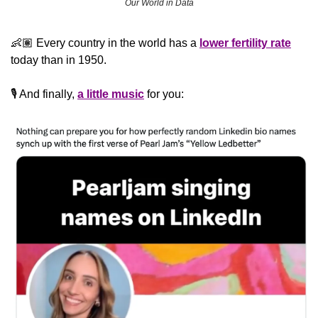
Our World in Data
👶🏽 Every country in the world has a 
lower fertility rate
today than in 1950.
🎙️ And finally, 
a little music
 for you: