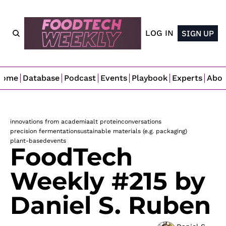
LOG IN
SIGN UP
Home
Database
Podcast
Events
Playbook
Experts
Abo
innovations from academia
alt protein
conversations
precision fermentation
sustainable materials (e.g. packaging)
plant-based
events
FoodTech 
Weekly #215 by 
Daniel S. Ruben