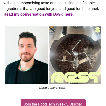
without compromising taste and cost using shelf-stable 
ingredients that are good for you, and good for the planet.
Read my conversation with David here.
David Cerami / REST
Join the FoodTech Weekly Discord