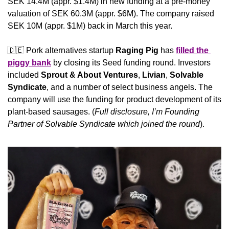
SEK 14.4M (appr. $1.4M) in new funding at a pre-money 
valuation of SEK 60.3M (appr. $6M). The company raised 
SEK 10M (appr. $1M) back in March this year.
🇩🇪
 Pork alternatives startup 
Raging Pig
 has 
filled the 
piggy bank
 by closing its Seed funding round. Investors 
included 
Sprout & About Ventures
, 
Livian
, 
Solvable 
Syndicate
, and a number of select business angels. The 
company will use the funding for product development of its 
plant-based sausages. (
Full disclosure, I’m Founding 
Partner of Solvable Syndicate which joined the round
).