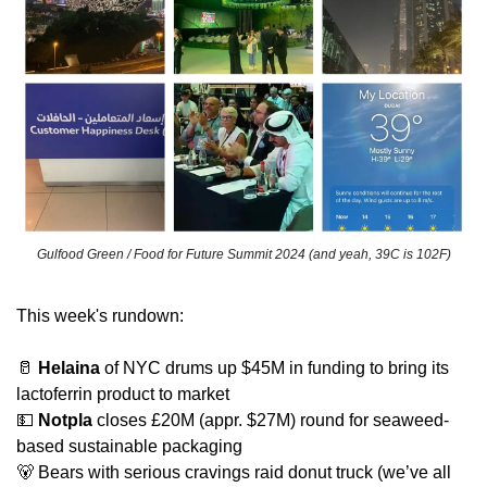
Gulfood Green / Food for Future Summit 2024 (and yeah, 39C is 102F)
This week's rundown:
🥛
Helaina
 of NYC drums up $45M in funding to bring its 
lactoferrin product to market
💵
Notpla
 closes £20M (appr. $27M) round for seaweed-
based sustainable packaging
🐻
 Bears with serious cravings raid donut truck (we’ve all 