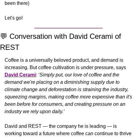
been there)
Let's go!
💬
 Conversation with David Cerami of 
REST
Coffee is a universally beloved product, and demand is 
increasing. But coffee cultivation is under pressure, says 
David Cerami
: 
‘Simply put, our love of coffee and the 
demand we're placing on a diminishing supply due to 
climate change and deforestation is straining the industry, 
squeezing margins, making coffee more expensive than it's 
been before for consumers, and creating pressure on an 
industry we rely upon daily.’ 
David and REST — the company he is leading — is 
working toward a future where coffee can continue to thrive 