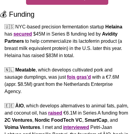
💰 Funding
🇺🇸
 NYC-based precision fermentation startup 
Helaina
has 
secured
 $45M in Series B funding led by 
Avidity 
Partners
 to help commercialize its lactoferrin product (a 
breast milk equivalent protein) in the U.S. later this year. 
Helaina has raised $83M in total.
🇳🇱
Meatable
, which develops cultivated pork and 
sausage dumplings, was just 
fois gras’d
 with a €7.6M 
(appr. $8.5M) grant from the Netherlands Enterprise 
Agency.
🇪🇪
ÄIO
, which develops alternatives to animal fats, palm, 
and coconut oil, has 
raised
 €6.1M in Series A funding from 
2C Ventures
, 
Nordic FoodTech VC
, 
SmartCap
, and 
Voima Ventures
. I met and 
interviewed
 Petri-Jaan 