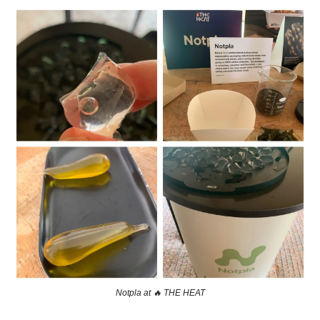
Notpla at 
🔥
 THE HEAT