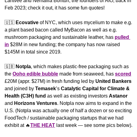
Lahtvee and Nemailla Bonturi, the founders of ÄIO, back in 
Feb 2023; check it out, it has some fun quotes! 
🇺🇸
Ecovative
 of NYC, which uses mycelium to make e.g. 
a plant based bacon called MyBacon as well as e.g. 
mushroom packaging and sustainable leather, has 
pulled 
in
 $28M in new funding; the company has now raised 
$145M in total since 2019.
🇬🇧
Notpla
, which makes plastic-free packaging such as 
the 
Ooho edible bubble
 made from seaweed, has 
scored
£20M (appr. $27M) in fresh funding led by 
United Bankers
and joined by 
Temasek
’s 
Catalytic Capital for Climate & 
Health (C3H) fund
 as well as existing investors 
Astanor
and 
Horizons
Ventures
. Notpla now aims to expand in the 
U.S. (Notpla was actually one of half a dozen or so exciting 
FoodTech / sustainable packaging startups that we had 
exhibit at 
🔥
THE HEAT
 last week — see some pics below).