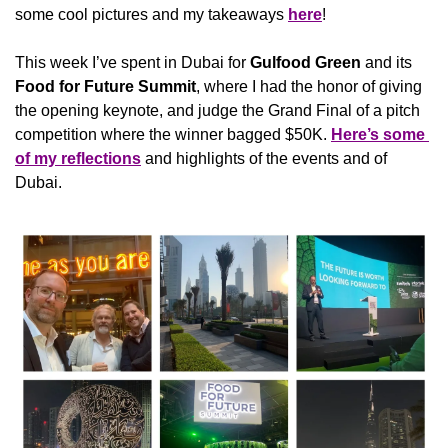
some cool pictures and my takeaways 
here
!
This week I’ve spent in Dubai for 
Gulfood Green
 and its 
Food for Future Summit
, where I had the honor of giving 
the opening keynote, and judge the Grand Final of a pitch 
competition where the winner bagged $50K. 
Here’s some 
of my reflections
 and highlights of the events and of 
Dubai. 