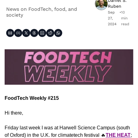
Daniel S. 
Ruben
News on FoodTech, food, and 
Sep 
•
10 
society
27, 
min 
2024
read
FoodTech Weekly #215
Hi there,
Friday last week I was at Harwell Science Campus (south 
of Oxford) in the U.K. for climatetech festival 
🔥
THE HEAT
; 