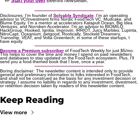
✏️ 
Start your own
 Beehiiv newsletter.
Disclosures: I'm founder of 
Solvable Syndicate
. I’m an operating 
advisor to VC/investment firms Nordic FoodTech VC, Mudcake, and 
Blume Equity. I'm a mentor at accelerators Katapult Ocean, Big Idea 
Ventures, and Norrsken Accelerator. I'm an advisor to BIOMILQ, 
HackGroup, Hooked, Ignitia, Improvin, IRRIOT, Juicy Marbles, Lupinta, 
NitroCapt, Oceanium, petgood, Rootically, Stockeld Dreamery, 
Transship, VEAT, and Volta Greentech; in some of these startups, I 
have equity.
Become a Premium subscriber
 of FoodTech Weekly for just $5/mo. 
This helps to cover the time and money I spend on paid newsletters 
and databases to stay updated on the FoodTech ecosystem. Plus, I'll 
send you a food-themed book that I love, once a year.
Boring disclaimer: The newsletter content is intended only to provide 
general and preliminary information to folks interested in FoodTech, 
and shall not be construed as the basis for any investment decision or 
strategy. I assume no liability in regards to any investment, divestment, 
or retention decision taken by readers of this newsletter content.
Keep Reading
View more