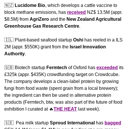
🇳🇿
Lucidome Bio
, which develops a cattle vaccine to 
block methane emissions, has 
received
 NZ$ 13.5M (appr. 
$8.5M) from 
AgriZero
 and the 
New Zealand Agricultural 
Greenhouse Gas Research Centre
.
🇮🇱
 Plant-based seafood startup 
Oshi 
has reeled in a ILS 
2M (appr. $550K) grant from the 
Israel Innovation 
Authority
.
🇬🇧
 Biotech startup 
Fermtech 
of Oxford has 
exceeded
 its 
£325k (appr. $435K) crowdfunding target on Crowdcube. 
The company develops a clean-label protein by growing 
fungi from food waste (spent grain from a local brewery); 
the ingredient can then be used in alternative protein 
products (Fermtech, btw, was also part of the future of food 
exhibition I curated at 
🔥
THE HEAT
 last week).
🇸🇪
  Pea milk startup 
Sproud International
 has 
bagged