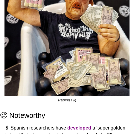
Raging Pig
🧐
 Noteworthy
🥬
 Spanish researchers have 
developed
 a ‘super golden 