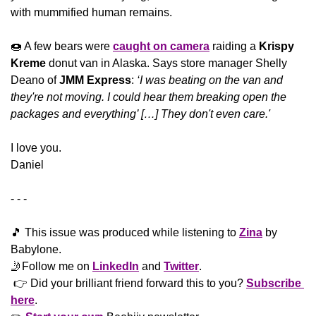
with mummified human remains.
🍩
 A few bears were 
caught on camera
 raiding a 
Krispy 
Kreme
 donut van in Alaska. Says store manager Shelly 
Deano of 
JMM Express
: 
‘I was beating on the van and 
they're not moving. I could hear them breaking open the 
packages and everything’ […] They don't even care.'
​I love you.
Daniel
- - -
🎵
 This issue was produced while listening to 
Zina
 by 
Babylone.
🤳
Follow me on 
LinkedIn
 and 
Twitter
. 
 👉 Did your brilliant friend forward this to you? 
Subscribe 
here
. 