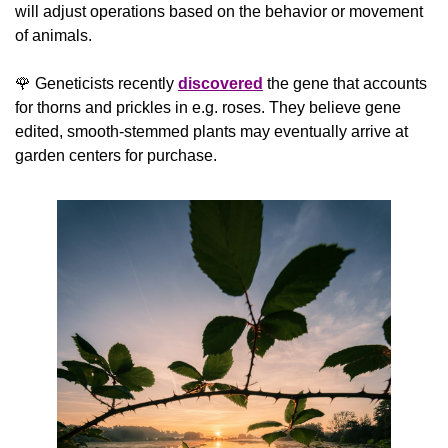
will adjust operations based on the behavior or movement 
of animals.
🌹
 Geneticists recently 
discovered
 the gene that accounts 
for thorns and prickles in e.g. roses. They believe gene 
edited, smooth-stemmed plants may eventually arrive at 
garden centers for purchase. 