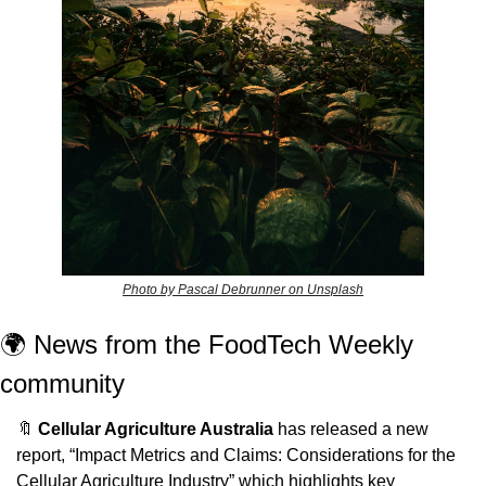
Photo by Pascal Debrunner on Unsplash
🌍 News from the FoodTech Weekly 
community 
🔖
Cellular Agriculture Australia
 has released a new 
report, “Impact Metrics and Claims: Considerations for the 
Cellular Agriculture Industry” which highlights key 