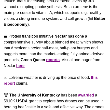
lettuce’ that’s increasing beta-carotene levels by 30x 
without disrupting photosynthesis. Beta-carotene is the 
main pre-cursor to vitamin A, which supports e.g. healthy 
vision, a strong immune system, and cell growth (h/t 
Better 
Bioeconomy
).
🍔
 Protein transition initiative 
Nectar 
has done a 
comprehensive survey about blended meat, which shows 
that Americans prefer half-meat, half-plant burgers and 
nuggets more than the market-leading fully animal-derived 
products, 
Green Queen
reports
. Visual one-pager from 
Nectar 
here
.
📈
 Extreme weather is driving up the price of food, 
this 
report
 claims.
🐮
The University of Kentucky
 has been 
awarded
 a 
$910K 
USDA
 grant to explore how drones can be used in 
herding beef cattle in a safe and effective way. The drones 