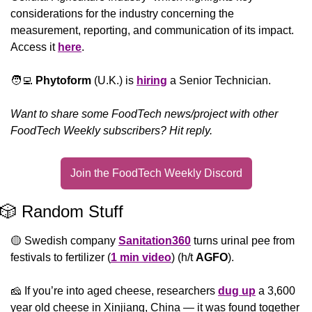
considerations for the industry concerning the 
measurement, reporting, and communication of its impact. 
Access it 
here
.
🧑‍💻
Phytoform
 (U.K.) is 
hiring
 a Senior Technician.
Want to share some FoodTech news/project with other 
FoodTech Weekly subscribers? Hit reply.
Join the FoodTech Weekly Discord
🎲
 Random Stuff
🟡
 Swedish company 
Sanitation360
 turns urinal pee from 
festivals to fertilizer (
1 min video
) (h/t 
AGFO
).
🧀
 If you’re into aged cheese, researchers 
dug up
 a 3,600 
year old cheese in Xinjiang, China — it was found together 