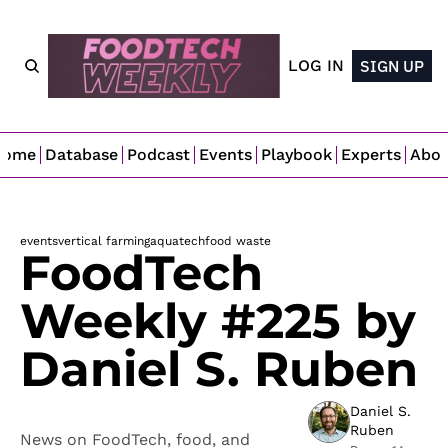
LOG IN
SIGN UP
Home
Database
Podcast
Events
Playbook
Experts
Abo
events
vertical farming
aquatech
food waste
FoodTech 
Weekly #225 by 
Daniel S. Ruben
Daniel S. 
Ruben
News on FoodTech, food, and 