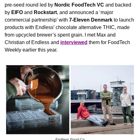
pre-seed round led by 
Nordic FoodTech VC
 and backed 
by 
EIFO
 and 
Rockstart
, and announced a ‘major 
commercial partnership’ with 
7-Eleven Denmark
 to launch 
products with Endless’ chocolate alternative THIC, made 
from upcycled brewer’s spent grain. I met Max and 
Christian of Endless and 
interviewed
 them for FoodTech 
Weekly earlier this year.
Endless Food Co