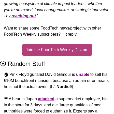
growing ecosystem of climate impact leaders - whether 
you're an expert, local changemaker, or strategic innovator 
- by 
reaching out
.’
Want to share some FoodTech news/project with other 
FoodTech Weekly subscribers? Hit reply.
Join the FoodTech Weekly Discord
🎲
 Random Stuff
🏠 Pink Floyd guitarist David Gilmour is 
unable
 to sell his 
£10M beachfront mansion, because an admin error means 
he’s not the actual owner (h/t 
Nordic9
)
🐻
 A bear in Japan 
attacked
 a supermarket employee, hid 
in the store for 3 days, and ate ‘large quantities’ of meat; 
authorities were forced to euthanize it. Experts say a 