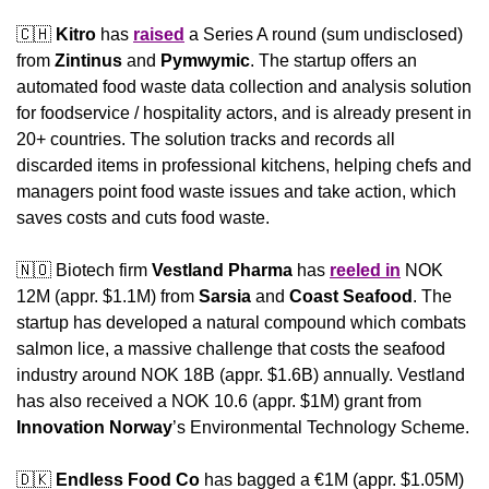
🇨🇭
Kitro
 has 
raised
 a Series A round (sum undisclosed) 
from 
Zintinus 
and 
Pymwymic
. The startup offers an 
automated food waste data collection and analysis solution 
for foodservice / hospitality actors, and is already present in 
20+ countries. The solution tracks and records all 
discarded items in professional kitchens, helping chefs and 
managers point food waste issues and take action, which 
saves costs and cuts food waste.
🇳🇴
 Biotech firm 
Vestland Pharma
 has 
reeled in
 NOK 
12M (appr. $1.1M) from 
Sarsia
 and 
Coast Seafood
. The 
startup has developed a natural compound which combats 
salmon lice, a massive challenge that costs the seafood 
industry around NOK 18B (appr. $1.6B) annually. Vestland 
has also received a NOK 10.6 (appr. $1M) grant from 
Innovation Norway
’s Environmental Technology Scheme.
🇩🇰
Endless Food Co
 has bagged a €1M (appr. $1.05M) 