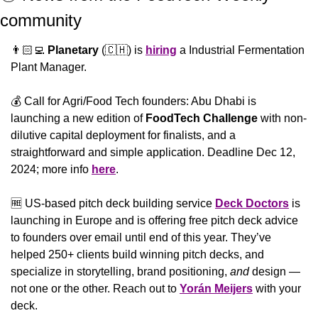
community 
👨🏻‍💻 
Planetary
 (
🇨🇭
) is 
hiring
 a Industrial Fermentation 
Plant Manager.
💰 Call for Agri/Food Tech founders: Abu Dhabi is 
launching a new edition of 
FoodTech Challenge
 with non-
dilutive capital deployment for finalists, and a 
straightforward and simple application. Deadline Dec 12, 
2024; more info 
here
.
🆓
 US-based pitch deck building service 
Deck Doctors
 is 
launching in Europe and is offering free pitch deck advice 
to founders over email until end of this year. They’ve 
helped 250+ clients build winning pitch decks, and 
specialize in storytelling, brand positioning, 
and
 design — 
not one or the other. Reach out to 
Yorán Meijers
 with your 
deck.