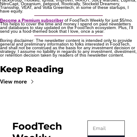
HackGroup, Hooked, Ignitia, Improvin, IRRIOT, Juicy Marbles, Lupinta, 
NitroCapt, Oceanium, petgood, Rootically, Stockeld Dreamery, 
Transship, VEAT, and Volta Greentech; in some of these startups, I 
have equity.
Become a Premium subscriber
 of FoodTech Weekly for just $5/mo. 
This helps to cover the time and money I spend on paid newsletters 
and databases to stay updated on the FoodTech ecosystem. Plus, I'll 
send you a food-themed book that I love, once a year.
Boring disclaimer: The newsletter content is intended only to provide 
general and preliminary information to folks interested in FoodTech, 
and shall not be construed as the basis for any investment decision or 
strategy. I assume no liability in regards to any investment, divestment, 
or retention decision taken by readers of this newsletter content.
Keep Reading
View more
FoodTech 