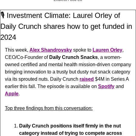
🎙️ Investment Climate: Laurel Orley of 
Daily Crunch shares how to get funded in 
2024
This week, 
Alex Shandrovsky
 spoke to 
Lauren Orley
, 
CEO/Co-Founder of 
Daily Crunch Snacks
, a women-
owned certified and mental health mission-driven company 
bringing innovation to a trusty but dusty nut snack category 
via its sprouted nuts. Daily Crunch 
raised
 $4M in Series A 
earlier this fall. The episode is available on 
Spotify
 and 
Apple
.
Top three findings from this conversation:
Daily Crunch positions itself firmly in the nut 
category instead of trying to compete across 