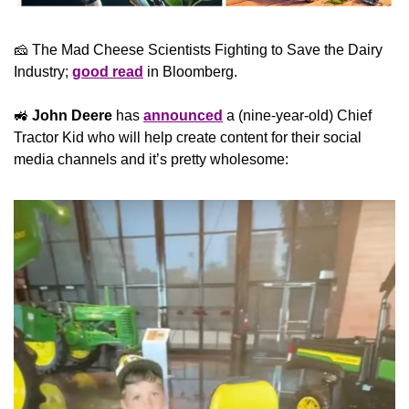
🧀
 The Mad Cheese Scientists Fighting to Save the Dairy 
Industry; 
good read
 in Bloomberg.
🚜
John Deere
 has 
announced
 a (nine-year-old) Chief 
Tractor Kid who will help create content for their social 
media channels and it’s pretty wholesome: