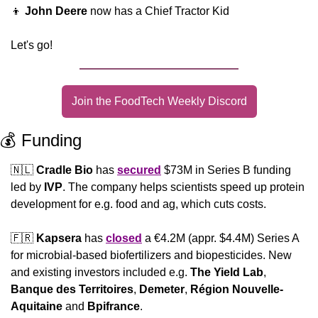
👦
John Deere
 now has a Chief Tractor Kid
Let's go!
Join the FoodTech Weekly Discord
💰 Funding
🇳🇱
Cradle Bio
 has 
secured
 $73M in Series B funding 
led by 
IVP
. The company helps scientists speed up protein 
development for e.g. food and ag, which cuts costs.
🇫🇷
Kapsera
 has 
closed
 a €4.2M (appr. $4.4M) Series A 
for microbial-based biofertilizers and biopesticides. New 
and existing investors included e.g. 
The Yield Lab
, 
Banque des Territoires
, 
Demeter
, 
Région Nouvelle-
Aquitaine
 and 
Bpifrance
.