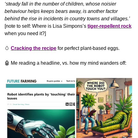
‘steady fall in the number of children, whose noisier 
behaviour helps keeps bears away, is another factor 
behind the rise in incidents in country towns and villages.’ 
[note to self: Where is Lisa Simpons’s 
tiger-repellent rock
when you need it?]
🥚
Cracking the recipe
 for perfect plant-based eggs.
🤖
 Me reading a headline, vs. how my mind wanders off: