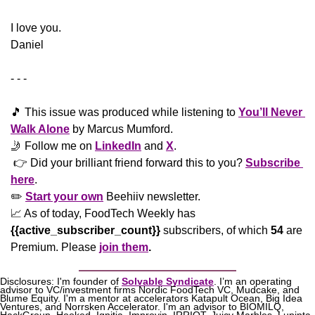
​I love you.
Daniel
- - -
🎵
 This issue was produced while listening to 
You’ll Never 
Walk Alone
 by Marcus Mumford.
🤳
 Follow me on 
LinkedIn
 and 
X
. 
 👉 Did your brilliant friend forward this to you? 
Subscribe 
here
. 
✏️ 
Start your own
 Beehiiv newsletter.
📈
 As of today, FoodTech Weekly has  
{{active_subscriber_count}}
 subscribers, of which 
54
 are 
Premium. Please
join them
.
Disclosures: I'm founder of 
Solvable Syndicate
. I’m an operating 
advisor to VC/investment firms Nordic FoodTech VC, Mudcake, and 
Blume Equity. I'm a mentor at accelerators Katapult Ocean, Big Idea 
Ventures, and Norrsken Accelerator. I'm an advisor to BIOMILQ, 