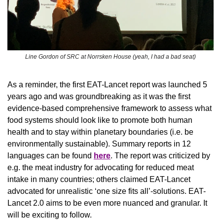
Line Gordon of SRC at Norrsken House (yeah, I had a bad seat)
As a reminder, the first EAT-Lancet report was launched 5 
years ago and was groundbreaking as it was the first 
evidence-based comprehensive framework to assess what 
food systems should look like to promote both human 
health and to stay within planetary boundaries (i.e. be 
environmentally sustainable). Summary reports in 12 
languages can be found 
here
. The report was criticized by 
e.g. the meat industry for advocating for reduced meat 
intake in many countries; others claimed EAT-Lancet 
advocated for unrealistic ‘one size fits all’-solutions. EAT-
Lancet 2.0 aims to be even more nuanced and granular. It 
will be exciting to follow.