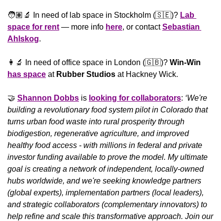
🧑🏽‍🔬 In need of lab space in Stockholm (
🇸🇪
)? 
Lab 
space for rent
 — more info 
here
, or contact 
Sebastian 
Ahlskog
.
👩‍🔬
 In need of office space in London (
🇬🇧
)? 
Win-Win 
has space
 at 
Rubber Studios
 at Hackney Wick.
🤝
Shannon Dobbs
 is 
looking for collaborators
: 
‘We're 
building a revolutionary food system pilot in Colorado that 
turns urban food waste into rural prosperity through 
biodigestion, regenerative agriculture, and improved 
healthy food access - with millions in federal and private 
investor funding available to prove the model. My ultimate 
goal is creating a network of independent, locally-owned 
hubs worldwide, and we're seeking knowledge partners 
(global experts), implementation partners (local leaders), 
and strategic collaborators (complementary innovators) to 
help refine and scale this transformative approach. Join our 