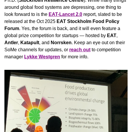
Ph.D. (
Stockholm Resilience Centre
). While many things 
around global food systems are depressing, one thing to 
look forward to is the 
EAT-Lancet 2.0
 report, slated to be 
released at the Oct 2025 
EAT Stockholm Food Policy 
Forum
.
Yes, the forum is back, and it will even feature a 
global prize competition for startups — hosted by 
EAT
, 
Antler
, 
Katapult
, and 
Norrsken
. Keep an eye out on their 
SoMe channels for updates, or 
reach out
 to competition 
manager 
Lykke Westgren
 for more info.