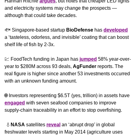
Hannah Ritchie 
argues
, but notes that cheaper LED lights 
and electricity systems may change the prospects — 
although that could take decades.
🐟 Singapore-based startup 
BioDefense
 has 
developed
a ‘tasteless, odorless, and invisible’ coating that can boost 
shelf life of fish by 2-3x.
💹
 FoodTech funding in Japan has 
jumped
 58% year-over-
year to $280M across 93 deals, 
AgFunder
 reports. The 
real figure is higher since another 53 investments occurred 
with an unknown funding amount.
🌐
 Investors representing $6.5T (yes, trillion) in assets have 
engaged
 with seven seafood companies to improve 
supply-chain traceability in an effort to stop overfishing.
💧
NASA
 satellites 
reveal
 an ‘abrupt drop’ in global 
freshwater levels starting in May 2014 (agriculture uses 