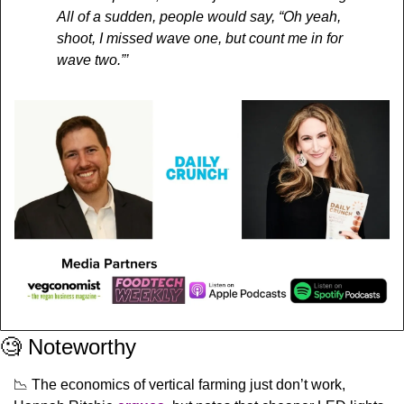
All of a sudden, people would say, “Oh yeah, 
shoot, I missed wave one, but count me in for 
wave two.”’
🧐
 Noteworthy
📉
 The economics of vertical farming just don’t work, 