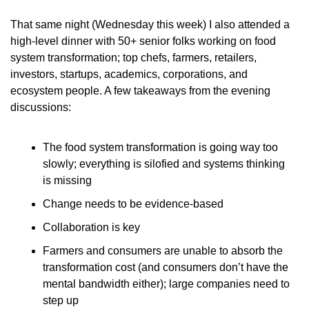
That same night (Wednesday this week) I also attended a 
high-level dinner with 50+ senior folks working on food 
system transformation; top chefs, farmers, retailers, 
investors, startups, academics, corporations, and 
ecosystem people. A few takeaways from the evening 
discussions:
The food system transformation is going way too 
slowly; everything is silofied and systems thinking 
is missing
Change needs to be evidence-based
Collaboration is key
Farmers and consumers are unable to absorb the 
transformation cost (and consumers don’t have the 
mental bandwidth either); large companies need to 
step up