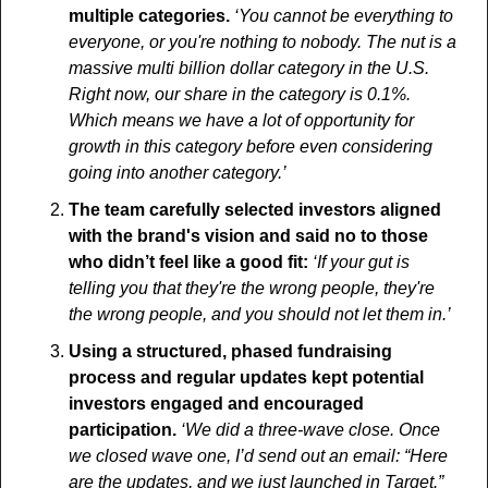
multiple categories. 
‘You cannot be everything to 
everyone, or you're nothing to nobody. The nut is a 
massive multi billion dollar category in the U.S. 
Right now, our share in the category is 0.1%. 
Which means we have a lot of opportunity for 
growth in this category before even considering 
going into another category.’
The team carefully selected investors aligned 
with the brand's vision and said no to those 
who didn’t feel like a good fit: 
‘If your gut is 
telling you that they're the wrong people, they're 
the wrong people, and you should not let them in.’
Using a structured, phased fundraising 
process and regular updates kept potential 
investors engaged and encouraged 
participation.
‘We did a three-wave close. Once 
we closed wave one, I’d send out an email: “Here 
are the updates, and we just launched in Target.” 