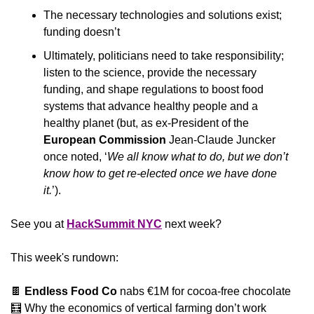
The necessary technologies and solutions exist; 
funding doesn’t
Ultimately, politicians need to take responsibility; 
listen to the science, provide the necessary 
funding, and shape regulations to boost food 
systems that advance healthy people and a 
healthy planet (but, as ex-President of the 
European Commission
 Jean-Claude Juncker 
once noted, ‘
We all know what to do, but we don’t 
know how to get re-elected once we have done 
it.
’).
See you at 
HackSummit NYC
 next week?
This week's rundown:
🍫
 Endless Food Co 
nabs €1M for cocoa-free chocolate
🧮
 Why the economics of vertical farming don’t work