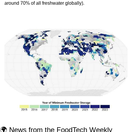
around 70% of all freshwater globally).
🌍 News from the FoodTech Weekly 