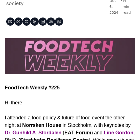
Dec 
•
14 
society
6, 
min 
2024
read
FoodTech Weekly #225
Hi there,
I attended a food policy & future of food event the other 
night at 
Norrsken House
 in Stockholm, with keynotes by 
Dr. Gunhild A. Stordalen
 (
EAT Forum
) and 
Line Gordon
, 