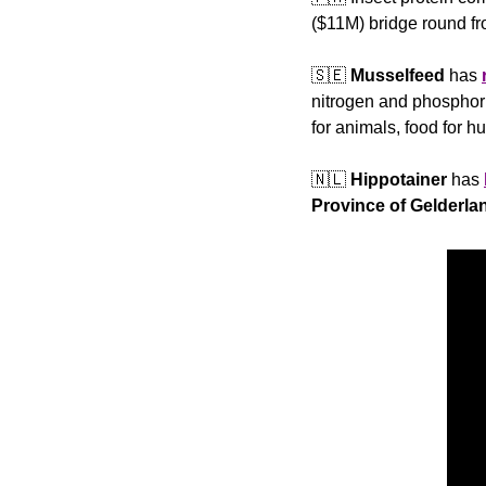
($11M) bridge round fr
🇸🇪
Musselfeed
 has 
nitrogen and phosphoru
for animals, food for 
🇳🇱
Hippotainer
 has 
Province of Gelderla