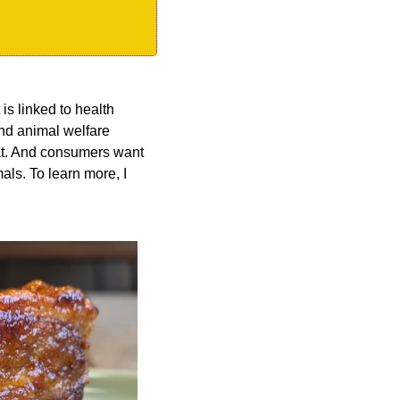
is linked to health 
nd animal welfare 
 fat. And consumers want 
ls. To learn more, I 