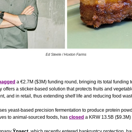
Ed Steele / Hoxton Farms
bagged
 a €2.7M ($3M) funding round, bringing its total funding 
ffers a sticker-based solution that protects fruits and vegetabl
t, and in retail, thus extending shelf life and reducing food wast
ses yeast-based precision fermentation to produce protein powd
ives to animal-sourced foods, has 
closed
 a KRW 13.5B ($9.3M) 
mpany 
Ÿnsect
, which recently entered bankruptcy protection, ha