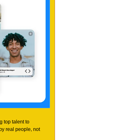
 top talent to 
y real people, not 