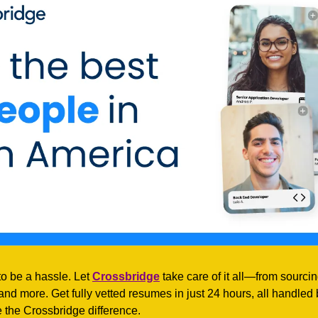
to be a hassle. Let 
Crossbridge
 take care of it all—from sourcing
d more. Get fully vetted resumes in just 24 hours, all handled b
 the Crossbridge difference.