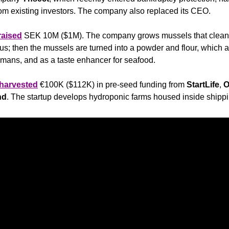
om existing investors. The company also replaced its CEO.
raised
 SEK 10M ($1M). The company grows mussels that cleans
s; then the mussels are turned into a powder and flour, which ar
humans, and as a taste enhancer for seafood.
harvested
 €100K ($112K) in pre-seed funding from 
StartLife
, 
O
nd
. The startup develops hydroponic farms housed inside shippi