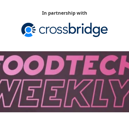
In partnership with