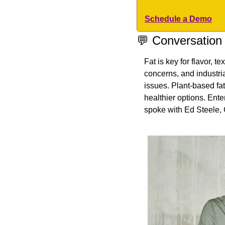
Schedule a Demo
💬
 Conversation
Fat is key for flavor, te
concerns, and industri
issues. Plant-based fats
healthier options. Ente
spoke with Ed Steele,