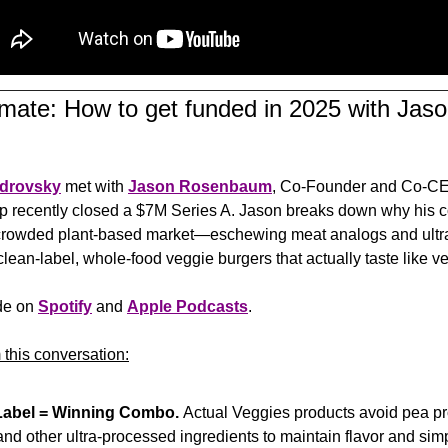
limate: How to get funded in 2025 with Ja
drovsky
 met with 
Jason Rosenbaum
, Co-Founder and Co-CE
up
 recently closed a $7M Series A. Jason breaks down why his c
e crowded plant-based market—eschewing meat analogs and ultr
 clean-label, whole-food veggie burgers that actually taste like v
de on 
Spotify
 and 
Apple Podcasts
.
 this conversation:
Label = Winning Combo. 
Actual Veggies products avoid pea prote
nd other ultra-processed ingredients to maintain flavor and simpl