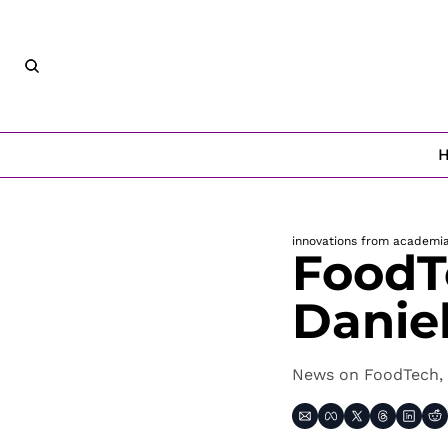
innovations from academi
FoodT
Danie
News on FoodTech, 