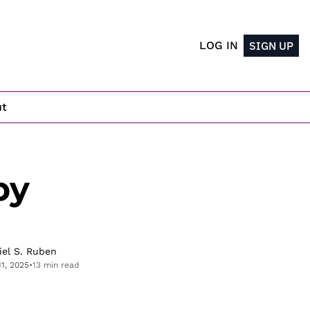
LOG IN
SIGN UP
ut
y 
iel S. Ruben
11, 2025
•
13 min read