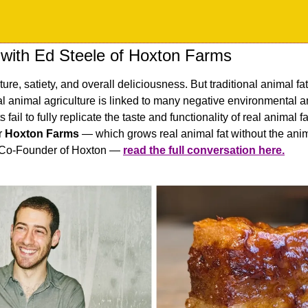
 with Ed Steele of Hoxton Farms
xture, satiety, and overall deliciousness. But traditional animal fat 
al animal agriculture is linked to many negative environmental a
 fail to fully replicate the taste and functionality of real animal
r 
Hoxton Farms
 — which grows real animal fat without the anima
 Co-Founder of Hoxton — 
read the full conversation here.