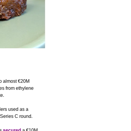
to almost €20M 
es from ethylene 
e. 
ers used as a 
Series C round.
s 
secured
 a €10M 