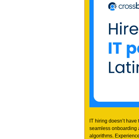
IT hiring doesn’t have 
seamless onboarding an
algorithms. Experience