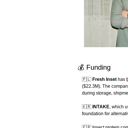
💰 Funding
🇵🇱
Fresh Inset
 has 
($22.3M). The company o
during storage, shipmen
🇰🇷
INTAKE
, which u
foundation for alternat
🇫🇷
 Insect protein co