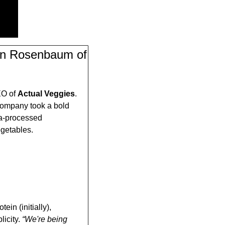
son Rosenbaum of 
O of 
Actual Veggies
. 
ompany took a bold 
a-processed 
egetables. 
in (initially), 
icity. 
“We're being 