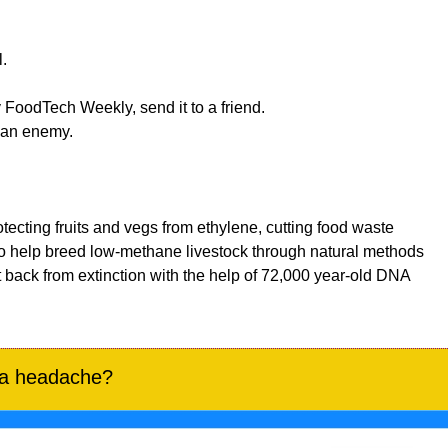
. 
 FoodTech Weekly, send it to a friend.
to an enemy.
otecting fruits and vegs from ethylene, cutting food waste
to help breed low-methane livestock through natural methods
 back from extinction with the help of 72,000 year-old DNA
 a headache?