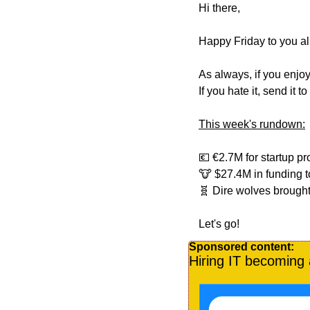
Hi there,
Happy Friday to you all
As always, if you enjoy
If you hate it, send it 
This week's rundown:
💶
 €2.7M for startup pr
🐮
 $27.4M in funding 
🧬
 Dire wolves brought
Let's go!
Sponsored content:
Hiring IT becoming