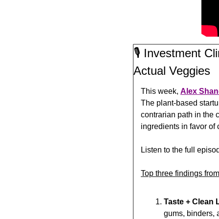
🎙️ Investment C
Actual Veggies
This week, 
Alex Shan
The plant-based start
contrarian path in th
ingredients in favor of
Listen to the full episo
Top three findings from
Taste + Clean 
gums, binders, a