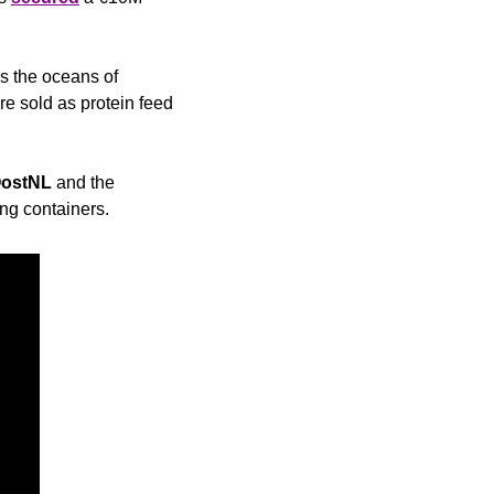
 the oceans of 
e sold as protein feed 
ostNL
 and the 
ng containers.