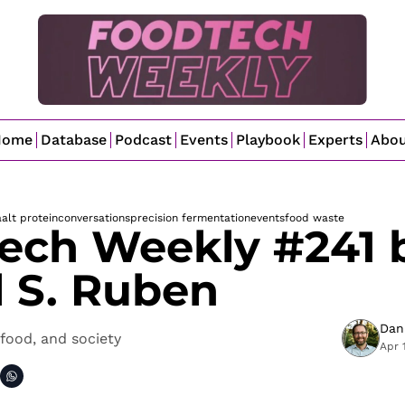
Home
Database
Podcast
Events
Playbook
Experts
Abo
a
alt protein
conversations
precision fermentation
events
food waste
ech Weekly #241 b
l S. Ruben
Dan
food, and society
Apr 