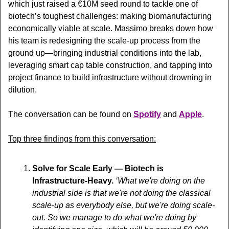
which 
just raised a €10M seed round to tackle one of 
biotech’s toughest challenges: making biomanufacturing 
economically viable at scale. Massimo breaks down how 
his team is redesigning the scale-up process from the 
ground up—bringing industrial conditions into the lab, 
leveraging smart cap table construction, and tapping into 
project finance to build infrastructure without drowning in 
dilution. 
The conversation can be found on 
Spotify
 and 
Apple
.
Top three findings from this conversation:
Solve for Scale Early — Biotech is 
Infrastructure-Heavy. 
‘
What we're doing on the 
industrial side is that we're not doing the classical 
scale-up as everybody else, but we're doing scale-
out. So we manage to do what we're doing by 