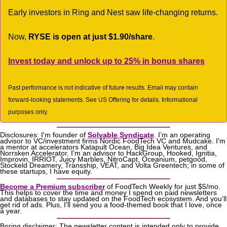
Early investors in Ring and Nest saw life-changing returns. 
Now, 
RYSE is open at just $1.90/share
.
Invest today and unlock up to 25% in bonus shares
Past performance is not indicative of future results. Email may contain 
forward-looking statements. See US Offering for details. Informational 
purposes only.
Disclosures: I'm founder of 
Solvable Syndicate
. I’m an operating 
advisor to VC/investment firms Nordic FoodTech VC and Mudcake. I'm 
a mentor at accelerators Katapult Ocean, Big Idea Ventures, and 
Norrsken Accelerator. I'm an advisor to HackGroup, Hooked, Ignitia, 
Improvin, IRRIOT, Juicy Marbles, NitroCapt, Oceanium, petgood, 
Stockeld Dreamery, Transship, VEAT, and Volta Greentech; in some of 
these startups, I have equity.
Become a Premium subscriber
 of FoodTech Weekly for just $5/mo. 
This helps to cover the time and money I spend on paid newsletters 
and databases to stay updated on the FoodTech ecosystem. And you’ll 
get rid of ads. Plus, I'll send you a food-themed book that I love, once 
a year.
Boring disclaimer: The newsletter content is intended only to provide 