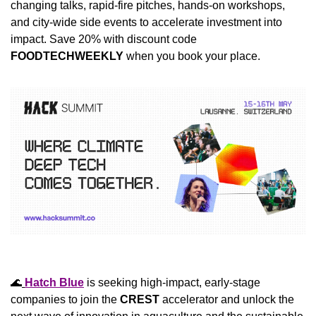
changing talks, rapid-fire pitches, hands-on workshops, 
and city-wide side events to accelerate investment into 
impact. Save 20% with discount code 
FOODTECHWEEKLY
 when you book your place.
🌊
Hatch Blue
 is seeking high-impact, early-stage 
companies to join the 
CREST
 accelerator and unlock the 