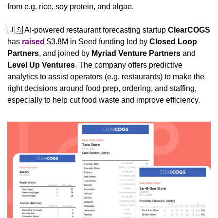
from e.g. rice, soy protein, and algae.
🇺🇸
 AI-powered restaurant forecasting startup 
ClearCOGS
has 
raised
 $3.8M in Seed funding led by 
Closed Loop 
Partners
, and joined by 
Myriad Venture Partners
 and 
Level Up Ventures
. The company offers predictive 
analytics to assist operators (e.g. restaurants) to make the 
right decisions around food prep, ordering, and staffing, 
especially to help cut food waste and improve efficiency. 