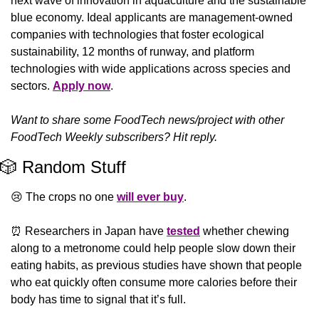
next wave of innovation in aquaculture and the sustainable 
blue economy. Ideal applicants are management-owned 
companies with technologies that foster ecological 
sustainability, 12 months of runway, and platform 
technologies with wide applications across species and 
sectors. 
Apply now
. 
Want to share some FoodTech news/project with other 
FoodTech Weekly subscribers? Hit reply.
🎲
 Random Stuff
😢
 The crops no one 
will ever buy
.
⏰
️ Researchers in Japan have 
tested
 whether chewing 
along to a metronome could help people slow down their 
eating habits, as previous studies have shown that people 
who eat quickly often consume more calories before their 
body has time to signal that it’s full.