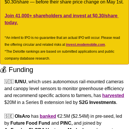
$0.30/share — before their share price change on May 1st. 
Join 41,000+ shareholders and invest at $0.30/share 
today.
*An intent to IPO is no guarantee that an actual IPO will occur. Please read 
the offering circular and related risks at 
invest.modemobile.com
.
*The Deloitte rankings are based on submitted applications and public 
company database research.
💰 Funding
🇺🇸
IUNU
, which uses autonomous rail-mounted cameras 
and canopy level sensors to monitor greenhouse efficiency 
and recommend specific actions to farmers, has 
harvested
$20M in a Series B extension led by 
S2G Investments
.
🇸🇪
OlsAro 
has 
banked
 €2.5M ($2.54M) in pre-seed, led 
by 
Future Food Fund
 and 
PINC,
 and joined by 