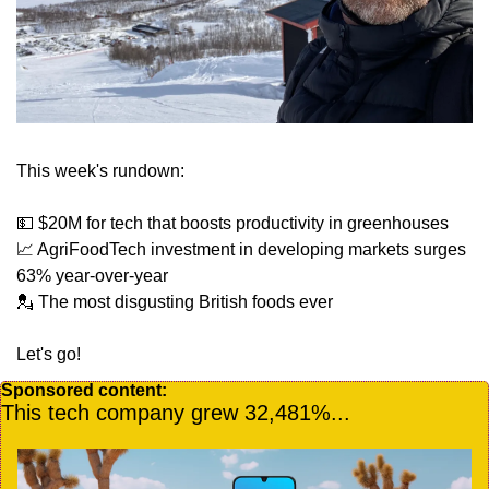
This week's rundown:
💵
 $20M for tech that boosts productivity in greenhouses
📈
 AgriFoodTech investment in developing markets surges 
63% year-over-year
💂
 The most disgusting British foods ever
Let's go!
Sponsored content:
This tech company grew 32,481%...