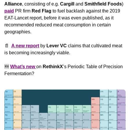
Alliance
, consisting of e.g. 
Cargill 
and
 Smithfield Foods
) 
paid
 PR firm 
Red Flag
 to fuel backlash against the 2019 
EAT-Lancet report, before it was even published, as it 
recommended reduced meat consumption in certain 
geographies.
📄
A new report
 by 
Lever VC
 claims that cultivated meat 
is becoming increasingly viable.
🆕
What’s new 
on 
RethinkX
’s Periodic Table of Precision 
Fermentation?