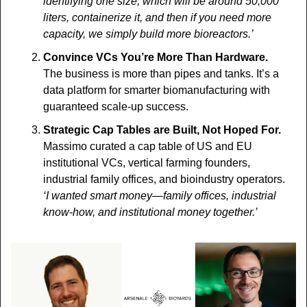
identifying one size, which will be around 50,000 
liters, containerize it, and then if you need more 
capacity, we simply build more bioreactors.’
Convince VCs You’re More Than Hardware. 
The business is more than pipes and tanks. It’s a 
data platform for smarter biomanufacturing with 
guaranteed scale-up success.
Strategic Cap Tables are Built, Not Hoped For. 
Massimo curated a cap table of US and EU 
institutional VCs, vertical farming founders, 
industrial family offices, and bioindustry operators.
‘I wanted smart money—family offices, industrial 
know-how, and institutional money together.’