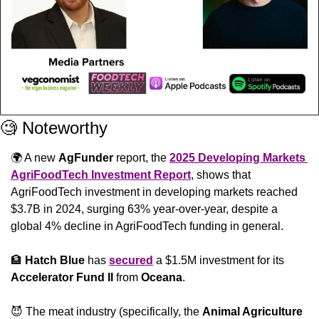
🧐
 Noteworthy
🌍 A new 
AgFunder
 report, the 
2025 Developing Markets 
AgriFoodTech Investment Report
, shows that 
AgriFoodTech investment in developing markets reached 
$3.7B in 2024, surging 63% year-over-year, despite a 
global 4% decline in AgriFoodTech funding in general.
🏦
Hatch Blue
 has 
secured
 a $1.5M investment for its 
Accelerator Fund II
 from 
Oceana
.
😈
 The meat industry (specifically, the 
Animal Agriculture 