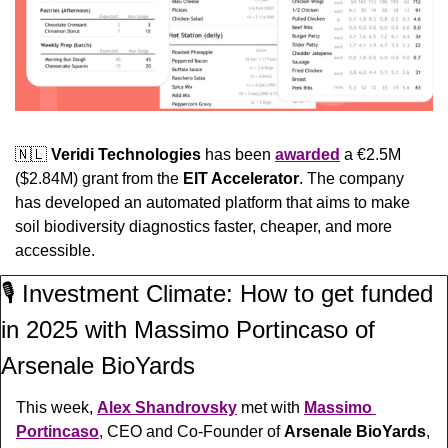
🇳🇱
Veridi Technologies 
has been 
awarded
 a €2.5M 
($2.84M) grant from the 
EIT Accelerator
. The company 
has developed an automated platform that aims to make 
soil biodiversity diagnostics faster, cheaper, and more 
accessible.
🎙️ Investment Climate: How to get funded 
in 2025 with Massimo Portincaso of 
Arsenale BioYards
This week, 
Alex Shandrovsky
 met with 
Massimo 
Portincaso
, CEO and Co-Founder of 
Arsenale BioYards
, 