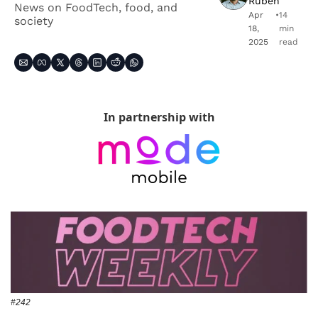
Ruben
News on FoodTech, food, and 
Apr 
•
14 
society
18, 
min 
2025
read
In partnership with
#242