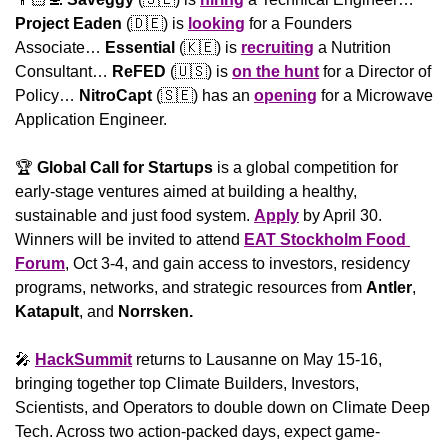
Project Eaden
 (
🇩🇪
) is 
looking
 for a Founders 
Associate… 
Essential
 (
🇰🇪
) is 
recruiting
 a Nutrition 
Consultant… 
ReFED
 (
🇺🇸
) is 
on the hunt
 for a Director of 
Policy… 
NitroCapt
 (
🇸🇪
) has an 
opening
 for a Microwave 
Application Engineer.
🏆 
Global Call for Startups
 is a global competition for 
early-stage ventures aimed at building a healthy, 
sustainable and just food system. 
Apply
 by April 30. 
Winners will be invited to attend 
EAT Stockholm Food 
Forum
, Oct 3-4, and gain access to investors, residency 
programs, networks, and strategic resources from 
Antler
, 
Katapult
, and 
Norrsken.
🎤
HackSummit
 returns to Lausanne on May 15-16, 
bringing together top Climate Builders, Investors, 
Scientists, and Operators to double down on Climate Deep 
Tech. Across two action-packed days, expect game-