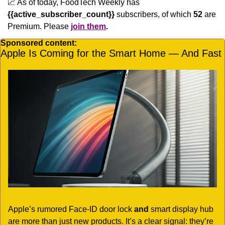
📈
 As of today, FoodTech Weekly has  
{{active_subscriber_count}}
 subscribers, of which 
52
 are 
Premium. Please
join them
.
Sponsored content:
Apple Is Coming for the Smart Home — And Fast
Apple’s rumored Face-ID door lock 
and
 smart display hub 
are more than just new products. It’s a clear signal: they’re 