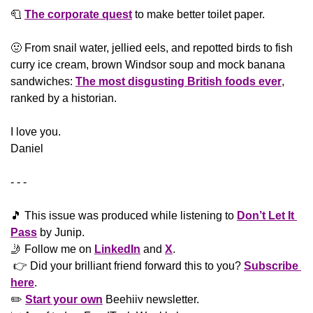
🧻
The corporate quest
 to make better toilet paper. 
🤢
 From snail water, jellied eels, and repotted birds to fish 
curry ice cream, brown Windsor soup and mock banana 
sandwiches: 
The most disgusting British foods ever
, 
ranked by a historian.
​I love you.
Daniel
- - -
🎵
 This issue was produced while listening to 
Don’t Let It 
Pass
 by Junip. 
🤳
 Follow me on 
LinkedIn
 and 
X
. 
 👉 Did your brilliant friend forward this to you? 
Subscribe 
here
. 
✏️ 
Start your own
 Beehiiv newsletter.