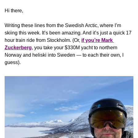
Hi there,
Writing these lines from the Swedish Arctic, where I’m 
skiing this week. It’s been amazing. And it’s just a quick 17 
hour train ride from Stockholm. (Or, 
if you’re Mark 
Zuckerberg
, you take your $330M yacht to northern 
Norway and heliski into Sweden — to each their own, I 
guess).