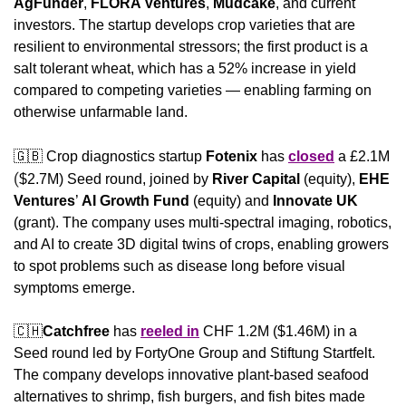
AgFunder
, 
FLORA Ventures
, 
Mudcake
, and current 
investors. The startup develops crop varieties that are 
resilient to environmental stressors; the first product is a 
salt tolerant wheat, which has a 52% increase in yield 
compared to competing varieties — enabling farming on 
otherwise unfarmable land.
🇬🇧
 Crop diagnostics startup 
Fotenix
 has 
closed
 a £2.1M
(
$2.7M) Seed round, joined by 
River Capital 
(equity), 
EHE 
Ventures
’ 
AI Growth Fund
 (equity) and
 Innovate UK
(grant). The company uses multi-spectral imaging, robotics, 
and AI to create 3D digital twins of crops, enabling growers 
to spot problems such as disease long before visual 
symptoms emerge.
🇨🇭
Catchfree 
has 
reeled in
 CHF 1.2M ($1.46M) in a 
Seed round led by FortyOne Group and Stiftung Startfelt. 
The company develops innovative plant-based seafood 
alternatives to shrimp, fish burgers, and fish bites made 