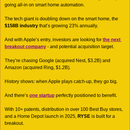
going all-in on smart home automation.
The tech giant is doubling down on the smart home, the 
$158B industry
 that’s growing 23% annually. 
And with Apple’s entry, investors are looking for 
the next 
breakout company
 - and potential acquisition target.
They’re chasing Google (acquired Nest, $3.2B) and 
Amazon (acquired Ring, $1.2B). 
History shows: when Apple plays catch-up, they go big.
And there’s 
one startup
 perfectly positioned to benefit.
With 10+ patents, distribution in over 100 Best Buy stores, 
and a Home Depot launch in 2025, 
RYSE
 is built for a 
breakout.