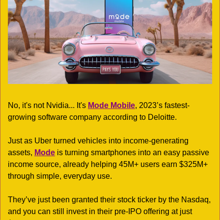
No, it's not Nvidia... It's 
Mode Mobile
, 2023’s fastest-
growing software company according to Deloitte.
Just as Uber turned vehicles into income-generating 
assets, 
Mode
 is turning smartphones into an easy passive 
income source, already helping 45M+ users earn $325M+ 
through simple, everyday use.
They’ve just been granted their stock ticker by the Nasdaq, 
and you can still invest in their pre-IPO offering at just 