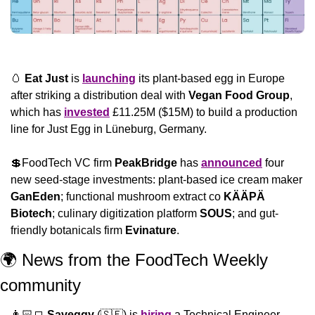
🥚
Eat Just
 is 
launching
 its plant-based egg in Europe 
after striking a distribution deal with 
Vegan Food Group
, 
which has 
invested
 £11.25M ($15M) to build a production 
line for Just Egg in Lüneburg, Germany.
💲
FoodTech VC firm 
PeakBridge
 has 
announced
 four 
new seed-stage investments: plant-based ice cream maker 
GanEden
; functional mushroom extract co 
KÄÄPÄ
Biotech
; culinary digitization platform 
SOUS
; and gut-
friendly botanicals firm 
Evinature
.
🌍 News from the FoodTech Weekly 
community 
👨🏻‍💻 
Saveggy
 (
🇸🇪
) is 
hiring
 a Technical Engineer… 