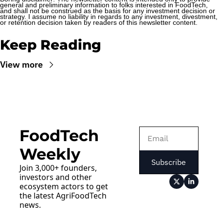
general and preliminary information to folks interested in FoodTech, 
and shall not be construed as the basis for any investment decision or 
strategy. I assume no liability in regards to any investment, divestment, 
or retention decision taken by readers of this newsletter content.
Keep Reading
View more
FoodTech 
Weekly
Subscribe
Join 3,000+ founders, 
investors and other 
ecosystem actors to get 
the latest AgriFoodTech 
news.