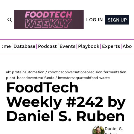
LOG IN
SIGN UP
Home
Database
Podcast
Events
Playbook
Experts
Abo
alt protein
automation / robotics
conversations
precision fermentation
plant-based
events
vc funds / investors
aquatech
food waste
FoodTech 
Weekly #242 by 
Daniel S. Ruben
Daniel S. 