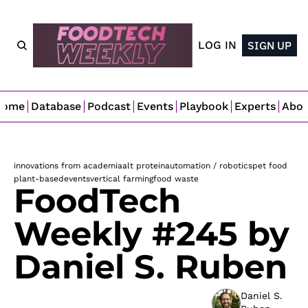
LOG IN
SIGN UP
Home
Database
Podcast
Events
Playbook
Experts
Abo
innovations from academia
alt protein
automation / robotics
pet food
plant-based
events
vertical farming
food waste
FoodTech 
Weekly #245 by 
Daniel S. Ruben
Daniel S. 