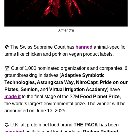
Almendra
🚫
 The Swiss Supreme Court has 
banned
 animal-specific 
terms like chicken and pork on vegan product labels.
🏆 Out of 1,000 nominated organizations and companies, 6 
groundbreaking initiatives (
Adaptive Symbiotic 
Technologies
,
 Astungkara Way
,
 NitroCapt
,
 Pride on our 
Plates, Semion
, and
 Virtual Irrigation Academy
) have 
made it
 to the final stage of the $2M 
Food Planet Prize
, 
the world’s largest environmental prize. The winner will be 
announced on June 13, 2025.
🤝
 U.K. alt protein pet food brand 
THE PACK
 has been 
acquired
 by Italian pet food producer 
Prefera Petfood 