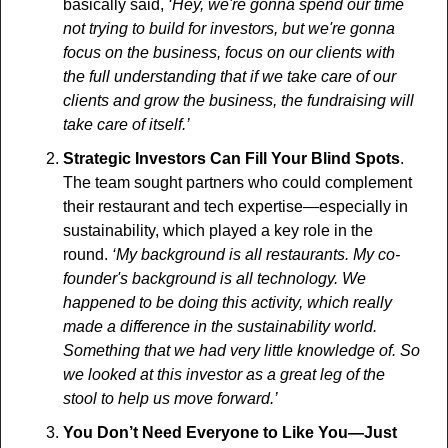
basically said, 
‘Hey, we're gonna spend our time 
not trying to build for investors, but we're gonna 
focus on the business, focus on our clients with 
the full understanding that if we take care of our 
clients and grow the business, the fundraising will 
take care of itself.’ 
Strategic Investors Can Fill Your Blind Spots
. 
The team sought partners who could complement 
their restaurant and tech expertise—especially in 
sustainability, which played a key role in the 
round.
 ‘My background is all restaurants. My co-
founder's background is all technology. We 
happened to be doing this activity, which really 
made a difference in the sustainability world. 
Something that we had very little knowledge of. So 
we looked at this investor as a great leg of the 
stool to help us move forward.’
You Don’t Need Everyone to Like You—Just 