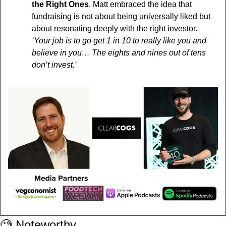
the Right Ones
. Matt embraced the idea that 
fundraising is not about being universally liked but 
about resonating deeply with the right investor.
‘Your job is to go get 1 in 10 to really like you and 
believe in you… The eights and nines out of tens 
don’t invest.’
🧐
 Noteworthy