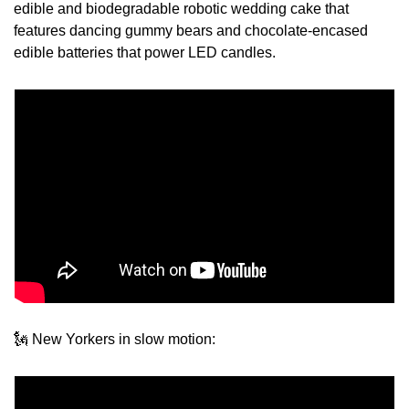
edible and biodegradable robotic wedding cake that 
features dancing gummy bears and chocolate-encased 
edible batteries that power LED candles.
🗽
 New Yorkers in slow motion: