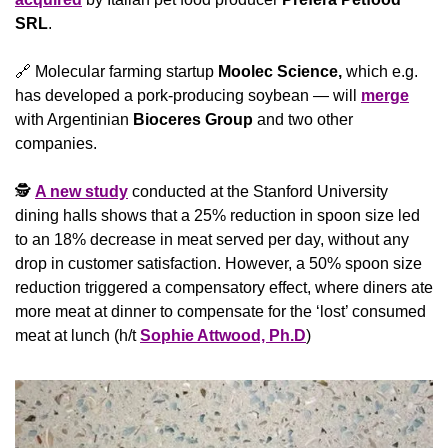
SRL
.
🔗
 Molecular farming startup 
Moolec Science,
 which e.g. 
has developed a pork-producing soybean — will 
merge
with Argentinian 
Bioceres Group
 and two other 
companies.
🕵 
A new study
 conducted at the Stanford University 
dining halls shows that a 25% reduction in spoon size led 
to an 18% decrease in meat served per day, without any 
drop in customer satisfaction. However, a 50% spoon size 
reduction triggered a compensatory effect, where diners ate 
more meat at dinner to compensate for the ‘lost’ consumed 
meat at lunch (h/t 
Sophie Attwood, Ph.D
)