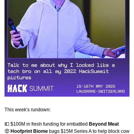
This week's rundown:
💵
 $100M in fresh funding for embattled 
Beyond Meat
🤑
Hoofprint Biome 
bags $15M Series A to help block cow 