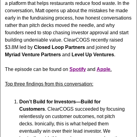
a platform that helps restaurants reduce food waste. In the 
conversation, Matt opens up about the mistakes he made 
early in the fundraising process, how honest conversations 
rather than pitch decks moved the needle, and why 
founders need to stop chasing investor approval and start 
building undeniable value. ClearCOGS recently raised 
$3.8M led by 
Closed Loop Partners
 and 
joined by 
Myriad Venture Partners
 and 
Level Up Ventures
.
The episode can be found on 
Spotify
 and 
Apple
.
Top three findings from this conversation:
Don’t Build for Investors—Build for 
Customers
. ClearCOGS succeeded by focusing 
relentlessly on customer outcomes, not pitch 
decks. Ironically, this is what helped them 
eventually win over their lead investor. We 