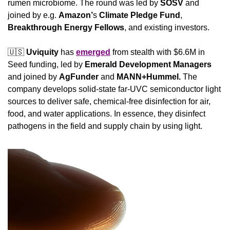
rumen microbiome. The round was led by 
SOSV
 and 
joined by e.g. 
Amazon’
s 
Climate Pledge Fund
, 
Breakthrough Energy Fellows
, and existing investors.
🇺🇸
Uviquity
 has 
emerged
 from stealth with $6.6M in 
Seed funding, led by 
Emerald Development Managers
and joined by 
AgFunder
 and 
MANN+Hummel. 
The 
company develops solid-state far-UVC semiconductor light 
sources to deliver safe, chemical-free disinfection for air, 
food, and water applications. In essence, they disinfect 
pathogens in the field and supply chain by using light.