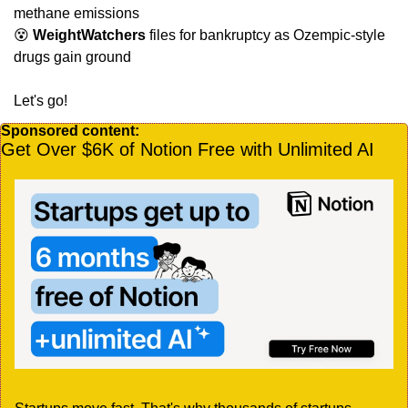
methane emissions
😵
WeightWatchers
 files for bankruptcy as Ozempic-style 
drugs gain ground
Let's go!
Sponsored content:
Get Over $6K of Notion Free with Unlimited AI