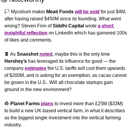
🏳 Mycelium maker 
Meati Foods
will be sold
 for just $4M, 
after having raised $450M since its founding. What went 
wrong? Steven Finn of 
Siddhi Capital 
wrote 
a short 
insightful reflection
 on LinkedIn which has garnered 100s 
of likes and comments.
🍫
 As 
Snaxshot
noted
, maybe this is the only time 
Hershey’s 
has leveraged its influence for good — the 
company 
estimates
 the U.S. tariffs will cost them upwards 
of $200M, and is asking for an exemption, as cacao cannot 
be grown in the U.S.. Will alt chocolate startups gain 
ground in the new environment?
👷
Planet Farms
plans
 to invest more than £25M ($33M) 
to build a new UK-based vertical farm, in what it describes 
as the biggest single investment into the vertical farming 
industry.