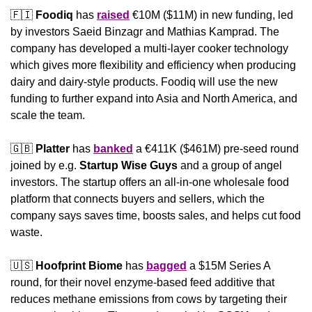
🇫🇮
Foodiq
 has 
raised
 €10M ($11M) in new funding, led 
by investors Saeid Binzagr and Mathias Kamprad. The 
company has developed a multi-layer cooker technology 
which gives more flexibility and efficiency when producing 
dairy and dairy-style products. Foodiq will use the new 
funding to further expand into Asia and North America, and 
scale the team.
🇬🇧
Platter
 has 
banked
 a €411K ($461M) pre-seed round 
joined by e.g. 
Startup Wise Guys
 and a group of angel 
investors. The startup offers an all-in-one wholesale food 
platform that connects buyers and sellers, which the 
company says saves time, boosts sales, and helps cut food 
waste.
🇺🇸
Hoofprint Biome
 has 
bagged
 a $15M Series A 
round, for their novel enzyme-based feed additive that 
reduces methane emissions from cows by targeting their 