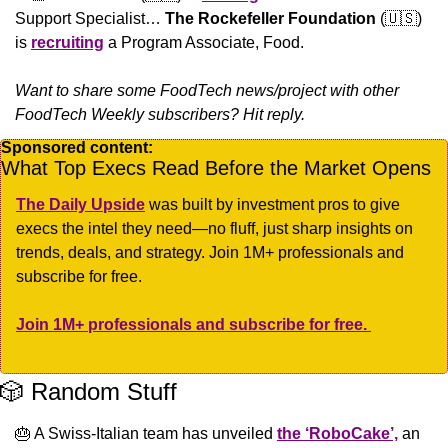
Support Specialist… 
The Rockefeller Foundation
 (
🇺🇸
) 
is 
recruiting
 a Program Associate, Food.
Want to share some FoodTech news/project with other 
FoodTech Weekly subscribers? Hit reply.
Sponsored content:
What Top Execs Read Before the Market Opens
The Daily Upside
 was built by investment pros to give 
execs the intel they need—no fluff, just sharp insights on 
trends, deals, and strategy. Join 1M+ professionals and 
subscribe for free.
Join 1M+ professionals and subscribe for free. 
🎲
 Random Stuff
🎂
 A Swiss-Italian team has unveiled 
the ‘RoboCake’,
 an 