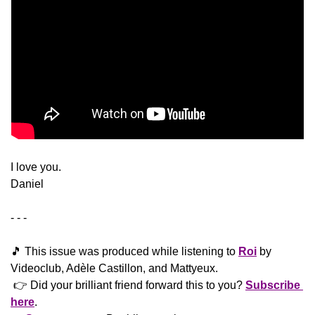
​I love you.
Daniel
- - -
🎵
 This issue was produced while listening to 
Roi
 by 
Videoclub, Adèle Castillon, and Mattyeux.
 👉 Did your brilliant friend forward this to you? 
Subscribe 
here
. 