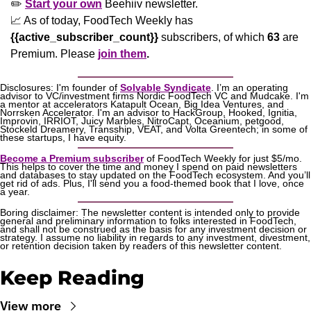
✏️ 
Start your own
 Beehiiv newsletter.
📈
 As of today, FoodTech Weekly has  
{{active_subscriber_count}}
 subscribers, of which 
63
 are 
Premium. Please
join them
.
Disclosures: I'm founder of 
Solvable Syndicate
. I’m an operating 
advisor to VC/investment firms Nordic FoodTech VC and Mudcake. I'm 
a mentor at accelerators Katapult Ocean, Big Idea Ventures, and 
Norrsken Accelerator. I'm an advisor to HackGroup, Hooked, Ignitia, 
Improvin, IRRIOT, Juicy Marbles, NitroCapt, Oceanium, petgood, 
Stockeld Dreamery, Transship, VEAT, and Volta Greentech; in some of 
these startups, I have equity.
Become a Premium subscriber
 of FoodTech Weekly for just $5/mo. 
This helps to cover the time and money I spend on paid newsletters 
and databases to stay updated on the FoodTech ecosystem. And you’ll 
get rid of ads. Plus, I'll send you a food-themed book that I love, once 
a year.
Boring disclaimer: The newsletter content is intended only to provide 
general and preliminary information to folks interested in FoodTech, 
and shall not be construed as the basis for any investment decision or 
strategy. I assume no liability in regards to any investment, divestment, 
or retention decision taken by readers of this newsletter content.
Keep Reading
View more