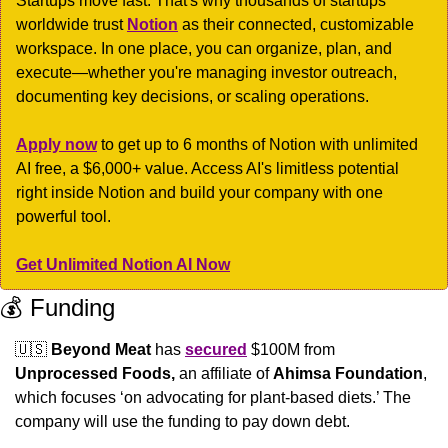
Startups move fast. That's why thousands of startups 
worldwide trust 
Notion
 as their connected, customizable 
workspace. In one place, you can organize, plan, and 
execute—whether you're managing investor outreach, 
documenting key decisions, or scaling operations.
Apply now
 to get up to 6 months of Notion with unlimited 
AI free, a $6,000+ value. Access AI's limitless potential 
right inside Notion and build your company with one 
powerful tool.
Get Unlimited Notion AI Now
💰 Funding
🇺🇸
Beyond Meat
 has 
secured
 $100M from 
Unprocessed Foods,
 an affiliate of 
Ahimsa Foundation
, 
which focuses ‘on advocating for plant-based diets.’ The 
company will use the funding to pay down debt. 