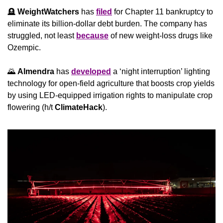
🪦
WeightWatchers
 has 
filed
 for Chapter 11 bankruptcy to 
eliminate its billion-dollar debt burden. The company has 
struggled, not least 
because
 of new weight-loss drugs like 
Ozempic.
🌄
Almendra
 has 
developed
 a ‘night interruption’ lighting 
technology for open-field agriculture that boosts crop yields 
by using LED-equipped irrigation rights to manipulate crop 
flowering (h/t 
ClimateHack
).