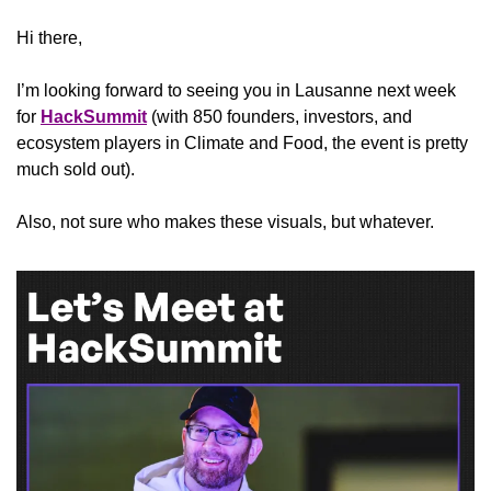
Hi there,
I’m looking forward to seeing you in Lausanne next week 
for 
HackSummit
 (with 850 founders, investors, and 
ecosystem players in Climate and Food, the event is pretty 
much sold out). 
Also, not sure who makes these visuals, but whatever.