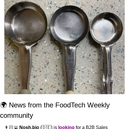
🌍 News from the FoodTech Weekly 
community 
👨🏻‍💻 
Nosh.bio
 (
🇩🇪
) is 
looking
 for a B2B Sales 