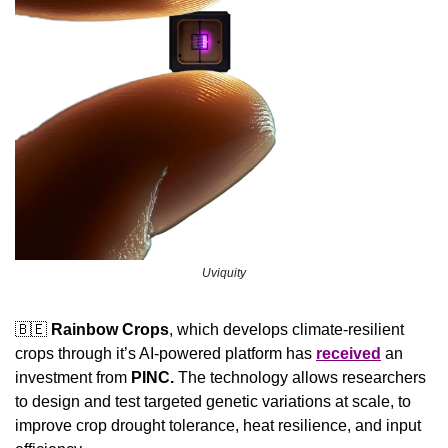
Uviquity
🇧🇪
Rainbow Crops
, which develops climate-resilient 
crops through it’s AI-powered platform has 
received
 an 
investment from 
PINC. 
The technology allows researchers 
to design and test targeted genetic variations at scale, to 
improve crop drought tolerance, heat resilience, and input 