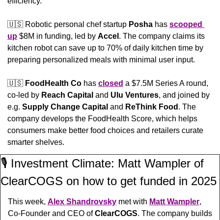
efficiency.
🇺🇸
 Robotic personal chef startup 
Posha
 has 
scooped 
up
 $8M in funding, led by 
Accel
. The company claims its 
kitchen robot can save up to 70% of daily kitchen time by 
preparing personalized meals with minimal user input.
🇺🇸
FoodHealth Co 
has 
closed
 a $7.5M Series A round, 
co-led by 
Reach Capital
 and 
Ulu Ventures
, and joined by 
e.g. 
Supply Change Capital
 and 
ReThink Food
. The 
company develops the FoodHealth Score, which helps 
consumers make better food choices and retailers curate 
smarter shelves.
🎙️ Investment Climate: Matt Wampler of 
ClearCOGS on how to get funded in 2025
This week, 
Alex Shandrovsky
 met with 
Matt Wampler
, 
Co-Founder and CEO of 
ClearCOGS
. The company builds 