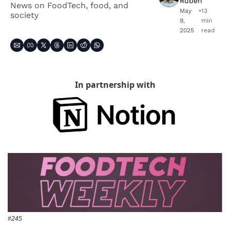
Ruben
News on FoodTech, food, and 
May 
•
13 
society
9, 
min 
2025
read
In partnership with
#245