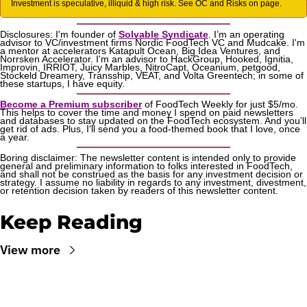
Investment is speculative, illiquid & high risk. See OC and Risks on page.
Disclosures: I'm founder of 
Solvable Syndicate
. I’m an operating 
advisor to VC/investment firms Nordic FoodTech VC and Mudcake. I'm 
a mentor at accelerators Katapult Ocean, Big Idea Ventures, and 
Norrsken Accelerator. I'm an advisor to HackGroup, Hooked, Ignitia, 
Improvin, IRRIOT, Juicy Marbles, NitroCapt, Oceanium, petgood, 
Stockeld Dreamery, Transship, VEAT, and Volta Greentech; in some of 
these startups, I have equity.
Become a Premium subscriber
 of FoodTech Weekly for just $5/mo. 
This helps to cover the time and money I spend on paid newsletters 
and databases to stay updated on the FoodTech ecosystem. And you’ll 
get rid of ads. Plus, I'll send you a food-themed book that I love, once 
a year.
Boring disclaimer: The newsletter content is intended only to provide 
general and preliminary information to folks interested in FoodTech, 
and shall not be construed as the basis for any investment decision or 
strategy. I assume no liability in regards to any investment, divestment, 
or retention decision taken by readers of this newsletter content.
Keep Reading
View more