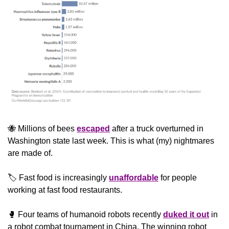
🐝
 Millions of bees 
escaped
 after a truck overturned in 
Washington state last week. This is what (my) nightmares 
are made of.
🏷️ Fast food is increasingly 
unaffordable
 for people 
working at fast food restaurants.
🥊
 Four teams of humanoid robots recently 
duked it out
 in 
a robot combat tournament in China. The winning robot 