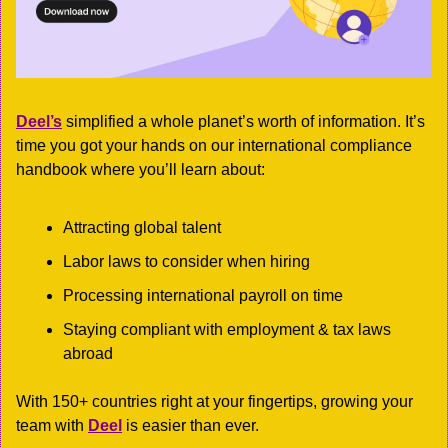
Deel’s
 simplified a whole planet’s worth of information. It’s 
time you got your hands on our international compliance 
handbook where you’ll learn about:
Attracting global talent
Labor laws to consider when hiring
Processing international payroll on time
Staying compliant with employment & tax laws 
abroad
With 150+ countries right at your fingertips, growing your 
team with 
Deel
 is easier than ever. 