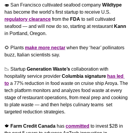
🍣
 San Francisco cultivated seafood company 
Wildtype
has become the world’s first startup to receive U.S. 
regulatory clearance
 from the 
FDA
 to sell cultivated 
seafood — and will now do so, starting at restaurant 
Kann
in Portland, Oregon.
🌻
 Plants 
make more nectar
 when they ‘hear’ pollinators 
buzz, Italian scientists say.
📉
 Startup 
Generation Waste’s 
collaboration with 
hospitality service provider 
Columbia signature 
has led 
to
 a 77% reduction in food waste on cruise ship Aroya. The 
tech platform monitors and analyzes food waste at every 
stage of restaurant operations, from meal prep and cooking 
to plate waste — and then helps culinary teams  set 
targeted reduction strategies.
🍁
Farm Credit Canada
 has 
committed
 to invest $2B in 