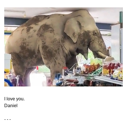
​I love you.
Daniel
- - -