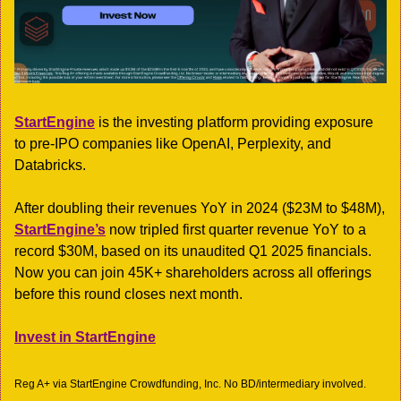
StartEngine
 is the investing platform providing exposure 
to pre-IPO companies like OpenAI, Perplexity, and 
Databricks.
After doubling their revenues YoY in 2024 ($23M to $48M), 
StartEngine’s
 now tripled first quarter revenue YoY to a 
record $30M, based on its unaudited Q1 2025 financials. 
Now you can join 45K+ shareholders across all offerings 
before this round closes next month.
Invest in StartEngine
Reg A+ via StartEngine Crowdfunding, Inc. No BD/intermediary involved. 