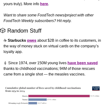
yours truly). More info 
here
.
Want to share some FoodTech news/project with other 
FoodTech Weekly subscribers? Hit reply.
🎲
 Random Stuff
☕ 
Starbucks
owes
 about $2B in coffee to its customers, in 
the way of money stuck on virtual cards on the company’s 
loyalty app.
💉
 Since 1974, over 150M young lives 
have been saved
thanks to childhood vaccinations; 94M of those rescues 
came from a single shot — the measles vaccines.