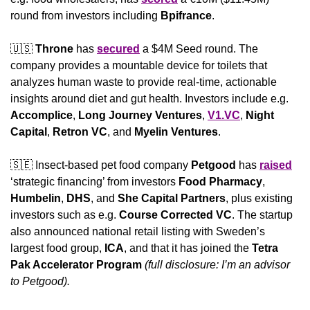
round from investors including 
Bpifrance
.
🇺🇸
Throne 
has 
secured
 a $4M Seed round. The 
company provides a mountable device for toilets that 
analyzes human waste to provide real-time, actionable 
insights around diet and gut health. Investors include e.g. 
Accomplice
, 
Long Journey Ventures
, 
V1.VC
, 
Night 
Capital
, 
Retron VC
, and 
Myelin Ventures
.
🇸🇪
 Insect-based pet food company 
Petgood 
has 
raised
‘strategic financing’ from investors 
Food Pharmacy
, 
Humbelin
, 
DHS
, and 
She Capital Partners
, plus existing 
investors such as e.g. 
Course Corrected VC
. The startup 
also announced national retail listing with Sweden’s 
largest food group, 
ICA
, and that it has joined the 
Tetra 
Pak Accelerator Program
(full disclosure: I’m an advisor 
to Petgood).