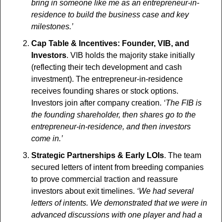
bring in someone like me as an entrepreneur-in-
residence to build the business case and key 
milestones.’
Cap Table & Incentives: Founder, VIB, and 
Investors
. VIB holds the majority stake initially 
(reflecting their tech development and cash 
investment). The entrepreneur-in-residence 
receives founding shares or stock options. 
Investors join after company creation.
 ‘The FIB is 
the founding shareholder, then shares go to the 
entrepreneur-in-residence, and then investors 
come in.’
Strategic Partnerships & Early LOIs
. The team 
secured letters of intent from breeding companies 
to prove commercial traction and reassure 
investors about exit timelines. 
‘We had several 
letters of intents. We demonstrated that we were in 
advanced discussions with one player and had a 