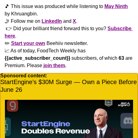
🎵
 This issue was produced while listening to 
May Ninth
by Khruangbin.
🤳
 Follow me on 
LinkedIn
 and 
X
. 
 👉 Did your brilliant friend forward this to you? 
Subscribe 
here
. 
✏️ 
Start your own
 Beehiiv newsletter.
📈
 As of today, FoodTech Weekly has  
{{active_subscriber_count}}
 subscribers, of which 
63
 are 
Premium. Please
join them
.
Sponsored content:
StartEngine’s $30M Surge — Own a Piece Before 
June 26