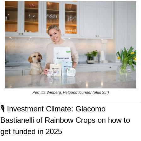
Pernilla Winberg, Petgood founder (plus Siri)
🎙️ Investment Climate: Giacomo 
Bastianelli of Rainbow Crops on how to 
get funded in 2025