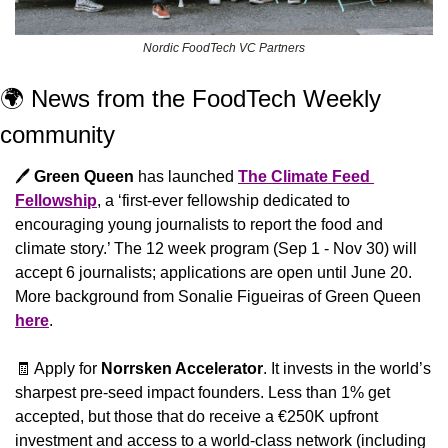
Nordic FoodTech VC Partners
🌍 News from the FoodTech Weekly 
community 
🖊️ 
Green Queen
 has launched 
The Climate Feed 
Fellowship
, a ‘first-ever fellowship dedicated to 
encouraging young journalists to report the food and 
climate story.’ The 12 week program (Sep 1 - Nov 30) will 
accept 6 journalists; applications are open until June 20. 
More background from Sonalie Figueiras of Green Queen 
here
.
🧾
 Apply for 
Norrsken Accelerator
. It invests in the world’s 
sharpest pre-seed impact founders. Less than 1% get 
accepted, but those that do receive a €250K upfront 
investment and access to a world-class network (including 