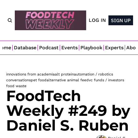
LOG IN
SIGN UP
Home
Database
Podcast
Events
Playbook
Experts
Abo
innovations from academia
alt protein
automation / robotics
conversations
pet food
alternative animal feed
vc funds / investors
food waste
FoodTech 
Weekly #249 by 
Daniel S. Ruben