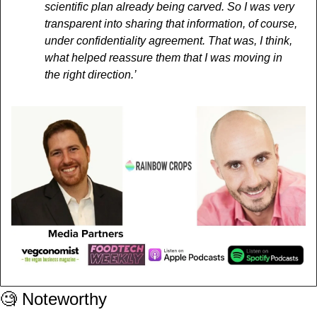
scientific plan already being carved. So I was very 
transparent into sharing that information, of course, 
under confidentiality agreement. That was, I think, 
what helped reassure them that I was moving in 
the right direction.’
🧐
 Noteworthy