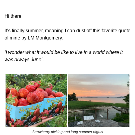
Hi there,
It’s finally summer, meaning I can dust off this favorite quote 
of mine by LM Montgomery:
‘I wonder what it would be like to live in a world where it 
was always June’.
Strawberry picking and long summer nights