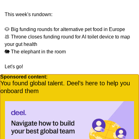
This week's rundown:
🐶
 Big funding rounds for alternative pet food in Europe
💩
 Throne closes funding round for AI toilet device to map 
your gut health
🐘
 The elephant in the room
Let's go!
Sponsored content:
You found global talent. Deel’s here to help you 
onboard them