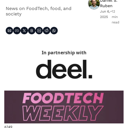
Daniel S. 
Ruben
News on FoodTech, food, and 
Jun 6, 
•
12 
society
2025
min 
read
In partnership with
#249