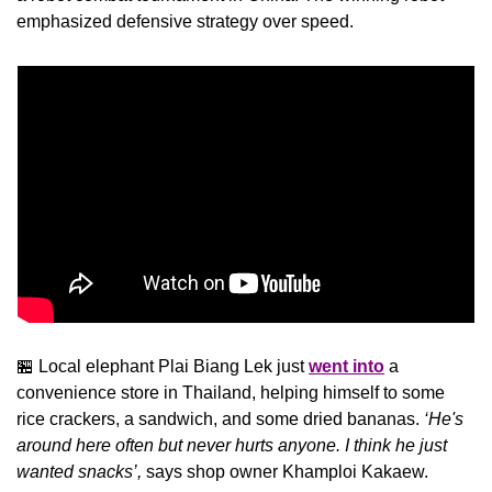
emphasized defensive strategy over speed.
🏪
 Local elephant Plai Biang Lek just 
went into
 a 
convenience store in Thailand, helping himself to some 
rice crackers, a sandwich, and some dried bananas. 
‘He's 
around here often but never hurts anyone. I think he just 
wanted snacks’,
 says shop owner Khamploi Kakaew.