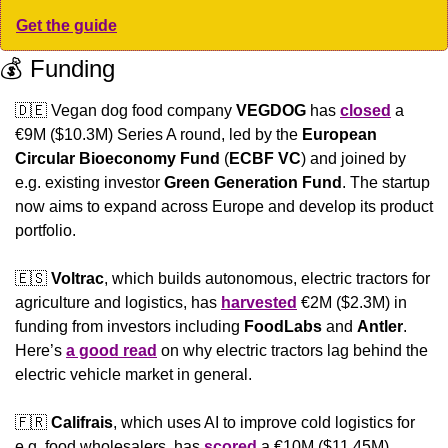
Get the guide
💰 Funding
🇩🇪
 Vegan dog food company 
VEGDOG
 has 
closed
 a 
€9M ($10.3M) Series A round, led by the 
European 
Circular Bioeconomy Fund
 (
ECBF VC
) and joined by 
e.g. existing investor 
Green Generation Fund
. The startup 
now aims to expand across Europe and develop its product 
portfolio.
🇪🇸
Voltrac
, which builds autonomous, electric tractors for 
agriculture and logistics, has 
harvested
 €2M ($2.3M) in 
funding from investors including 
FoodLabs
 and 
Antler
. 
Here’s 
a good read
 on why electric tractors lag behind the 
electric vehicle market in general.
🇫🇷
Califrais
, which uses AI to improve cold logistics for 
e.g. food wholesalers, has 
scored
 a €10M ($11.45M) 