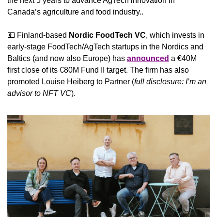
the next 5 years to advance AgTech innovation in 
Canada’s agriculture and food industry..
💶
 Finland-based 
Nordic FoodTech VC
, which invests in 
early-stage FoodTech/AgTech startups in the Nordics and 
Baltics (and now also Europe) has 
announced
 a €40M 
first close of its €80M Fund II target. The firm has also 
promoted Louise Heiberg to Partner (
full disclosure: I’m an 
advisor to NFT VC
).