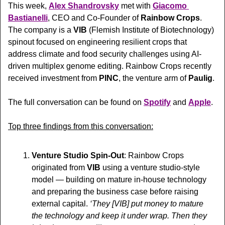
This week, 
Alex Shandrovsky
 met with 
Giacomo 
Bastianelli
, CEO and Co-Founder of 
Rainbow Crops
. 
The company is a 
VIB 
(Flemish Institute of Biotechnology)
spinout focused on engineering resilient crops that 
address climate and food security challenges using AI-
driven multiplex genome editing. Rainbow Crops recently 
received investment from 
PINC
, the venture arm of 
Paulig
.
The full conversation can be found on 
Spotify
 and 
Apple
.
Top three findings from this conversation:
Venture Studio Spin-Out
: Rainbow Crops 
originated from 
VIB
 using a venture studio-style 
model — building on mature in-house technology 
and preparing the business case before raising 
external capital. 
‘They [VIB] put money to mature 
the technology and keep it under wrap. Then they 