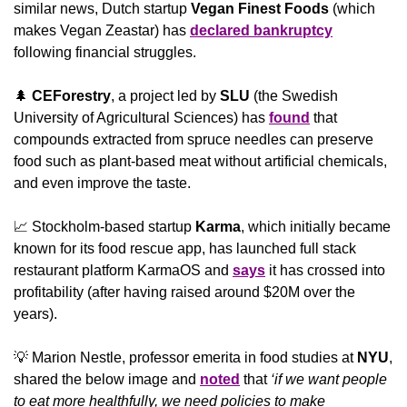
similar news, Dutch startup 
Vegan Finest Foods
 (which 
makes Vegan Zeastar) has 
declared bankruptcy
following financial struggles.
🌲
CEForestry
, a project led by 
SLU 
(the Swedish 
University of Agricultural Sciences) has 
found
 that 
compounds extracted from spruce needles can preserve 
food such as plant-based meat without artificial chemicals, 
and even improve the taste.
📈
 Stockholm-based startup 
Karma
, which initially became 
known for its food rescue app, has launched full stack 
restaurant platform KarmaOS and 
says
 it has crossed into 
profitability (after having raised around $20M over the 
years).
💡
 Marion Nestle, professor emerita in food studies at 
NYU
, 
shared the below image and 
noted
 that 
‘if we want people 
to eat more healthfully, we need policies to make 