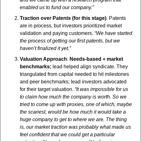
enabled us to fund our company.”
Traction over Patents (for this stage)
. Patents 
are in process, but investors prioritized market 
validation and paying customers. 
“We have started 
the process of getting our first patents, but we 
haven’t finalized it yet.”
Valuation Approach
:
 Needs-based + market 
benchmarks;
 lead helped align syndicate. They 
triangulated from capital needed to hit milestones 
and peer benchmarks; lead investors advocated 
for their target valuation.
 “It was impossible for us 
to claim how much the company is worth. So we 
tried to come up with proxies, one of which, maybe 
the scariest, would be how much it would take a 
huge company to get to where we are. The thing 
is, our market traction was probably what made us 
feel confident that we could get a particular 