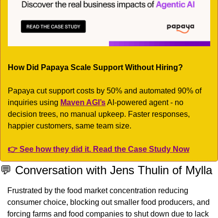
How Did Papaya Scale Support Without Hiring?
Papaya cut support costs by 50% and automated 90% of 
inquiries using 
Maven AGI’s
 AI-powered agent - no 
decision trees, no manual upkeep. Faster responses, 
happier customers, same team size.
👉 See how they did it. Read the Case Study Now
💬
 Conversation with Jens Thulin of Mylla
Frustrated by the food market concentration reducing 
consumer choice, blocking out smaller food producers, and 
forcing farms and food companies to shut down due to lack 