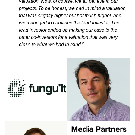
valuation. Now, of course, we all believe in our 
projects. To be honest, we had in mind a valuation 
that was slightly higher but not much higher, and 
we managed to convince the lead investor. The 
lead investor ended up making our case to the 
other co-investors for a valuation that was very 
close to what we had in mind.”