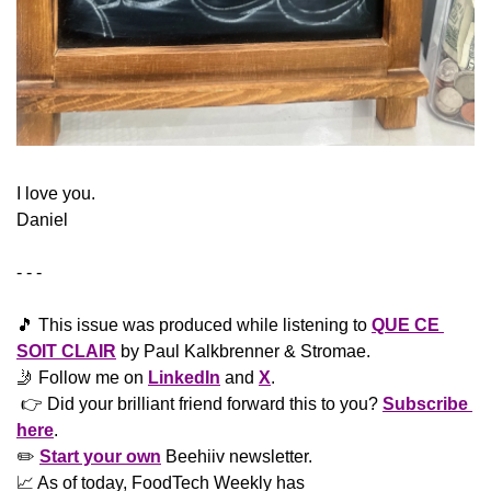
​I love you.
Daniel
- - -
🎵
 This issue was produced while listening to 
QUE CE 
SOIT CLAIR
 by Paul Kalkbrenner & Stromae.
🤳
 Follow me on 
LinkedIn
 and 
X
. 
 👉 Did your brilliant friend forward this to you? 
Subscribe 
here
. 
✏️ 
Start your own
 Beehiiv newsletter.
📈
 As of today, FoodTech Weekly has  