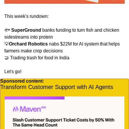
This week's rundown:
🐟 
SuperGround
 banks funding to turn fish and chicken 
sidestreams into protein 
💡
Orchard Robotics
 nabs $22M for AI system that helps 
farmers make crop decisions
🤝
 Trading trash for food in India
Let's go!
Sponsored content:
Transform Customer Support with AI Agents