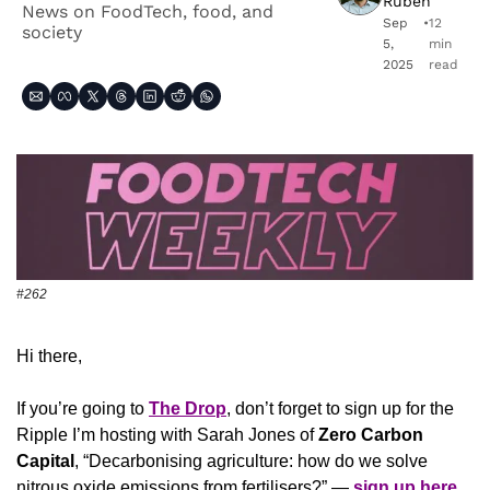
Ruben
News on FoodTech, food, and 
Sep 
•
12 
society
5, 
min 
2025
read
#262
Hi there,
If you’re going to 
The Drop
, don’t forget to sign up for the 
Ripple I’m hosting with Sarah Jones of 
Zero Carbon 
Capital
, “Decarbonising agriculture: how do we solve 
nitrous oxide emissions from fertilisers?” — 
sign up here
.