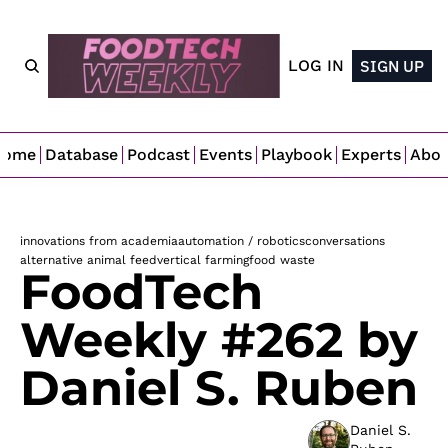
LOG IN
SIGN UP
Home
Database
Podcast
Events
Playbook
Experts
Abo
innovations from academia
automation / robotics
conversations
alternative animal feed
vertical farming
food waste
FoodTech 
Weekly #262 by 
Daniel S. Ruben
Daniel S. 