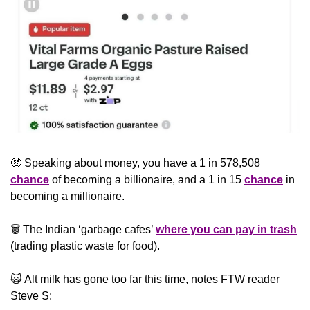
🤑
 Speaking about money, you have a 1 in 578,508 
chance
 of becoming a billionaire, and a 1 in 15 
chance
 in 
becoming a millionaire.
🗑️ The Indian ‘garbage cafes’ 
where you can pay in trash
(trading plastic waste for food).
🙀
 Alt milk has gone too far this time, notes FTW reader 
Steve S: