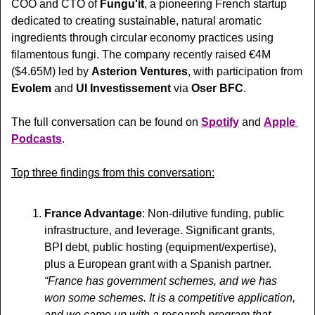
COO and CTO of 
Fungu'it
, a pioneering French startup 
dedicated to creating sustainable, natural aromatic 
ingredients through circular economy practices using 
filamentous fungi. The company recently raised €4M 
($4.65M) led by 
Asterion Ventures
, with participation from 
Evolem
 and 
UI Investissement
 via 
Oser BFC
.
The full conversation can be found on 
Spotify
 and 
Apple 
Podcasts
.
Top three findings from this conversation:
France Advantage
: Non-dilutive funding, public 
infrastructure, and leverage. Significant grants, 
BPI debt, public hosting (equipment/expertise), 
plus a European grant with a Spanish partner. 
“France has government schemes, and we has 
won some schemes. It is a competitive application, 
and we came up with a research program that 