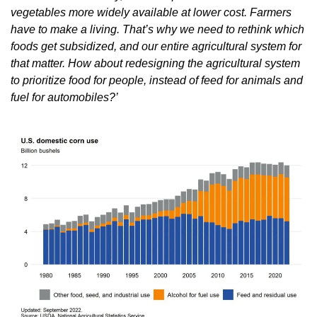
vegetables more widely available at lower cost. Farmers 
have to make a living. That’s why we need to rethink which 
foods get subsidized, and our entire agricultural system for 
that matter. How about redesigning the agricultural system 
to prioritize food for people, instead of feed for animals and 
fuel for automobiles?’