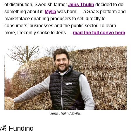
of distribution, Swedish farmer 
Jens Thulin
 decided to do 
something about it. 
Mylla
 was born — a SaaS platform and 
marketplace enabling producers to sell directly to 
consumers, businesses and the public sector. To learn 
more, I recently spoke to Jens — 
read the full convo here
.
Jens Thulin / Mylla.
💰 Funding