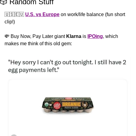
🎲
 Random Stuff
🇺🇸
🇪🇺
U.S. vs Europe
 on work/life balance (fun short 
clip!)
💸
 Buy Now, Pay Later giant 
Klarna
 is 
IPOing
, which 
makes me think of this old gem: