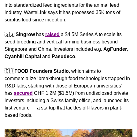
into standardized feed ingredients for the animal feed 
industry. WasteLink says it has processed 35K tons of 
surplus food since inception.
🇸🇬
Singrow
 has 
raised
 a $4.5M Series A to scale its 
seed breeding and vertical farming business beyond 
Singapore and China. Investors included e.g. 
AgFunder
, 
Cyanhill Capital
 and 
Pasudeco
.
🇨🇭
FOOD Founders Studio
, which aims to 
commercialize ‘breakthrough food technologies trapped in 
R&D labs, starting with those of European universities’, 
has 
secured
 CHF 1.2M ($1.5M) from undisclosed private 
investors including a Swiss family office, and launched its 
first venture — a startup that tackles off-flavors in plant-
based foods.