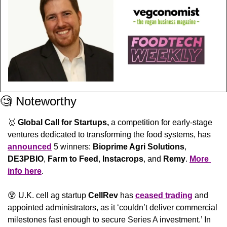
🧐
 Noteworthy
🥇
Global Call for Startups, 
a competition for early-stage 
ventures dedicated to transforming the food systems, has 
announced
 5 winners: 
Bioprime Agri Solutions
, 
DE3PBIO
, 
Farm to Feed
, 
Instacrops
, and 
Remy
. 
More 
info here
.
😵
 U.K. cell ag startup 
CellRev
 has 
ceased trading
 and 
appointed administrators, as it ‘couldn’t deliver commercial 
milestones fast enough to secure Series A investment.’ In 