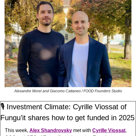
Alexandre Morel and Giacomo Cattaneo / FOOD Founders Studio
🎙️ Investment Climate: Cyrille Viossat of 
Fungu’it shares how to get funded in 2025
This week, 
Alex Shandrovsky
 met with 
Cyrille Viossat
, 