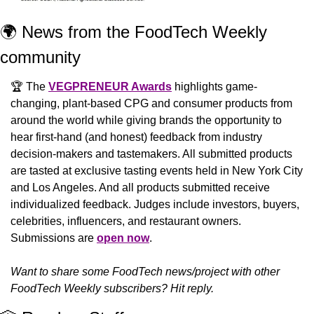
🌍 News from the FoodTech Weekly 
community 
🏆 The 
VEGPRENEUR Awards
 highlights game-
changing, plant-based CPG and consumer products from 
around the world while giving brands the opportunity to 
hear first-hand (and honest) feedback from industry 
decision-makers and tastemakers. All submitted products 
are tasted at exclusive tasting events held in New York City 
and Los Angeles. And all products submitted receive 
individualized feedback. Judges include investors, buyers, 
celebrities, influencers, and restaurant owners. 
Submissions are 
open now
.
Want to share some FoodTech news/project with other 
FoodTech Weekly subscribers? Hit reply.