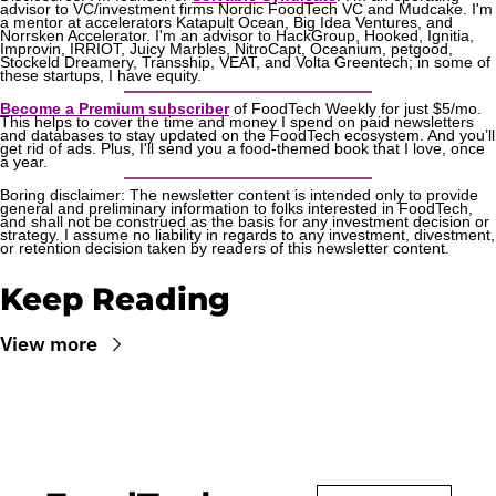
advisor to VC/investment firms Nordic FoodTech VC and Mudcake. I'm 
a mentor at accelerators Katapult Ocean, Big Idea Ventures, and 
Norrsken Accelerator. I'm an advisor to HackGroup, Hooked, Ignitia, 
Improvin, IRRIOT, Juicy Marbles, NitroCapt, Oceanium, petgood, 
Stockeld Dreamery, Transship, VEAT, and Volta Greentech; in some of 
these startups, I have equity.
Become a Premium subscriber
 of FoodTech Weekly for just $5/mo. 
This helps to cover the time and money I spend on paid newsletters 
and databases to stay updated on the FoodTech ecosystem. And you’ll 
get rid of ads. Plus, I'll send you a food-themed book that I love, once 
a year.
Boring disclaimer: The newsletter content is intended only to provide 
general and preliminary information to folks interested in FoodTech, 
and shall not be construed as the basis for any investment decision or 
strategy. I assume no liability in regards to any investment, divestment, 
or retention decision taken by readers of this newsletter content.
Keep Reading
View more