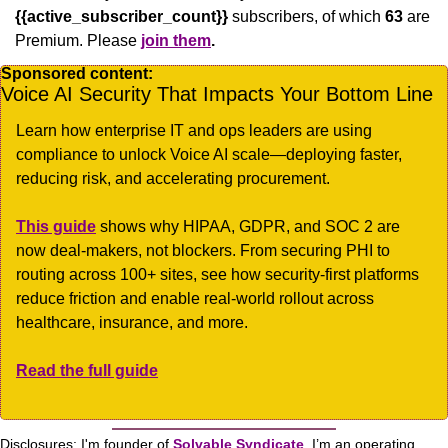
{{active_subscriber_count}}
 subscribers, of which 
63
 are 
Premium. Please
join them
.
Sponsored content:
Voice AI Security That Impacts Your Bottom Line
Learn how enterprise IT and ops leaders are using 
compliance to unlock Voice AI scale—deploying faster, 
reducing risk, and accelerating procurement.
This guide
 shows why HIPAA, GDPR, and SOC 2 are 
now deal-makers, not blockers. From securing PHI to 
routing across 100+ sites, see how security-first platforms 
reduce friction and enable real-world rollout across 
healthcare, insurance, and more.
Read the full guide
Disclosures: I'm founder of 
Solvable Syndicate
. I’m an operating 