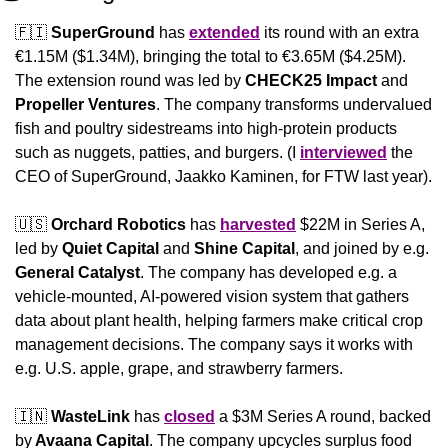
🇫🇮
SuperGround
 has 
extended
 its round with an extra 
€1.15M ($1.34M), bringing the total to €3.65M ($4.25M). 
The extension round was led by 
CHECK25 Impact
 and 
Propeller Ventures
. The company transforms undervalued 
fish and poultry sidestreams into high-protein products 
such as nuggets, patties, and burgers. (I 
interviewed
 the 
CEO of SuperGround, Jaakko Kaminen, for FTW last year).
🇺🇸
Orchard Robotics
 has 
harvested
 $22M in Series A, 
led by 
Quiet
Capital
 and 
Shine
Capital
, and joined by e.g. 
General Catalyst
. The company has developed e.g. a 
vehicle-mounted, AI-powered vision system that gathers 
data about plant health, helping farmers make critical crop 
management decisions. The company says it works with 
e.g. U.S. apple, grape, and strawberry farmers.
🇮🇳
WasteLink
 has 
closed
 a $3M Series A round, backed 
by
 Avaana Capital
. The company upcycles surplus food 