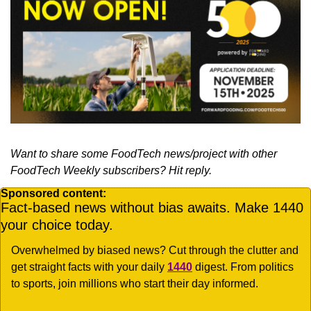
Want to share some FoodTech news/project with other 
FoodTech Weekly subscribers? Hit reply.
Sponsored content:
Fact-based news without bias awaits. Make 1440 
your choice today.
Overwhelmed by biased news? Cut through the clutter and 
get straight facts with your daily 
1440
 digest. From politics 
to sports, join millions who start their day informed.