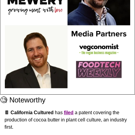
🧐
 Noteworthy
🍫
California Cultured
 has 
filed
 a patent covering the 
production of cocoa butter in plant cell culture, an industry 
first.