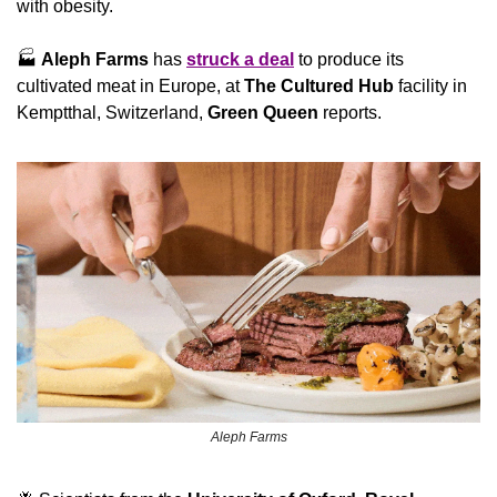
with obesity.
🏭 
Aleph Farms
 has 
struck a deal
 to produce its 
cultivated meat in Europe, at 
The Cultured Hub
 facility in 
Kemptthal, Switzerland, 
Green Queen
 reports.
Aleph Farms