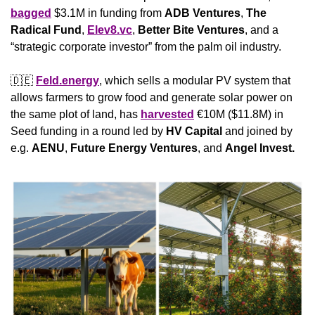
bagged
 $3.1M in funding from 
ADB Ventures
, 
The 
Radical Fund
, 
Elev8.vc
, 
Better Bite Ventures
, and a 
“strategic corporate investor” from the palm oil industry.
🇩🇪
Feld.energy
, which sells a modular PV system that 
allows farmers to grow food and generate solar power on 
the same plot of land, has 
harvested
 €10M ($11.8M) in 
Seed funding in a round led by 
HV Capital
 and joined by 
e.g. 
AENU
, 
Future Energy Ventures
, and 
Angel Invest.