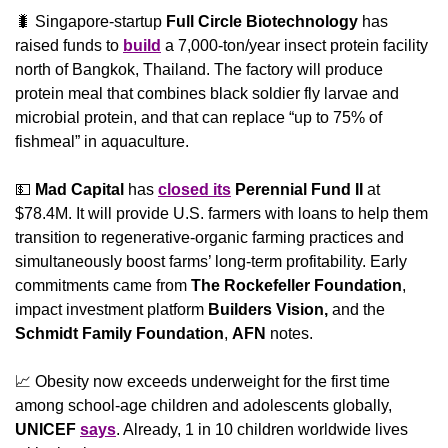
🐛
 Singapore-startup 
Full Circle Biotechnology
 has 
raised funds to 
build
 a 7,000-ton/year insect protein facility 
north of Bangkok, Thailand. The factory will produce 
protein meal that combines black soldier fly larvae and 
microbial protein, and that can replace “up to 75% of 
fishmeal” in aquaculture.
💵
Mad Capital 
has 
closed its
Perennial Fund II 
at 
$78.4M. It will provide U.S. farmers with loans to help them 
transition to regenerative-organic farming practices and 
simultaneously boost farms’ long-term profitability. Early 
commitments came from 
The Rockefeller Foundation
, 
impact investment platform 
Builders Vision,
 and the 
Schmidt Family Foundation
, 
AFN
 notes.
📈
 Obesity now exceeds underweight for the first time 
among school-age children and adolescents globally, 
UNICEF
says
. Already, 1 in 10 children worldwide lives 