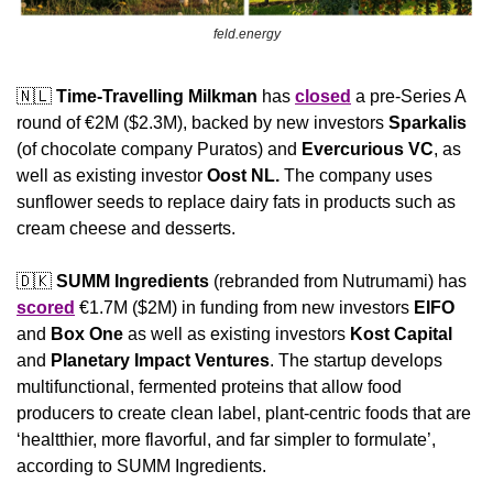
feld.energy
🇳🇱
Time-Travelling Milkman
 has 
closed
 a pre-Series A 
round of €2M ($2.3M), backed by new investors 
Sparkalis
(of chocolate company Puratos) and 
Evercurious VC
,
as 
well as existing investor 
Oost NL. 
The company uses 
sunflower seeds to replace dairy fats in products such as 
cream cheese and desserts.
🇩🇰
SUMM Ingredients 
(rebranded from Nutrumami) has 
scored
 €1.7M ($2M) in funding from new investors 
EIFO
and 
Box One
 as well as existing investors 
Kost Capital 
and 
Planetary Impact Ventures
. The startup develops 
multifunctional, fermented proteins that allow food 
producers to create clean label, plant-centric foods that are 
‘healtthier, more flavorful, and far simpler to formulate’, 
according to SUMM Ingredients. 