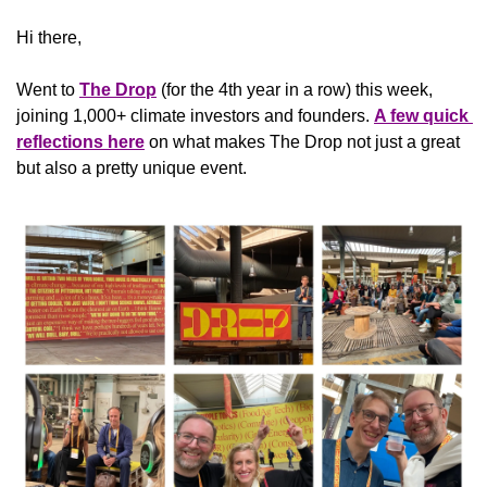
Hi there,
Went to 
The Drop
 (for the 4th year in a row) this week, 
joining 1,000+ climate investors and founders. 
A few quick 
reflections here
 on what makes The Drop not just a great 
but also a pretty unique event.