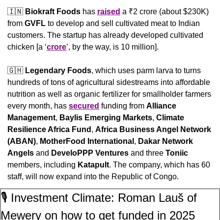
🇮🇳
Biokraft Foods
 has 
raised
 a ₹2 crore (about $230K) 
from 
GVFL
 to develop and sell cultivated meat to Indian 
customers. The startup has already developed cultivated 
chicken [a ‘
crore
’, by the way, is 10 million].
🇬🇭
Legendary Foods
, which uses parm larva to turns 
hundreds of tons of agricultural sidestreams into affordable 
nutrition as well as organic fertilizer for smallholder farmers 
every month, has 
secured
 funding from 
Alliance 
Management
, 
Baylis Emerging Markets
, 
Climate 
Resilience Africa Fund
, 
Africa Business Angel Network 
(ABAN)
, 
MotherFood International
, 
Dakar Network 
Angels
 and 
DeveloPPP Ventures 
and three 
Toniic
members, including 
Katapult
. The company, which has 60 
staff, will now expand into the Republic of Congo.
🎙️ Investment Climate: Roman Lauš of 
Mewery on how to get funded in 2025