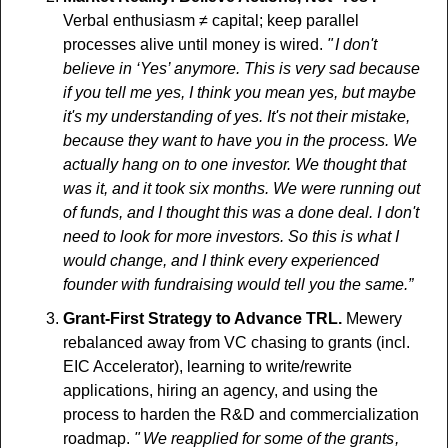
Verbal enthusiasm ≠ capital; keep parallel 
processes alive until money is wired.
 "  I don't 
believe in ‘Yes’ anymore. This is very sad because 
if you tell me yes, I think you mean yes, but maybe 
it's my understanding of yes. It's not their mistake, 
because they want to have you in the process. We 
actually hang on to one investor. We thought that 
was it, and it took six months. We were running out 
of funds, and I thought this was a done deal. I don't 
need to look for more investors. So this is what I 
would change, and I think every experienced 
founder with fundraising would tell you the same.” 
Grant-First Strategy to Advance TRL.
 Mewery 
rebalanced away from VC chasing to grants (incl. 
EIC Accelerator), learning to write/rewrite 
applications, hiring an agency, and using the 
process to harden the R&D and commercialization 
roadmap. 
"   We reapplied for some of the grants , 