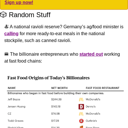
Sign up now!
🎲
 Random Stuff
🍝
 A national ravioli reserve? Germany’s ag/food minister is 
calling
 for more ready-to-eat meals in the national 
stockpile, such as canned ravioli.
🍔
 The billionaire entrepreneurs who 
started out
 working 
at fast food chains: