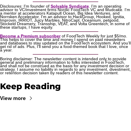
Disclosures: I'm founder of 
Solvable Syndicate
. I’m an operating 
advisor to VC/investment firms Nordic FoodTech VC and Mudcake. I'm 
a mentor at accelerators Katapult Ocean, Big Idea Ventures, and 
Norrsken Accelerator. I'm an advisor to HackGroup, Hooked, Ignitia, 
Improvin, IRRIOT, Juicy Marbles, NitroCapt, Oceanium, petgood, 
Stockeld Dreamery, Transship, VEAT, and Volta Greentech; in some of 
these startups, I have equity.
Become a Premium subscriber
 of FoodTech Weekly for just $5/mo. 
This helps to cover the time and money I spend on paid newsletters 
and databases to stay updated on the FoodTech ecosystem. And you’ll 
get rid of ads. Plus, I'll send you a food-themed book that I love, once 
a year.
Boring disclaimer: The newsletter content is intended only to provide 
general and preliminary information to folks interested in FoodTech, 
and shall not be construed as the basis for any investment decision or 
strategy. I assume no liability in regards to any investment, divestment, 
or retention decision taken by readers of this newsletter content.
Keep Reading
View more