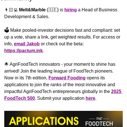
👨🏻‍💻 
Melt&Marble
 (
🇸🇪
) is 
hiring
 a Head of Business 
Development & Sales.
🗳️ Make pooled-investor decisions fast and compliant: set 
up a vote, share a link, get weighted results. For access or 
info, 
email Jakob
 or check out the beta: 
https://pactum.ink
.
🌟
 AgriFoodTech innovators - your moment to shine has 
arrived! Join the leading league of FoodTech pioneers. 
Now in its 7th edition, 
Forward Fooding
 opens its 
applications to join the ranks of the most innovative and 
impactful AgriFoodTech entrepreneurs globally in the 
2025 
FoodTech 500
. Submit your application 
here
.