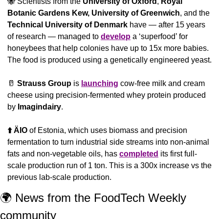
🐝
 Scientists from the 
University of Oxford
, 
Royal 
Botanic Gardens Kew,
University of Greenwich
, and the 
Technical University of Denmark 
have — after 15 years 
of research — managed to 
develop
 a ‘superfood’ for 
honeybees that help colonies have up to 15x more babies. 
The food is produced using a genetically engineered yeast.
🥛
 Strauss Group
 is 
launching
 cow-free milk and cream 
cheese using precision-fermented whey protein produced 
by 
Imagindairy
.
⬆️ ÄIO
 of Estonia, which uses biomass and precision 
fermentation to turn industrial side streams into non-animal 
fats and non-vegetable oils, has 
completed
 its first full-
scale production run of 1 ton. This is a 300x increase vs the 
previous lab-scale production.
🌍 News from the FoodTech Weekly 
community 