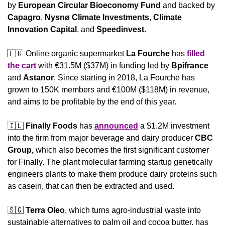
by 
European Circular Bioeconomy Fund 
and backed by 
Capagro
, 
Nysnø Climate Investments
, 
Climate 
Innovation Capital
, and 
Speedinvest
.
🇫🇷
 Online organic supermarket 
La Fourche 
has 
filled 
the cart
 with €31.5M ($37M) in funding led by 
Bpifrance
and 
Astanor
. Since starting in 2018, La Fourche has 
grown to 150K members and €100M ($118M) in revenue, 
and aims to be profitable by the end of this year.
🇮🇱
Finally Foods
 has 
announced
 a $1.2M investment 
into the firm from major beverage and dairy producer 
CBC 
Group,
 which also becomes the first significant customer 
for Finally. The plant molecular farming startup genetically 
engineers plants to make them produce dairy proteins such 
as casein, that can then be extracted and used.
🇸🇬
Terra Oleo
, which turns agro-industrial waste into 
sustainable alternatives to palm oil and cocoa butter, has 