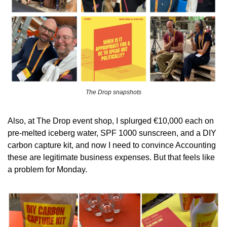
The Drop snapshots
Also, at The Drop event shop, I splurged €10,000 each on 
pre-melted iceberg water, SPF 1000 sunscreen, and a DIY 
carbon capture kit, and now I need to convince Accounting 
these are legitimate business expenses. But that feels like 
a problem for Monday.