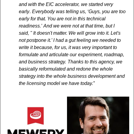
and with the EIC accelerator,  we started very 
early . Everybody was telling us, ‘Guys, you are too 
early for that. You are not in this technical 
readiness.’  And we were not at that time, but I 
said, " It doesn't matter. We will grow into it. Let's 
not postpone it.’ I had a gut feeling we needed to 
write it because, for us, it was very important to 
formulate and articulate our  experiment, roadmap, 
and business strategy.  Thanks to this agency, we 
basically reformulated and redone the whole 
strategy into the whole business development and 
the licensing model we have today.”