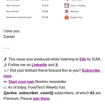
​I love you.
Daniel
- - -
🎵
 This issue was produced while listening to 
Elle
 by ISÁK.
🤳
 Follow me on 
LinkedIn
 and 
X
. 
 👉 Did your brilliant friend forward this to you? 
Subscribe 
here
. 
✏️ 
Start your own
 Beehiiv newsletter.
📈
 As of today, FoodTech Weekly has 
{{active_subscriber_count}}
 subscribers, of which 
63
 are 
Premium. Please
join them
.