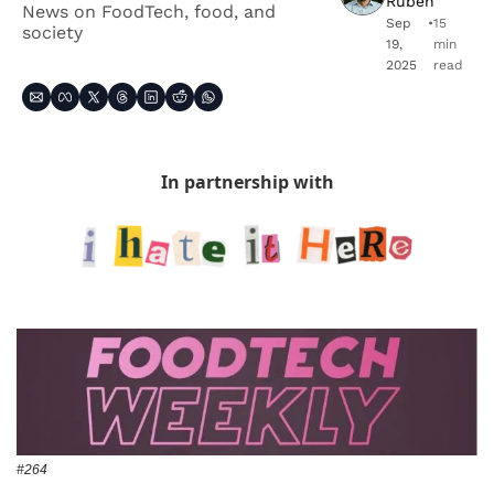
Ruben
News on FoodTech, food, and 
Sep 
•
15 
society
19, 
min 
2025
read
In partnership with
#264