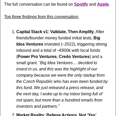
The full conversation can be found on 
Spotify
 and 
Apple
.
Top three findings from this conversation:
Capital Stack v1: Validate, Then Amplify. 
After 
friends/founder money funded initial tests, 
Big 
Idea Ventures
 invested (~2022), triggering strong 
inbound and a total of ~€800k with local funds 
(
Power Pro Ventures
, 
Credo Ventures
) and a 
small grant. 
"Big Idea Ventures… decided to 
invest in us, and this was the highlight of our 
company because we were the only startup from 
the Czech Republic who has ever been funded by 
this fund. We just released a press release, and 
the next day, I woke up to my inbox being full of 
not spam, but more than a hundred emails from 
investors and partners.”
Market Reality: Believe Actions, Not ‘Yes’.