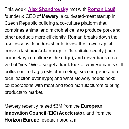
This week, 
Alex Shandrovsky
 met with 
Roman Lauš
, 
founder & CEO of 
Mewery
, a cultivated-meat startup in 
Czech Republic building a co-culture platform that 
combines animal and microbial cells to produce pork and 
other products more efficiently. Roman breaks down the 
real lessons: founders should invest their own capital, 
prove a fast proof-of-concept, differentiate deeply (their 
proprietary co-culture is the edge), and never bank on a 
verbal “yes.” We also get a frank look at why Roman is still 
bullish on cell ag (costs plummeting, second-generation 
tech, traction over hype) and what Mewery needs next: 
collaborations with meat and food manufacturers to bring 
products to market.
Mewery recently  raised €3M from the 
European 
Innovation Council (EIC) Accelerator
, and from the 
Horizon Europe
 research program. 