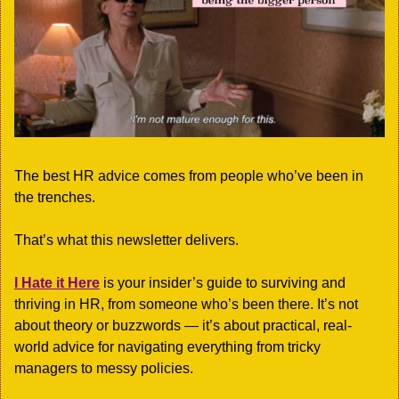
The best HR advice comes from people who’ve been in 
the trenches.
That’s what this newsletter delivers.  
I Hate it Here
 is your insider’s guide to surviving and 
thriving in HR, from someone who’s been there. It’s not 
about theory or buzzwords — it’s about practical, real-
world advice for navigating everything from tricky 
managers to messy policies.