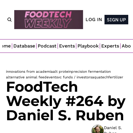
LOG IN
SIGN UP
Home
Database
Podcast
Events
Playbook
Experts
Abo
innovations from academia
alt protein
precision fermentation
alternative animal feed
events
vc funds / investors
aquatech
fertilizer
FoodTech 
Weekly #264 by 
Daniel S. Ruben
Daniel S. 