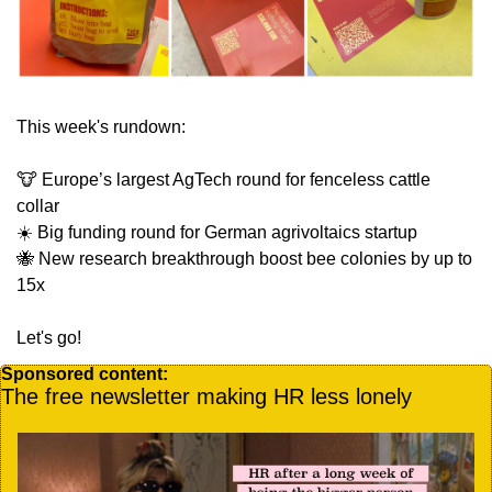
This week's rundown:
🐮
 Europe’s largest AgTech round for fenceless cattle 
collar
☀️ Big funding round for German agrivoltaics startup
🐝
 New research breakthrough boost bee colonies by up to 
15x
Let's go!
Sponsored content:
The free newsletter making HR less lonely