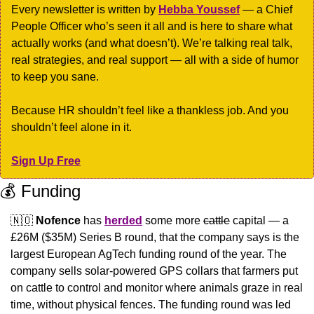
Every newsletter is written by 
Hebba Youssef
 — a Chief 
People Officer who’s seen it all and is here to share what 
actually works (and what doesn’t). We’re talking real talk, 
real strategies, and real support — all with a side of humor 
to keep you sane.
Because HR shouldn’t feel like a thankless job. And you 
shouldn’t feel alone in it.
Sign Up Free
💰 Funding
🇳🇴
Nofence
 has 
herded
 some more 
cattle
 capital — a 
£26M ($35M) Series B round, that the company says is the 
largest European AgTech funding round of the year. The 
company sells solar-powered GPS collars that farmers put 
on cattle to control and monitor where animals graze in real 
time, without physical fences. The funding round was led 