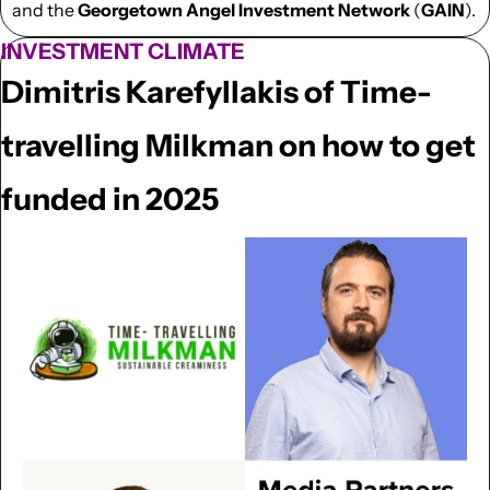
and the 
Georgetown Angel Investment Network
 (
GAIN
).
INVESTMENT CLIMATE
Dimitris Karefyllakis of Time-
travelling Milkman on how to get 
funded in 2025