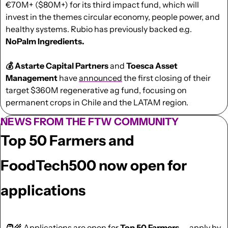
€70M+ ($80M+) for its third impact fund, which will 
invest in the themes circular economy, people power, and 
healthy systems. Rubio has previously backed e.g. 
NoPalm Ingredients.
💰 Astarte Capital Partners
 and 
Toesca Asset 
Management
 have 
announced
 the first closing of their 
target $360M regenerative ag fund, focusing on 
permanent crops in Chile and the LATAM region.
NEWS FROM THE FTW COMMUNITY
Top 50 Farmers and 
FoodTech500 now open for 
applications
🧑‍🌾
 Applications are 
open
 for 
Top 50 Farmers
 — apply by 