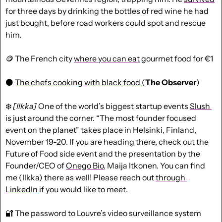
for three days by drinking the bottles of red wine he had 
just bought, before road workers could spot and rescue 
him.
🪙
 The French city 
where you can eat
 gourmet food for €1
⚫ 
The chefs cooking with black food 
(
The Observer
)
❄️ 
[Ilkka]
 One of the world’s biggest startup events 
Slush 
is just around the corner. “The most founder focused 
event on the planet” takes place in Helsinki, Finland, 
November 19-20. If you are heading there, check out the 
Future of Food side event and the presentation by the 
Founder/CEO of 
Onego Bio
, Maija Itkonen. You can find 
me (Ilkka) there as well! Please reach out 
through 
LinkedIn
 if you would like to meet.
🔐
 The password to Louvre’s video surveillance system 