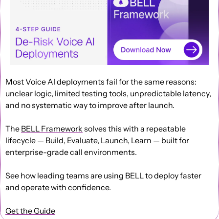
Most Voice AI deployments fail for the same reasons: 
unclear logic, limited testing tools, unpredictable latency, 
and no systematic way to improve after launch.
The 
BELL Framework
 solves this with a repeatable 
lifecycle — Build, Evaluate, Launch, Learn — built for 
enterprise-grade call environments.
See how leading teams are using BELL to deploy faster 
and operate with confidence.
Get the Guide