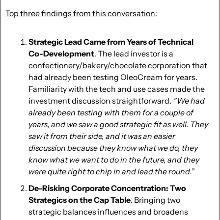
Top three findings from this conversation:
Strategic Lead Came from Years of Technical 
Co-Development
. The lead investor is a 
confectionery/bakery/chocolate corporation that 
had already been testing OleoCream for years. 
Familiarity with the tech and use cases made the 
investment discussion straightforward. 
 ”We had 
already been testing with them for a couple of 
years, and we saw a good strategic fit as well. They 
saw it from their side, and it was an easier 
discussion because they know what we do, they 
know what we want to do in the future, and they 
were quite right to chip in and lead the round.” 
De-Risking Corporate Concentration:
Two 
Strategics on the Cap Table
. Bringing two 
strategic balances influences and broadens 