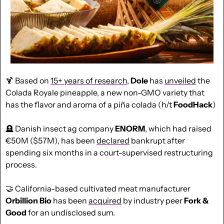
🍹
 Based on 
15+ years of research
, 
Dole
 has 
unveiled
 the 
Colada Royale pineapple, a new non-GMO variety that 
has the flavor and aroma of a piña colada (h/t 
FoodHack
)
🪦
 Danish insect ag company 
ENORM
, which had raised 
€50M ($57M), has been 
declared
 bankrupt after 
spending six months in a court-supervised restructuring 
process.
🤝
 California-based cultivated meat manufacturer 
Orbillion Bio
 has been 
acquired
 by industry peer 
Fork & 
Good
 for an undisclosed sum.