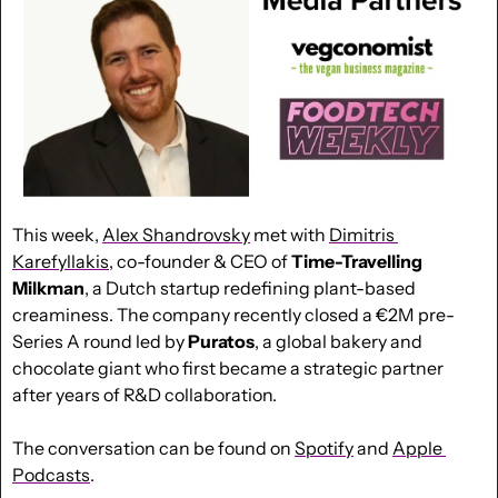
This week, 
Alex Shandrovsky
 met with 
Dimitris 
Karefyllakis
, co-founder & CEO of 
Time-Travelling 
Milkman
, a Dutch startup redefining plant-based 
creaminess. The company recently closed a €2M pre-
Series A round led by 
Puratos
, a global bakery and 
chocolate giant who first became a strategic partner 
after years of R&D collaboration. 
The conversation can be found on 
Spotify
 and 
Apple 
Podcasts
.