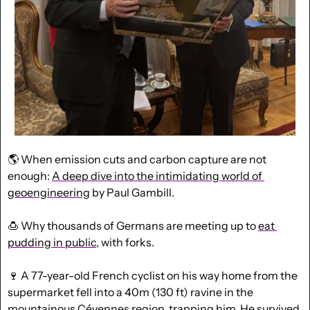
🌎 When emission cuts and carbon capture are not 
enough: 
A deep dive into the intimidating world of 
geoengineering
 by Paul Gambill.
🍮
 Why thousands of Germans are meeting up to 
eat 
pudding in public
, with forks.
🍷
 A 77-year-old French cyclist on his way home from the 
supermarket fell into a 40m (130 ft) ravine in the 
mountainous Cévennes region, trapping him. He 
survived