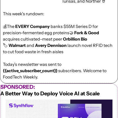
Turisas, and Norther 
🤘
This week's rundown:
💰The 
EVERY Company
 banks $55M Series D for 
precision-fermented egg proteins
🤝
Fork & Good
acquires cultivated-meat peer 
Orbillion Bio
🏷️ 
Walmart 
and
 Avery Dennison
 launch novel RFID tech 
to cut food waste in fresh aisles
Today’s newsletter was sent to  
{{active_subscriber_count}}
 subscribers. Welcome to 
FoodTech Weekly.
SPONSORED:
A Better Way to Deploy Voice AI at Scale