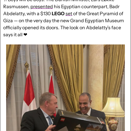
Rasmussen, 
presented
 his Egyptian counterpart, Badr 
Abdelatty, with a $130 
LEGO
set
 of the Great Pyramid of 
Giza — on the very day the new Grand Egyptian Museum 
officially opened its doors. The look on Abdelatty’s face 
says it all 
❤