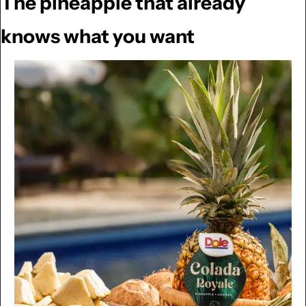
The pineapple that already 
knows what you want