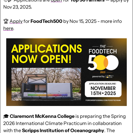
Nov 23, 2025.
🏆 
Apply
 for 
FoodTech500
 by Nov 15, 2025 - more info 
here
.
🎓 
Claremont McKenna College
 is preparing the Spring 
2026 International Climate Practicum in collaboration 
with the 
Scripps Institution of Oceanography
. The 