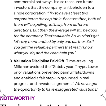
commercial pathways; it also reassures future 
investors that the company isn’t beholden to a 
single corporation. 
“ Try to have at least two 
corporates on the cap table. Because then, both of 
them will be pulling, let's say, from different 
directions. But then the average will still be good 
for the company. That's valuable. So you don't get, 
let's say, manhandled by only one partner. So if 
you get the valuable partners that really know 
what you do, and they can help you.” 
Valuation Discipline Paid Off
. Time-travelling 
Milkman avoided the “Gatsby years” hype. Lower 
prior valuations prevented painful flats/downs 
and enabled a fair step-up grounded in real 
progress and investor alignment. 
“ We never got 
the opportunity to have exaggerated valuations.”
NOTEWORTHY