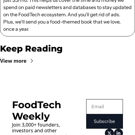
spend on paid newsletters and databases to stay updated 
on the FoodTech ecosystem. And you’ll get rid of ads. 
Plus, we’ll send you a food-themed book that we love, 
once a year.
Keep Reading
View more
FoodTech 
Weekly
Subscribe
Join 3,000+ founders, 
investors and other 