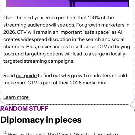
Over the next year, Roku predicts that 100% of the 
streaming audience will see ads. For growth marketers in 
2026, CTV will remain an important “safe space” as AI 
creates widespread disruption in the search and social 
channels. Plus, easier access to self-serve CTV ad buying 
tools and targeting options will lead to a surge in locally-
targeted streaming campaigns. 
Read 
our guide
 to find out why growth marketers should 
make sure CTV is part of their 2026 media mix.
Learn more.
RANDOM STUFF
Diplomacy in pieces
𓀟 Boys will be boys. The Danish Minister, Lars Løkke 