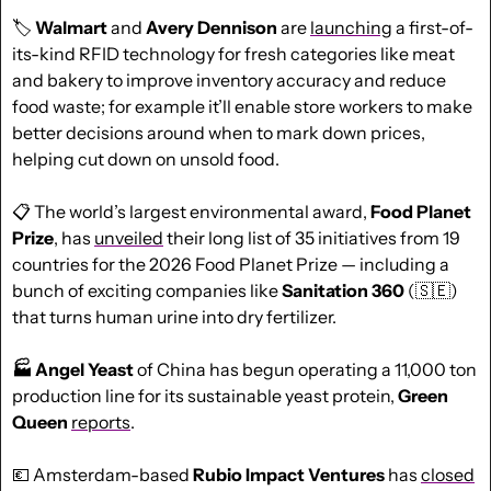
🏷️ 
Walmart
 and 
Avery Dennison
 are 
launching
 a first-of-
its-kind RFID technology for fresh categories like meat 
and bakery to improve inventory accuracy and reduce 
food waste; for example it’ll enable store workers to make 
better decisions around when to mark down prices, 
helping cut down on unsold food.
📋 The world’s largest environmental award, 
Food Planet 
Prize
, has 
unveiled
 their long list of 35 initiatives from 19 
countries for the 2026 Food Planet Prize — including a 
bunch of exciting companies like 
Sanitation 360
 (
🇸🇪
) 
that turns human urine into dry fertilizer.
🏭 Angel Yeast
 of China has begun operating a 11,000 ton 
production line for its sustainable yeast protein, 
Green 
Queen
reports
.
💶
 Amsterdam-based 
Rubio Impact Ventures
 has 
closed