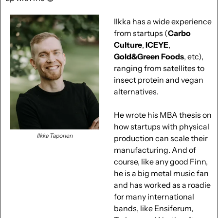
Ilkka has a wide experience 
from startups (
Carbo 
Culture
, 
ICEYE
, 
Gold&Green Foods
, etc), 
ranging from satellites to 
insect protein and vegan 
alternatives. 
He wrote his MBA thesis on 
how startups with physical 
Ilkka Taponen
production can scale their 
manufacturing. And of 
course, like any good Finn, 
he is a big metal music fan 
and has worked as a roadie 
for many international 
bands, like Ensiferum, 