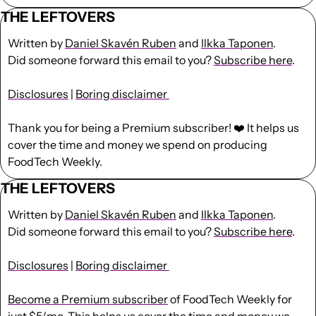
THE LEFTOVERS
Written by 
Daniel Skavén Ruben
 and 
Ilkka Taponen
.
Did someone forward this email to you? 
Subscribe here
. 
Disclosures
 | 
Boring disclaimer 
Thank you for being a Premium subscriber! ❤️ It helps us 
cover the time and money we spend on producing 
FoodTech Weekly.
THE LEFTOVERS
Written by 
Daniel Skavén Ruben
 and 
Ilkka Taponen
.
Did someone forward this email to you? 
Subscribe here
. 
Disclosures
 | 
Boring disclaimer 
Become a Premium subscriber
 of FoodTech Weekly for 
just $5/mo. This helps us cover the time and money we 