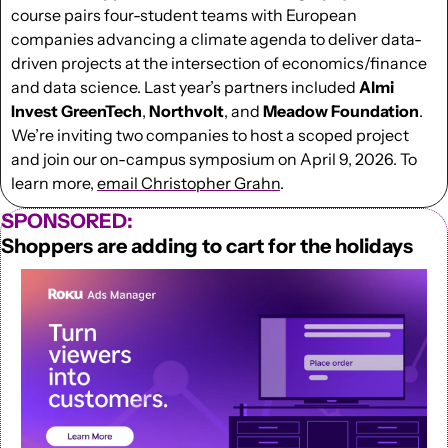
course pairs four-student teams with European 
companies advancing a climate agenda to deliver data-
driven projects at the intersection of economics/finance 
and data science. Last year’s partners included 
Almi 
Invest GreenTech
, 
Northvolt
, and 
Meadow
Foundation
. 
We’re inviting two companies to host a scoped project 
and join our on-campus symposium on April 9, 2026. To 
learn more, 
email Christopher Grahn
.
SPONSORED:
Shoppers are adding to cart for the holidays