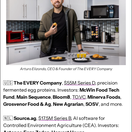
Arturo Elizondo, CEO & Founder of The EVERY Company
🇺🇸
The EVERY Company
, 
$55M Series D
, precision 
fermented egg proteins. Investors: 
McWin Food Tech 
Fund
, 
Main Sequence
, 
Bloom8
, 
TO.VC
, 
Minerva Foods
, 
Grosvenor Food & Ag
, 
New Agrarian
, 
SOSV
, and more.
🇳🇱
Source.ag
, 
$17.5M Series B
, AI software for 
Controlled Environment Agriculture (CEA). Investors: 