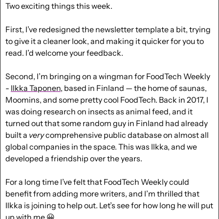
Two exciting things this week. 
First, I’ve redesigned the newsletter template a bit, trying 
to give it a cleaner look, and making it quicker for you to 
read. I’d welcome your feedback.
Second, I’m bringing on a wingman for FoodTech Weekly 
- 
Ilkka Taponen
, based in Finland — the home of saunas, 
Moomins, and some pretty cool FoodTech. Back in 2017, I 
was doing research on insects as animal feed, and it 
turned out that some random guy in Finland had already 
built a 
very
 comprehensive public database on almost all 
global companies in the space. This was Ilkka, and we 
developed a friendship over the years. 
For a long time I’ve felt that FoodTech Weekly could 
benefit from adding more writers, and I’m thrilled that 
Ilkka is joining to help out. Let’s see for how long he will put 
up with me 
😀