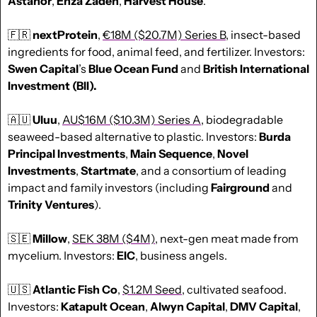
Astanor
, 
Enza Zaden
, 
Harvest House
. 
🇫🇷
nextProtein
, 
€18M ($20.7M) Series B
, insect-based 
ingredients for food, animal feed, and fertilizer. Investors: 
Swen Capital
’s 
Blue Ocean Fund
 and 
British International 
Investment (BII).
🇦🇺
Uluu
, 
AU$16M ($10.3M) Series A
, biodegradable 
seaweed-based alternative to plastic. Investors: 
Burda 
Principal Investments
, 
Main Sequence
, 
Novel 
Investments
, 
Startmate
, and a consortium of leading 
impact and family investors (including 
Fairground
 and 
Trinity Ventures
).
🇸🇪
Millow
, 
SEK 38M ($4M)
, next-gen meat made from 
mycelium. Investors: 
EIC
, business angels.
🇺🇸
Atlantic Fish Co
, 
$1.2M Seed
, cultivated seafood. 
Investors: 
Katapult Ocean
, 
Alwyn Capital
, 
DMV Capital
, 