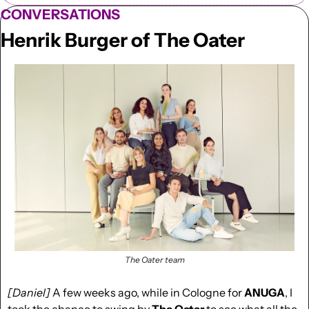
CONVERSATIONS
Henrik Burger of The Oater
The Oater team
[Daniel]
 A few weeks ago, while in Cologne for 
ANUGA
, I 
took the chance to swing by 
The Oater 
to see what all the 