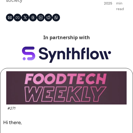
society
2025
min 
read
In partnership with
#271
Hi there,