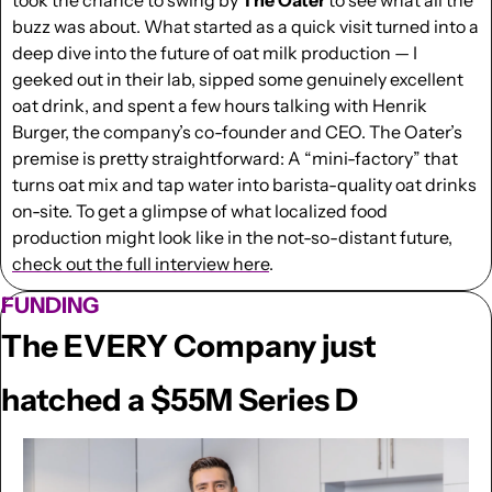
buzz was about. What started as a quick visit turned into a 
deep dive into the future of oat milk production — I 
geeked out in their lab, sipped some genuinely excellent 
oat drink, and spent a few hours talking with Henrik 
Burger, the company’s co-founder and CEO. The Oater’s 
premise is pretty straightforward: A “mini-factory” that 
turns oat mix and tap water into barista-quality oat drinks 
on-site. To get a glimpse of what localized food 
production might look like in the not-so-distant future, 
check out the full interview here
.
FUNDING
The EVERY Company just 
hatched a $55M Series D