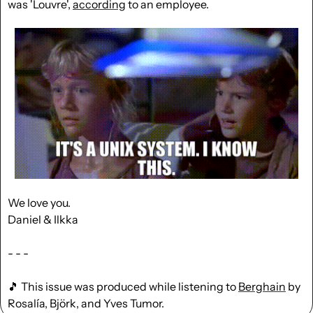
was 'Louvre', 
according
 to an employee.
We love you.
Daniel & Ilkka
- - -
🎵
 This issue was produced while listening to 
Berghain
 by 
Rosalía, Björk, and Yves Tumor.