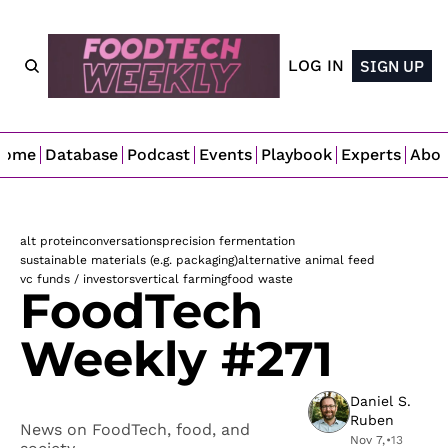
LOG IN
SIGN UP
Home
Database
Podcast
Events
Playbook
Experts
Abo
alt protein
conversations
precision fermentation
sustainable materials (e.g. packaging)
alternative animal feed
vc funds / investors
vertical farming
food waste
FoodTech 
Weekly #271
Daniel S. 
Ruben
News on FoodTech, food, and 
Nov 7, 
•
13 