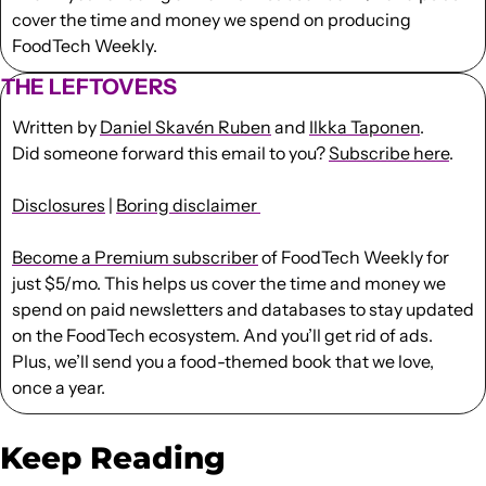
cover the time and money we spend on producing 
FoodTech Weekly.
THE LEFTOVERS
Written by 
Daniel Skavén Ruben
 and 
Ilkka Taponen
.
Did someone forward this email to you? 
Subscribe here
. 
Disclosures
 | 
Boring disclaimer 
Become a Premium subscriber
 of FoodTech Weekly for 
just $5/mo. This helps us cover the time and money we 
spend on paid newsletters and databases to stay updated 
on the FoodTech ecosystem. And you’ll get rid of ads. 
Plus, we’ll send you a food-themed book that we love, 
once a year.
Keep Reading