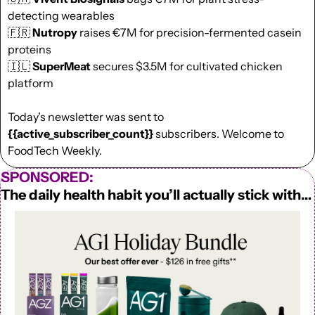
detecting wearables
🇫🇷
Nutropy
 raises €7M for precision-fermented casein 
proteins
🇮🇱
SuperMeat
 secures $3.5M for cultivated chicken 
platform
Today’s newsletter was sent to  
{{active_subscriber_count}}
 subscribers. Welcome to 
FoodTech Weekly.
SPONSORED:
The daily health habit you’ll actually stick with…