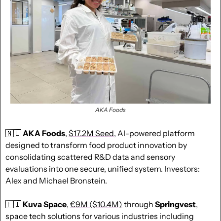
AKA Foods
🇳🇱
AKA Foods
, 
$
17.2M Seed
, AI-powered platform 
designed to transform food product innovation by 
consolidating scattered R&D data and sensory 
evaluations into one secure, unified system. Investors: 
Alex and Michael Bronstein.
🇫🇮
Kuva Space
, 
€9M
 ($10.4M)
 through 
Springvest
, 
space tech solutions for various industries including 