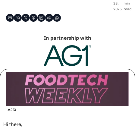
28, 
min 
2025
read
In partnership with
#274
Hi there,