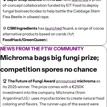
of-concept collaboration funded by EIT Food to deploy 
fungal bioinsecticides to help battle the Cabbage Stem 
Flea Beetle in oilseed rape.
🍪
 CSM Ingredients
 has 
launched
 Nuaré, a range of cocoa 
alternative products based on carob (h/t 
FoodHack/GreenQueen
).
NEWS FROM THE FTW COMMUNITY
Michroma bags big fungi prize; 
competition spores no chance
🏆 
The Future of Fungi Award 
announced
michroma
 as 
its 2025 winner. The prize comes with a €250K 
investment into the company. Michroma (from 
Argentina/U.S.)  uses mycofactories to create natural food 
coloring and flavors. The runner-ups of the award were 