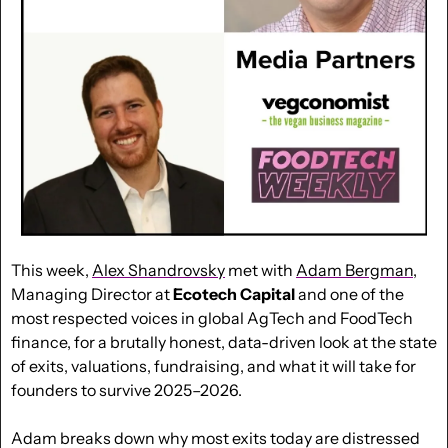
This week, 
Alex Shandrovsky
 met with 
Adam Bergman
, 
Managing Director at 
Ecotech Capital
 and one of the 
most respected voices in global AgTech and FoodTech 
finance, for a brutally honest, data-driven look at the state 
of exits, valuations, fundraising, and what it will take for 
founders to survive 2025–2026. 
Adam breaks down why most exits today are distressed 