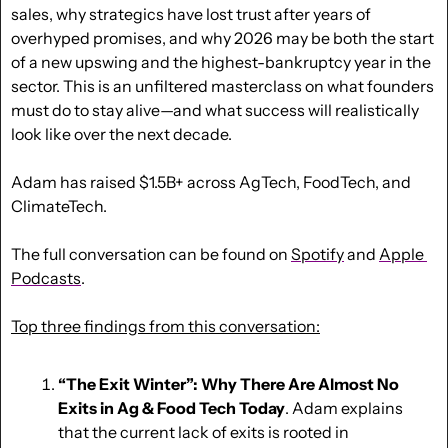
sales, why strategics have lost trust after years of 
overhyped promises, and why 2026 may be both the start 
of a new upswing and the highest-bankruptcy year in the 
sector. This is an unfiltered masterclass on what founders 
must do to stay alive—and what success will realistically 
look like over the next decade. 
Adam has raised $1.5B+ across AgTech, FoodTech, and 
ClimateTech. 
The full conversation can be found on 
Spotify
 and 
Apple 
Podcasts
.
Top three findings from this conversation:
“The Exit Winter”: Why There Are Almost No 
Exits in Ag & Food Tech Today
. Adam explains 
that the current lack of exits is rooted in 