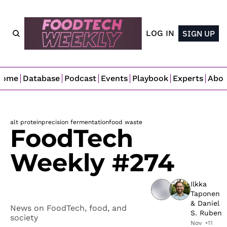
LOG IN
SIGN UP
Home
Database
Podcast
Events
Playbook
Experts
Abo
alt protein
precision fermentation
food waste
FoodTech 
Weekly #274
Ilkka 
Taponen
& 
Daniel 
News on FoodTech, food, and 
S. Ruben
society
Nov 
•
11 