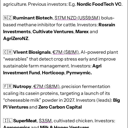
agriculture. Previous investors: E.g. 
Nordic FoodTech VC
.
🇳🇿
Ruminant Biotech
, 
$17M NZD (US$9.5M)
 bolus-
based methane inhibitor for cattle. Investors: 
Rosrain
Investments
, 
Cultivate
Ventures
, 
Marex
 and 
AgriZeroNZ
.
🇨🇭
Vivent Biosignals
, 
€7M ($8.1M)
, AI-powered plant 
“wearables” that detect crop stress early and improve 
sustainable farm management. Investors: 
Agri 
Investment Fund
, 
Horticoop
, 
Pymwymic.
🇫🇷
Nutropy
, 
€7M ($8.1M)
, precision fermentation 
scaling its casein proteins, targeting a launch of its 
“cheeseable milk” powder in 2027. Investors (leads): 
Big 
Pi Ventures
 and 
Zero Carbon Capital
🇮🇱
SuperMeat
, 
$3.5M
, cultivated chicken. Investors: 
Agronomics
 and 
Milk & Honey Ventures
.