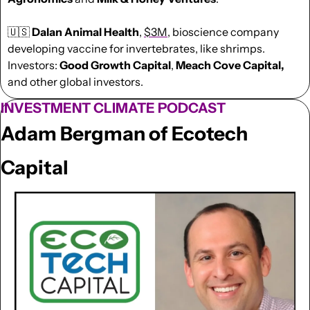
🇺🇸
Dalan Animal Health
, 
$3M
, bioscience company 
developing vaccine for invertebrates, like shrimps. 
Investors: 
Good Growth Capital
, 
Meach Cove Capital,
and other global investors.
INVESTMENT CLIMATE PODCAST
Adam Bergman of Ecotech 
Capital