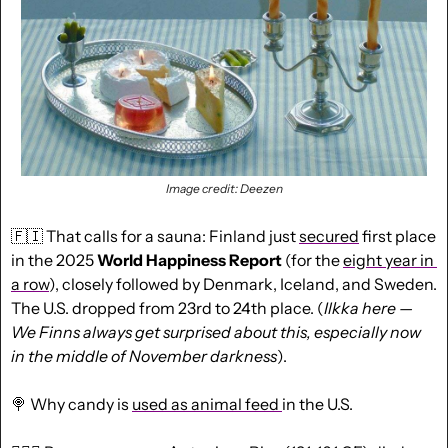
Image credit: Deezen
🇫🇮
 That calls for a sauna: Finland just 
secured
 first place 
in the 2025 
World Happiness Report
 (for the 
eight year in 
a row
), closely followed by Denmark, Iceland, and Sweden. 
The U.S. dropped from 23rd to 24th place. (
Ilkka here
— 
We Finns always get surprised about this, especially now 
in the middle of November darkness
). 
🍭
 Why candy is 
used as animal feed 
in the U.S.