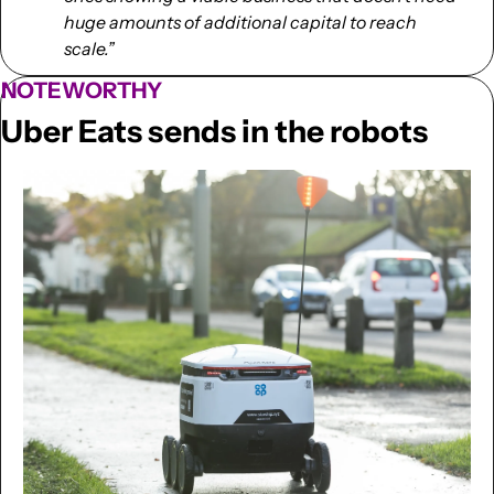
huge amounts of additional capital to reach 
scale.”
NOTEWORTHY
Uber Eats sends in the robots