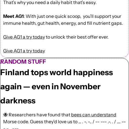
That’s why you need a daily habit that’s easy.
Meet AG1
: With just one quick scoop,  you’ll support your 
immune health, gut health, energy, and fill nutrient gaps.
Give AG1 a try today
 to unlock their best offer ever.
Give AG1 a try today
RANDOM STUFF
Finland tops world happiness 
again — even in November 
darkness
🐝
Researchers have found that 
bees can understand
Morse code
. Guess they’d love us to 
... . -. -.. / -- --- .-. . / .... --
- -. . -.--