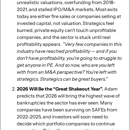
unrealistic valuations, overfunding from 2018–
2021, and stalled IPO/M&A markets. Most exits 
today are either fire sales or companies selling at 
invested capital, not valuation. Strategics feel 
burned, private equity can’t touch unprofitable 
companies, and the sector is stuck until real 
profitability appears.  
”Very few companies in this 
industry have reached profitability — and if you 
don’t have profitability, you’re going to struggle to 
get anyone in PE.  And so now, who are you left 
with from an M&A perspective? You're left with 
strategics. Strategics can be great buyers.” 
2026 Will Be the “Great Shakeout Year”. 
Adam 
predicts that 2026 will bring the highest wave of 
bankruptcies the sector has ever seen. Many 
companies have been surviving on SAFEs from 
2022–2025, and investors will soon need to 
decide which portfolio companies to continue 