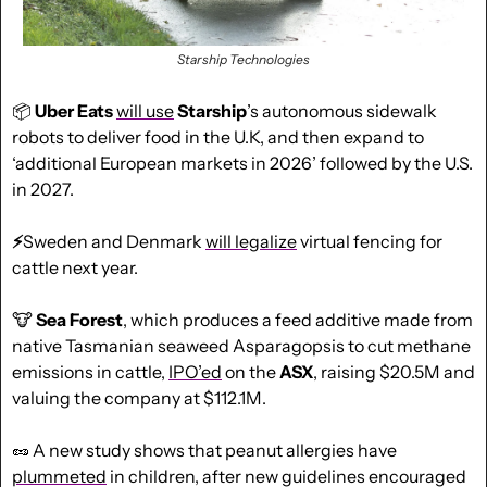
Starship Technologies
📦 
Uber Eats
will use
Starship
’s autonomous sidewalk 
robots to deliver food in the U.K, and then expand to 
‘additional European markets in 2026’ followed by the U.S. 
in 2027.
⚡
Sweden and Denmark 
will legalize
 virtual fencing for 
cattle next year.
🐮
 Sea Forest
, which produces a feed additive made from 
native Tasmanian seaweed Asparagopsis to cut methane 
emissions in cattle, 
IPO’ed
 on the 
ASX
, raising $20.5M and 
valuing the company at $112.1M.
🥜
 A new study shows that peanut allergies have 
plummeted
 in children, after new guidelines encouraged 