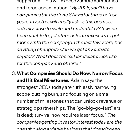
supporting. This will expose zombie companies 
and force consolidation. “
  By 2026, you’ll have 
companies that’ve done SAFEs for three or four 
years. Investors will finally ask: Is this business 
actually close to scale and profitability?  If we've 
been unable to get other outside investors to put 
money into the company in the last few years, has 
anything changed? Can we get any outside 
capital? What does the exit landscape look like 
for this company and others?” 
What Companies Should Do Now: Narrow Focus 
and Hit Real Milestones.
 Adam says the 
strongest CEOs today are ruthlessly narrowing 
scope, cutting burn, and focusing on a small 
number of milestones that can unlock revenue or 
strategic partnerships. The “go-big-go-fast” era 
is dead; survival now requires laser focus. “
 The 
companies getting investor interest today are the 
ones showing a viable business that doesn’t need 