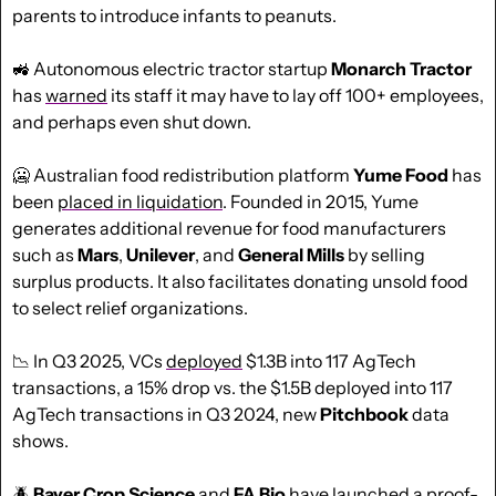
parents to introduce infants to peanuts.
🚜
 Autonomous electric tractor startup 
Monarch Tractor
has 
warned
 its staff it may have to lay off 100+ employees, 
and perhaps even shut down.
🥶
 Australian food redistribution platform 
Yume Food
 has 
been 
placed in liquidation
. Founded in 2015, Yume 
generates additional revenue for food manufacturers 
such as 
Mars
, 
Unilever
, and 
General
Mills
 by selling 
surplus products. It also facilitates donating unsold food 
to select relief organizations.
📉
 In Q3 2025, VCs 
deployed
 $1.3B into 117 AgTech 
transactions, a 15% drop vs. the $1.5B deployed into 117 
AgTech transactions in Q3 2024, new 
Pitchbook
 data 
shows.
🪲
 Bayer Crop Science 
and 
FA Bio
 have 
launched
 a proof-