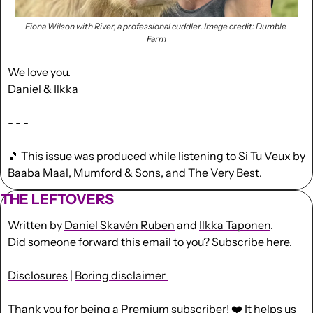
Fiona Wilson with River, a professional cuddler. Image credit: Dumble 
Farm
We love you.
Daniel & Ilkka
- - -
🎵
 This issue was produced while listening to 
Si Tu Veux
 by 
Baaba Maal, Mumford & Sons, and The Very Best.
THE LEFTOVERS
Written by 
Daniel Skavén Ruben
 and 
Ilkka Taponen
.
Did someone forward this email to you? 
Subscribe here
. 
Disclosures
 | 
Boring disclaimer 
Thank you for being a Premium subscriber! ❤️ It helps us 