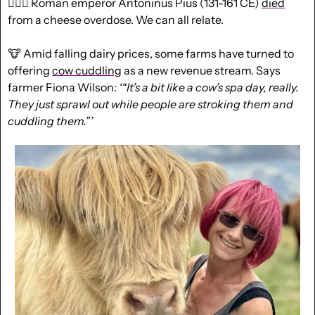
🤷🏻‍♂️ Roman emperor Antoninus Pius (131-161 CE) 
died
from a cheese overdose. We can all relate.
🐮
 Amid falling dairy prices, some farms have turned to 
offering 
cow cuddling
 as a new revenue stream. Says 
farmer Fiona Wilson: 
‘“It’s a bit like a cow’s spa day, really. 
They just sprawl out while people are stroking them and 
cuddling them.”’