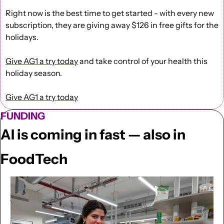
Right now is the best time to get started - with every new 
subscription, they are giving away $126 in free gifts for the 
holidays.
Give AG1 a try today
 and take control of your health this 
holiday season.
Give AG1 a try today
FUNDING
AI is coming in fast — also in 
FoodTech