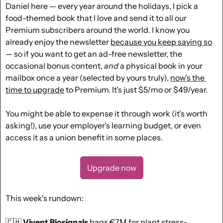
Daniel here — every year around the holidays, I pick a 
food-themed book that I love and send it to all our 
Premium subscribers around the world. I know you 
already enjoy the newsletter 
because you keep saying so
— so if you want to get an ad-free newsletter, the 
occasional bonus content, 
and
 a physical book in your 
mailbox once a year (selected by yours truly), 
now’s the 
time to upgrade
 to Premium. It’s just $5/mo or $49/year. 
You might be able to expense it through work (it’s worth 
asking!), use your employer’s learning budget, or even 
access it as a union benefit in some places.
Upgrade now
This week's rundown:
🇨🇭
Vivent Biosignals
 bags €7M for plant stress-