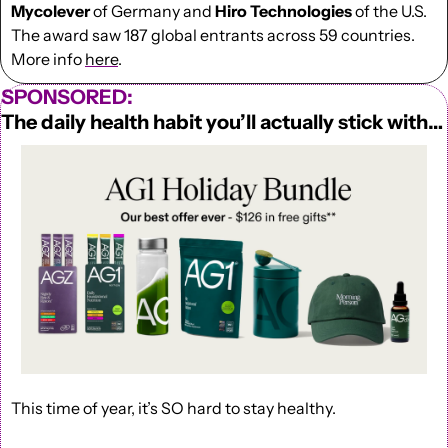
Mycolever
 of Germany and
 Hiro Technologies
 of the U.S. 
The award saw 187 global entrants across 59 countries. 
More info 
here
.
SPONSORED:
The daily health habit you’ll actually stick with…
This time of year, it’s SO hard to stay healthy.