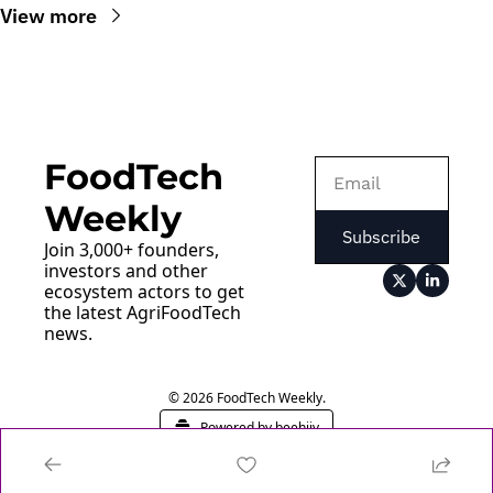
View more
FoodTech 
Weekly
Subscribe
Join 3,000+ founders, 
investors and other 
ecosystem actors to get 
the latest AgriFoodTech 
news.
© 2026 FoodTech Weekly.
Powered by beehiiv