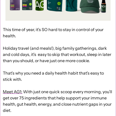
This time of year, it’s SO hard to stay in control of your 
health.
Holiday travel (and meals!), big family gatherings, dark 
and cold days, it’s  easy to skip that workout, sleep in later 
than you should, or have just one more cookie.
That’s why you need a daily health habit that’s easy to 
stick with.
Meet AG1:
 With just one quick scoop every morning, you’ll 
get over 75 ingredients that help support your immune 
health, gut health, energy, and close nutrient gaps in your 
diet.