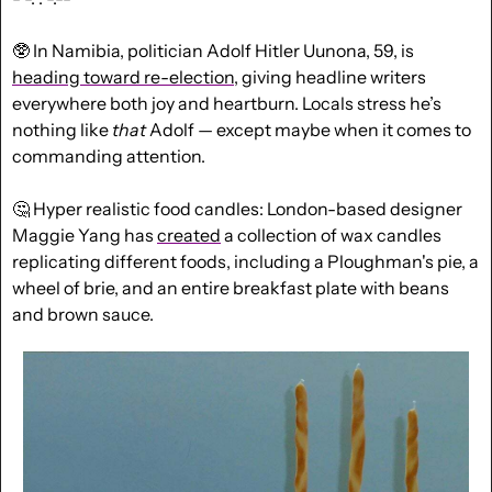
🥸
 In Namibia, politician Adolf Hitler Uunona, 59, is 
heading toward re-election
, giving headline writers 
everywhere both joy and heartburn. Locals stress he’s 
nothing like 
that
 Adolf — except maybe when it comes to 
commanding attention.
🤔
 Hyper realistic food candles: London-based designer 
Maggie Yang has 
created
 a collection of wax candles 
replicating different foods, including a Ploughman's pie, a 
wheel of brie, and an entire breakfast plate with beans 
and brown sauce.