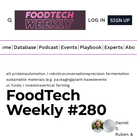
LOG IN
SIGN UP
Home
Database
Podcast
Events
Playbook
Experts
Abo
alt protein
automation / robotics
conversations
precision fermentation
sustainable materials (e.g. packaging)
plant-based
events
vc funds / investors
vertical farming
FoodTech 
Weekly #280
Daniel 
S. 
Ruben
 & 