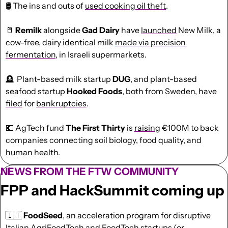
🛢️
 The ins and outs of 
used cooking oil theft
. 
🥛
 Remilk
 alongside 
Gad Dairy
 have 
launched
 New Milk, a 
cow-free, dairy identical milk 
made via precision 
fermentation
, in Israeli supermarkets. 
🪦
  Plant-based milk startup 
DUG
, and plant-based 
seafood startup 
Hooked Foods
, both from Sweden, have 
filed
 for 
bankruptcies
. 
💶
 AgTech fund 
The First Thirty
 is 
raising
 €100M to back 
companies connecting soil biology, food quality, and 
human health.
NEWS FROM THE FTW COMMUNITY
FPP and HackSummit coming up
🇮🇹
 FoodSeed
, an acceleration program for disruptive 
Italian AgriFoodTech and FoodTech startups (or 