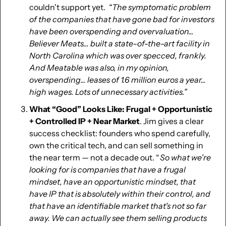
couldn't support yet.  
“The symptomatic problem 
of the companies that have gone bad for investors 
have been overspending and overvaluation... 
Believer Meats... built a state-of-the-art facility in 
North Carolina which was over specced, frankly. 
And Meatable was also, in my opinion, 
overspending... leases of 1.6 million euros a year... 
high wages. Lots of unnecessary activities.”
What “Good” Looks Like: Frugal + Opportunistic 
+ Controlled IP + Near Market
. Jim gives a clear 
success checklist: founders who spend carefully, 
own the critical tech, and can sell something in 
the near term — not a decade out. “ 
So what we're 
looking for is companies that have a frugal 
mindset, have an opportunistic mindset, that 
have IP that is absolutely within their control, and 
that have an identifiable market that's not so far 
away. We can actually see them selling products 