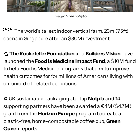
Image: Greenphyto
🇸🇬
 The 
world’s tallest indoor vertical farm, 23m (75ft), 
opens
 in Singapore after an $80M investment.
👏
The Rockefeller Foundation
 and 
Builders Vision
 have 
launched
 the
 Food is Medicine Impact Fund
, a $10M fund 
to help Food is Medicine programs that aim to improve 
health outcomes for for millions of Americans living with 
chronic, diet-related conditions.
♻️ UK sustainable packaging startup 
Notpla
 and 14 
supporting partners have been awarded a €4M ($4.7M) 
grant from the 
Horizon Europe 
program to create a 
plastic-free, home-compostable coffee cup, 
Green 
Queen
reports
.