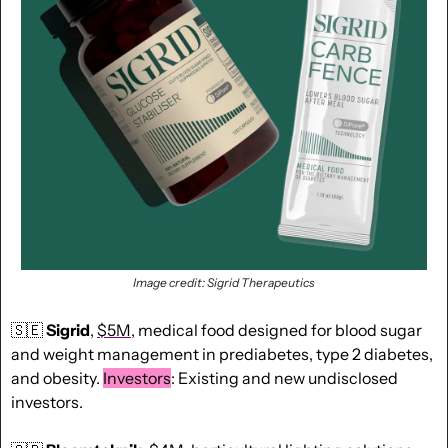
Image credit: Sigrid Therapeutics
🇸🇪
Sigrid
, 
$5M
, medical food designed for blood sugar 
and weight management in prediabetes, type 2 diabetes, 
and obesity. 
Investors
: Existing and new undisclosed 
investors.