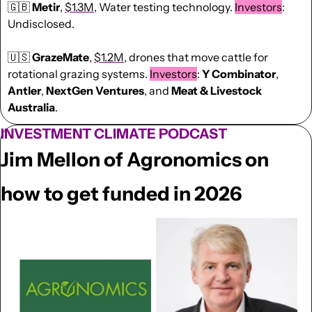
🇬🇧
Metir
, 
$1.3M
, Water testing technology. 
Investors
: 
Undisclosed.
🇺🇸
GrazeMate
, 
$1.2M
, drones that move cattle for 
rotational grazing systems. 
Investors
: 
Y Combinator
, 
Antler
, 
NextGen
Ventures
, and 
Meat & Livestock 
Australia
.
INVESTMENT CLIMATE PODCAST
Jim Mellon of Agronomics on 
how to get funded in 2026