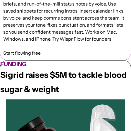
briefs, and run-of-the-mill status notes by voice. Use 
saved snippets for recurring intros, insert calendar links 
by voice, and keep comms consistent across the team. It 
preserves your tone, fixes punctuation, and formats lists 
so you send confident messages fast. Works on Mac, 
Windows, and iPhone. Try 
Wispr Flow for founders
.
Start flowing free
FUNDING
Sigrid raises $5M to tackle blood 
sugar & weight