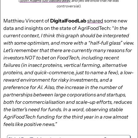
(
Scott Adams just passed away,
 and yes we know that he was 
controversial).
Matthieu Vincent of 
DigitalFoodLab
shared
 some new 
data and insights on the state of AgriFoodTech: “
In the 
current context, I think this graph should be interpreted 
with some optimism, and more with a “half-full glass” view. 
Let’s remember that there are currently many reasons for 
investors NOT to bet on FoodTech, including recent 
failures (in insect proteins, vertical farming, alternative 
proteins, and quick-commerce, just to name a few), a low-
reward environment for risky investments, and a 
preference for AI. Also, the increase in the number of 
partnerships between large corporations and startups, 
both for commercialisation and scale-up efforts, reduces 
the latter’s need for funds. In a word, observing stable 
AgriFoodTech funding for the third year in a row almost 
feels like positive news.”