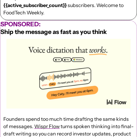
{{active_subscriber_count}}
 subscribers. Welcome to 
FoodTech Weekly.
SPONSORED:
Ship the message as fast as you think
Founders spend too much time drafting the same kinds 
of messages. 
Wispr Flow
 turns spoken thinking into final-
draft writing so you can record investor updates, product 