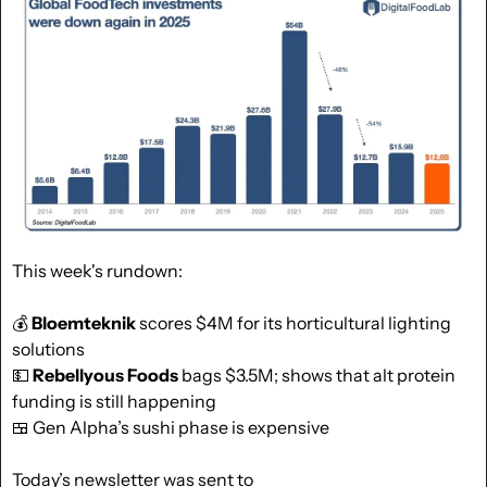
This week's rundown:
💰 
Bloemteknik
 scores $4M for its horticultural lighting 
solutions
💵
Rebellyous Foods
 bags $3.5M; shows that alt protein 
funding is still happening
🍱
 Gen Alpha’s sushi phase is expensive
Today’s newsletter was sent to  