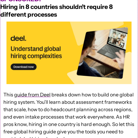
Hiring in 8 countries shouldn't require 8 
different processes
This 
guide from Deel
 breaks down how to build one global 
hiring system. You’ll learn about assessment frameworks 
that scale, how to do headcount planning across regions, 
and even intake processes that work everywhere. As HR 
pros know, hiring in one country is hard enough. So let this 
free global hiring guide give you the tools you need to 