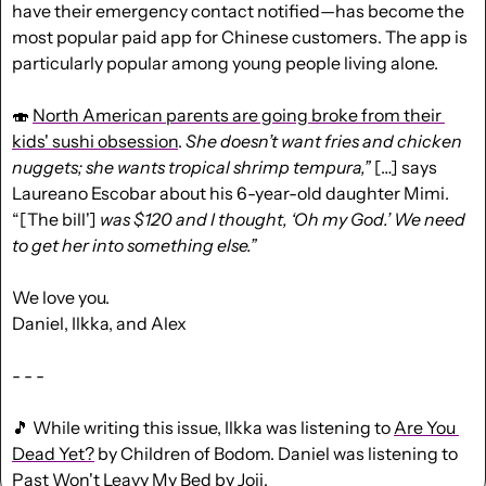
have their emergency contact notified—has become the 
most popular paid app for Chinese customers. The app is 
particularly popular among young people living alone.
🍣
North American parents are going broke from their 
kids' sushi obsession
. 
She doesn’t want fries and chicken 
nuggets; she wants tropical shrimp tempura,”
 […] says 
Laureano Escobar about his 6-year-old daughter Mimi. 
“[The bill'] 
was $120 and I thought, ‘Oh my God.’ We need 
to get her into something else.”
We love you.
Daniel, Ilkka, and Alex
- - -
🎵
 While writing this issue, Ilkka was listening to 
Are You 
Dead Yet?
 by Children of Bodom. Daniel was listening to 
Past Won't Leavy My Bed
 by Joji.