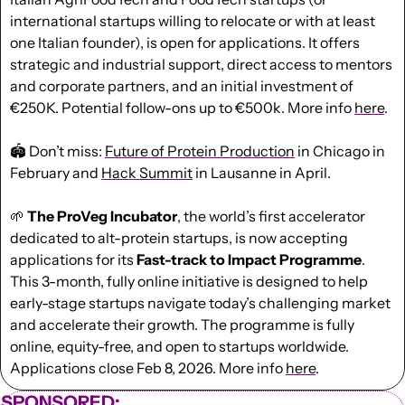
international startups willing to relocate or with at least 
one Italian founder), is open for applications. It offers 
strategic and industrial support, direct access to mentors 
and corporate partners, and an initial investment of 
€250K. Potential follow-ons up to €500k. More info 
here
.
🏟️ Don’t miss: 
Future of Protein Production
 in Chicago in 
February and 
Hack Summit
 in Lausanne in April. 
🌱
 The ProVeg Incubator
, the world’s first accelerator 
dedicated to alt-protein startups, is now accepting 
applications for its
 Fast-track to Impact Programme
. 
This 3-month, fully online initiative is designed to help 
early-stage startups navigate today’s challenging market 
and accelerate their growth. The programme is fully 
online, equity-free, and open to startups worldwide. 
Applications close Feb 8, 2026. More info 
here
.  
SPONSORED: