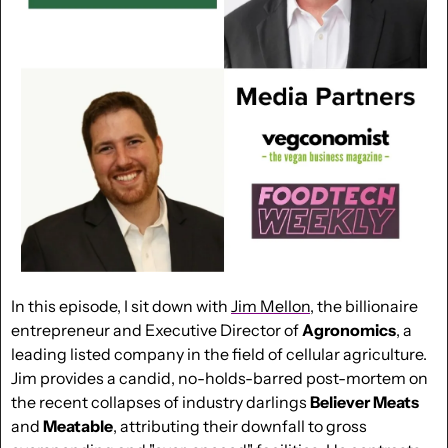
In this episode, I sit down with 
Jim Mellon
, the billionaire 
entrepreneur and Executive Director of 
Agronomics
, a 
leading listed company in the field of cellular agriculture. 
Jim provides a candid, no-holds-barred post-mortem on 
the recent collapses of industry darlings 
Believer Meats
and 
Meatable
, attributing their downfall to gross 