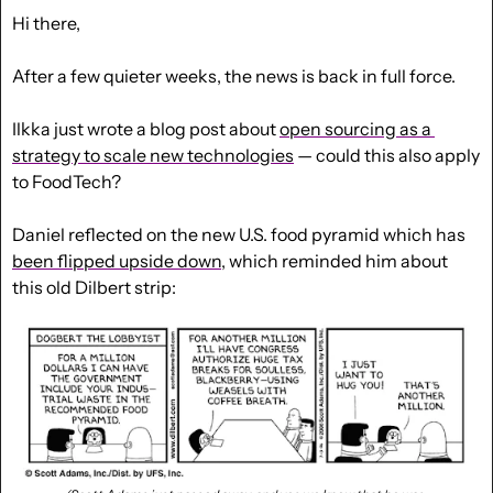
Hi there,
After a few quieter weeks, the news is back in full force.
Ilkka just wrote a blog post about 
open sourcing as a 
strategy to scale new technologies
 — could this also apply 
to FoodTech?
Daniel reflected on the new U.S. food pyramid which has 
been flipped upside down
, which reminded him about 
this old Dilbert strip: