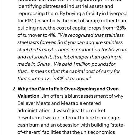
identifying distressed industrial assets and 
repurposing them. By buying a facility in Liverpool 
for £1M (essentially the cost of scrap) rather than 
building new, the cost of capital drops from ~25% 
of turnover to 4%.  
”We recognized that stainless 
steel lasts forever. So if you can acquire stainless 
steel that's maybe been in production for 50 years 
and refurbish it, it's a lot cheaper than getting it 
made in China... We paid 1 million pounds for 
that... It means that the capital cost of carry for 
that company... is 4% of turnover.” 
Why the Giants Fell: Over-Specing and Over-
Valuation
. Jim offers a blunt assessment of why 
Believer Meats and Meatable entered 
administration. It wasn't just the market 
downturn; it was an internal failure to manage 
cash burn and an obsession with building "state-
of-the-art" facilities that the unit economics 