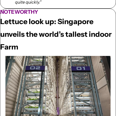
quite quickly.”
NOTEWORTHY
Lettuce look up: Singapore 
unveils the world’s tallest indoor 
Farm