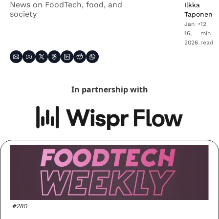
News on FoodTech, food, and 
Ilkka 
society
Taponen
Jan 
•
12 
16, 
min 
2026
read
In partnership with
#280