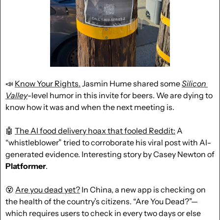
📣
Know Your Rights.
 Jasmin Hume shared some 
Silicon 
Valley
-level humor in this invite for beers. We are dying to 
know how it was and when the next meeting is.
🤖
The AI food delivery hoax that fooled Reddit:
 A 
“whistleblower” tried to corroborate his viral post with AI-
generated evidence. Interesting story by Casey Newton of 
Platformer
.
😵
Are you dead yet?
 In China, a new app is checking on 
the health of the country’s citizens. “Are You Dead?”—
which requires users to check in every two days or else 