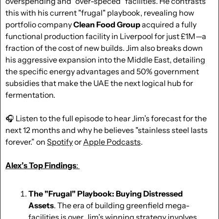
overspending and "over-speced" facilities. He contrasts 
this with his current "frugal" playbook, revealing how 
portfolio company 
Clean Food Group
 acquired a fully 
functional production facility in Liverpool for just £1M—a 
fraction of the cost of new builds. Jim also breaks down 
his aggressive expansion into the Middle East, detailing 
the specific energy advantages and 50% government 
subsidies that make the UAE the next logical hub for 
fermentation. 
🎧 Listen to the full episode to hear Jim’s forecast for the 
next 12 months and why he believes "stainless steel lasts 
forever.” on 
Spotify
 or 
Apple Podcasts
.
Alex’s Top Findings
: 
The "Frugal" Playbook: Buying Distressed 
Assets
. The era of building greenfield mega-
facilities is over. Jim’s winning strategy involves 