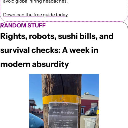
avoid global hiring headaches.
Download the free guide today
RANDOM STUFF
Rights, robots, sushi bills, and 
survival checks: A week in 
modern absurdity