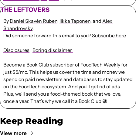
THE LEFTOVERS
By 
Daniel Skavén Ruben
, 
Ilkka Taponen
, and 
Alex 
Shandrovsky
.
Did someone forward this email to you? 
Subscribe here
. 
Disclosures
 | 
Boring disclaimer 
Become a Book Club subscriber
 of FoodTech Weekly for 
just $5/mo. This helps us cover the time and money we 
spend on paid newsletters and databases to stay updated 
on the FoodTech ecosystem. And you’ll get rid of ads. 
Plus, we’ll send you a food-themed book that we love, 
once a year. That’s why we call it a Book Club 
😀
Keep Reading
View more