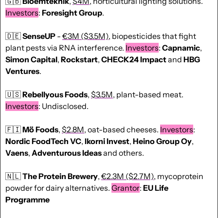
🇬🇧
Bloemteknik
, 
$4M
, horticultural lighting solutions. 
Investors
: 
Foresight Group
.
🇩🇪
SenseUP
 - 
€3M ($3.5M)
, biopesticides that fight 
plant pests via RNA interference. 
Investors
: 
Capnamic
, 
Simon Capital
, 
Rockstart
, 
CHECK24
Impact
 and 
HBG 
Ventures
.
🇺🇸
Rebellyous Foods
, 
$3.5M
, plant-based meat. 
Investors
: Undisclosed.
🇫🇮
Mö Foods
, 
$2.8M
, oat-based cheeses. 
Investors
: 
Nordic FoodTech VC
, 
Ikorni Invest
, 
Heino Group Oy
, 
Vaens
, 
Adventurous Ideas
 and others.
🇳🇱
 The Protein Brewery
, 
€2.3M ($2.7M)
, mycoprotein 
powder for dairy alternatives. 
Grantor
: 
EU Life 
Programme