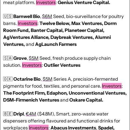
meat platform. 
Investors
: 
Genius Venture Capital.
🇺🇸
Barnwell Bio
, 
$6M
 Seed, bio-surveillance for poultry 
barns. 
Investors
: 
Twelve Below, Max Ventures, Dorm 
Room Fund, Banter Capital, Planeteer Capital, 
AgVentures Alliance, Daybreak Ventures, Alumni 
Ventures, 
and
 AgLaunch Farmers
🇸🇦
Grove
, 
$5M
 Seed, fresh produce supply chain 
solution. 
Investors
: 
Outlier Ventures 
🇩🇰
Octarine Bio
, 
$5M
 Series A, precision-fermented 
pigments for food, textiles, and personal care. 
Investors
: 
The Footprint Firm, Edaphon, Unconventional Ventures, 
DSM-Firmenich Ventures 
and
 Oskare Capital.
🇧🇪
Dripl
, 
€4M
 ($4.8M), Smart, zero-waste water 
dispensers offering flavoured and functional drinks for 
workplaces 
Investors
: 
Abacus Investments
, 
Spadel, 