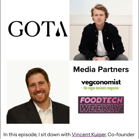
In this episode, I sit down with 
Vincent Kuiper
, Co-founder 