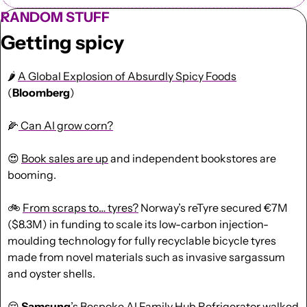
RANDOM STUFF
Getting spicy
🌶️ 
A Global Explosion of Absurdly Spicy Foods
(
Bloomberg
)
🌽
 Can AI grow corn?
😍
Book sales are up
 and independent bookstores are 
booming.
🚲 
From scraps to… tyres?
 Norway’s reTyre secured €7M 
($8.3M) in funding to scale its low-carbon injection-
moulding technology for fully recyclable bicycle tyres 
made from novel materials such as invasive sargassum 
and oyster shells.
😔
Samsung
’s Bespoke AI Family Hub Refrigerator 
walked 