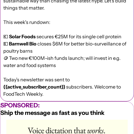
sustainable way than chasing the latest hype. Let’s build 
things that matter.
This week's rundown:
💶
Solar Foods
 secures €25M for its single cell protein
💵
Barnwell Bio
 closes $6M for better bio-surveillance of 
poultry barns
🪙
 Two new €100M-ish funds launch; will invest in e.g. 
water and food systems
Today’s newsletter was sent to  
{{active_subscriber_count}}
 subscribers. Welcome to 
FoodTech Weekly.
SPONSORED:
Ship the message as fast as you think