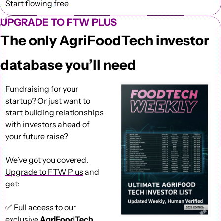
Start flowing free
UPGRADE TO FTW PLUS
The only AgriFoodTech investor 
database you’ll need
Fundraising for your 
startup? Or just want to 
start building relationships 
with investors ahead of 
your future raise?
We’ve got you covered. 
Upgrade to FTW Plus
 and 
get: 
✅
 Full access to our 
exclusive 
AgriFoodTech 