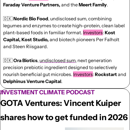
Faraday Venture Partners,
 and the 
Meert Family
. 
🇩🇰
Nordic Bio Food
, undisclosed sum, combining 
legumes and enzymes to create high-protein, clean label 
plant-based foods in familiar format. 
Investors
: 
Kost 
Capital, Kost Studio, 
and biotech pioneers Per Falholt 
and Steen Riisgaard. 
🇩🇰
Ora Biotics
, 
undisclosed sum
, next generation 
precision prebiotic ingredient designed to selectively 
nourish beneficial gut microbes. 
Investors
: 
Rockstart 
and
Delphinus Venture Capital
.
INVESTMENT CLIMATE PODCAST
GOTA Ventures: Vincent Kuiper 
shares how to get funded in 2026