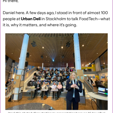
Hi there,
Daniel here. A few days ago, I stood in front of almost 100 
people at 
Urban Deli
 in Stockholm to talk FoodTech—what 
it is, why it matters, and where it's going.