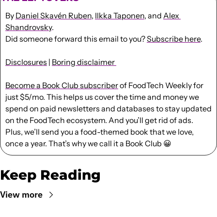
By 
Daniel Skavén Ruben
, 
Ilkka Taponen
, and 
Alex 
Shandrovsky
.
Did someone forward this email to you? 
Subscribe here
. 
Disclosures
 | 
Boring disclaimer 
Become a Book Club subscriber
 of FoodTech Weekly for 
just $5/mo. This helps us cover the time and money we 
spend on paid newsletters and databases to stay updated 
on the FoodTech ecosystem. And you’ll get rid of ads. 
Plus, we’ll send you a food-themed book that we love, 
once a year. That’s why we call it a Book Club 
😀
Keep Reading
View more