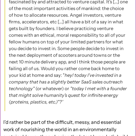
fascinated by and attracted to venture capital. It's [...] one 
of the most important activities of mankind: the choice 
of how to allocate resources. Angel investors, venture 
firms, accelerators, etc [...] all have a bit of a say in what 
gets built by founders. I believe practicing venture 
comes with an ethical, moral responsibility to all of your 
fellow humans on top of your limited partners for what 
you decide to invest in. Some people decide to invest in 
the next deployment of scooters around towns or the 
next 10 minute delivery app, and I think those people are 
failing all of us. Would you rather come back home to 
your kid at home and say: "
hey! today I've invested in a 
company that has a slightly better SaaS sales outreach 
technology" 
(or whatever) or 
"today I met with a founder 
that might solve humanity's quest for infinite energy 
(proteins, plastics, etc.)”?’
I’d rather be part of the difficult, messy, and essential 
work of nourishing the world in an environmentally 