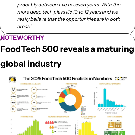
probably between five to seven years. With the 
more deep tech plays it's 10 to 12 years and we 
really believe that the opportunities are in both 
areas."
NOTEWORTHY
FoodTech 500 reveals a maturing 
global industry