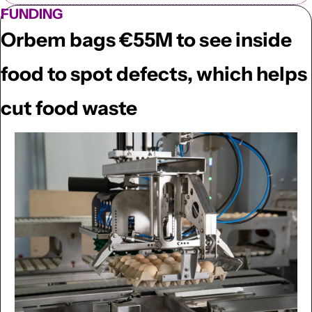
FUNDING
Orbem bags €55M to see inside 
food to spot defects, which helps 
cut food waste