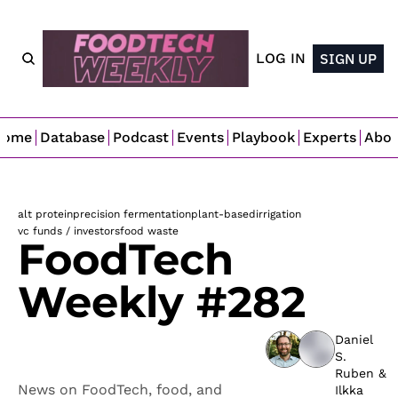
LOG IN
SIGN UP
Home
Database
Podcast
Events
Playbook
Experts
Abo
alt protein
precision fermentation
plant-based
irrigation
vc funds / investors
food waste
FoodTech 
Weekly #282
Daniel 
S. 
Ruben
 & 
News on FoodTech, food, and 
Ilkka 