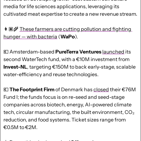
media for life sciences applications, leveraging its 
cultivated meat expertise to create a new revenue stream.
👩🏽‍🌾 
These farmers are cutting pollution and fighting 
hunger — with bacteria
 (
WaPo
).
💶
 Amsterdam-based 
PureTerra Ventures
launched
 its 
second WaterTech fund, with a €10M investment from 
Invest-NL
, targeting €150M to back early-stage, scalable 
water-efficiency and reuse technologies. 
💶
The Footprint Firm
 of Denmark has 
closed
 their €76M 
Fund I; the funds focus is on re-seed and seed-stage 
companies across biotech, energy, AI-powered climate 
tech, circular manufacturing, the built environment, CO₂ 
reduction, and food systems. Ticket sizes range from 
€0.5M to €2M.