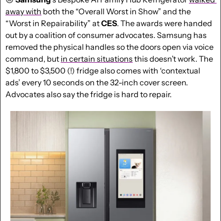
away with
 both the “Overall Worst in Show” and the 
“Worst in Repairability” at 
CES
. The awards were handed 
out by a coalition of consumer advocates. Samsung has 
removed the physical handles so the doors open via voice 
command, but 
in certain situations
 this doesn’t work. The 
$1,800 to $3,500 (!) fridge also comes with ‘contextual 
ads’ every 10 seconds on the 32-inch cover screen. 
Advocates also say the fridge is hard to repair.