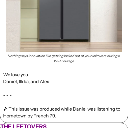
Nothing says innovation like getting locked out of your leftovers during a 
Wi-Fi outage
We love you.
Daniel, Ilkka, and Alex
- - -
🎵
 This issue was produced while Daniel was listening to 
Hometown
 by French 79.
THE LEFTOVERS