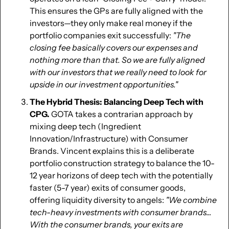
This ensures the GPs are fully aligned with the 
investors—they only make real money if the 
portfolio companies exit successfully: 
"The 
closing fee basically covers our expenses and 
nothing more than that. So we are fully aligned 
with our investors that we really need to look for 
upside in our investment opportunities."
The Hybrid Thesis: Balancing Deep Tech with 
CPG.
 GOTA takes a contrarian approach by 
mixing deep tech (Ingredient 
Innovation/Infrastructure) with Consumer 
Brands. Vincent explains this is a deliberate 
portfolio construction strategy to balance the 10-
12 year horizons of deep tech with the potentially 
faster (5-7 year) exits of consumer goods, 
offering liquidity diversity to angels: 
"We combine 
tech-heavy investments with consumer brands... 
With the consumer brands, your exits are 