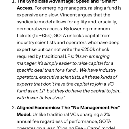
The Syndicate Advantage: Speed and "Smart" 
Access.
 For emerging managers, raising a fund is 
expensive and slow. Vincent argues that the 
syndicate model allows for agility and, crucially, 
democratizes access. By lowering minimum 
tickets (to ~€5k), GOTA unlocks capital from 
industry scientists and operators who have deep 
expertise but cannot write the €250k check 
required by traditional LPs: 
"As an emerging 
manager, it's simply easier to raise capital for a 
specific deal than for a fund... We have industry 
operators, executive scientists, all these kinds of 
experts that don't have the capital to join a VC 
fund as an LP, but they do have the capital to join... 
with lower ticket sizes."
Aligned Economics: The "No Management Fee" 
Model.
 Unlike traditional VCs charging a 2% 
annual fee regardless of performance, GOTA 
operates on a lean "Closing Fee + Carry" model. 