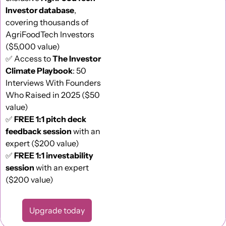
Investor database
, 
covering thousands of 
AgriFoodTech Investors 
($5,000 value) 
✅
 Access to 
The Investor 
Climate Playbook
: 50 
Interviews With Founders 
Who Raised in 2025 ($50 
value) 
✅
FREE 1:1 pitch deck 
feedback session
 with an 
expert ($200 value)
✅
FREE 1:1 investability 
session
 with an expert 
($200 value)
Upgrade today