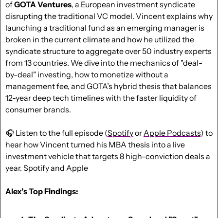
of 
GOTA Ventures
, a European investment syndicate 
disrupting the traditional VC model. Vincent explains why 
launching a traditional fund as an emerging manager is 
broken in the current climate and how he utilized the 
syndicate structure to aggregate over 50 industry experts 
from 13 countries. We dive into the mechanics of "deal-
by-deal" investing, how to monetize without a 
management fee, and GOTA’s hybrid thesis that balances 
12-year deep tech timelines with the faster liquidity of 
consumer brands. 
🎧 Listen to the full episode (
Spotify
 or 
Apple Podcasts
) to 
hear how Vincent turned his MBA thesis into a live 
investment vehicle that targets 8 high-conviction deals a 
year. Spotify and Apple 
Alex’s Top Findings: