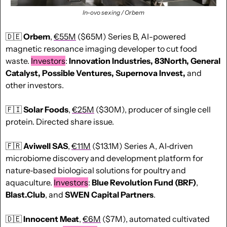
In-ovo sexing / Orbem
🇩🇪
Orbem
, 
€55M
 ($65M) Series B, AI-powered 
magnetic resonance imaging developer to cut food 
waste. 
Investors
: 
Innovation Industries, 83North, General 
Catalyst, Possible Ventures, Supernova Invest, 
and 
other investors.
🇫🇮
Solar Foods
, 
€25M
 ($30M), producer of single cell 
protein. Directed share issue.
🇫🇷
Aviwell SAS
, 
€11M
 ($13.1M) Series A, AI‑driven 
microbiome discovery and development platform for 
nature‑based biological solutions for poultry and 
aquaculture. 
Investors
: 
Blue Revolution Fund (BRF)
, 
Blast.Club
, and 
SWEN Capital Partners
.
🇩🇪
Innocent Meat
, 
€6M
 ($7M), automated cultivated 