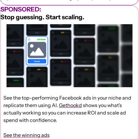
SPONSORED:
Stop guessing. Start scaling.
See the top-performing Facebook ads in your niche and 
replicate them using AI. 
Gethookd
 shows you what’s 
actually working so you can increase ROI and scale ad 
spend with confidence.
See the winning ads