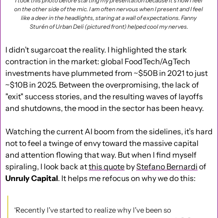
I took this photo before starting my presentation because it’s how I feel 
on the other side of the mic. I am often nervous when I present and I feel 
like a deer in the headlights, staring at a wall of expectations. Fanny 
Sturén of Urban Deli (pictured front) helped cool my nerves.
I didn’t sugarcoat the reality. I highlighted the stark 
contraction in the market: global FoodTech/AgTech 
investments have plummeted from ~$50B in 2021 to just 
~$10B in 2025. Between the overpromising, the lack of 
"exit" success stories, and the resulting waves of layoffs 
and shutdowns, the mood in the sector has been heavy.
Watching the current AI boom from the sidelines, it’s hard 
not to feel a twinge of envy toward the massive capital 
and attention flowing that way. But when I find myself 
spiraling, I look back at 
this quote
 by 
Stefano Bernardi
 of 
Unruly Capital
. It helps me refocus on why we do this:
‘Recently I've started to realize why I've been so 