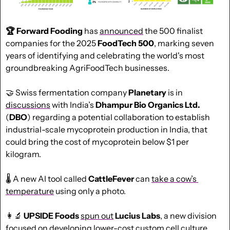
🏆 Forward Fooding
 has 
announced
 the 500 finalist 
companies for the 2025 
FoodTech 500
, marking seven 
years of identifying and celebrating the world's most 
groundbreaking AgriFoodTech businesses.
🤝
 Swiss fermentation company 
Planetary
 is in 
discussions
 with India’s 
Dhampur Bio Organics Ltd. 
(
DBO
) regarding a potential collaboration to establish 
industrial-scale mycoprotein production in India, that 
could bring the cost of mycoprotein below $1 per 
kilogram.
🌡️ A new AI tool called 
CattleFever
 can 
take a cow’s 
temperature
 using only a photo.
👩‍🔬
UPSIDE Foods
spun out
Lucius Labs
, a new division 
focused on developing lower-cost custom cell culture 