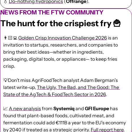
💧
Do-nothing hydroponics
 (
Offrange
).
NEWS FROM THE FTW COMMUNITY
The hunt for the crispiest fry 
🍟
👨🏻‍💻 
Golden Crisp Innovation Challenge 2026
 is an 
invitation to startups, researchers, and companies to 
bring their best ideas—whether in ingredients, 
packaging, digital tools, or appliances— to keep fries 
crisp.
💡
Don’t miss AgriFoodTech analyst Adam Bergman’s 
latest write-up, 
The Ugly, The Bad, and The Good: The 
State of the AgTech & FoodTech Sector in 2026
.
📈
A new analysis
 from 
Systemiq
 and 
GFI Europe
 has 
found that plant-based foods, cultivated meat, and 
fermentation could add €111B a year to the EU’s economy 
by 2040 if treated as a strategic priority. 
Full report here
.