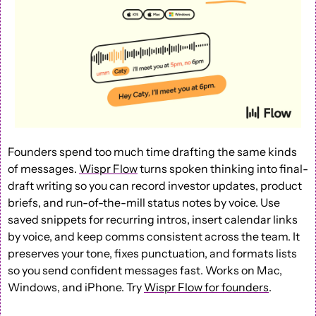
Founders spend too much time drafting the same kinds 
of messages. 
Wispr Flow
 turns spoken thinking into final-
draft writing so you can record investor updates, product 
briefs, and run-of-the-mill status notes by voice. Use 
saved snippets for recurring intros, insert calendar links 
by voice, and keep comms consistent across the team. It 
preserves your tone, fixes punctuation, and formats lists 
so you send confident messages fast. Works on Mac, 
Windows, and iPhone. Try 
Wispr Flow for founders
.