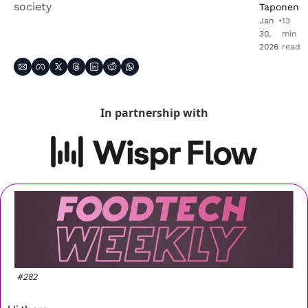
society
Taponen
Jan 
•
13 
30, 
min 
2026
read
In partnership with
#282